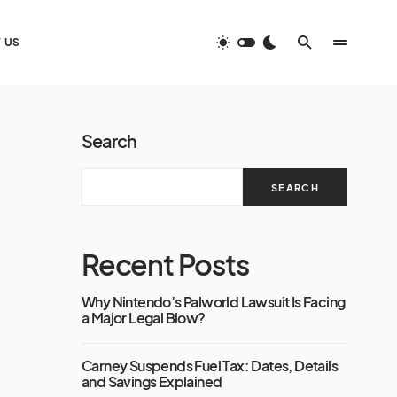
 US
Search
SEARCH
Recent Posts
Why Nintendo’s Palworld Lawsuit Is Facing
a Major Legal Blow?
Carney Suspends Fuel Tax: Dates, Details
and Savings Explained