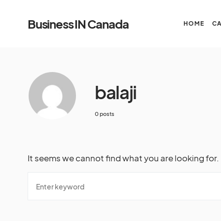
Business IN Canada
HOME
C
balaji
0 posts
It seems we cannot find what you are looking for