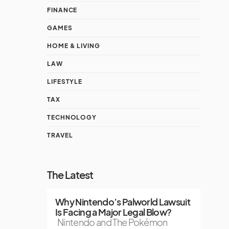
FINANCE
GAMES
HOME & LIVING
LAW
LIFESTYLE
TAX
TECHNOLOGY
TRAVEL
The Latest
Why Nintendo’s Palworld Lawsuit
Is Facing a Major Legal Blow?
Nintendo and The Pokémon