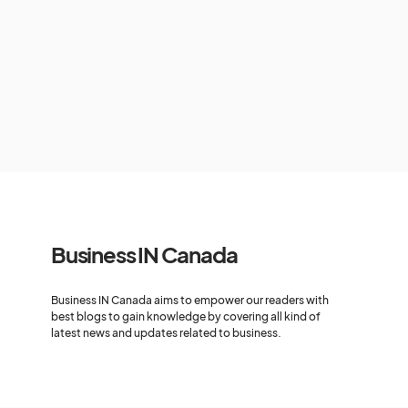
Business IN Canada
Business IN Canada aims to empower our readers with
best blogs to gain knowledge by covering all kind of
latest news and updates related to business.