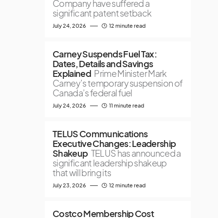
Company have suffered a
significant patent setback
July 24, 2026
12 minute read
Carney Suspends Fuel Tax:
Dates, Details and Savings
Explained
Prime Minister Mark
Carney’s temporary suspension of
Canada’s federal fuel
July 24, 2026
11 minute read
TELUS Communications
Executive Changes: Leadership
Shakeup
TELUS has announced a
significant leadership shakeup
that will bring its
July 23, 2026
12 minute read
Costco Membership Cost