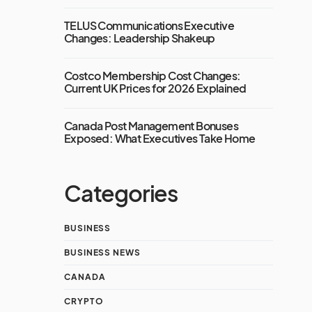
TELUS Communications Executive
Changes: Leadership Shakeup
Costco Membership Cost Changes:
Current UK Prices for 2026 Explained
Canada Post Management Bonuses
Exposed: What Executives Take Home
Categories
BUSINESS
BUSINESS NEWS
CANADA
CRYPTO