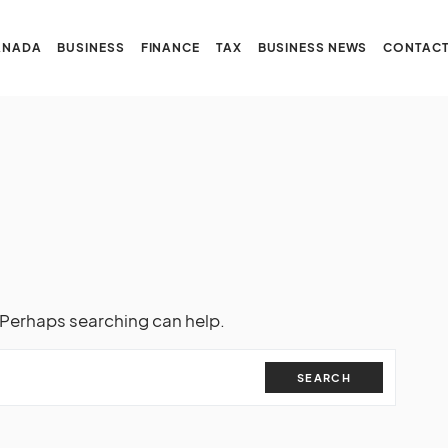
ANADA
BUSINESS
FINANCE
TAX
BUSINESS NEWS
CONTACT
. Perhaps searching can help.
SEARCH