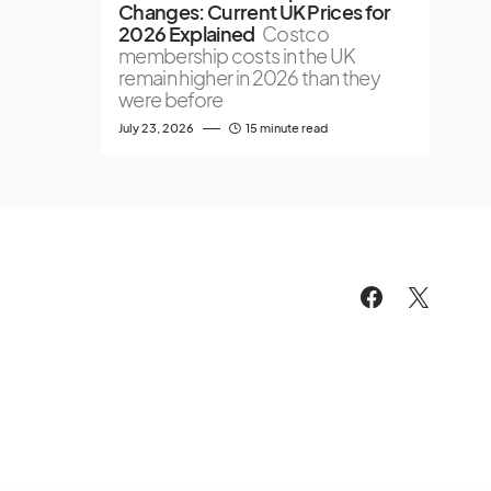
Changes: Current UK Prices for
2026 Explained
Costco
membership costs in the UK
remain higher in 2026 than they
were before
July 23, 2026
15 minute read