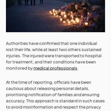
Authorities have confirmed that one individual
lost their life, while at least two others sustained
injuries. The injured were transported to hospital
for treatment, and their conditions have been
monitored by
medical professionals
.
At the time of reporting, officials have been
cautious about releasing personal details,
prioritising notification of families and ensuring
accuracy. This approach is standard in such cases
to avoid misinformation and respect the privacy