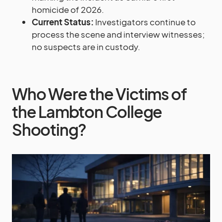
homicide of 2026.
Current Status:
Investigators continue to
process the scene and interview witnesses;
no suspects are in custody.
Who Were the Victims of
the Lambton College
Shooting?