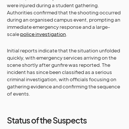
were injured during a student gathering.
Authorities confirmed that the shooting occurred
during an organised campus event, prompting an
immediate emergency response and a large-
scale
police investigation
.
Initial reports indicate that the situation unfolded
quickly, with emergency services arriving on the
scene shortly after gunfire was reported. The
incident has since been classified as a serious
criminal investigation, with officials focusing on
gathering evidence and confirming the sequence
of events.
Status of the Suspects