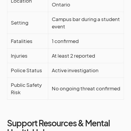
Location
Ontario
Campus bar during a student
Setting
event
Fatalities
1 confirmed
Injuries
At least 2 reported
Police Status
Active investigation
Public Safety
No ongoing threat confirmed
Risk
Support Resources & Mental