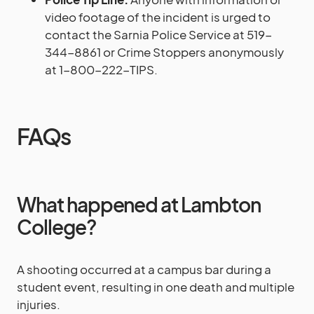
video footage of the incident is urged to
contact the Sarnia Police Service at 519-
344-8861 or Crime Stoppers anonymously
at 1-800-222-TIPS.
FAQs
What happened at Lambton
College?
A shooting occurred at a campus bar during a
student event, resulting in one death and multiple
injuries.