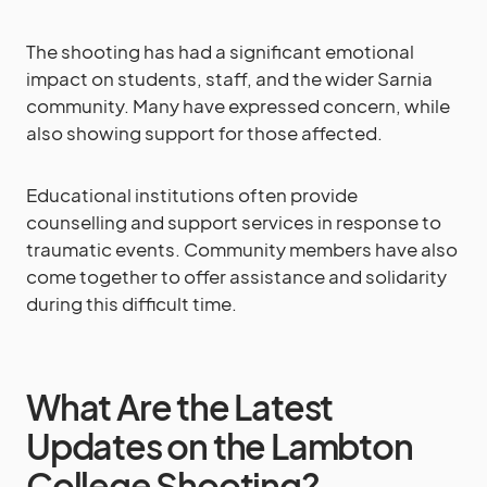
The shooting has had a significant emotional
impact on students, staff, and the wider Sarnia
community. Many have expressed concern, while
also showing support for those affected.
Educational institutions often provide
counselling and support services in response to
traumatic events. Community members have also
come together to offer assistance and solidarity
during this difficult time.
What Are the Latest
Updates on the Lambton
College Shooting?