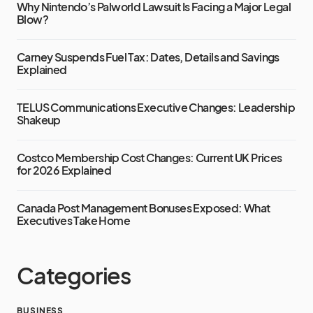
Why Nintendo’s Palworld Lawsuit Is Facing a Major Legal
Blow?
Carney Suspends Fuel Tax: Dates, Details and Savings
Explained
TELUS Communications Executive Changes: Leadership
Shakeup
Costco Membership Cost Changes: Current UK Prices
for 2026 Explained
Canada Post Management Bonuses Exposed: What
Executives Take Home
Categories
BUSINESS