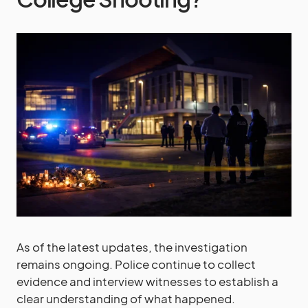
As of the latest updates, the investigation
remains ongoing. Police continue to collect
evidence and interview witnesses to establish a
clear understanding of what happened.