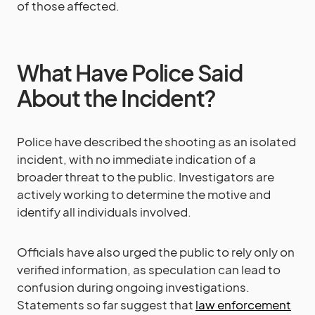
of those affected.
What Have Police Said
About the Incident?
Police have described the shooting as an isolated
incident, with no immediate indication of a
broader threat to the public. Investigators are
actively working to determine the motive and
identify all individuals involved.
Officials have also urged the public to rely only on
verified information, as speculation can lead to
confusion during ongoing investigations.
Statements so far suggest that
law enforcement