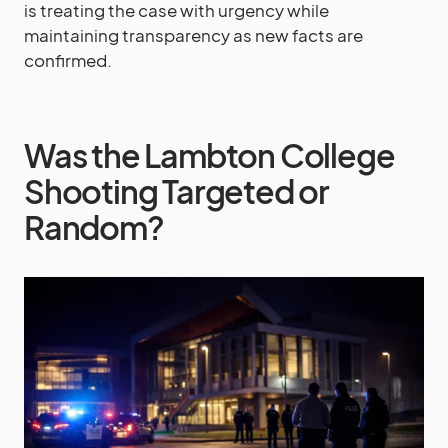
is treating the case with urgency while
maintaining transparency as new facts are
confirmed.
Was the Lambton College
Shooting Targeted or
Random?