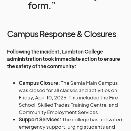
form.”
Campus Response & Closures
Following the incident, Lambton College
administration took immediate action to ensure
the safety of the community:
Campus Closure:
The Sarnia Main Campus
was closed for all classes and activities on
Friday, April 10, 2026. This included the Fire
School, Skilled Trades Training Centre, and
Community Employment Services.
Support Services:
The college has activated
emergency support, urging students and