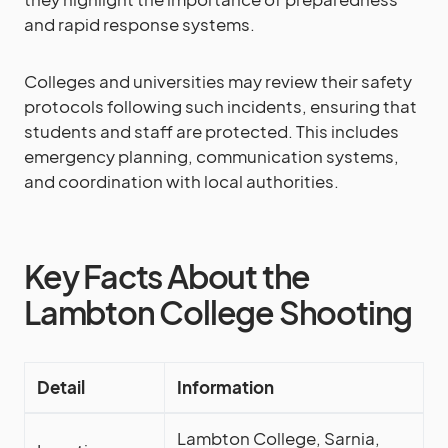
and rapid response systems.
Colleges and universities may review their safety
protocols following such incidents, ensuring that
students and staff are protected. This includes
emergency planning, communication systems,
and coordination with local authorities.
Key Facts About the
Lambton College Shooting
Detail
Information
Lambton College, Sarnia,