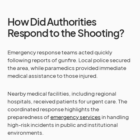
How Did Authorities
Respond to the Shooting?
Emergency response teams acted quickly
following reports of gunfire. Local police secured
the area, while paramedics provided immediate
medical assistance to those injured.
Nearby medical facilities, including regional
hospitals, received patients for urgent care. The
coordinated response highlights the
preparedness of
emergency services
in handling
high-risk incidents in public and institutional
environments.