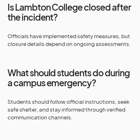
Is Lambton College closed after
the incident?
Officials have implemented safety measures, but
closure details depend on ongoing assessments.
What should students do during
a campus emergency?
Students should follow official instructions, seek
safe shelter, and stay informed through verified
communication channels.