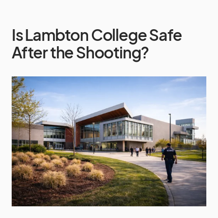
Is Lambton College Safe
After the Shooting?