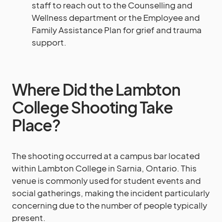
staff to reach out to the Counselling and
Wellness department or the Employee and
Family Assistance Plan for grief and trauma
support.
Where Did the Lambton
College Shooting Take
Place?
The shooting occurred at a campus bar located
within Lambton College in Sarnia, Ontario. This
venue is commonly used for student events and
social gatherings, making the incident particularly
concerning due to the number of people typically
present.