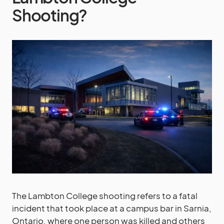
Shooting?
The Lambton College shooting refers to a fatal
incident that took place at a campus bar in Sarnia,
Ontario, where one person was killed and others