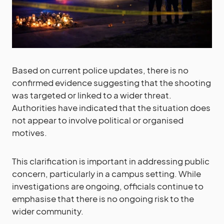
Based on current police updates, there is no
confirmed evidence suggesting that the shooting
was targeted or linked to a wider threat.
Authorities have indicated that the situation does
not appear to involve political or organised
motives.
This clarification is important in addressing public
concern, particularly in a campus setting. While
investigations are ongoing, officials continue to
emphasise that there is no ongoing risk to the
wider community.