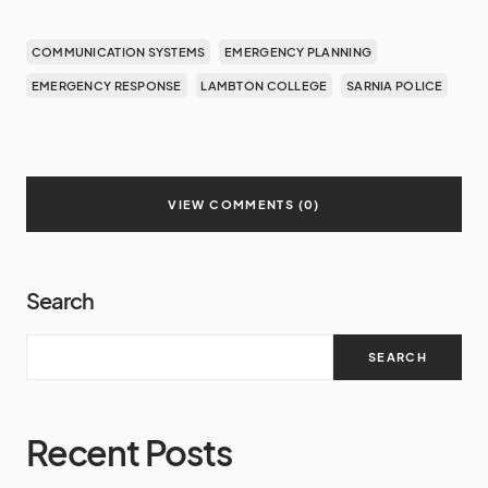
COMMUNICATION SYSTEMS
EMERGENCY PLANNING
EMERGENCY RESPONSE
LAMBTON COLLEGE
SARNIA POLICE
VIEW COMMENTS (0)
Search
SEARCH
Recent Posts