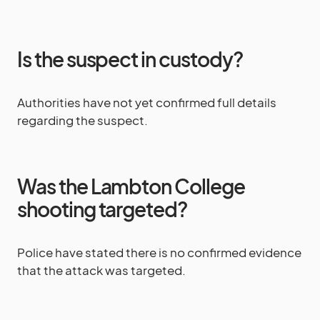
Is the suspect in custody?
Authorities have not yet confirmed full details
regarding the suspect.
Was the Lambton College
shooting targeted?
Police have stated there is no confirmed evidence
that the attack was targeted.