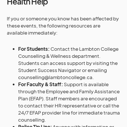
Health Help
If you or someone you know has been affected by
these events, the following resources are
available immediately:
For Students:
Contact the Lambton College
Counselling & Wellness department.
Students can access support by visiting the
Student Success Navigator or emailing
counselling@lambtoncollege.ca.
For Faculty & Staff:
Support is available
through the Employee and Family Assistance
Plan (EFAP). Staff members are encouraged
to contact their HR representative or call the
24/7 EFAP provider line for immediate trauma
counselling.
Police Tip Line:
Anyone with information or