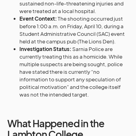
sustained non-life-threatening injuries and
were treated at a local hospital.
Event Context:
The shooting occurred just
before 1:00 a.m. on Friday, April 10, during a
Student Administrative Council (SAC) event
held at the campus pub (The Lions Den).
Investigation Status:
Sarnia Police are
currently treating this as a homicide. While
multiple suspects are being sought, police
have stated there is currently “no
information to support any speculation of
political motivation” and the college itself
was not the intended target.
What Happened in the
Lambton College