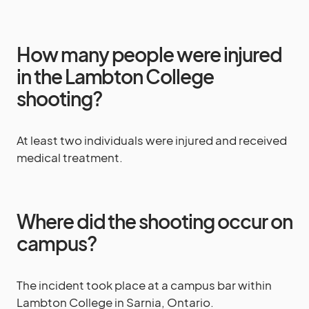
How many people were injured
in the Lambton College
shooting?
At least two individuals were injured and received
medical treatment.
Where did the shooting occur on
campus?
The incident took place at a campus bar within
Lambton College in Sarnia, Ontario.