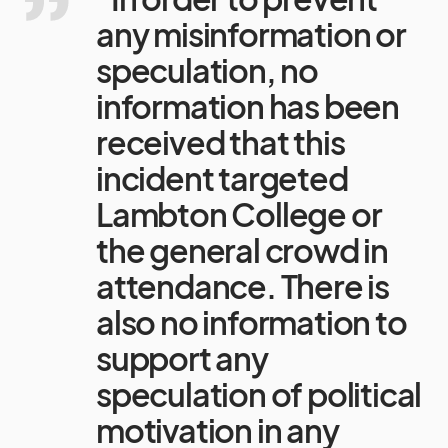
any misinformation or
speculation, no
information has been
received that this
incident targeted
Lambton College or
the general crowd in
attendance. There is
also no information to
support any
speculation of political
motivation in any