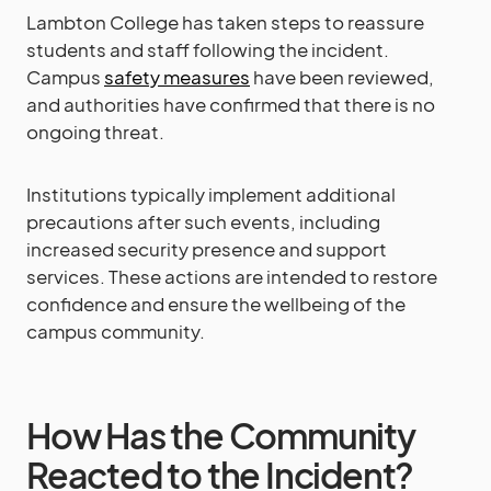
Lambton College has taken steps to reassure
students and staff following the incident.
Campus
safety measures
have been reviewed,
and authorities have confirmed that there is no
ongoing threat.
Institutions typically implement additional
precautions after such events, including
increased security presence and support
services. These actions are intended to restore
confidence and ensure the wellbeing of the
campus community.
How Has the Community
Reacted to the Incident?