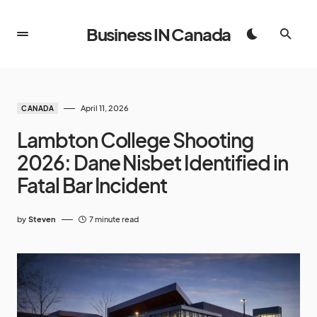
Business IN Canada
April 11, 2026
CANADA
Lambton College Shooting
2026: Dane Nisbet Identified in
Fatal Bar Incident
by
Steven
7 minute read