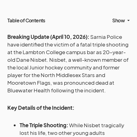
Table of Contents
Show
Breaking Update (April 10, 2026):
Sarnia Police
have identified the victim of a fatal triple shooting
at the Lambton College campus bar as 20-year-
old Dane Nisbet. Nisbet, a well-known member of
the local Junior hockey community and former
player for the North Middlesex Stars and
Mooretown Flags, was pronounced dead at
Bluewater Health following the incident.
Key Details of the Incident:
The Triple Shooting:
While Nisbet tragically
lost his life, two other young adults