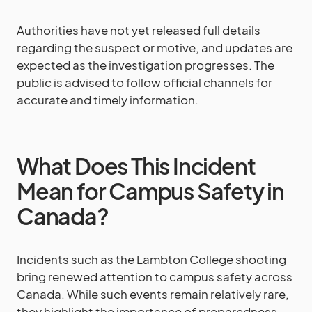
Authorities have not yet released full details
regarding the suspect or motive, and updates are
expected as the investigation progresses. The
public is advised to follow official channels for
accurate and timely information.
What Does This Incident
Mean for Campus Safety in
Canada?
Incidents such as the Lambton College shooting
bring renewed attention to campus safety across
Canada. While such events remain relatively rare,
they highlight the importance of preparedness