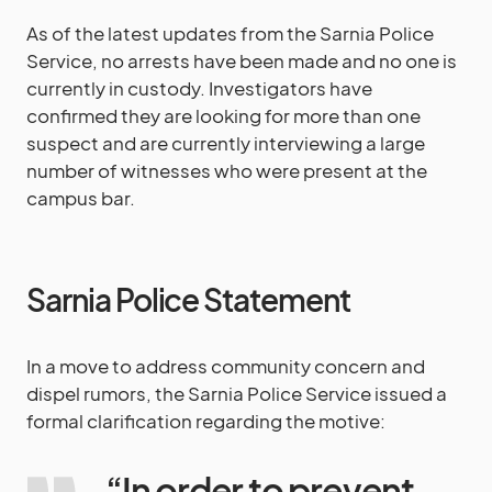
As of the latest updates from the Sarnia Police
Service, no arrests have been made and no one is
currently in custody. Investigators have
confirmed they are looking for more than one
suspect and are currently interviewing a large
number of witnesses who were present at the
campus bar.
Sarnia Police Statement
In a move to address community concern and
dispel rumors, the Sarnia Police Service issued a
formal clarification regarding the motive:
“In order to prevent