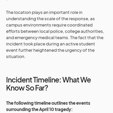
The location plays an important role in
understanding the scale of the response, as
campus environments require coordinated
efforts between local police, college authorities,
and emergency medical teams. The fact that the
incident took place during an active student
event further heightened the urgency of the
situation.
Incident Timeline: What We
Know So Far?
The following timeline outlines the events
surrounding the April 10 tragedy: