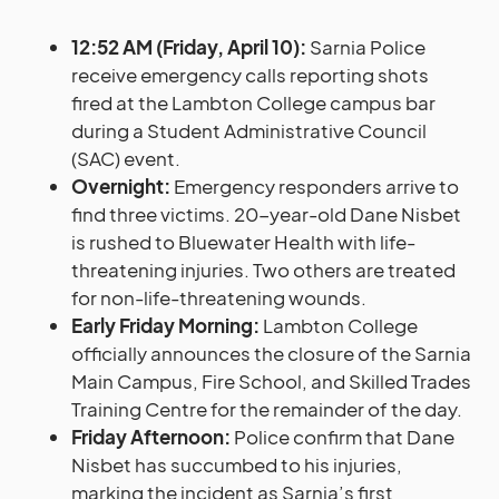
12:52 AM (Friday, April 10):
Sarnia Police
receive emergency calls reporting shots
fired at the Lambton College campus bar
during a Student Administrative Council
(SAC) event.
Overnight:
Emergency responders arrive to
find three victims. 20-year-old Dane Nisbet
is rushed to Bluewater Health with life-
threatening injuries. Two others are treated
for non-life-threatening wounds.
Early Friday Morning:
Lambton College
officially announces the closure of the Sarnia
Main Campus, Fire School, and Skilled Trades
Training Centre for the remainder of the day.
Friday Afternoon:
Police confirm that Dane
Nisbet has succumbed to his injuries,
marking the incident as Sarnia’s first