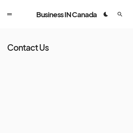
Business IN Canada
Contact Us