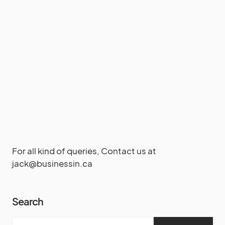
For all kind of queries, Contact us at
jack@businessin.ca
Search