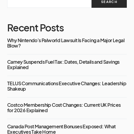
SEARCH
Recent Posts
Why Nintendo’s Palworld Lawsuit Is Facing a Major Legal
Blow?
Carney Suspends Fuel Tax: Dates, Details and Savings
Explained
TELUS Communications Executive Changes: Leadership
Shakeup
Costco Membership Cost Changes: Current UK Prices
for 2026 Explained
Canada Post Management Bonuses Exposed: What
Executives Take Home