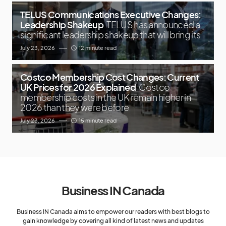
TELUS Communications Executive Changes:
Leadership Shakeup
TELUS has announced a
significant leadership shakeup that will bring its
July 23, 2026
12 minute read
Costco Membership Cost Changes: Current
UK Prices for 2026 Explained
Costco
membership costs in the UK remain higher in
2026 than they were before
July 23, 2026
15 minute read
Business IN Canada
Business IN Canada aims to empower our readers with best blogs to
gain knowledge by covering all kind of latest news and updates