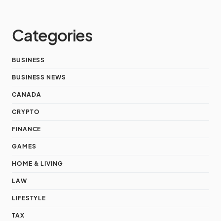
Categories
BUSINESS
BUSINESS NEWS
CANADA
CRYPTO
FINANCE
GAMES
HOME & LIVING
LAW
LIFESTYLE
TAX