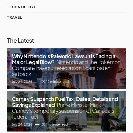
TECHNOLOGY
TRAVEL
The Latest
Why Nintendo’s Palworld Lawsuit Is Facing a
Major Legal Blow?
Nintendo and The Pokémon
Company have suffered a significant patent
setback
July 24, 2026
12 minute read
Carney Suspends Fuel Tax: Dates, Details and
Savings Explained
Prime Minister Mark
Carney’s temporary suspension of Canada’s
federal fuel
July 24, 2026
11 minute read