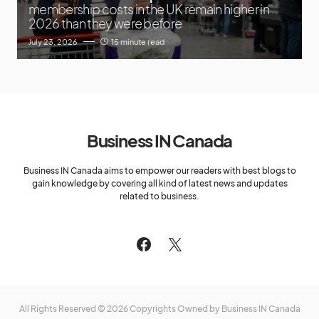
membership costs in the UK remain higher in
2026 than they were before
July 23, 2026
15 minute read
Business IN Canada
Business IN Canada aims to empower our readers with best blogs to
gain knowledge by covering all kind of latest news and updates
related to business.
All Rights Reserved © 2026 Copyrights Owned by Business IN Canada