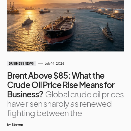
July 14, 2026
BUSINESS NEWS
Brent Above $85: What the
Crude Oil Price Rise Means for
Business?
Global crude oil prices
have risen sharply as renewed
fighting between the
by
Steven