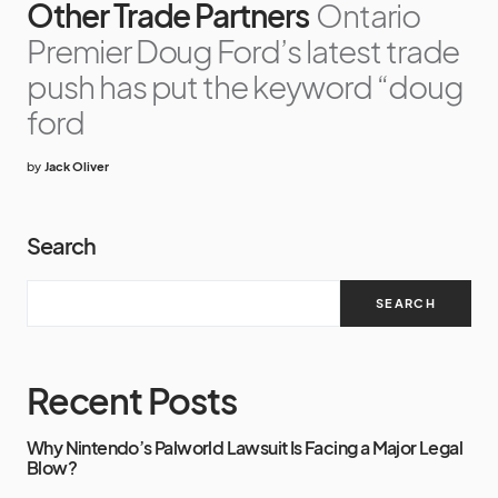
Other Trade Partners
Ontario
Premier Doug Ford’s latest trade
push has put the keyword “doug
ford
by
Jack Oliver
Search
SEARCH
Recent Posts
Why Nintendo’s Palworld Lawsuit Is Facing a Major Legal
Blow?