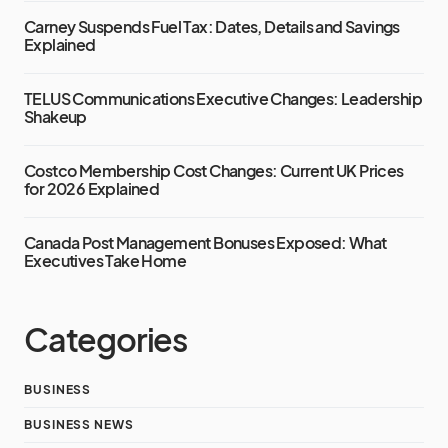
Carney Suspends Fuel Tax: Dates, Details and Savings
Explained
TELUS Communications Executive Changes: Leadership
Shakeup
Costco Membership Cost Changes: Current UK Prices
for 2026 Explained
Canada Post Management Bonuses Exposed: What
Executives Take Home
Categories
BUSINESS
BUSINESS NEWS