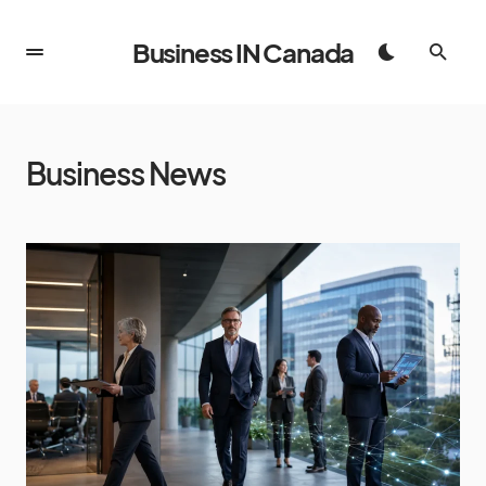
Business IN Canada
Business News