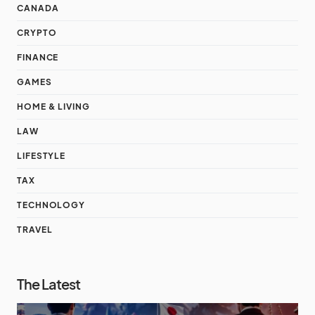
CANADA
CRYPTO
FINANCE
GAMES
HOME & LIVING
LAW
LIFESTYLE
TAX
TECHNOLOGY
TRAVEL
The Latest