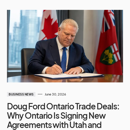
June 30, 2026
BUSINESS NEWS
Doug Ford Ontario Trade Deals:
Why Ontario Is Signing New
Agreements with Utah and