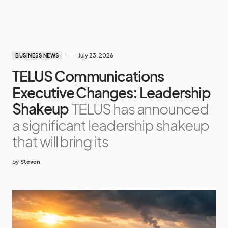
July 23, 2026
BUSINESS NEWS
TELUS Communications
Executive Changes: Leadership
Shakeup
TELUS has announced
a significant leadership shakeup
that will bring its
by
Steven