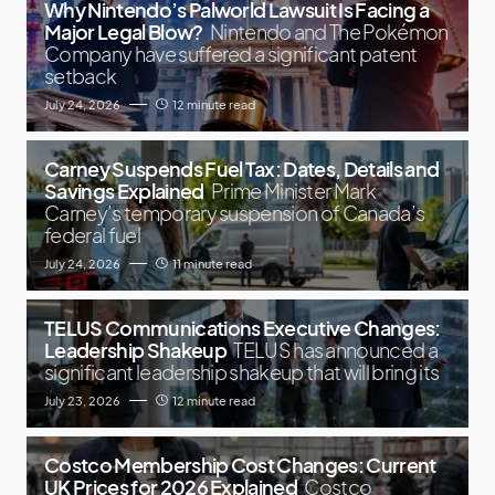
Why Nintendo’s Palworld Lawsuit Is Facing a
Major Legal Blow?
Nintendo and The Pokémon
Company have suffered a significant patent
setback
July 24, 2026
12 minute read
Carney Suspends Fuel Tax: Dates, Details and
Savings Explained
Prime Minister Mark
Carney’s temporary suspension of Canada’s
federal fuel
July 24, 2026
11 minute read
TELUS Communications Executive Changes:
Leadership Shakeup
TELUS has announced a
significant leadership shakeup that will bring its
July 23, 2026
12 minute read
Costco Membership Cost Changes: Current
UK Prices for 2026 Explained
Costco