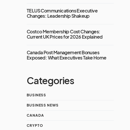
TELUS Communications Executive
Changes: Leadership Shakeup
Costco Membership Cost Changes:
Current UK Prices for 2026 Explained
Canada Post Management Bonuses
Exposed: What Executives Take Home
Categories
BUSINESS
BUSINESS NEWS
CANADA
CRYPTO