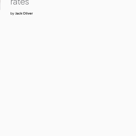
rates
by
Jack Oliver