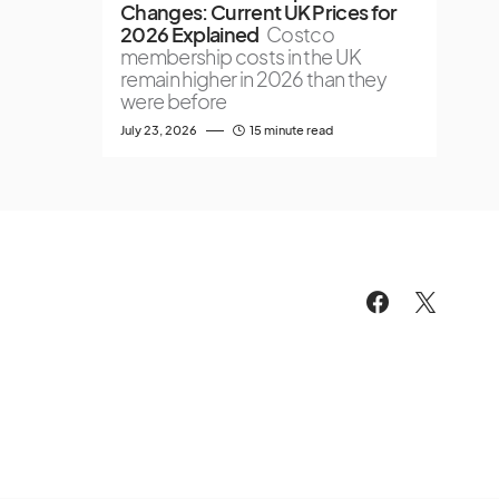
Changes: Current UK Prices for
2026 Explained
Costco
membership costs in the UK
remain higher in 2026 than they
were before
July 23, 2026
15 minute read