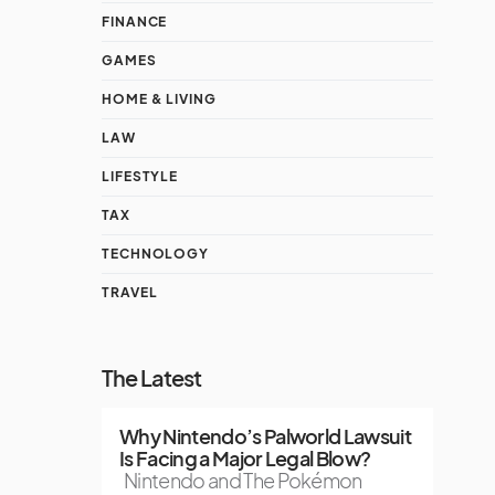
FINANCE
GAMES
HOME & LIVING
LAW
LIFESTYLE
TAX
TECHNOLOGY
TRAVEL
The Latest
Why Nintendo’s Palworld Lawsuit
Is Facing a Major Legal Blow?
Nintendo and The Pokémon