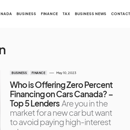
ANADA
BUSINESS
FINANCE
TAX
BUSINESS NEWS
CONTACT
n
May 10, 2023
BUSINESS
FINANCE
Who is Offering Zero Percent
Financing on Cars Canada? –
Top 5 Lenders
Are you in the
market for a new car but want
to avoid paying high-interest