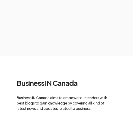
Business IN Canada
Business IN Canada aims to empower our readers with
best blogs to gain knowledge by covering all kind of
latest news and updates related to business.