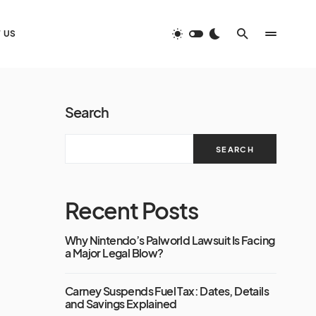
 US
Search
SEARCH
Recent Posts
Why Nintendo’s Palworld Lawsuit Is Facing
a Major Legal Blow?
Carney Suspends Fuel Tax: Dates, Details
and Savings Explained