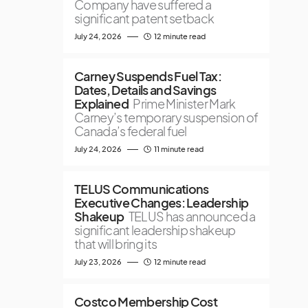
Company have suffered a
significant patent setback
July 24, 2026
12 minute read
Carney Suspends Fuel Tax:
Dates, Details and Savings
Explained
Prime Minister Mark
Carney’s temporary suspension of
Canada’s federal fuel
July 24, 2026
11 minute read
TELUS Communications
Executive Changes: Leadership
Shakeup
TELUS has announced a
significant leadership shakeup
that will bring its
July 23, 2026
12 minute read
Costco Membership Cost