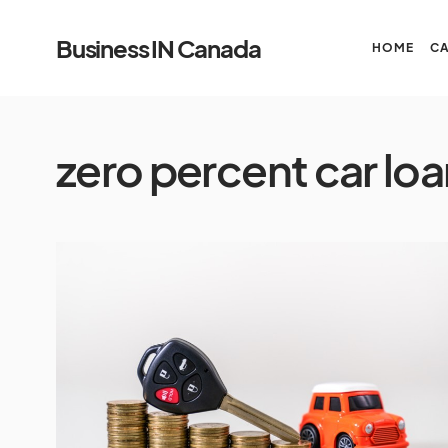
Business IN Canada
HOME
C
zero percent car loa