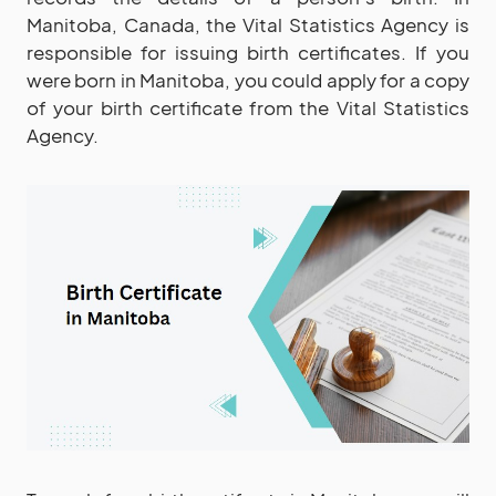
Manitoba, Canada, the Vital Statistics Agency is
responsible for issuing birth certificates. If you
were born in Manitoba, you could apply for a copy
of your birth certificate from the Vital Statistics
Agency.