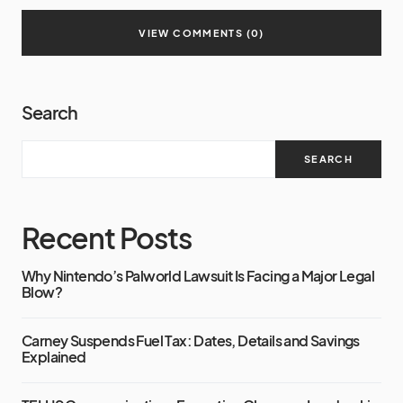
VIEW COMMENTS (0)
Search
SEARCH
Recent Posts
Why Nintendo’s Palworld Lawsuit Is Facing a Major Legal
Blow?
Carney Suspends Fuel Tax: Dates, Details and Savings
Explained