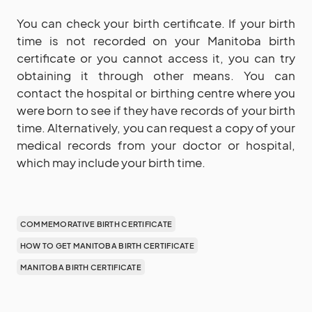
You can check your birth certificate. If your birth
time is not recorded on your Manitoba birth
certificate or you cannot access it, you can try
obtaining it through other means. You can
contact the hospital or birthing centre where you
were born to see if they have records of your birth
time. Alternatively, you can request a copy of your
medical records from your doctor or hospital,
which may include your birth time.
COMMEMORATIVE BIRTH CERTIFICATE
HOW TO GET MANITOBA BIRTH CERTIFICATE
MANITOBA BIRTH CERTIFICATE