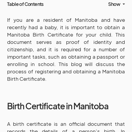
Table of Contents
Show
If you are a resident of Manitoba and have
recently had a baby, it is important to obtain a
Manitoba Birth Certificate for your child. This
document serves as proof of identity and
citizenship, and it is required for a number of
important tasks, such as obtaining a passport or
enrolling in school. This blog will discuss the
process of registering and obtaining a Manitoba
Birth Certificate.
Birth Certificate in Manitoba
A birth certificate is an official document that
records the details of a person’s birth. In