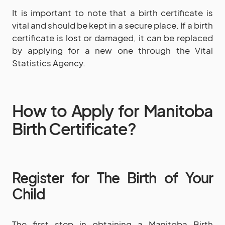
It is important to note that a birth certificate is
vital and should be kept in a secure place. If a birth
certificate is lost or damaged, it can be replaced
by applying for a new one through the Vital
Statistics Agency.
How to Apply for Manitoba
Birth Certificate?
Register for The Birth of Your
Child
The first step in obtaining a Manitoba Birth