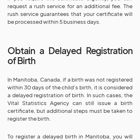
request a rush service for an additional fee. The
rush service guarantees that your certificate will
be processed within 5 business days.
Obtain a Delayed Registration
of Birth
In Manitoba, Canada, if a birth was not registered
within 30 days of the child’s birth, it is considered
a delayed registration of birth. In such cases, the
Vital Statistics Agency can still issue a birth
certificate, but additional steps must be taken to
register the birth.
To register a delayed birth in Manitoba, you will