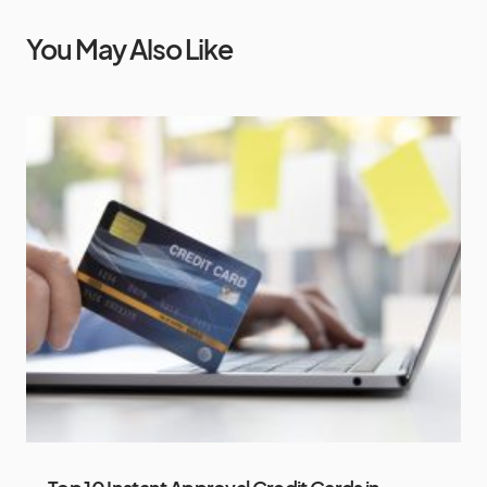
You May Also Like