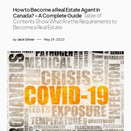
How to Become a Real Estate Agent in
Canada? – A Complete Guide
Table of
Contents Show What Are the Requirements to
Become a Real Estate
by
Jack Oliver
May 29, 2023