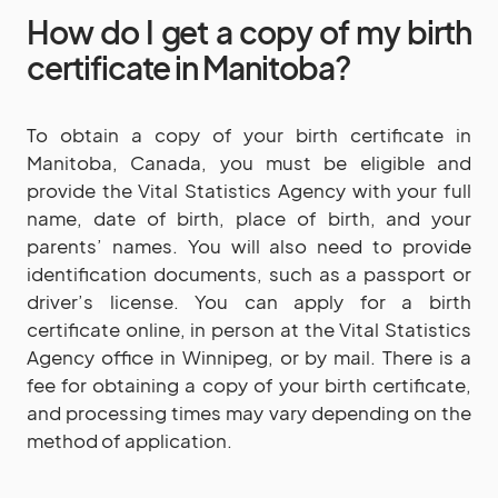
How do I get a copy of my birth
certificate in Manitoba?
To obtain a copy of your birth certificate in
Manitoba, Canada, you must be eligible and
provide the Vital Statistics Agency with your full
name, date of birth, place of birth, and your
parents’ names. You will also need to provide
identification documents, such as a passport or
driver’s license. You can apply for a birth
certificate online, in person at the Vital Statistics
Agency office in Winnipeg, or by mail. There is a
fee for obtaining a copy of your birth certificate,
and processing times may vary depending on the
method of application.