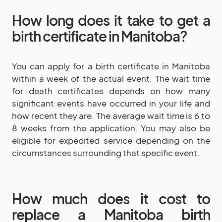
How long does it take to get a
birth certificate in Manitoba?
You can apply for a birth certificate in Manitoba
within a week of the actual event. The wait time
for death certificates depends on how many
significant events have occurred in your life and
how recent they are. The average wait time is 6 to
8 weeks from the application. You may also be
eligible for expedited service depending on the
circumstances surrounding that specific event.
How much does it cost to
replace a Manitoba birth