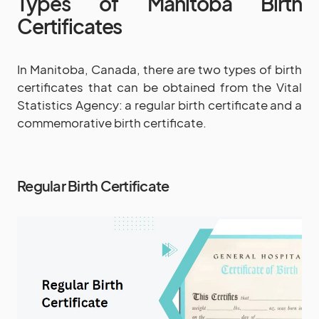
Types of Manitoba Birth
Certificates
In Manitoba, Canada, there are two types of birth
certificates that can be obtained from the Vital
Statistics Agency: a regular birth certificate and a
commemorative birth certificate.
Regular Birth Certificate