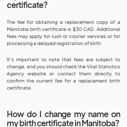
certificate?
The fee for obtaining a replacement copy of a
Manitoba birth certificate is $30 CAD. Additional
fees may apply for rush or courier services or for
processing a delayed registration of birth.
It’s important to note that fees are subject to
change, and you should check the Vital Statistics
Agency website or contact them directly to
confirm the current fee for a replacement birth
certificate.
How do I change my name on
my birth certificate in Manitoba?