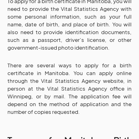
To apply for a birth certificate in Manitoba, you will
need to provide the Vital Statistics Agency with
some personal information, such as your full
name, date of birth, and place of birth. You will
also need to provide identification documents,
such as a passport, driver’s license, or other
government-issued photo identification.
There are several ways to apply for a birth
certificate in Manitoba. You can apply online
through the Vital Statistics Agency website, in
person at the Vital Statistics Agency office in
Winnipeg, or by mail. The application fee will
depend on the method of application and the
number of copies requested.