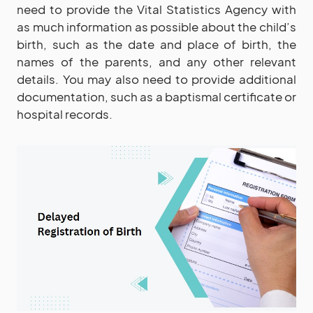
need to provide the Vital Statistics Agency with
as much information as possible about the child’s
birth, such as the date and place of birth, the
names of the parents, and any other relevant
details. You may also need to provide additional
documentation, such as a baptismal certificate or
hospital records.