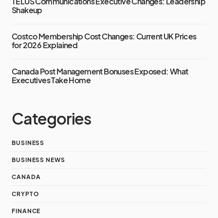
TELUS Communications Executive Changes: Leadership
Shakeup
Costco Membership Cost Changes: Current UK Prices
for 2026 Explained
Canada Post Management Bonuses Exposed: What
Executives Take Home
Categories
BUSINESS
BUSINESS NEWS
CANADA
CRYPTO
FINANCE