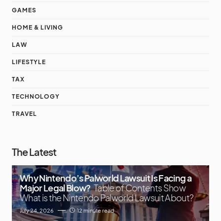
GAMES
HOME & LIVING
LAW
LIFESTYLE
TAX
TECHNOLOGY
TRAVEL
The Latest
Why Nintendo’s Palworld Lawsuit Is Facing a
Major Legal Blow?
Table of Contents Show
What is the Nintendo Palworld Lawsuit About?
July 24, 2026
12 minute read