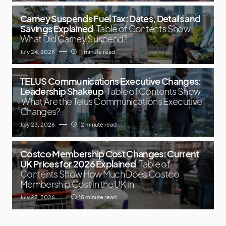
Carney Suspends Fuel Tax: Dates, Details and
Savings Explained
Table of Contents Show
What Did Carney Suspend?
July 24, 2026
11 minute read
TELUS Communications Executive Changes:
Leadership Shakeup
Table of Contents Show
What Are the Telus Communications Executive
Changes?
July 23, 2026
12 minute read
Costco Membership Cost Changes: Current
UK Prices for 2026 Explained
Table of
Contents Show How Much Does Costco
Membership Cost in the UK in
July 23, 2026
15 minute read