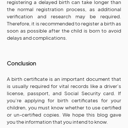
registering a delayed birth can take longer than
the normal registration process, as additional
verification and research may be required.
Therefore, it is recommended to register a birth as
soon as possible after the child is born to avoid
delays and complications.
Conclusion
A birth certificate is an important document that
is usually required for vital records like a driver’s
license, passport, and Social Security card. If
you’re applying for birth certificates for your
children, you must know whether to use certified
or un-certified copies. We hope this blog gave
you the information that you intend to know.