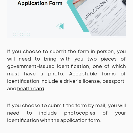
If you choose to submit the form in person, you
will need to bring with you two pieces of
government-issued identification, one of which
must have a photo. Acceptable forms of
identification include a driver’s license, passport,
and
health card
.
If you choose to submit the form by mail, you will
need to include photocopies of your
identification with the application form.