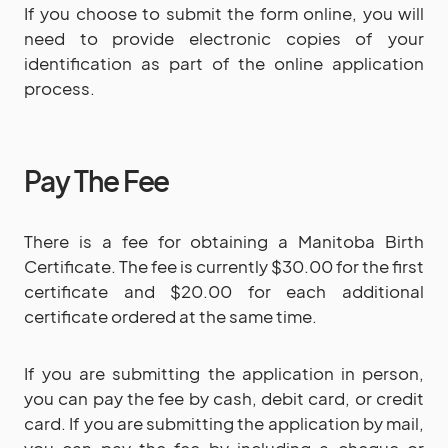
If you choose to submit the form online, you will
need to provide electronic copies of your
identification as part of the online application
process.
Pay The Fee
There is a fee for obtaining a Manitoba Birth
Certificate. The fee is currently $30.00 for the first
certificate and $20.00 for each additional
certificate ordered at the same time.
If you are submitting the application in person,
you can pay the fee by cash, debit card, or credit
card. If you are submitting the application by mail,