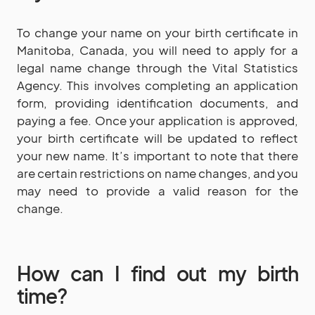
To change your name on your birth certificate in
Manitoba, Canada, you will need to apply for a
legal name change through the Vital Statistics
Agency. This involves completing an application
form, providing identification documents, and
paying a fee. Once your application is approved,
your birth certificate will be updated to reflect
your new name. It’s important to note that there
are certain restrictions on name changes, and you
may need to provide a valid reason for the
change.
How can I find out my birth
time?