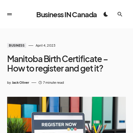
Business IN Canada
April 4, 2023
BUSINESS
Manitoba Birth Certificate –
How to register and get it?
by
Jack Oliver
7 minute read