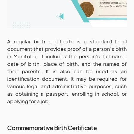
A regular birth certificate is a standard legal
document that provides proof of a person’s birth
in Manitoba. It includes the person’s full name,
date of birth, place of birth, and the names of
their parents. It is also can be used as an
identification document. It may be required for
various legal and administrative purposes, such
as obtaining a passport, enrolling in school, or
applying for a job.
Commemorative Birth Certificate