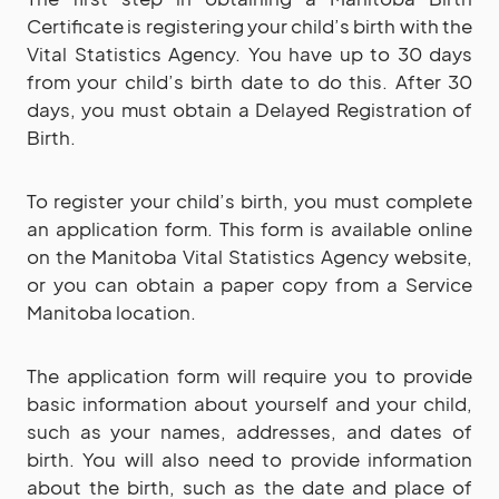
Certificate is registering your child’s birth with the
Vital Statistics Agency. You have up to 30 days
from your child’s birth date to do this. After 30
days, you must obtain a Delayed Registration of
Birth.
To register your child’s birth, you must complete
an application form. This form is available online
on the Manitoba Vital Statistics Agency website,
or you can obtain a paper copy from a Service
Manitoba location.
The application form will require you to provide
basic information about yourself and your child,
such as your names, addresses, and dates of
birth. You will also need to provide information
about the birth, such as the date and place of