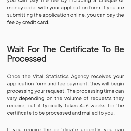
you can pay the fee by including a cheque or
money order with your application form. If you are
submitting the application online, you can pay the
fee by credit card.
Wait For The Certificate To Be
Processed
Once the Vital Statistics Agency receives your
application form and fee payment, they will begin
processing your request. The processing time can
vary depending on the volume of requests they
receive, but it typically takes 4-6 weeks for the
certificate to be processed and mailed to you.
If you require the certificate urgently, you can