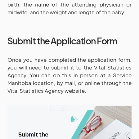
birth, the name of the attending physician or
midwife, and the weight and length of the baby.
Submit the Application Form
Once you have completed the application form,
you will need to submit it to the Vital Statistics
Agency. You can do this in person at a Service
Manitoba location, by mail, or online through the
Vital Statistics Agency website.