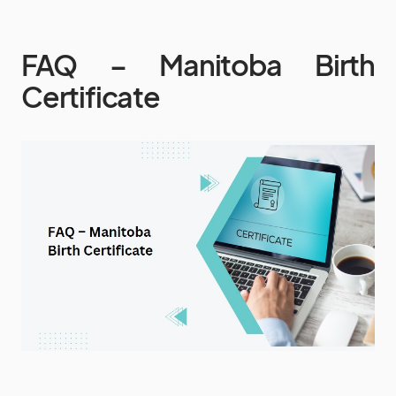
FAQ – Manitoba Birth
Certificate