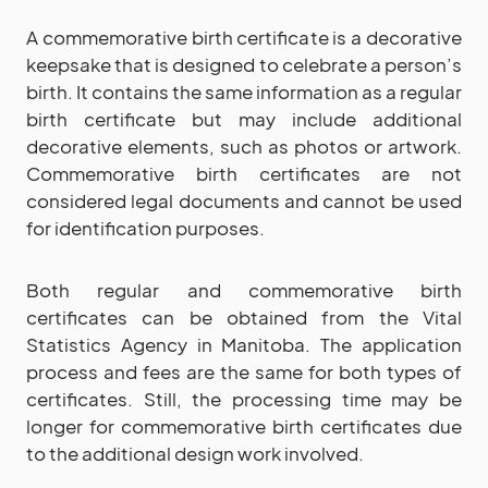
A commemorative birth certificate is a decorative
keepsake that is designed to celebrate a person’s
birth. It contains the same information as a regular
birth certificate but may include additional
decorative elements, such as photos or artwork.
Commemorative birth certificates are not
considered legal documents and cannot be used
for identification purposes.
Both regular and commemorative birth
certificates can be obtained from the Vital
Statistics Agency in Manitoba. The application
process and fees are the same for both types of
certificates. Still, the processing time may be
longer for commemorative birth certificates due
to the additional design work involved.