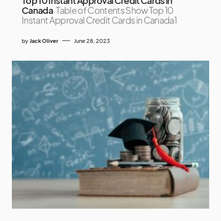
Top 10 Instant Approval Credit Cards in
Canada
Table of Contents Show Top 10
Instant Approval Credit Cards in Canada1
by
Jack Oliver
June 28, 2023