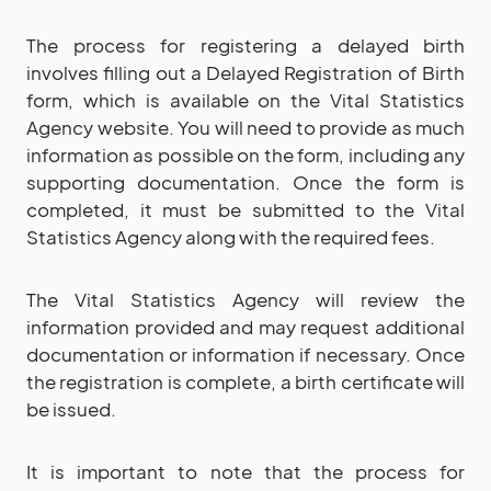
The process for registering a delayed birth
involves filling out a Delayed Registration of Birth
form, which is available on the Vital Statistics
Agency website. You will need to provide as much
information as possible on the form, including any
supporting documentation. Once the form is
completed, it must be submitted to the Vital
Statistics Agency along with the required fees.
The Vital Statistics Agency will review the
information provided and may request additional
documentation or information if necessary. Once
the registration is complete, a birth certificate will
be issued.
It is important to note that the process for