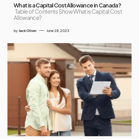
What is a Capital Cost Allowance in Canada?
Table of Contents Show What is Capital Cost
Allowance?
by
Jack Oliver
June 28, 2023