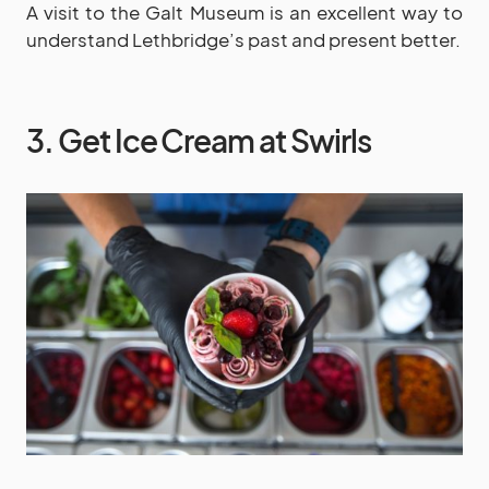
A visit to the Galt Museum is an excellent way to
understand Lethbridge’s past and present better.
3. Get Ice Cream at Swirls