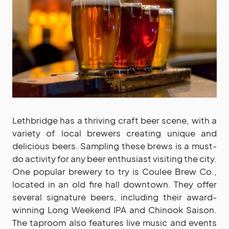
Lethbridge has a thriving craft beer scene, with a
variety of local brewers creating unique and
delicious beers. Sampling these brews is a must-
do activity for any beer enthusiast visiting the city.
One popular brewery to try is Coulee Brew Co.,
located in an old fire hall downtown. They offer
several signature beers, including their award-
winning Long Weekend IPA and Chinook Saison.
The taproom also features live music and events