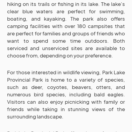
hiking on its trails or fishing in its lake. The lake’s
clear blue waters are perfect for swimming,
boating, and kayaking. The park also offers
camping facilities with over 180 campsites that
are perfect for families and groups of friends who
want to spend some time outdoors. Both
serviced and unserviced sites are available to
choose from, depending on your preference.
For those interested in wildlife viewing, Park Lake
Provincial Park is home to a variety of species,
such as deer, coyotes, beavers, otters, and
numerous bird species, including bald eagles.
Visitors can also enjoy picnicking with family or
friends while taking in stunning views of the
surrounding landscape.