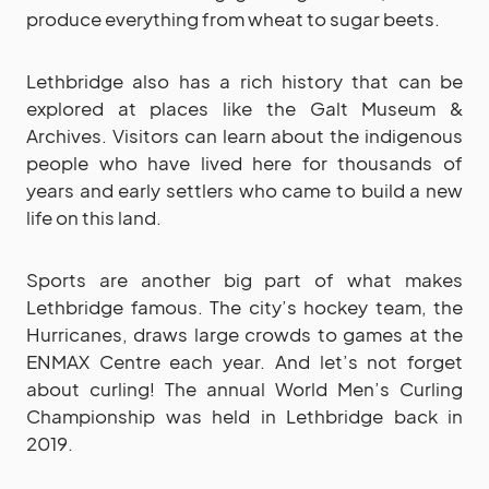
produce everything from wheat to sugar beets.
Lethbridge also has a rich history that can be
explored at places like the Galt Museum &
Archives. Visitors can learn about the indigenous
people who have lived here for thousands of
years and early settlers who came to build a new
life on this land.
Sports are another big part of what makes
Lethbridge famous. The city’s hockey team, the
Hurricanes, draws large crowds to games at the
ENMAX Centre each year. And let’s not forget
about curling! The annual World Men’s Curling
Championship was held in Lethbridge back in
2019.