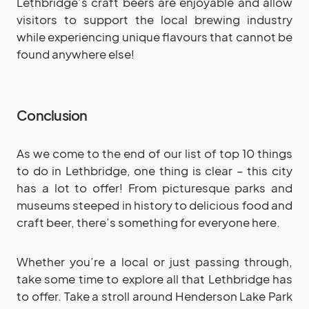
Lethbridge’s craft beers are enjoyable and allow
visitors to support the local brewing industry
while experiencing unique flavours that cannot be
found anywhere else!
Conclusion
As we come to the end of our list of top 10 things
to do in Lethbridge, one thing is clear – this city
has a lot to offer! From picturesque parks and
museums steeped in history to delicious food and
craft beer, there’s something for everyone here.
Whether you’re a local or just passing through,
take some time to explore all that Lethbridge has
to offer. Take a stroll around Henderson Lake Park