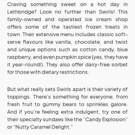
Craving something sweet on a hot day in
Lethbridge? Look no further than Swirls! This
family-owned and operated ice cream shop
offers some of the tastiest frozen treats in
town. Their extensive menu includes classic soft-
serve flavours like vanilla, chocolate, and twist
and unique options such as cotton candy, blue
raspberry, and even pumpkin spice (yes, they have
it year-round!). They also offer dairy-free sorbet
for those with dietary restrictions.
But what really sets Swirls apart is their variety of
toppings. There’s something for everyone, from
fresh fruit to gummy bears to sprinkles galore.
And if you’re feeling extra indulgent, try one of
their specialty sundaes like the “Candy Explosion”
or “Nutty Caramel Delight.”