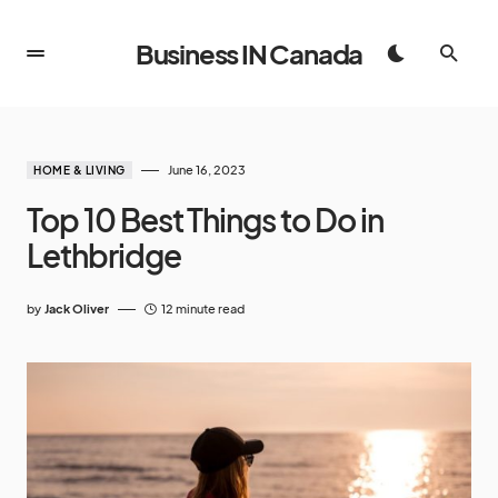
Business IN Canada
June 16, 2023
HOME & LIVING
Top 10 Best Things to Do in
Lethbridge
by
Jack Oliver
12 minute read