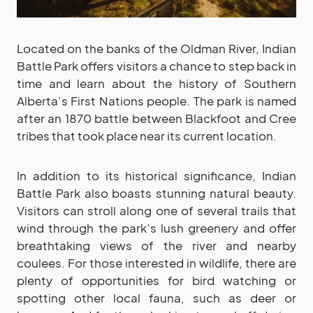
Located on the banks of the Oldman River, Indian
Battle Park offers visitors a chance to step back in
time and learn about the history of Southern
Alberta’s First Nations people. The park is named
after an 1870 battle between Blackfoot and Cree
tribes that took place near its current location.
In addition to its historical significance, Indian
Battle Park also boasts stunning natural beauty.
Visitors can stroll along one of several trails that
wind through the park’s lush greenery and offer
breathtaking views of the river and nearby
coulees. For those interested in wildlife, there are
plenty of opportunities for bird watching or
spotting other local fauna, such as deer or