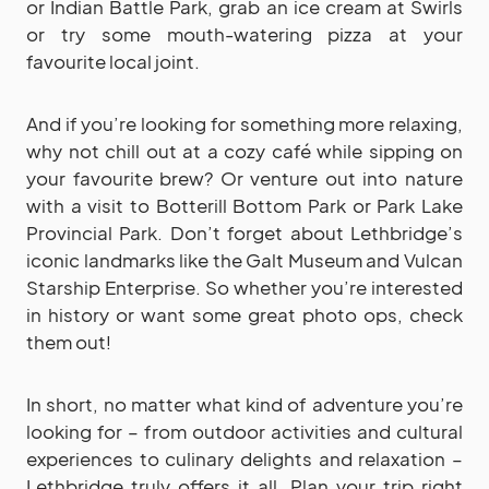
or Indian Battle Park, grab an ice cream at Swirls
or try some mouth-watering pizza at your
favourite local joint.
And if you’re looking for something more relaxing,
why not chill out at a cozy café while sipping on
your favourite brew? Or venture out into nature
with a visit to Botterill Bottom Park or Park Lake
Provincial Park. Don’t forget about Lethbridge’s
iconic landmarks like the Galt Museum and Vulcan
Starship Enterprise. So whether you’re interested
in history or want some great photo ops, check
them out!
In short, no matter what kind of adventure you’re
looking for – from outdoor activities and cultural
experiences to culinary delights and relaxation –
Lethbridge truly offers it all. Plan your trip right