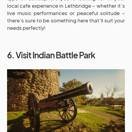
local cafe experience in Lethbridge – whether it’s
live music performances or peaceful solitude –
there’s sure to be something here that’ll suit your
needs perfectly!
6. Visit Indian Battle Park