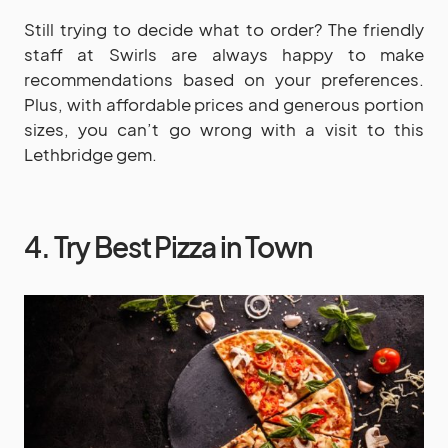
Still trying to decide what to order? The friendly
staff at Swirls are always happy to make
recommendations based on your preferences.
Plus, with affordable prices and generous portion
sizes, you can’t go wrong with a visit to this
Lethbridge gem.
4. Try Best Pizza in Town