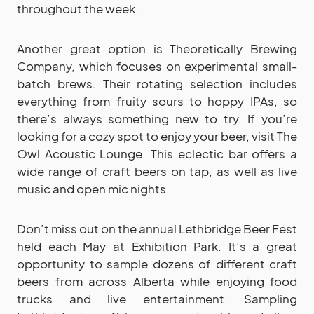
throughout the week.
Another great option is Theoretically Brewing
Company, which focuses on experimental small-
batch brews. Their rotating selection includes
everything from fruity sours to hoppy IPAs, so
there’s always something new to try. If you’re
looking for a cozy spot to enjoy your beer, visit The
Owl Acoustic Lounge. This eclectic bar offers a
wide range of craft beers on tap, as well as live
music and open mic nights.
Don’t miss out on the annual Lethbridge Beer Fest
held each May at Exhibition Park. It’s a great
opportunity to sample dozens of different craft
beers from across Alberta while enjoying food
trucks and live entertainment. Sampling