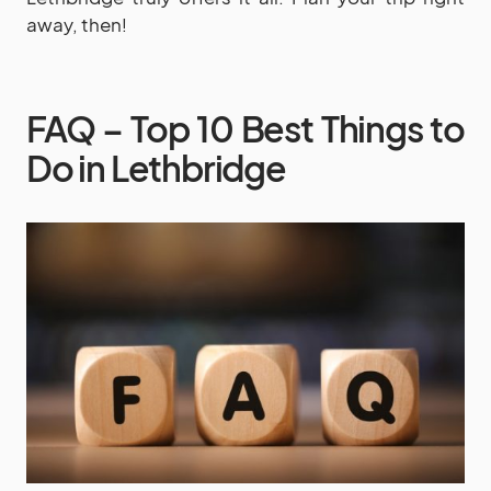
away, then!
FAQ – Top 10 Best Things to
Do in Lethbridge