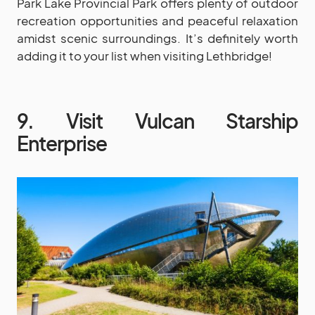
Park Lake Provincial Park offers plenty of outdoor
recreation opportunities and peaceful relaxation
amidst scenic surroundings. It’s definitely worth
adding it to your list when visiting Lethbridge!
9. Visit Vulcan Starship
Enterprise