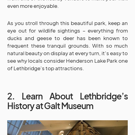
even more enjoyable.
As you stroll through this beautiful park, keep an
eye out for wildlife sightings – everything from
ducks and geese to deer has been known to
frequent these tranquil grounds. With so much
natural beauty on display at every turn, it’s easy to
see why locals consider Henderson Lake Park one
of Lethbridge’s top attractions.
2. Learn About Lethbridge’s
History at Galt Museum