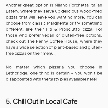
Another great option is Milano Forchetta Italian
Eatery, where they serve up delicious wood-fired
pizzas that will leave you wanting more. You can
choose from classic Margherita or try something
different, like their Fig & Prosciutto pizza. For
those who prefer vegan or gluten-free options,
check out The Penny Coffee House, where they
have a wide selection of plant-based and gluten-
free pizzas on their menu.
No matter which pizzeria you choose in
Lethbridge, one thing is certain – you won’t be
disappointed with the tasty pies available here!
5. Chill Out in Local Cafe