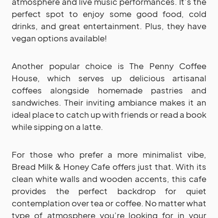
atmosphere and live music performances. It’s the
perfect spot to enjoy some good food, cold
drinks, and great entertainment. Plus, they have
vegan options available!
Another popular choice is The Penny Coffee
House, which serves up delicious artisanal
coffees alongside homemade pastries and
sandwiches. Their inviting ambiance makes it an
ideal place to catch up with friends or read a book
while sipping on a latte.
For those who prefer a more minimalist vibe,
Bread Milk & Honey Cafe offers just that. With its
clean white walls and wooden accents, this cafe
provides the perfect backdrop for quiet
contemplation over tea or coffee. No matter what
type of atmosphere you’re looking for in your