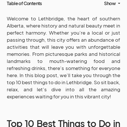
Table of Contents
Show
Welcome to Lethbridge, the heart of southern
Alberta, where history and natural beauty meet in
perfect harmony. Whether you’re a local or just
passing through, this city offers an abundance of
activities that will leave you with unforgettable
memories. From picturesque parks and historical
landmarks to mouth-watering food and
refreshing drinks, there’s something for everyone
here. In this blog post, we’ll take you through the
top 10 best things to do in Lethbridge. So sit back,
relax, and let’s dive into all the amazing
experiences waiting for you in this vibrant city!
Top 10 Best Things to Do in