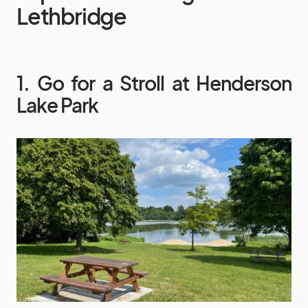
Lethbridge
1. Go for a Stroll at Henderson
Lake Park