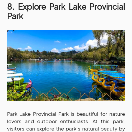
8. Explore Park Lake Provincial
Park
Park Lake Provincial Park is beautiful for nature
lovers and outdoor enthusiasts. At this park,
visitors can explore the park’s natural beauty by