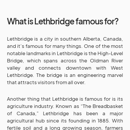
What is Lethbridge famous for?
Lethbridge is a city in southern Alberta, Canada,
and it’s famous for many things. One of the most
notable landmarks in Lethbridge is the High-Level
Bridge, which spans across the Oldman River
valley and connects downtown with West
Lethbridge. The bridge is an engineering marvel
that attracts visitors from all over.
Another thing that Lethbridge is famous for is its
agriculture industry. Known as “The Breadbasket
of Canada,” Lethbridge has been a major
agricultural hub since its founding in 1885. With
fertile soil and a long growing season, farmers