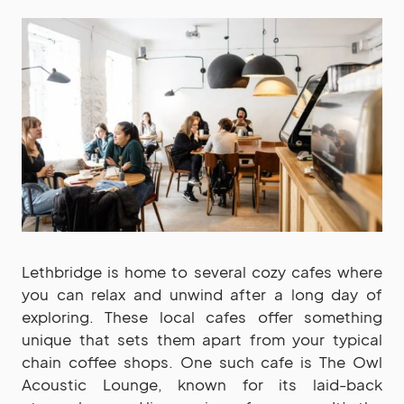
Lethbridge is home to several cozy cafes where
you can relax and unwind after a long day of
exploring. These local cafes offer something
unique that sets them apart from your typical
chain coffee shops. One such cafe is The Owl
Acoustic Lounge, known for its laid-back