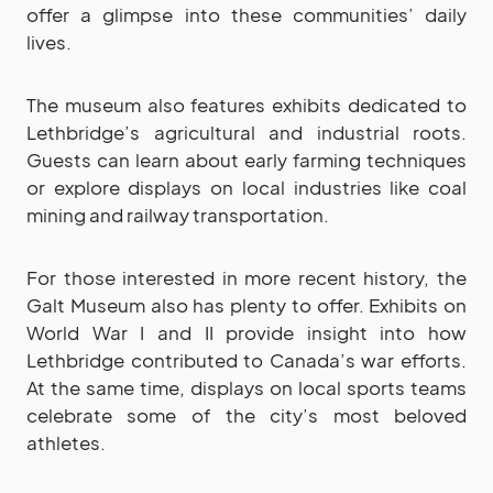
offer a glimpse into these communities’ daily
lives.
The museum also features exhibits dedicated to
Lethbridge’s agricultural and industrial roots.
Guests can learn about early farming techniques
or explore displays on local industries like coal
mining and railway transportation.
For those interested in more recent history, the
Galt Museum also has plenty to offer. Exhibits on
World War I and II provide insight into how
Lethbridge contributed to Canada’s war efforts.
At the same time, displays on local sports teams
celebrate some of the city’s most beloved
athletes.