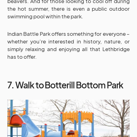
beavers. And for those looking to cool off during
the hot summer, there is even a public outdoor
swimming pool within the park.
Indian Battle Park offers something for everyone –
whether you’re interested in history, nature, or
simply relaxing and enjoying all that Lethbridge
has to offer.
7. Walk to Botterill Bottom Park