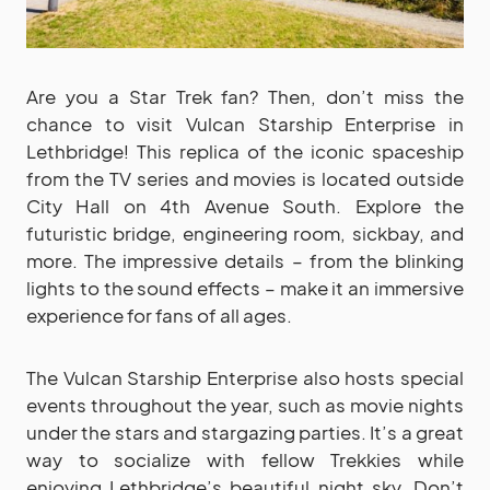
Are you a Star Trek fan? Then, don’t miss the
chance to visit Vulcan Starship Enterprise in
Lethbridge! This replica of the iconic spaceship
from the TV series and movies is located outside
City Hall on 4th Avenue South. Explore the
futuristic bridge, engineering room, sickbay, and
more. The impressive details – from the blinking
lights to the sound effects – make it an immersive
experience for fans of all ages.
The Vulcan Starship Enterprise also hosts special
events throughout the year, such as movie nights
under the stars and stargazing parties. It’s a great
way to socialize with fellow Trekkies while
enjoying Lethbridge’s beautiful night sky. Don’t