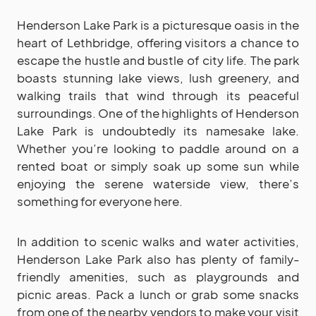
Henderson Lake Park is a picturesque oasis in the
heart of Lethbridge, offering visitors a chance to
escape the hustle and bustle of city life. The park
boasts stunning lake views, lush greenery, and
walking trails that wind through its peaceful
surroundings. One of the highlights of Henderson
Lake Park is undoubtedly its namesake lake.
Whether you’re looking to paddle around on a
rented boat or simply soak up some sun while
enjoying the serene waterside view, there’s
something for everyone here.
In addition to scenic walks and water activities,
Henderson Lake Park also has plenty of family-
friendly amenities, such as playgrounds and
picnic areas. Pack a lunch or grab some snacks
from one of the nearby vendors to make your visit