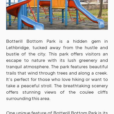
Botterill Bottom Park is a hidden gem in
Lethbridge, tucked away from the hustle and
bustle of the city. This park offers visitors an
escape to nature with its lush greenery and
tranquil atmosphere. The park features beautiful
trails that wind through trees and along a creek.
It’s perfect for those who love hiking or want to
take a peaceful stroll. The breathtaking scenery
offers stunning views of the coulee cliffs
surrounding this area.
One unique feature of Botterill Bottom Park is its