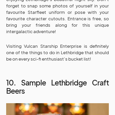
forget to snap some photos of yourself in your
favourite Starfleet uniform or pose with your
favourite character cutouts. Entrance is free, so
bring your friends along for this unique
intergalactic adventure!
Visiting Vulcan Starship Enterprise is definitely
one of the things to do in Lethbridge that should
be on every sci-fi enthusiast’s bucket list!
10. Sample Lethbridge Craft
Beers