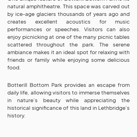
natural amphitheatre. This space was carved out
by ice-age glaciers thousands of years ago and
creates excellent acoustics for music
performances or speeches. Visitors can also
enjoy picnicking at one of the many picnic tables
scattered throughout the park. The serene
ambiance makes it an ideal spot for relaxing with
friends or family while enjoying some delicious
food.
Botterill Bottom Park provides an escape from
daily life, allowing visitors to immerse themselves
in nature’s beauty while appreciating the
historical significance of this land in Lethbridge’s
history.