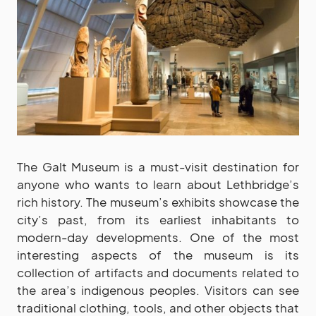
The Galt Museum is a must-visit destination for
anyone who wants to learn about Lethbridge’s
rich history. The museum’s exhibits showcase the
city’s past, from its earliest inhabitants to
modern-day developments. One of the most
interesting aspects of the museum is its
collection of artifacts and documents related to
the area’s indigenous peoples. Visitors can see
traditional clothing, tools, and other objects that