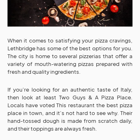
When it comes to satisfying your pizza cravings,
Lethbridge has some of the best options for you.
The city is home to several pizzerias that offer a
variety of mouth-watering pizzas prepared with
fresh and quality ingredients.
If you’re looking for an authentic taste of Italy,
then look at least Two Guys & A Pizza Place.
Locals have voted This restaurant the best pizza
place in town, and it’s not hard to see why. Their
hand-tossed dough is made from scratch daily,
and their toppings are always fresh.