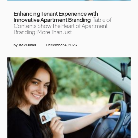
Enhancing Tenant Experience with
Innovative Apartment Branding
Table of
Contents Show The Heart of Apartment
Branding: More Than Just
by
Jack Oliver
December 4, 2023