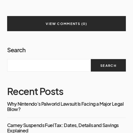
VIEW COMMENTS (0)
Search
SEARCH
Recent Posts
Why Nintendo’s Palworld Lawsuit Is Facing a Major Legal
Blow?
Carney Suspends Fuel Tax: Dates, Details and Savings
Explained