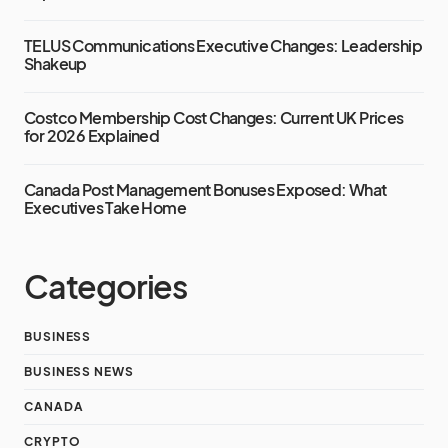
TELUS Communications Executive Changes: Leadership
Shakeup
Costco Membership Cost Changes: Current UK Prices
for 2026 Explained
Canada Post Management Bonuses Exposed: What
Executives Take Home
Categories
BUSINESS
BUSINESS NEWS
CANADA
CRYPTO