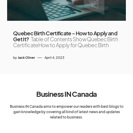
Quebec Birth Certificate – How to Apply and
Get It?
Table of Contents Show Quebec Birth
CertificateHow to Apply for Quebec Birth
by
Jack Oliver
April 4, 2023
Business IN Canada
Business IN Canada aims to empower our readers with best blogs to
gain knowledge by covering all kind of latest news and updates
related to business.