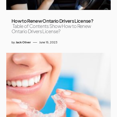
How to Renew Ontario Drivers License?
Table of Contents Show How to Renew
Ontario Drivers License?
by
Jack Oliver
June 15, 2023