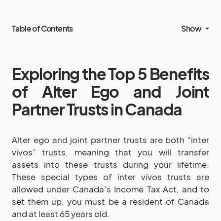
Table of Contents
Show
Exploring the Top 5 Benefits
of Alter Ego and Joint
Partner Trusts in Canada
Alter ego and joint partner trusts are both “inter
vivos” trusts, meaning that you will transfer
assets into these trusts during your lifetime.
These special types of inter vivos trusts are
allowed under Canada’s Income Tax Act, and to
set them up, you must be a resident of Canada
and at least 65 years old.