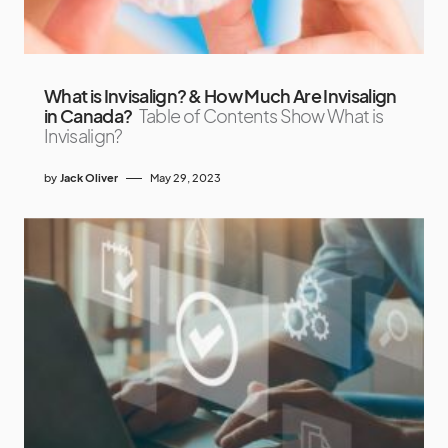
What is Invisalign? & How Much Are Invisalign
in Canada?
Table of Contents Show What is
Invisalign?
by
Jack Oliver
May 29, 2023