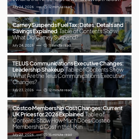
July 24, 2026
12 minute read
Carney Suspends Fuel Tax: Dates, Details and
Savings Explained
Table of Contents Show
What Did Carney Suspend?
July 24, 2026
11 minute read
TELUS Communications Executive Changes:
Leadership Shakeup
Table of Contents Show
What Are the Telus Communications Executive
Changes?
July 23, 2026
12 minute read
Costco Membership Cost Changes: Current
UK Prices for 2026 Explained
Table of
Contents Show How Much Does Costco
Membership Cost in the UK in
July 23, 2026
15 minute read