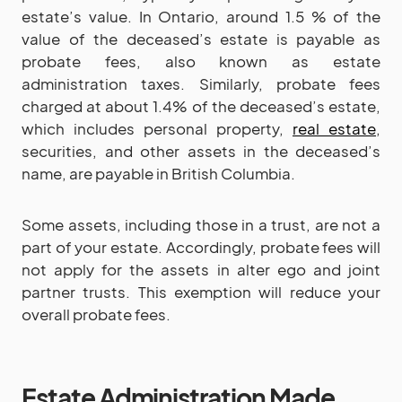
estate’s value. In Ontario, around 1.5 % of the
value of the deceased’s estate is payable as
probate fees, also known as estate
administration taxes. Similarly, probate fees
charged at about 1.4% of the deceased’s estate,
which includes personal property,
real estate
,
securities, and other assets in the deceased’s
name, are payable in British Columbia.
Some assets, including those in a trust, are not a
part of your estate. Accordingly, probate fees will
not apply for the assets in alter ego and joint
partner trusts. This exemption will reduce your
overall probate fees.
Estate Administration Made