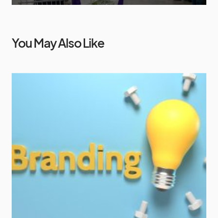
You May Also Like