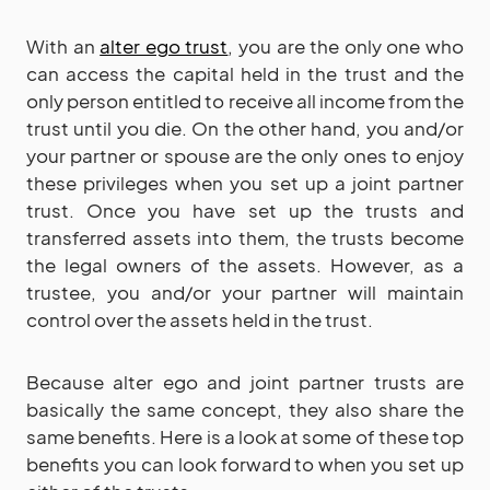
With an
alter ego trust
, you are the only one who
can access the capital held in the trust and the
only person entitled to receive all income from the
trust until you die. On the other hand, you and/or
your partner or spouse are the only ones to enjoy
these privileges when you set up a joint partner
trust. Once you have set up the trusts and
transferred assets into them, the trusts become
the legal owners of the assets. However, as a
trustee, you and/or your partner will maintain
control over the assets held in the trust.
Because alter ego and joint partner trusts are
basically the same concept, they also share the
same benefits. Here is a look at some of these top
benefits you can look forward to when you set up