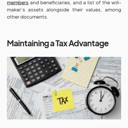
members
and beneficiaries, and a list of the will-
maker’s assets alongside their values, among
other documents.
Maintaining a Tax Advantage