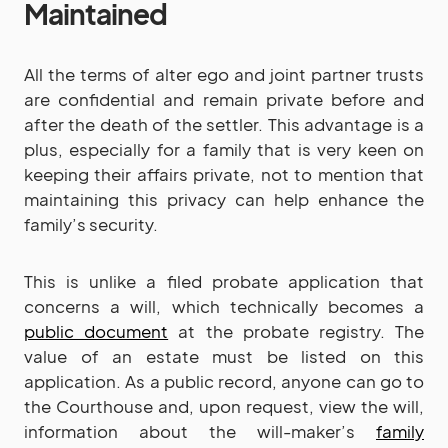
Maintained
All the terms of alter ego and joint partner trusts
are confidential and remain private before and
after the death of the settler. This advantage is a
plus, especially for a family that is very keen on
keeping their affairs private, not to mention that
maintaining this privacy can help enhance the
family’s security.
This is unlike a filed probate application that
concerns a will, which technically becomes a
public document
at the probate registry. The
value of an estate must be listed on this
application. As a public record, anyone can go to
the Courthouse and, upon request, view the will,
information about the will-maker’s
family