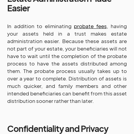
Easier
In addition to eliminating
probate fees
, having
your assets held in a trust makes estate
administration easier. Because these assets are
not part of your estate, your beneficiaries will not
have to wait until the completion of the probate
process to have the assets distributed among
them. The probate process usually takes up to
over a year to complete. Distribution of assets is
much quicker, and family members and other
intended beneficiaries can benefit from this asset
distribution sooner rather than later.
Confidentiality and Privacy