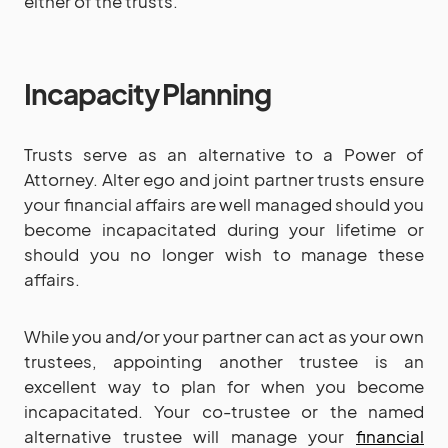
either of the trusts.
Incapacity Planning
Trusts serve as an alternative to a Power of
Attorney. Alter ego and joint partner trusts ensure
your financial affairs are well managed should you
become incapacitated during your lifetime or
should you no longer wish to manage these
affairs.
While you and/or your partner can act as your own
trustees, appointing another trustee is an
excellent way to plan for when you become
incapacitated. Your co-trustee or the named
alternative trustee will manage your
financial