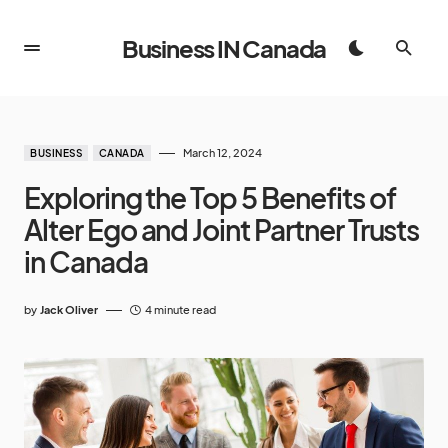
Business IN Canada
March 12, 2024
BUSINESS
CANADA
Exploring the Top 5 Benefits of
Alter Ego and Joint Partner Trusts
in Canada
by
Jack Oliver
4 minute read