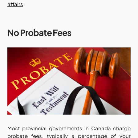
affairs
.
No Probate Fees
Most provincial governments in Canada charge
probate fees, typically a percentage of your