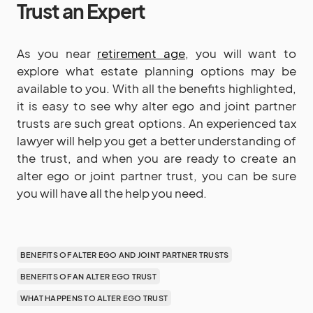
Trust an Expert
As you near
retirement age
, you will want to
explore what estate planning options may be
available to you. With all the benefits highlighted,
it is easy to see why alter ego and joint partner
trusts are such great options. An experienced tax
lawyer will help you get a better understanding of
the trust, and when you are ready to create an
alter ego or joint partner trust, you can be sure
you will have all the help you need.
BENEFITS OF ALTER EGO AND JOINT PARTNER TRUSTS
BENEFITS OF AN ALTER EGO TRUST
WHAT HAPPENS TO ALTER EGO TRUST