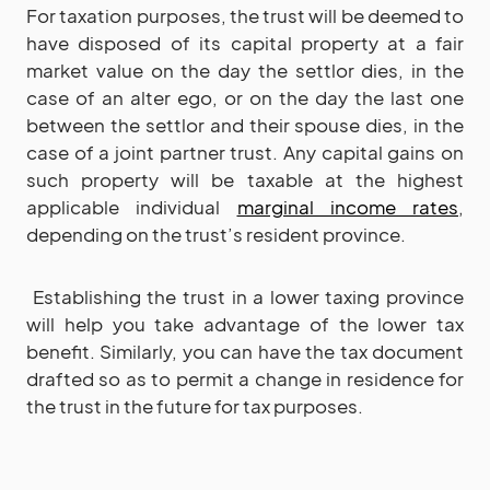
For taxation purposes, the trust will be deemed to
have disposed of its capital property at a fair
market value on the day the settlor dies, in the
case of an alter ego, or on the day the last one
between the settlor and their spouse dies, in the
case of a joint partner trust. Any capital gains on
such property will be taxable at the highest
applicable individual
marginal income rates
,
depending on the trust’s resident province.
Establishing the trust in a lower taxing province
will help you take advantage of the lower tax
benefit. Similarly, you can have the tax document
drafted so as to permit a change in residence for
the trust in the future for tax purposes.