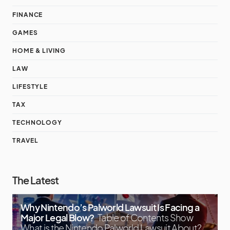
FINANCE
GAMES
HOME & LIVING
LAW
LIFESTYLE
TAX
TECHNOLOGY
TRAVEL
The Latest
Why Nintendo’s Palworld Lawsuit Is Facing a
Major Legal Blow?
Table of Contents Show
What is the Nintendo Palworld Lawsuit About?