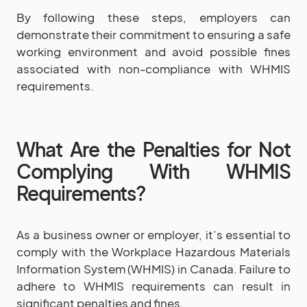
By following these steps, employers can
demonstrate their commitment to ensuring a safe
working environment and avoid possible fines
associated with non-compliance with WHMIS
requirements.
What Are the Penalties for Not
Complying With WHMIS
Requirements?
As a business owner or employer, it’s essential to
comply with the Workplace Hazardous Materials
Information System (WHMIS) in Canada. Failure to
adhere to WHMIS requirements can result in
significant penalties and fines.