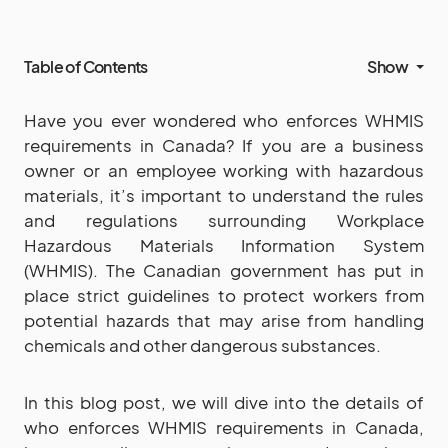
Table of Contents
Show
Have you ever wondered who enforces WHMIS
requirements in Canada? If you are a business
owner or an employee working with hazardous
materials, it’s important to understand the rules
and regulations surrounding Workplace
Hazardous Materials Information System
(WHMIS). The Canadian government has put in
place strict guidelines to protect workers from
potential hazards that may arise from handling
chemicals and other dangerous substances.
In this blog post, we will dive into the details of
who enforces WHMIS requirements in Canada,