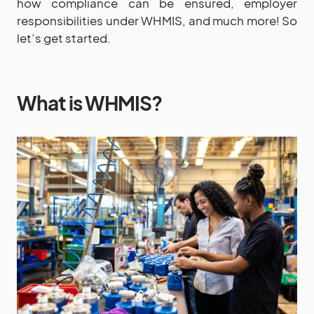
how compliance can be ensured, employer
responsibilities under WHMIS, and much more! So
let’s get started.
What is WHMIS?