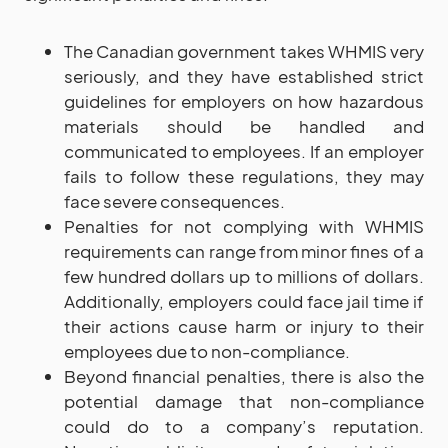
The Canadian government takes WHMIS very
seriously, and they have established strict
guidelines for employers on how hazardous
materials should be handled and
communicated to employees. If an employer
fails to follow these regulations, they may
face severe consequences.
Penalties for not complying with WHMIS
requirements can range from minor fines of a
few hundred dollars up to millions of dollars.
Additionally, employers could face jail time if
their actions cause harm or injury to their
employees due to non-compliance.
Beyond financial penalties, there is also the
potential damage that non-compliance
could do to a company’s reputation.