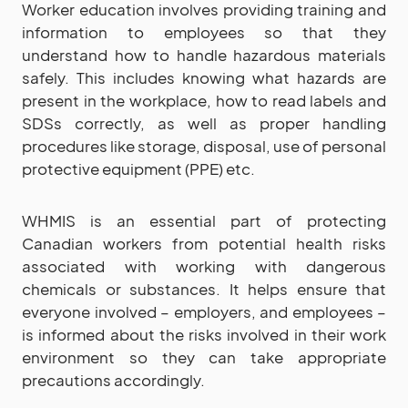
Worker education involves providing training and
information to employees so that they
understand how to handle hazardous materials
safely. This includes knowing what hazards are
present in the workplace, how to read labels and
SDSs correctly, as well as proper handling
procedures like storage, disposal, use of personal
protective equipment (PPE) etc.
WHMIS is an essential part of protecting
Canadian workers from potential health risks
associated with working with dangerous
chemicals or substances. It helps ensure that
everyone involved – employers, and employees –
is informed about the risks involved in their work
environment so they can take appropriate
precautions accordingly.