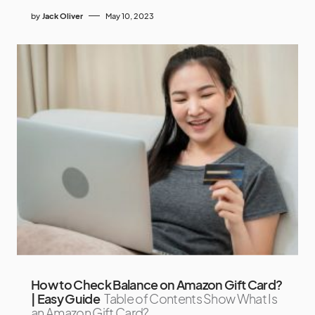
by
Jack Oliver
May 10, 2023
How to Check Balance on Amazon Gift Card?
| Easy Guide
Table of Contents Show What Is
an Amazon Gift Card?