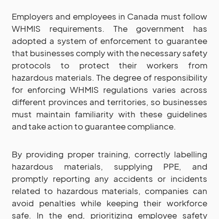
Employers and employees in Canada must follow
WHMIS requirements. The government has
adopted a system of enforcement to guarantee
that businesses comply with the necessary safety
protocols to protect their workers from
hazardous materials. The degree of responsibility
for enforcing WHMIS regulations varies across
different provinces and territories, so businesses
must maintain familiarity with these guidelines
and take action to guarantee compliance.
By providing proper training, correctly labelling
hazardous materials, supplying PPE, and
promptly reporting any accidents or incidents
related to hazardous materials, companies can
avoid penalties while keeping their workforce
safe. In the end, prioritizing employee safety