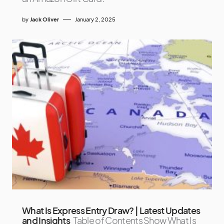
by
Jack Oliver
January 2, 2025
What Is Express Entry Draw? | Latest Updates
and Insights
Table of Contents Show What Is