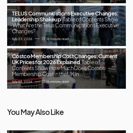
TELUS Communications Executive Changes:
Leadership Shakeup
Table of Contents Show
What Are the Telus Communications Executive
Changes?
July 23, 2026
12 minute read
Costco Membership Cost Changes: Current
UK Prices for 2026 Explained
Table of
Contents Show How Much Does Costco
Membership Cost in the UK in
July 23, 2026
15 minute read
You May Also Like