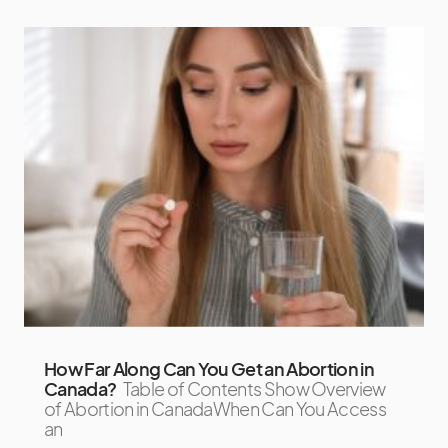
How Far Along Can You Get an Abortion in
Canada?
Table of Contents Show Overview
of Abortion in CanadaWhen Can You Access
an