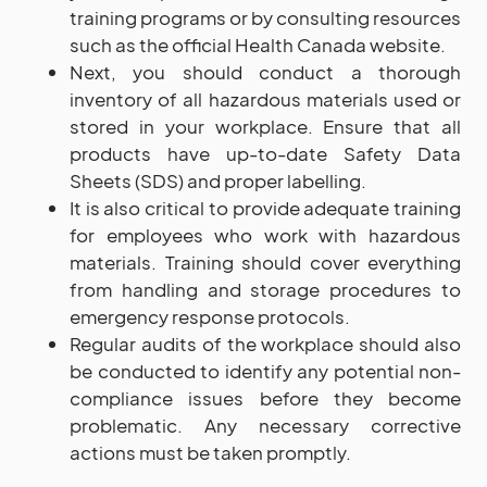
training programs or by consulting resources
such as the official Health Canada website.
Next, you should conduct a thorough
inventory of all hazardous materials used or
stored in your workplace. Ensure that all
products have up-to-date Safety Data
Sheets (SDS) and proper labelling.
It is also critical to provide adequate training
for employees who work with hazardous
materials. Training should cover everything
from handling and storage procedures to
emergency response protocols.
Regular audits of the workplace should also
be conducted to identify any potential non-
compliance issues before they become
problematic. Any necessary corrective
actions must be taken promptly.