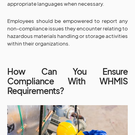
appropriate languages when necessary.
Employees should be empowered to report any
non-compliance issues they encounter relating to
hazardous materials handling or storage activities
within their organizations.
How Can You Ensure
Compliance With WHMIS
Requirements?