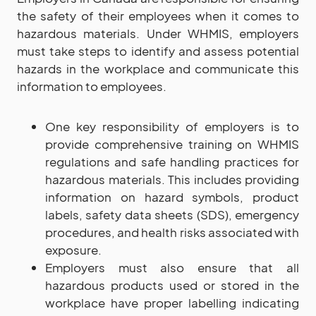
the safety of their employees when it comes to
hazardous materials. Under WHMIS, employers
must take steps to identify and assess potential
hazards in the workplace and communicate this
information to employees.
One key responsibility of employers is to
provide comprehensive training on WHMIS
regulations and safe handling practices for
hazardous materials. This includes providing
information on hazard symbols, product
labels, safety data sheets (SDS), emergency
procedures, and health risks associated with
exposure.
Employers must also ensure that all
hazardous products used or stored in the
workplace have proper labelling indicating