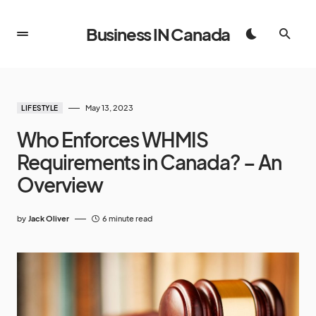
Business IN Canada
May 13, 2023
LIFESTYLE
Who Enforces WHMIS
Requirements in Canada? – An
Overview
by
Jack Oliver
6 minute read