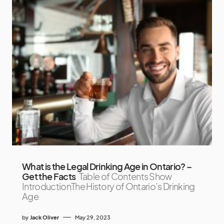
What is the Legal Drinking Age in Ontario? –
Get the Facts
Table of Contents Show
IntroductionThe History of Ontario’s Drinking
Age
by
Jack Oliver
May 29, 2023