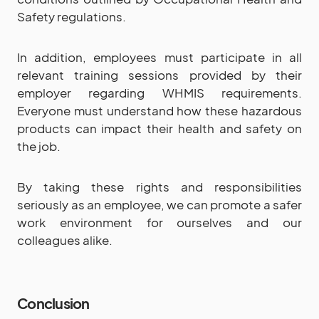
Safety regulations.
In addition, employees must participate in all
relevant training sessions provided by their
employer regarding WHMIS requirements.
Everyone must understand how these hazardous
products can impact their health and safety on
the job.
By taking these rights and responsibilities
seriously as an employee, we can promote a safer
work environment for ourselves and our
colleagues alike.
Conclusion