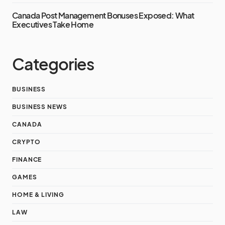
Canada Post Management Bonuses Exposed: What
Executives Take Home
Categories
BUSINESS
BUSINESS NEWS
CANADA
CRYPTO
FINANCE
GAMES
HOME & LIVING
LAW