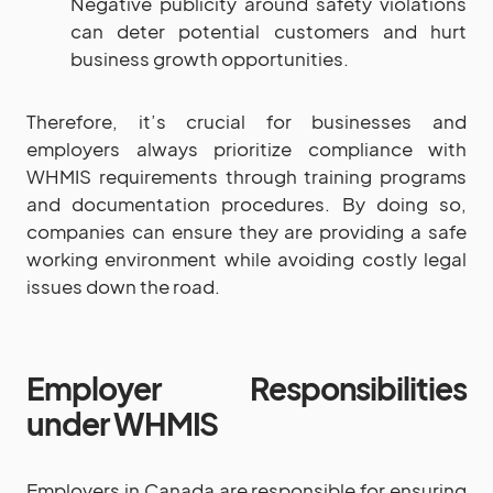
Negative publicity around safety violations
can deter potential customers and hurt
business growth opportunities.
Therefore, it’s crucial for businesses and
employers always prioritize compliance with
WHMIS requirements through training programs
and documentation procedures. By doing so,
companies can ensure they are providing a safe
working environment while avoiding costly legal
issues down the road.
Employer Responsibilities
under WHMIS
Employers in Canada are responsible for ensuring