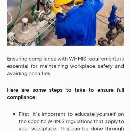
Ensuring compliance with WHMIS requirements is
essential for maintaining workplace safety and
avoiding penalties.
Here are some steps to take to ensure full
compliance:
First, it’s important to educate yourself on
the specific WHMIS regulations that apply to
your workplace. This can be done through