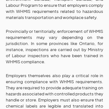
Labour Program to ensure that employers comply
with WHMIS requirements related to hazardous
materials transportation and workplace safety.
Provincially or territorially, enforcement of WHMIS
requirements may vary depending on the
jurisdiction. In some provinces like Ontario, for
instance, inspections are carried out by Ministry
of Labour inspectors who have been trained in
WHMIS compliance.
Employers themselves also play a critical role in
ensuring compliance with WHMIS requirements.
They are required to provide adequate training on
hazards associated with controlled products they
handle or store. Employers must also ensure that
chemical labels are legible and translated into