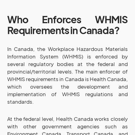
Who Enforces WHMIS
Requirements in Canada?
In Canada, the Workplace Hazardous Materials
Information System (WHMIS) is enforced by
several regulatory bodies at the federal and
provincial/territorial levels. The main enforcer of
WHMIS requirements in Canada is Health Canada,
which oversees the development and
implementation of WHMIS regulations and
standards.
At the federal level, Health Canada works closely
with other government agencies such as
Environment Canada, Transport Canada, and