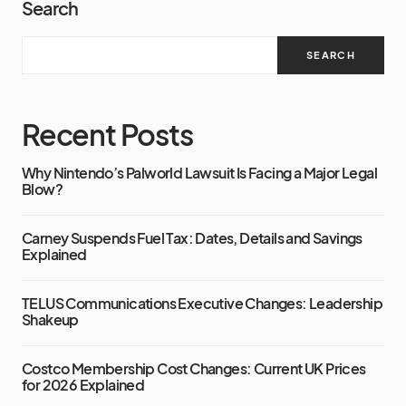
Search
SEARCH
Recent Posts
Why Nintendo’s Palworld Lawsuit Is Facing a Major Legal
Blow?
Carney Suspends Fuel Tax: Dates, Details and Savings
Explained
TELUS Communications Executive Changes: Leadership
Shakeup
Costco Membership Cost Changes: Current UK Prices
for 2026 Explained