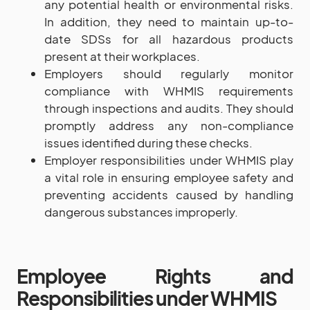
any potential health or environmental risks.
In addition, they need to maintain up-to-
date SDSs for all hazardous products
present at their workplaces.
Employers should regularly monitor
compliance with WHMIS requirements
through inspections and audits. They should
promptly address any non-compliance
issues identified during these checks.
Employer responsibilities under WHMIS play
a vital role in ensuring employee safety and
preventing accidents caused by handling
dangerous substances improperly.
Employee Rights and
Responsibilities under WHMIS