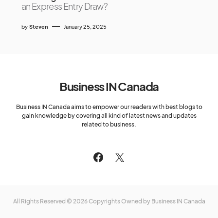
an Express Entry Draw?
by
Steven
January 25, 2025
Business IN Canada
Business IN Canada aims to empower our readers with best blogs to
gain knowledge by covering all kind of latest news and updates
related to business.
All Rights Reserved © 2026 Copyrights Owned by Business IN Canada