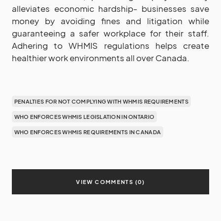
alleviates economic hardship- businesses save
money by avoiding fines and litigation while
guaranteeing a safer workplace for their staff.
Adhering to WHMIS regulations helps create
healthier work environments all over Canada.
PENALTIES FOR NOT COMPLYING WITH WHMIS REQUIREMENTS
WHO ENFORCES WHMIS LEGISLATION IN ONTARIO
WHO ENFORCES WHMIS REQUIREMENTS IN CANADA
VIEW COMMENTS (0)