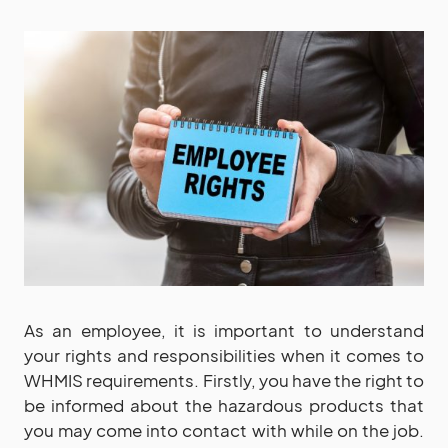
As an employee, it is important to understand
your rights and responsibilities when it comes to
WHMIS requirements. Firstly, you have the right to
be informed about the hazardous products that
you may come into contact with while on the job.