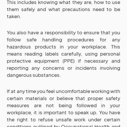
This includes knowing what they are, how to use
them safely and what precautions need to be
taken.
You also have a responsibility to ensure that you
follow safe handling procedures for any
hazardous products in your workplace. This
means reading labels carefully, using personal
protective equipment (PPE) if necessary and
reporting any concerns or incidents involving
dangerous substances.
If at any time you feel uncomfortable working with
certain materials or believe that proper safety
measures are not being followed in your
workplace, it is important to speak up. You have
the right to refuse unsafe work under certain
conditions outlined by Occupational Health and