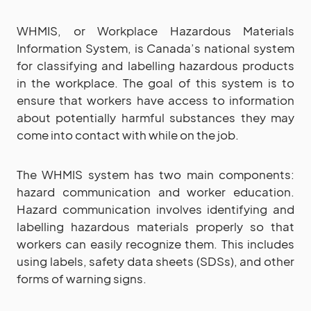
WHMIS, or Workplace Hazardous Materials
Information System, is Canada’s national system
for classifying and labelling hazardous products
in the workplace. The goal of this system is to
ensure that workers have access to information
about potentially harmful substances they may
come into contact with while on the job.
The WHMIS system has two main components:
hazard communication and worker education.
Hazard communication involves identifying and
labelling hazardous materials properly so that
workers can easily recognize them. This includes
using labels, safety data sheets (SDSs), and other
forms of warning signs.