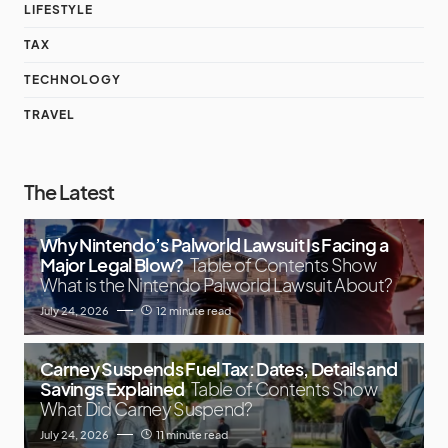
LIFESTYLE
TAX
TECHNOLOGY
TRAVEL
The Latest
Why Nintendo’s Palworld Lawsuit Is Facing a
Major Legal Blow?
Table of Contents Show
What is the Nintendo Palworld Lawsuit About?
July 24, 2026
12 minute read
Carney Suspends Fuel Tax: Dates, Details and
Savings Explained
Table of Contents Show
What Did Carney Suspend?
July 24, 2026
11 minute read