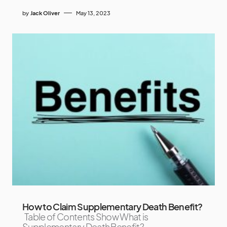
by
Jack Oliver
May 13, 2023
How to Claim Supplementary Death Benefit?
Table of Contents Show What is
Supplementary Death Benefit?