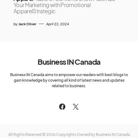
Your Marketing with Promotional
ApparelStrategic
by
Jack Oliver
April 22, 2024
Business IN Canada
Business IN Canada aims to empower our readers with best blogs to
gain knowledge by covering all kind of latest news and updates
related to business.
All Rights Reserved © 2026 Copyrights Owned by Business IN Canada