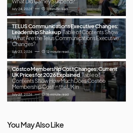
What Did Carney Suspend?
July 24, 2026
11 minute read
TELUS Communications Executive Changes:
Leadership Shakeup
Table of Contents Show
What Are the Telus Communications Executive
Changes?
July 23, 2026
12 minute read
Costco Membership Cost Changes: Current
UK Prices for 2026 Explained
Table of
Contents Show How Much Does Costco
Membership Cost in the UK in
July 23, 2026
15 minute read
You May Also Like