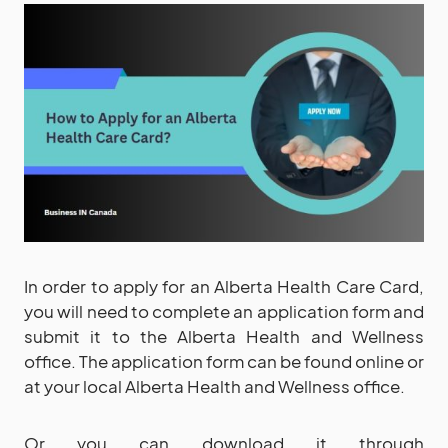
In order to apply for an Alberta Health Care Card,
you will need to complete an application form and
submit it to the Alberta Health and Wellness
office. The application form can be found online or
at your local Alberta Health and Wellness office.
Or you can download it through