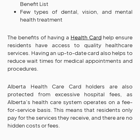
Benefit List
Few types of dental, vision, and mental
health treatment
The benefits of having a
Health Card
help ensure
residents have access to quality healthcare
services. Having an up-to-date card also helps to
reduce wait times for medical appointments and
procedures.
Alberta Health Care Card holders are also
protected from excessive hospital fees, as
Alberta’s health care system operates on a fee-
for-service basis. This means that residents only
pay for the services they receive, and there are no
hidden costs or fees.