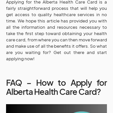
Applying for the Alberta Health Care Card is a
fairly straightforward process that will help you
get access to quality healthcare services in no
time. We hope this article has provided you with
all the information and resources necessary to
take the first step toward obtaining your health
care card, from where you can then move forward
and make use of all the benefits it offers. So what
are you waiting for? Get out there and start
applying now!
FAQ – How to Apply for
Alberta Health Care Card?