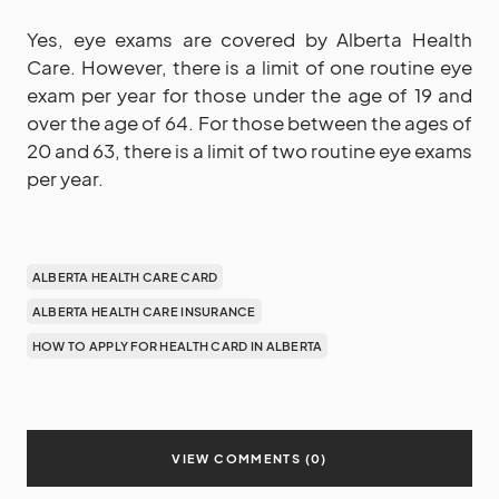
Yes, eye exams are covered by Alberta Health
Care. However, there is a limit of one routine eye
exam per year for those under the age of 19 and
over the age of 64. For those between the ages of
20 and 63, there is a limit of two routine eye exams
per year.
ALBERTA HEALTH CARE CARD
ALBERTA HEALTH CARE INSURANCE
HOW TO APPLY FOR HEALTH CARD IN ALBERTA
VIEW COMMENTS (0)