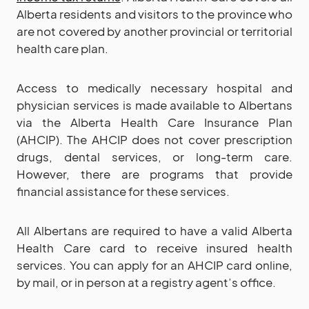
Alberta residents and visitors to the province who
are not covered by another provincial or territorial
health care plan.
Access to medically necessary hospital and
physician services is made available to Albertans
via the Alberta Health Care Insurance Plan
(AHCIP). The AHCIP does not cover prescription
drugs, dental services, or long-term care.
However, there are programs that provide
financial assistance for these services.
All Albertans are required to have a valid Alberta
Health Care card to receive insured health
services. You can apply for an AHCIP card online,
by mail, or in person at a registry agent’s office.