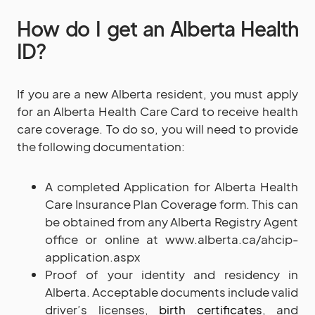
How do I get an Alberta Health
ID?
If you are a new Alberta resident, you must apply
for an Alberta Health Care Card to receive health
care coverage. To do so, you will need to provide
the following documentation:
A completed Application for Alberta Health
Care Insurance Plan Coverage form. This can
be obtained from any Alberta Registry Agent
office or online at www.alberta.ca/ahcip-
application.aspx
Proof of your identity and residency in
Alberta. Acceptable documents include valid
driver’s licenses,
birth certificates
, and