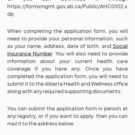
https://formsmgmt.gov.ab.ca/Public/AHC0102.x
dp
When completing the application form, you will
need to provide your personal information, such
as your name, address, date of birth, and
Social
Insurance Number
. You will also need to provide
information about your current health care
coverage if you have any. Once you have
completed the application form, you will need to
submit it to the Alberta Health and Wellness office
along with any required supporting documents.
You can submit the application form in person at
any registry, or if you want to apply, then you can
mail it to the address below.