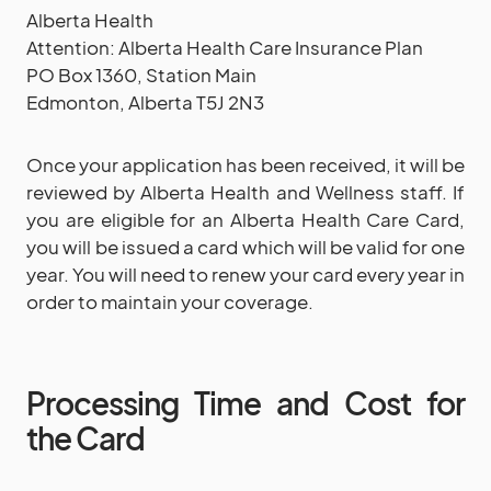
Alberta Health
Attention: Alberta Health Care Insurance Plan
PO Box 1360, Station Main
Edmonton, Alberta T5J 2N3
Once your application has been received, it will be
reviewed by Alberta Health and Wellness staff. If
you are eligible for an Alberta Health Care Card,
you will be issued a card which will be valid for one
year. You will need to renew your card every year in
order to maintain your coverage.
Processing Time and Cost for
the Card