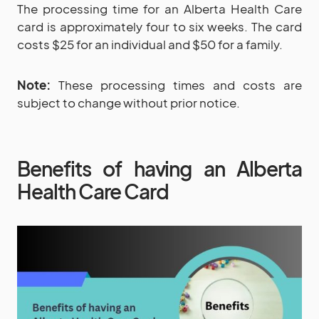
The processing time for an Alberta Health Care
card is approximately four to six weeks. The card
costs $25 for an individual and $50 for a family.
Note:
These processing times and costs are
subject to change without prior notice.
Benefits of having an Alberta
Health Care Card