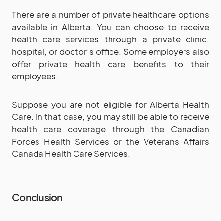
There are a number of private healthcare options
available in Alberta. You can choose to receive
health care services through a private clinic,
hospital, or doctor’s office. Some employers also
offer private health care benefits to their
employees.
Suppose you are not eligible for Alberta Health
Care. In that case, you may still be able to receive
health care coverage through the Canadian
Forces Health Services or the Veterans Affairs
Canada Health Care Services.
Conclusion