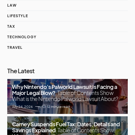
LAW
LIFESTYLE
TAX
TECHNOLOGY
TRAVEL
The Latest
Why Nintendo’s Palworld Lawsuit Is Facing a
Major Legal Blow?
Table of Contents Show
What is the Nintendo Palworld Lawsuit About?
July 24, 2026
12 minute read
Carney Suspends Fuel Tax: Dates, Details and
Savings Explained
Table of Contents Show