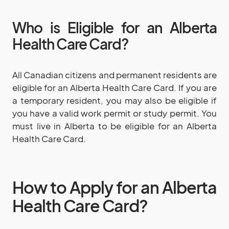
Who is Eligible for an Alberta
Health Care Card?
All Canadian citizens and permanent residents are
eligible for an Alberta Health Care Card. If you are
a temporary resident, you may also be eligible if
you have a valid work permit or study permit. You
must live in Alberta to be eligible for an Alberta
Health Care Card.
How to Apply for an Alberta
Health Care Card?