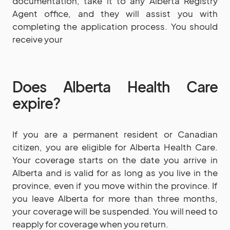
documentation, take it to any Alberta Registry
Agent office, and they will assist you with
completing the application process. You should
receive your
Does Alberta Health Care
expire?
If you are a permanent resident or Canadian
citizen, you are eligible for Alberta Health Care.
Your coverage starts on the date you arrive in
Alberta and is valid for as long as you live in the
province, even if you move within the province. If
you leave Alberta for more than three months,
your coverage will be suspended. You will need to
reapply for coverage when you return.