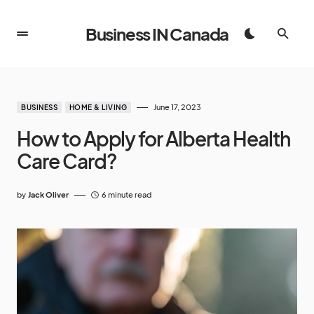
Business IN Canada
June 17, 2023
BUSINESS
HOME & LIVING
How to Apply for Alberta Health
Care Card?
by
Jack Oliver
6 minute read