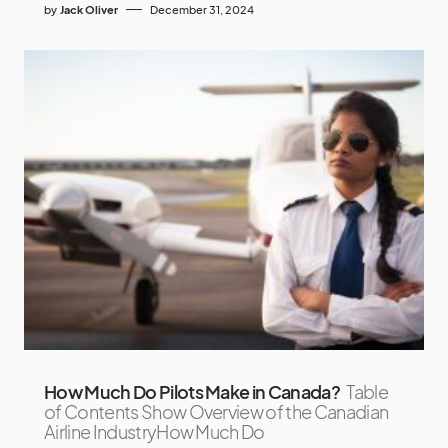
by
Jack Oliver
December 31, 2024
How Much Do Pilots Make in Canada?
Table
of Contents Show Overview of the Canadian
Airline IndustryHow Much Do