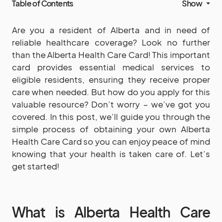
Table of Contents
Show
Are you a resident of Alberta and in need of
reliable healthcare coverage? Look no further
than the Alberta Health Care Card! This important
card provides essential medical services to
eligible residents, ensuring they receive proper
care when needed. But how do you apply for this
valuable resource? Don’t worry – we’ve got you
covered. In this post, we’ll guide you through the
simple process of obtaining your own Alberta
Health Care Card so you can enjoy peace of mind
knowing that your health is taken care of. Let’s
get started!
What is Alberta Health Care