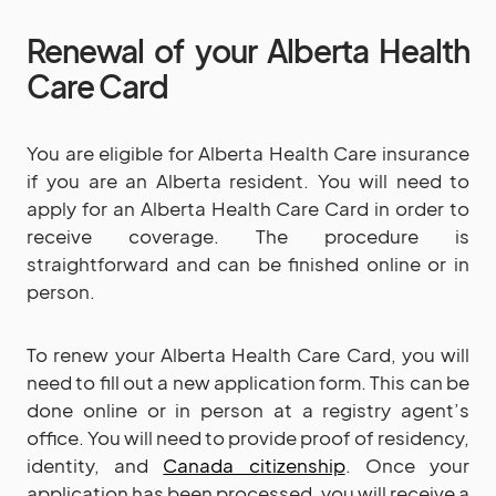
Renewal of your Alberta Health
Care Card
You are eligible for Alberta Health Care insurance
if you are an Alberta resident. You will need to
apply for an Alberta Health Care Card in order to
receive coverage. The procedure is
straightforward and can be finished online or in
person.
To renew your Alberta Health Care Card, you will
need to fill out a new application form. This can be
done online or in person at a registry agent’s
office. You will need to provide proof of residency,
identity, and
Canada citizenship
. Once your
application has been processed, you will receive a