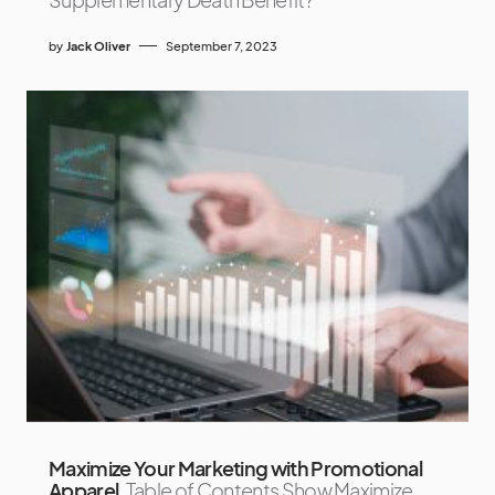
by
Jack Oliver
September 7, 2023
Maximize Your Marketing with Promotional
Apparel
Table of Contents Show Maximize