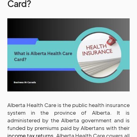
Card?
Alberta Health Care is the public health insurance
system in the province of Alberta. It is
administered by the Alberta government and is
funded by premiums paid by Albertans with their
income tax returns
. Alberta Health Care covers all