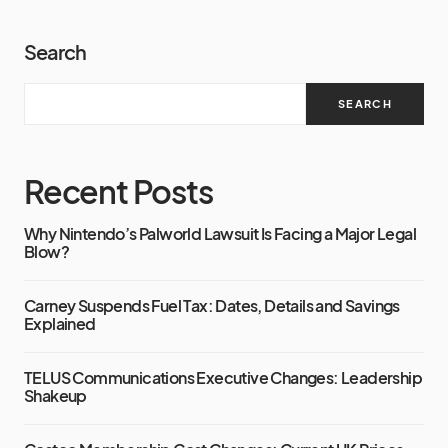
Search
SEARCH
Recent Posts
Why Nintendo’s Palworld Lawsuit Is Facing a Major Legal
Blow?
Carney Suspends Fuel Tax: Dates, Details and Savings
Explained
TELUS Communications Executive Changes: Leadership
Shakeup