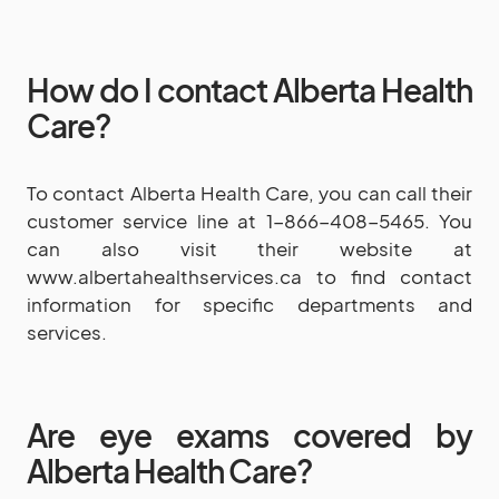
How do I contact Alberta Health
Care?
To contact Alberta Health Care, you can call their
customer service line at 1-866-408-5465. You
can also visit their website at
www.albertahealthservices.ca to find contact
information for specific departments and
services.
Are eye exams covered by
Alberta Health Care?