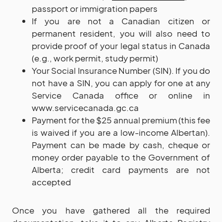
passport or immigration papers
If you are not a Canadian citizen or
permanent resident, you will also need to
provide proof of your legal status in Canada
(e.g., work permit, study permit)
Your Social Insurance Number (SIN). If you do
not have a SIN, you can apply for one at any
Service Canada office or online in
www.servicecanada.gc.ca
Payment for the $25 annual premium (this fee
is waived if you are a low-income Albertan).
Payment can be made by cash, cheque or
money order payable to the Government of
Alberta; credit card payments are not
accepted
Once you have gathered all the required