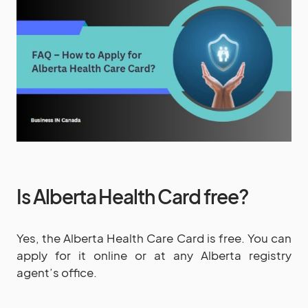
Is Alberta Health Card free?
Yes, the Alberta Health Care Card is free. You can
apply for it online or at any Alberta registry
agent’s office.