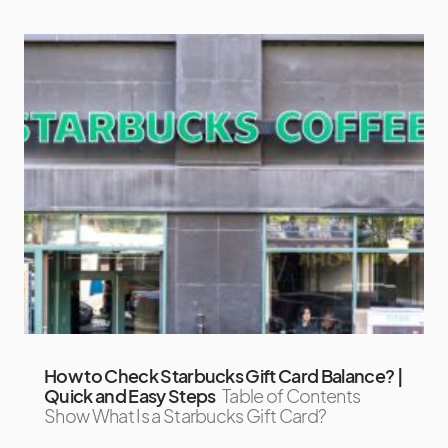
How to Check Starbucks Gift Card Balance? |
Quick and Easy Steps
Table of Contents
Show What Is a Starbucks Gift Card?