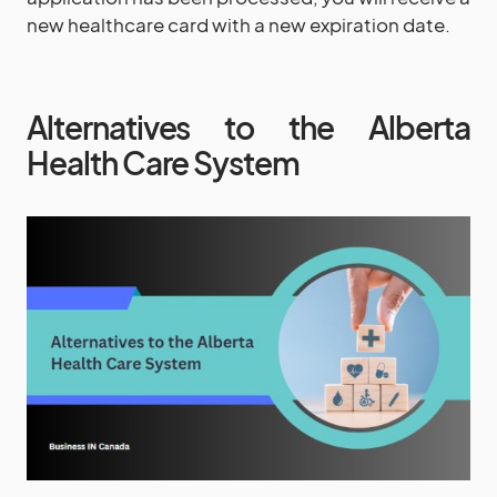
new healthcare card with a new expiration date.
Alternatives to the Alberta
Health Care System