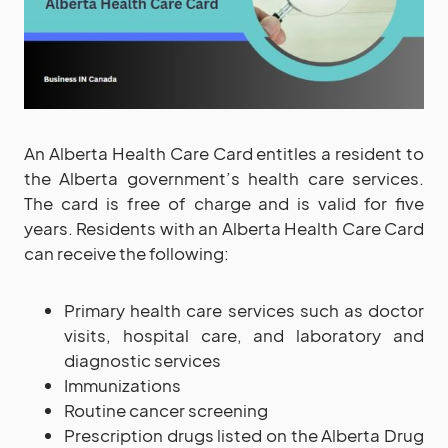
An Alberta Health Care Card entitles a resident to
the Alberta government’s health care services.
The card is free of charge and is valid for five
years. Residents with an Alberta Health Care Card
can receive the following:
Primary health care services such as doctor
visits, hospital care, and laboratory and
diagnostic services
Immunizations
Routine cancer screening
Prescription drugs listed on the Alberta Drug