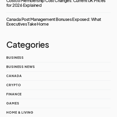
Costco Membership Cost Changes: Current UK Prices
for 2026 Explained
Canada Post Management Bonuses Exposed: What
Executives Take Home
Categories
BUSINESS
BUSINESS NEWS
CANADA
CRYPTO
FINANCE
GAMES
HOME & LIVING