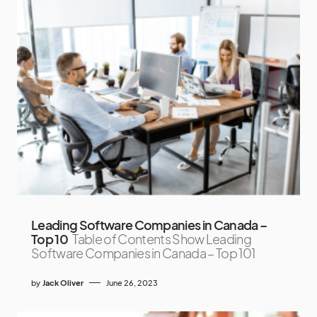
Leading Software Companies in Canada –
Top 10
Table of Contents Show Leading
Software Companies in Canada – Top 101
by
Jack Oliver
June 26, 2023