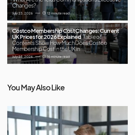
Changes?
July 23, 2026
12 minute read
Costco Membership Cost Changes: Current
UK Prices for 2026 Explained
Table of
Contents Show How Much Does Costco
Membership Cost in the UK in
July 23, 2026
15 minute read
You May Also Like