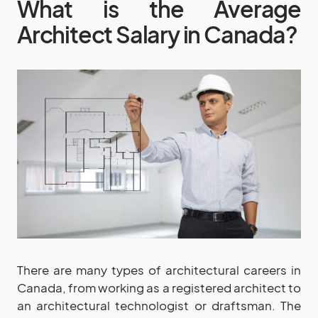
What is the Average
Architect Salary in Canada?
There are many types of architectural careers in
Canada, from working as a registered architect to
an architectural technologist or draftsman. The