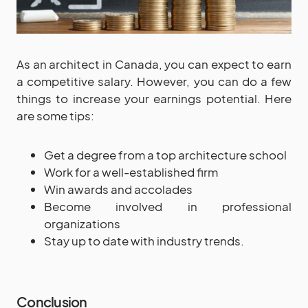
As an architect in Canada, you can expect to earn
a competitive salary. However, you can do a few
things to increase your earnings potential. Here
are some tips:
Get a degree from a top architecture school
Work for a well-established firm
Win awards and accolades
Become involved in professional
organizations
Stay up to date with industry trends.
Conclusion