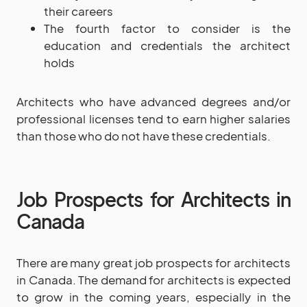
their careers
The fourth factor to consider is the
education and credentials the architect
holds
Architects who have advanced degrees and/or
professional licenses tend to earn higher salaries
than those who do not have these credentials.
Job Prospects for Architects in
Canada
There are many great job prospects for architects
in Canada. The demand for architects is expected
to grow in the coming years, especially in the