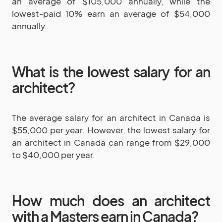
an average of $105,000 annually, while the
lowest-paid 10% earn an average of $54,000
annually.
What is the lowest salary for an
architect?
The average salary for an architect in Canada is
$55,000 per year. However, the lowest salary for
an architect in Canada can range from $29,000
to $40,000 per year.
How much does an architect
with a Masters earn in Canada?