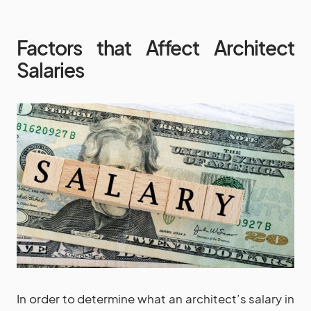
Factors that Affect Architect
Salaries
In order to determine what an architect’s salary in