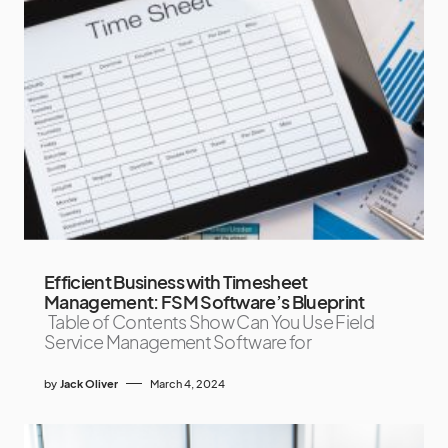
Efficient Business with Timesheet
Management: FSM Software’s Blueprint
Table of Contents Show Can You Use Field
Service Management Software for
by
Jack Oliver
March 4, 2024