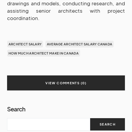
drawings and models, conducting research, and
assisting senior architects with project
coordination.
ARCHITECT SALARY
AVERAGE ARCHITECT SALARY CANADA
HOW MUCH ARCHITECT MAKE IN CANADA
VIEW COMMENTS (0)
Search
SEARCH