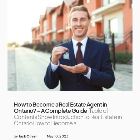
How to Become a Real Estate Agent in
Ontario? – A Complete Guide
Table of
Contents Show Introduction to Real Estate in
OntarioHow to Become a
by
Jack Oliver
May 10, 2023