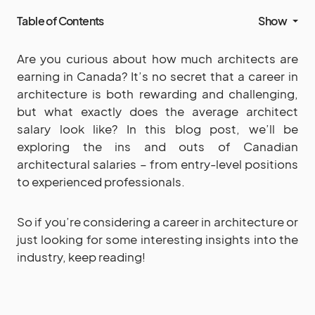
Table of Contents
Show
Are you curious about how much architects are
earning in Canada? It’s no secret that a career in
architecture is both rewarding and challenging,
but what exactly does the average architect
salary look like? In this blog post, we’ll be
exploring the ins and outs of Canadian
architectural salaries – from entry-level positions
to experienced professionals.
So if you’re considering a career in architecture or
just looking for some interesting insights into the
industry, keep reading!