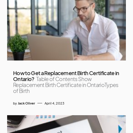
How to Get a Replacement Birth Certificate in
Ontario?
Table of Contents Show
Replacement Birth Certificate in OntarioTypes
of Birth
by
Jack Oliver
April 4, 2023