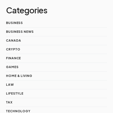
Categories
BUSINESS
BUSINESS NEWS
CANADA
CRYPTO
FINANCE
GAMES
HOME & LIVING
LAW
LIFESTYLE
TAX
TECHNOLOGY