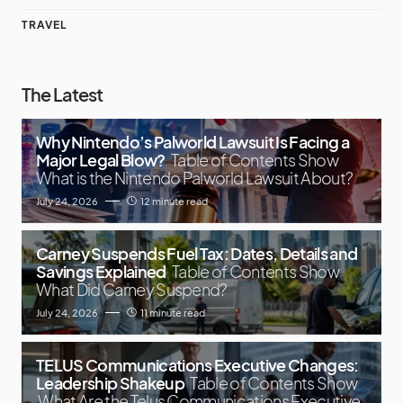
TRAVEL
The Latest
Why Nintendo’s Palworld Lawsuit Is Facing a
Major Legal Blow?
Table of Contents Show
What is the Nintendo Palworld Lawsuit About?
July 24, 2026
12 minute read
Carney Suspends Fuel Tax: Dates, Details and
Savings Explained
Table of Contents Show
What Did Carney Suspend?
July 24, 2026
11 minute read
TELUS Communications Executive Changes:
Leadership Shakeup
Table of Contents Show
What Are the Telus Communications Executive