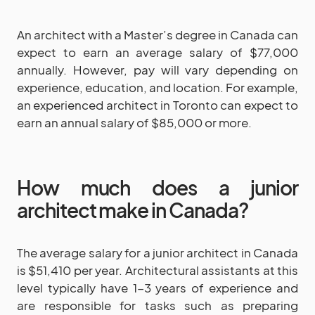
An architect with a Master’s degree in Canada can
expect to earn an average salary of $77,000
annually. However, pay will vary depending on
experience, education, and location. For example,
an experienced architect in Toronto can expect to
earn an annual salary of $85,000 or more.
How much does a junior
architect make in Canada?
The average salary for a junior architect in Canada
is $51,410 per year. Architectural assistants at this
level typically have 1-3 years of experience and
are responsible for tasks such as preparing