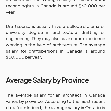
technologists in Canada is around $60,000 per
year.
Draftspersons usually have a college diploma or
university degree in architectural drafting or
engineering. They may also have some experience
working in the field of architecture. The average
salary for draftspersons in Canada is around
$50,000 per year.
Average Salary by Province
The average salary for an architect in Canada
varies by province. According to the most recent
data from Indeed, the average salary in Ontario is