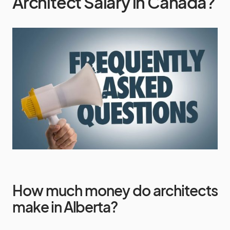
Architect Salary in Canada?
How much money do architects
make in Alberta?