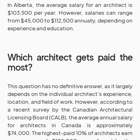
In Alberta, the average salary for an architect is
$103,500 per year. However, salaries can range
from $45,000 to $112,500 annually, depending on
experience and education.
Which architect gets paid the
most?
This question has no definitive answer, as it largely
depends on the individual architect’s experience,
location, and field of work. However, according to
a recent survey by the Canadian Architectural
Licensing Board (CALB), the average annual salary
for architects in Canada is approximately
$74,000. The highest-paid 10% of architects earn