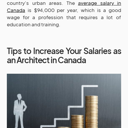
country’s urban areas. The
average salary in
Canada
is $94,000 per year, which is a good
wage for a profession that requires a lot of
education and training.
Tips to Increase Your Salaries as
an Architect in Canada