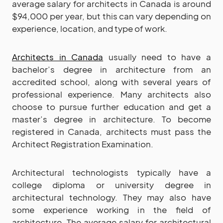
average salary for architects in Canada is around
$94,000 per year, but this can vary depending on
experience, location, and type of work.
Architects in Canada
usually need to have a
bachelor’s degree in architecture from an
accredited school, along with several years of
professional experience. Many architects also
choose to pursue further education and get a
master’s degree in architecture. To become
registered in Canada, architects must pass the
Architect Registration Examination.
Architectural technologists typically have a
college diploma or university degree in
architectural technology. They may also have
some experience working in the field of
architecture. The average salary for architectural