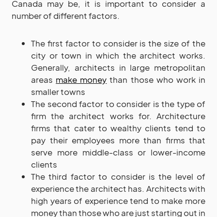
Canada may be, it is important to consider a
number of different factors.
The first factor to consider is the size of the
city or town in which the architect works.
Generally, architects in large metropolitan
areas
make money
than those who work in
smaller towns
The second factor to consider is the type of
firm the architect works for. Architecture
firms that cater to wealthy clients tend to
pay their employees more than firms that
serve more middle-class or lower-income
clients
The third factor to consider is the level of
experience the architect has. Architects with
high years of experience tend to make more
money than those who are just starting out in