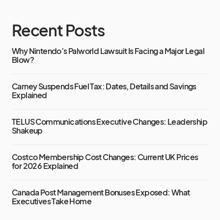
Recent Posts
Why Nintendo’s Palworld Lawsuit Is Facing a Major Legal
Blow?
Carney Suspends Fuel Tax: Dates, Details and Savings
Explained
TELUS Communications Executive Changes: Leadership
Shakeup
Costco Membership Cost Changes: Current UK Prices
for 2026 Explained
Canada Post Management Bonuses Exposed: What
Executives Take Home