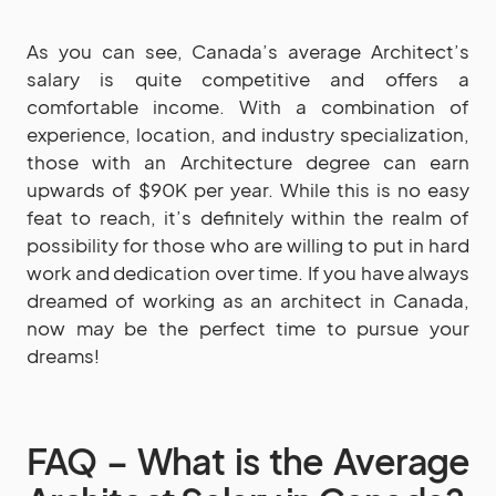
As you can see, Canada’s average Architect’s
salary is quite competitive and offers a
comfortable income. With a combination of
experience, location, and industry specialization,
those with an Architecture degree can earn
upwards of $90K per year. While this is no easy
feat to reach, it’s definitely within the realm of
possibility for those who are willing to put in hard
work and dedication over time. If you have always
dreamed of working as an architect in Canada,
now may be the perfect time to pursue your
dreams!
FAQ – What is the Average