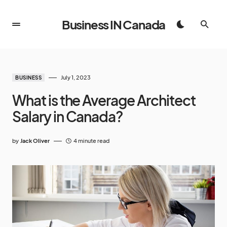
Business IN Canada
July 1, 2023
BUSINESS
What is the Average Architect
Salary in Canada?
by
Jack Oliver
4 minute read