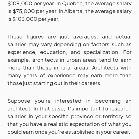
$109,000 per year. In Quebec, the average salary
is $75,000 per year. In Alberta, the average salary
is $103,000 per year.
These figures are just averages, and actual
salaries may vary depending on factors such as
experience, education, and specialization. For
example, architects in urban areas tend to earn
more than those in rural areas. Architects with
many years of experience may earn more than
those just starting out in their careers.
Suppose you’re interested in becoming an
architect. In that case, it’s important to research
salaries in your specific province or territory so
that you have a realistic expectation of what you
could earn once you’re established in your career.