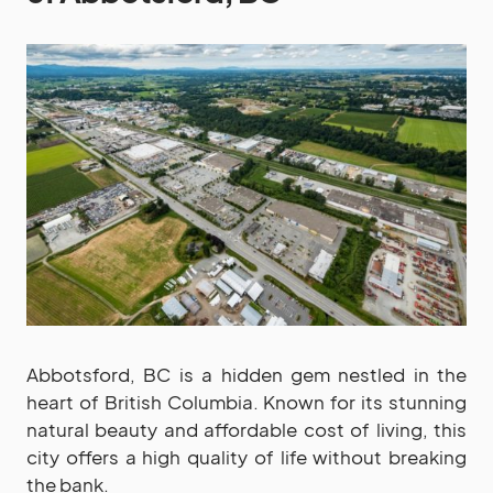
Abbotsford, BC is a hidden gem nestled in the
heart of British Columbia. Known for its stunning
natural beauty and affordable cost of living, this
city offers a high quality of life without breaking
the bank.