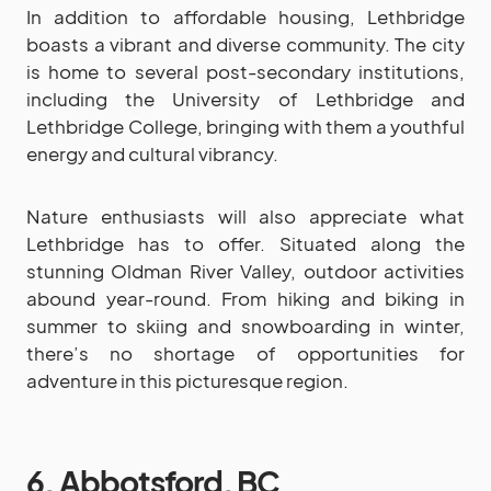
In addition to affordable housing, Lethbridge
boasts a vibrant and diverse community. The city
is home to several post-secondary institutions,
including the University of Lethbridge and
Lethbridge College, bringing with them a youthful
energy and cultural vibrancy.
Nature enthusiasts will also appreciate what
Lethbridge has to offer. Situated along the
stunning Oldman River Valley, outdoor activities
abound year-round. From hiking and biking in
summer to skiing and snowboarding in winter,
there’s no shortage of opportunities for
adventure in this picturesque region.
6. Abbotsford, BC