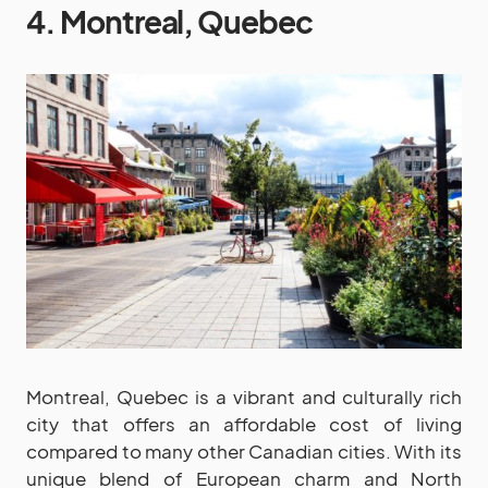
4. Montreal, Quebec
Montreal, Quebec is a vibrant and culturally rich
city that offers an affordable cost of living
compared to many other Canadian cities. With its
unique blend of European charm and North