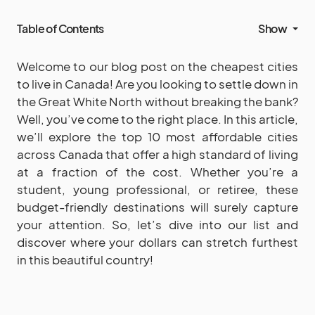
Table of Contents
Show
Welcome to our blog post on the cheapest cities
to live in Canada! Are you looking to settle down in
the Great White North without breaking the bank?
Well, you’ve come to the right place. In this article,
we’ll explore the top 10 most affordable cities
across Canada that offer a high standard of living
at a fraction of the cost. Whether you’re a
student, young professional, or retiree, these
budget-friendly destinations will surely capture
your attention. So, let’s dive into our list and
discover where your dollars can stretch furthest
in this beautiful country!