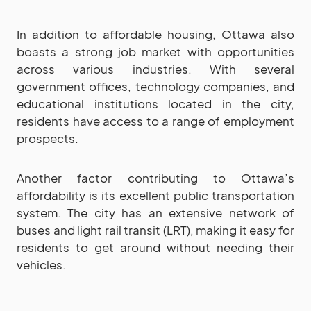
In addition to affordable housing, Ottawa also
boasts a strong job market with opportunities
across various industries. With several
government offices, technology companies, and
educational institutions located in the city,
residents have access to a range of employment
prospects.
Another factor contributing to Ottawa’s
affordability is its excellent public transportation
system. The city has an extensive network of
buses and light rail transit (LRT), making it easy for
residents to get around without needing their
vehicles.