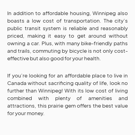
In addition to affordable housing, Winnipeg also
boasts a low cost of transportation. The city’s
public transit system is reliable and reasonably
priced, making it easy to get around without
owning a car. Plus, with many bike-friendly paths
and trails, commuting by bicycle is not only cost-
effective but also good for your health.
If you’re looking for an affordable place to live in
Canada without sacrificing quality of life, look no
further than Winnipeg! With its low cost of living
combined with plenty of amenities and
attractions, this prairie gem offers the best value
for your money.