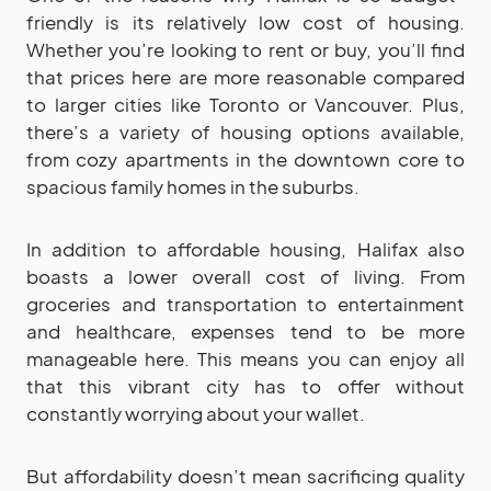
friendly is its relatively low cost of housing.
Whether you’re looking to rent or buy, you’ll find
that prices here are more reasonable compared
to larger cities like Toronto or Vancouver. Plus,
there’s a variety of housing options available,
from cozy apartments in the downtown core to
spacious family homes in the suburbs.
In addition to affordable housing, Halifax also
boasts a lower overall cost of living. From
groceries and transportation to entertainment
and healthcare, expenses tend to be more
manageable here. This means you can enjoy all
that this vibrant city has to offer without
constantly worrying about your wallet.
But affordability doesn’t mean sacrificing quality