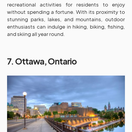
recreational activities for residents to enjoy
without spending a fortune. With its proximity to
stunning parks, lakes, and mountains, outdoor
enthusiasts can indulge in hiking, biking, fishing,
and skiing all year round.
7. Ottawa, Ontario