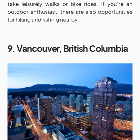
take leisurely walks or bike rides. If you’re an
outdoor enthusiast, there are also opportunities
for hiking and fishing nearby.
9. Vancouver, British Columbia