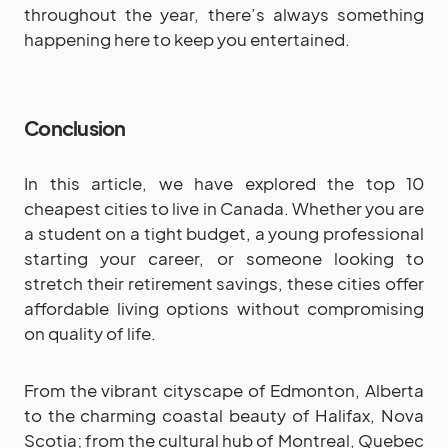
throughout the year, there’s always something
happening here to keep you entertained.
Conclusion
In this article, we have explored the top 10
cheapest cities to live in Canada. Whether you are
a student on a tight budget, a young professional
starting your career, or someone looking to
stretch their retirement savings, these cities offer
affordable living options without compromising
on quality of life.
From the vibrant cityscape of Edmonton, Alberta
to the charming coastal beauty of Halifax, Nova
Scotia; from the cultural hub of Montreal, Quebec