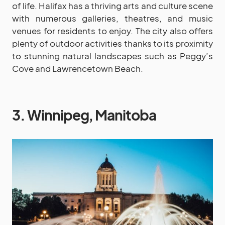
of life. Halifax has a thriving arts and culture scene
with numerous galleries, theatres, and music
venues for residents to enjoy. The city also offers
plenty of outdoor activities thanks to its proximity
to stunning natural landscapes such as Peggy’s
Cove and Lawrencetown Beach.
3. Winnipeg, Manitoba