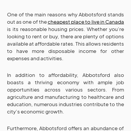
One of the main reasons why Abbotsford stands
out as one of the
cheapest place to live in Canada
is its reasonable housing prices. Whether you’re
looking to rent or buy, there are plenty of options
available at affordable rates. This allows residents
to have more disposable income for other
expenses and activities.
In addition to affordability, Abbotsford also
boasts a thriving economy with ample job
opportunities across various sectors. From
agriculture and manufacturing to healthcare and
education, numerous industries contribute to the
city’s economic growth.
Furthermore, Abbotsford offers an abundance of