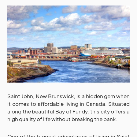
Saint John, New Brunswick, is a hidden gem when
it comes to affordable living in Canada. Situated
along the beautiful Bay of Fundy, this city offers a
high quality of life without breaking the bank.
One of the biggest advantages of living in Saint