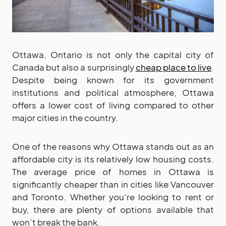
Ottawa, Ontario is not only the capital city of
Canada but also a surprisingly
cheap place to live
.
Despite being known for its government
institutions and political atmosphere, Ottawa
offers a lower cost of living compared to other
major cities in the country.
One of the reasons why Ottawa stands out as an
affordable city is its relatively low housing costs.
The average price of homes in Ottawa is
significantly cheaper than in cities like Vancouver
and Toronto. Whether you’re looking to rent or
buy, there are plenty of options available that
won’t break the bank.