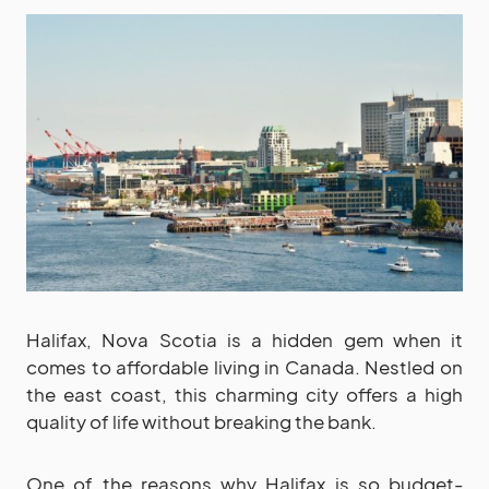
Halifax, Nova Scotia is a hidden gem when it
comes to affordable living in Canada. Nestled on
the east coast, this charming city offers a high
quality of life without breaking the bank.
One of the reasons why Halifax is so budget-