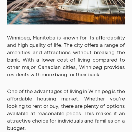
Winnipeg, Manitoba is known for its affordability
and high quality of life. The city offers a range of
amenities and attractions without breaking the
bank. With a lower cost of living compared to
other major Canadian cities, Winnipeg provides
residents with more bang for their buck.
One of the advantages of living in Winnipeg is the
affordable housing market. Whether you’re
looking to rent or buy, there are plenty of options
available at reasonable prices. This makes it an
attractive choice for individuals and families on a
budget.