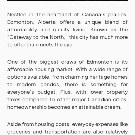
Nestled in the heartland of Canada’s prairies,
Edmonton, Alberta offers a unique blend of
affordability and quality living. Known as the
“Gateway to the North,” this city has much more
to offer than meets the eye.
One of the biggest draws of Edmonton is its
affordable housing market. With a wide range of
options available, from charming heritage homes
to modern condos, there is something for
everyone’s budget. Plus, with lower property
taxes compared to other major Canadian cities,
homeownership becomes an attainable dream.
Aside from housing costs, everyday expenses like
groceries and transportation are also relatively