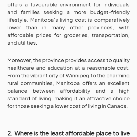
offers a favourable environment for individuals
and families seeking a more budget-friendly
lifestyle. Manitoba’s living cost is comparatively
lower than in many other provinces, with
affordable prices for groceries, transportation,
and utilities.
Moreover, the province provides access to quality
healthcare and education at a reasonable cost.
From the vibrant city of Winnipeg to the charming
rural communities, Manitoba offers an excellent
balance between affordability and a high
standard of living, making it an attractive choice
for those seeking a lower cost of living in Canada.
2. Where is the least affordable place to live