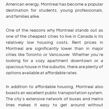
American energy, Montreal has become a popular
destination for students, young professionals,
and families alike.
One of the reasons why Montreal stands out as
one of the cheapest cities to live in Canada is its
relatively low housing costs. Rent prices in
Montreal are significantly lower than in major
cities like Toronto or Vancouver. Whether you’re
looking for a cozy apartment downtown or a
spacious house in the suburbs, there are plenty of
options available at affordable rates.
In addition to affordable housing, Montreal also
boasts an excellent public transportation system.
The city’s extensive network of buses and metro
lines makes it easy to get around without