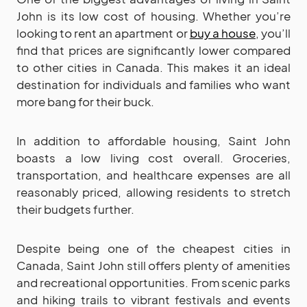
John is its low cost of housing. Whether you’re
looking to rent an apartment or
buy a house
, you’ll
find that prices are significantly lower compared
to other cities in Canada. This makes it an ideal
destination for individuals and families who want
more bang for their buck.
In addition to affordable housing, Saint John
boasts a low living cost overall. Groceries,
transportation, and healthcare expenses are all
reasonably priced, allowing residents to stretch
their budgets further.
Despite being one of the cheapest cities in
Canada, Saint John still offers plenty of amenities
and recreational opportunities. From scenic parks
and hiking trails to vibrant festivals and events