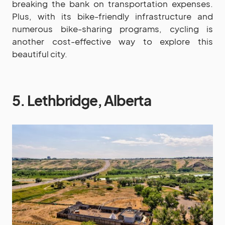
breaking the bank on transportation expenses.
Plus, with its bike-friendly infrastructure and
numerous bike-sharing programs, cycling is
another cost-effective way to explore this
beautiful city.
5. Lethbridge, Alberta