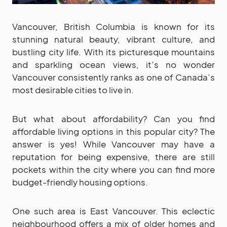
Vancouver, British Columbia is known for its
stunning natural beauty, vibrant culture, and
bustling city life. With its picturesque mountains
and sparkling ocean views, it’s no wonder
Vancouver consistently ranks as one of Canada’s
most desirable cities to live in.
But what about affordability? Can you find
affordable living options in this popular city? The
answer is yes! While Vancouver may have a
reputation for being expensive, there are still
pockets within the city where you can find more
budget-friendly housing options.
One such area is East Vancouver. This eclectic
neighbourhood offers a mix of older homes and