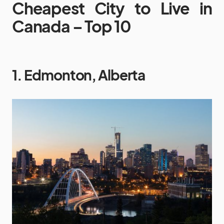
Cheapest City to Live in
Canada – Top 10
1. Edmonton, Alberta