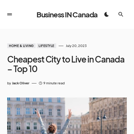
Business IN Canada
July 20, 2023
HOME & LIVING
LIFESTYLE
Cheapest City to Live in Canada
– Top 10
by
Jack Oliver
9 minute read