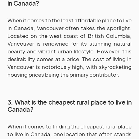
in Canada?
When it comes to the least affordable place to live
in Canada, Vancouver often takes the spotlight.
Located on the west coast of British Columbia,
Vancouver is renowned for its stunning natural
beauty and vibrant urban lifestyle. However, this
desirability comes at a price. The cost of living in
Vancouver is notoriously high, with skyrocketing
housing prices being the primary contributor.
3.
What is the cheapest rural place to live in
Canada?
When it comes to finding the cheapest rural place
to live in Canada, one location that often stands