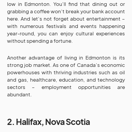
low in Edmonton. You’ll find that dining out or
grabbing a coffee won’t break your bank account
here. And let’s not forget about entertainment –
with numerous festivals and events happening
year-round, you can enjoy cultural experiences
without spending a fortune.
Another advantage of living in Edmonton is its
strong job market. As one of Canada’s economic
powerhouses with thriving industries such as oil
and gas, healthcare, education, and technology
sectors – employment opportunities are
abundant.
2. Halifax, Nova Scotia