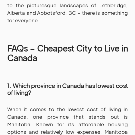
to the picturesque landscapes of Lethbridge,
Alberta and Abbotsford, BC – there is something
for everyone.
FAQs – Cheapest City to Live in
Canada
1. Which province in Canada has lowest cost
of living?
When it comes to the lowest cost of living in
Canada, one province that stands out is
Manitoba. Known for its affordable housing
options and relatively low expenses, Manitoba