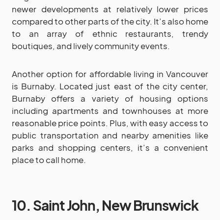
newer developments at relatively lower prices
compared to other parts of the city. It’s also home
to an array of ethnic restaurants, trendy
boutiques, and lively community events.
Another option for affordable living in Vancouver
is Burnaby. Located just east of the city center,
Burnaby offers a variety of housing options
including apartments and townhouses at more
reasonable price points. Plus, with easy access to
public transportation and nearby amenities like
parks and shopping centers, it’s a convenient
place to call home.
10. Saint John, New Brunswick