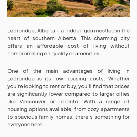
Lethbridge, Alberta – a hidden gem nestled in the
heart of southern Alberta. This charming city
offers an affordable cost of living without
compromising on quality or amenities.
One of the main advantages of living in
Lethbridge is its low housing costs. Whether
you’re looking to rent or buy, you’ll find that prices
are significantly lower compared to larger cities
like Vancouver or Toronto. With a range of
housing options available, from cozy apartments
to spacious family homes, there’s something for
everyone here.