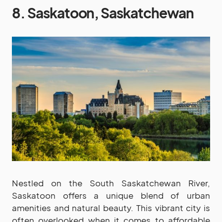
8. Saskatoon, Saskatchewan
Nestled on the South Saskatchewan River,
Saskatoon offers a unique blend of urban
amenities and natural beauty. This vibrant city is
often overlooked when it comes to affordable