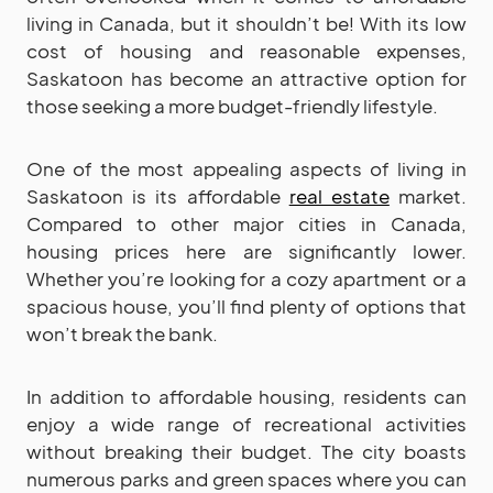
living in Canada, but it shouldn’t be! With its low
cost of housing and reasonable expenses,
Saskatoon has become an attractive option for
those seeking a more budget-friendly lifestyle.
One of the most appealing aspects of living in
Saskatoon is its affordable
real estate
market.
Compared to other major cities in Canada,
housing prices here are significantly lower.
Whether you’re looking for a cozy apartment or a
spacious house, you’ll find plenty of options that
won’t break the bank.
In addition to affordable housing, residents can
enjoy a wide range of recreational activities
without breaking their budget. The city boasts
numerous parks and green spaces where you can