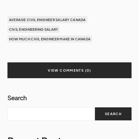
AVERAGE CIVIL ENGINEER SALARY CANADA
CIVIL ENGINEERING SALARY
HOW MUCH CIVIL ENGINEER MAKE IN CANADA
VIEW COMMENTS (0)
Search
SEARCH