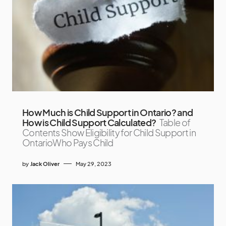
How Much is Child Support in Ontario? and
How is Child Support Calculated?
Table of
Contents Show Eligibility for Child Support in
OntarioWho Pays Child
by
Jack Oliver
May 29, 2023