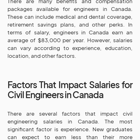
There are many benefits and compensation
packages available for engineers in Canada.
These can include medical and dental coverage,
retirement savings plans, and other perks. In
terms of salary, engineers in Canada earn an
average of $83,000 per year. However, salaries
can vary according to experience, education,
location, and other factors.
Factors That Impact Salaries for
Civil Engineers in Canada
There are several factors that impact civil
engineering salaries in Canada. The most
significant factor is experience. New graduates
can expect to earn less than their more