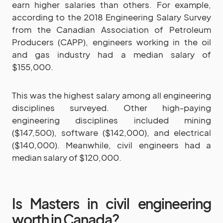
earn higher salaries than others. For example,
according to the 2018 Engineering Salary Survey
from the Canadian Association of Petroleum
Producers (CAPP), engineers working in the oil
and gas industry had a median salary of
$155,000.
This was the highest salary among all engineering
disciplines surveyed. Other high-paying
engineering disciplines included mining
($147,500), software ($142,000), and electrical
($140,000). Meanwhile, civil engineers had a
median salary of $120,000.
Is Masters in civil engineering
worth in Canada?