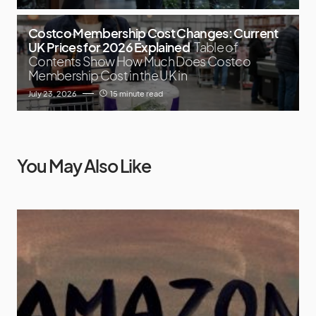
Costco Membership Cost Changes: Current
UK Prices for 2026 Explained
Table of
Contents Show How Much Does Costco
Membership Cost in the UK in
July 23, 2026
15 minute read
You May Also Like