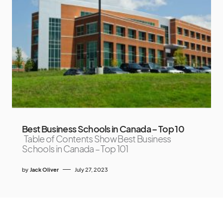
Best Business Schools in Canada – Top 10
Table of Contents Show Best Business
Schools in Canada – Top 101
by
Jack Oliver
July 27, 2023