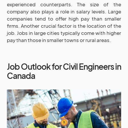
experienced counterparts. The size of the
company also plays a role in salary levels. Large
companies tend to offer high pay than smaller
firms. Another crucial factor is the location of the
job. Jobs in large cities typically come with higher
pay than those in smaller towns or rural areas.
Job Outlook for Civil Engineers in
Canada