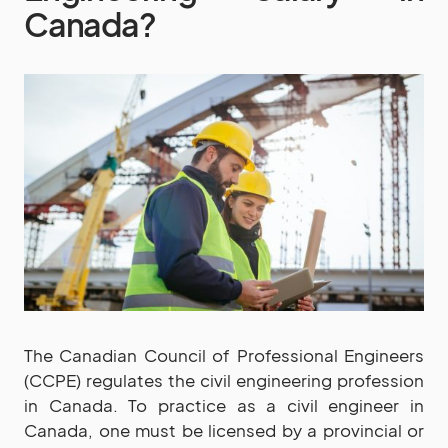
Canada?
The Canadian Council of Professional Engineers
(CCPE) regulates the civil engineering profession
in Canada. To practice as a civil engineer in
Canada, one must be licensed by a provincial or