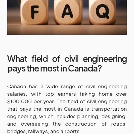
What field of civil engineering
pays the most in Canada?
Canada has a wide range of civil engineering
salaries, with top earners taking home over
$100,000 per year. The field of civil engineering
that pays the most in Canada is transportation
engineering, which includes planning, designing,
and overseeing the construction of roads,
bridges, railways, and airports.