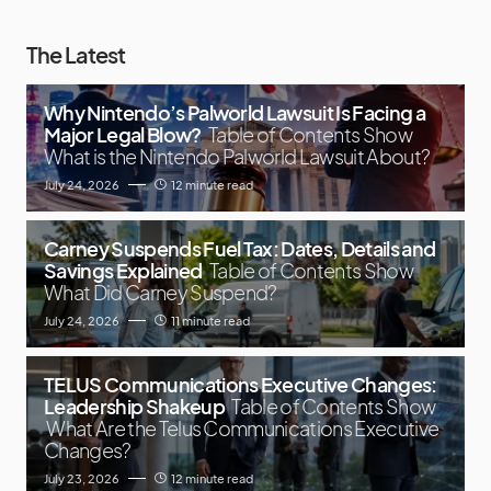
The Latest
Why Nintendo’s Palworld Lawsuit Is Facing a
Major Legal Blow?
Table of Contents Show
What is the Nintendo Palworld Lawsuit About?
July 24, 2026
12 minute read
Carney Suspends Fuel Tax: Dates, Details and
Savings Explained
Table of Contents Show
What Did Carney Suspend?
July 24, 2026
11 minute read
TELUS Communications Executive Changes:
Leadership Shakeup
Table of Contents Show
What Are the Telus Communications Executive
Changes?
July 23, 2026
12 minute read