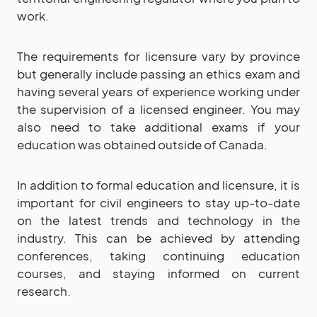
work.
The requirements for licensure vary by province
but generally include passing an ethics exam and
having several years of experience working under
the supervision of a licensed engineer. You may
also need to take additional exams if your
education was obtained outside of Canada.
In addition to formal education and licensure, it is
important for civil engineers to stay up-to-date
on the latest trends and technology in the
industry. This can be achieved by attending
conferences, taking continuing education
courses, and staying informed on current
research.