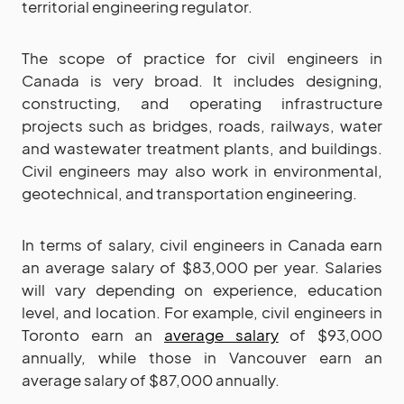
territorial engineering regulator.
The scope of practice for civil engineers in
Canada is very broad. It includes designing,
constructing, and operating infrastructure
projects such as bridges, roads, railways, water
and wastewater treatment plants, and buildings.
Civil engineers may also work in environmental,
geotechnical, and transportation engineering.
In terms of salary, civil engineers in Canada earn
an average salary of $83,000 per year. Salaries
will vary depending on experience, education
level, and location. For example, civil engineers in
Toronto earn an
average salary
of $93,000
annually, while those in Vancouver earn an
average salary of $87,000 annually.