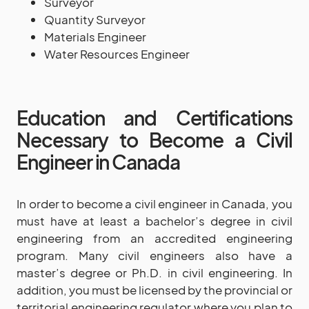
Surveyor
Quantity Surveyor
Materials Engineer
Water Resources Engineer
Education and Certifications
Necessary to Become a Civil
Engineer in Canada
In order to become a civil engineer in Canada, you
must have at least a bachelor’s degree in civil
engineering from an accredited engineering
program. Many civil engineers also have a
master’s degree or Ph.D. in civil engineering. In
addition, you must be licensed by the provincial or
territorial engineering regulator where you plan to