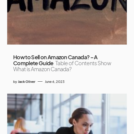
How to Sell on Amazon Canada? – A
Complete Guide
Table of Contents Show
What is Amazon Canada?
by
Jack Oliver
June 6, 2023