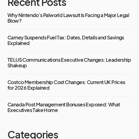
Recent Posts
Why Nintendo’s Palworld Lawsuit Is Facing a Major Legal
Blow?
Carney Suspends Fuel Tax: Dates, Details and Savings
Explained
TELUS Communications Executive Changes: Leadership
Shakeup
Costco Membership Cost Changes: Current UK Prices
for 2026 Explained
Canada Post Management Bonuses Exposed: What
Executives Take Home
Categories