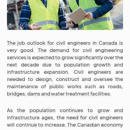
The job outlook for civil engineers in Canada is
very good. The demand for civil engineering
services is expected to grow significantly over the
next decade due to population growth and
infrastructure expansion. Civil engineers are
needed to design, construct and oversee the
maintenance of public works such as roads,
bridges, dams and water treatment facilities.
As the population continues to grow and
infrastructure ages, the need for civil engineers
will continue to increase. The Canadian economy