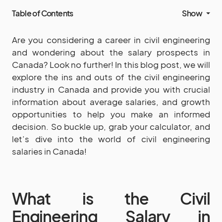
Table of Contents
Show
Are you considering a career in civil engineering
and wondering about the salary prospects in
Canada? Look no further! In this blog post, we will
explore the ins and outs of the civil engineering
industry in Canada and provide you with crucial
information about average salaries, and growth
opportunities to help you make an informed
decision. So buckle up, grab your calculator, and
let’s dive into the world of civil engineering
salaries in Canada!
What is the Civil
Engineering Salary in