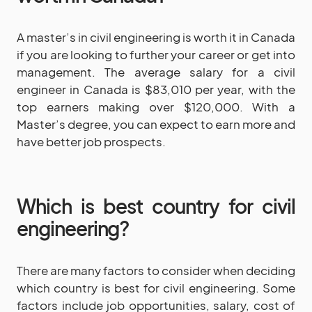
A master’s in civil engineering is worth it in Canada
if you are looking to further your career or get into
management. The average salary for a civil
engineer in Canada is $83,010 per year, with the
top earners making over $120,000. With a
Master’s degree, you can expect to earn more and
have better job prospects.
Which is best country for civil
engineering?
There are many factors to consider when deciding
which country is best for civil engineering. Some
factors include job opportunities, salary, cost of