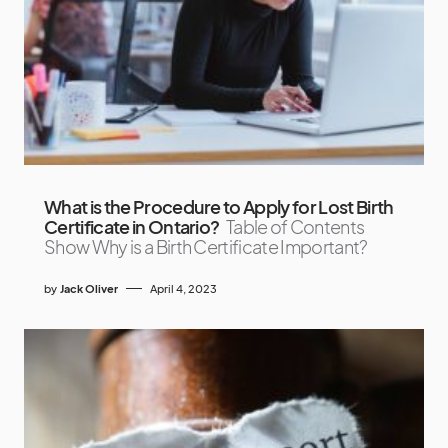
What is the Procedure to Apply for Lost Birth
Certificate in Ontario?
Table of Contents
Show Why is a Birth Certificate Important?
by
Jack Oliver
April 4, 2023