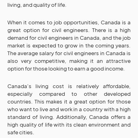
living, and quality of life.
When it comes to job opportunities, Canada is a
great option for civil engineers. There is a high
demand for civil engineers in Canada, and the job
market is expected to grow in the coming years.
The average salary for civil engineers in Canada is
also very competitive, making it an attractive
option for those looking to earn a good income.
Canada’s living cost is relatively affordable,
especially compared to other developed
countries. This makes it a great option for those
who want to live and work in a country with a high
standard of living. Additionally, Canada offers a
high quality of life with its clean environment and
safe cities.