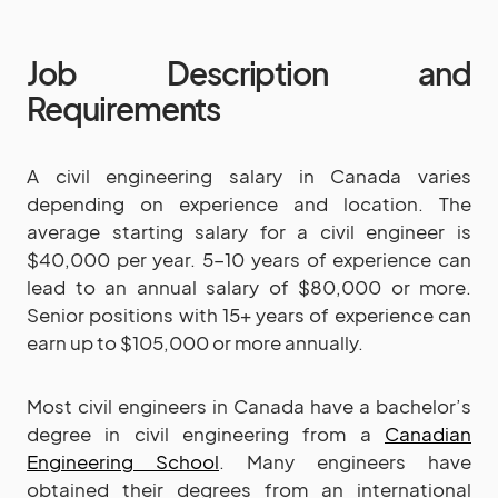
Job Description and
Requirements
A civil engineering salary in Canada varies
depending on experience and location. The
average starting salary for a civil engineer is
$40,000 per year. 5-10 years of experience can
lead to an annual salary of $80,000 or more.
Senior positions with 15+ years of experience can
earn up to $105,000 or more annually.
Most civil engineers in Canada have a bachelor’s
degree in civil engineering from a
Canadian
Engineering School
. Many engineers have
obtained their degrees from an international