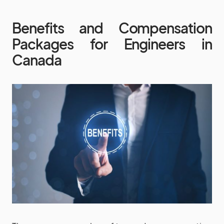
Benefits and Compensation
Packages for Engineers in
Canada