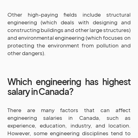
Other high-paying fields include structural
engineering (which deals with designing and
constructing buildings and other large structures)
and environmental engineering (which focuses on
protecting the environment from pollution and
other dangers).
Which engineering has highest
salary in Canada?
There are many factors that can affect
engineering salaries in Canada, such as
experience, education, industry, and location.
However, some engineering disciplines tend to