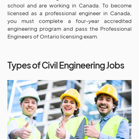
school and are working in Canada. To become
licensed as a professional engineer in Canada,
you must complete a four-year accredited
engineering program and pass the Professional
Engineers of Ontario licensing exam.
Types of Civil Engineering Jobs