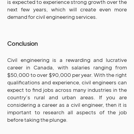
is expected to experience strong growth over the
next few years, which will create even more
demand for civil engineering services.
Conclusion
Civil engineering is a rewarding and lucrative
career in Canada, with salaries ranging from
$50,000 to over $90,000 per year. With the right
qualifications and experience, civil engineers can
expect to find jobs across many industries in the
country’s rural and urban areas. If you are
considering a career as a civil engineer, then it is
important to research all aspects of the job
before taking the plunge.