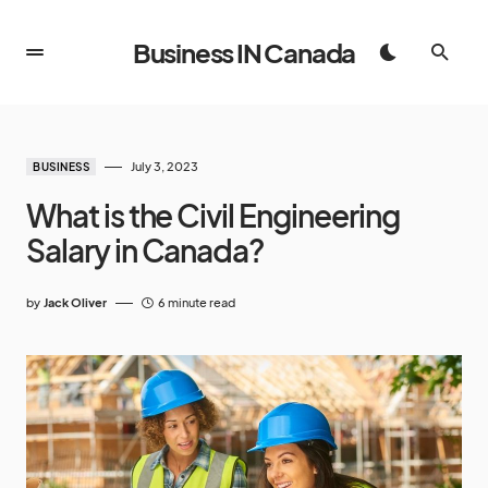
Business IN Canada
July 3, 2023
BUSINESS
What is the Civil Engineering
Salary in Canada?
by
Jack Oliver
6 minute read