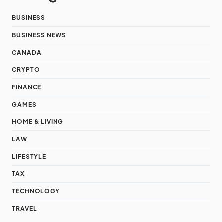
BUSINESS
BUSINESS NEWS
CANADA
CRYPTO
FINANCE
GAMES
HOME & LIVING
LAW
LIFESTYLE
TAX
TECHNOLOGY
TRAVEL