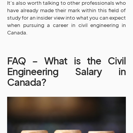
It’s also worth talking to other professionals who
have already made their mark within this field of
study for an insider view into what you can expect
when pursuing a career in civil engineering in
Canada.
FAQ – What is the Civil
Engineering Salary in
Canada?