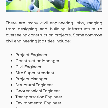
There are many civil engineering jobs, ranging
from designing and building infrastructure to
overseeing construction projects. Some common
civil engineering job titles include:
Project Engineer
Construction Manager
Civil Engineer
Site Superintendent
Project Manager
Structural Engineer
Geotechnical Engineer
Transportation Engineer
Environmental Engineer