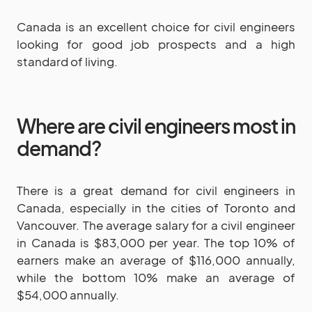
Canada is an excellent choice for civil engineers
looking for good job prospects and a high
standard of living.
Where are civil engineers most in
demand?
There is a great demand for civil engineers in
Canada, especially in the cities of Toronto and
Vancouver. The average salary for a civil engineer
in Canada is $83,000 per year. The top 10% of
earners make an average of $116,000 annually,
while the bottom 10% make an average of
$54,000 annually.