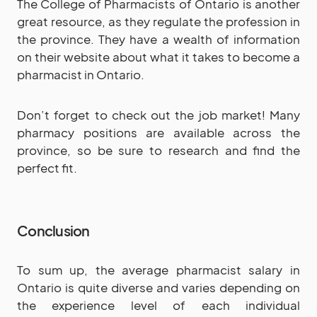
The College of Pharmacists of Ontario is another
great resource, as they regulate the profession in
the province. They have a wealth of information
on their website about what it takes to become a
pharmacist in Ontario.
Don’t forget to check out the job market! Many
pharmacy positions are available across the
province, so be sure to research and find the
perfect fit.
Conclusion
To sum up, the average pharmacist salary in
Ontario is quite diverse and varies depending on
the experience level of each individual