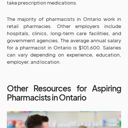
take prescription medications.
The majority of pharmacists in Ontario work in
retail pharmacies. Other employers include
hospitals, clinics, long-term care facilities, and
government agencies. The average annual salary
for a pharmacist in Ontario is $101,600. Salaries
can vary depending on experience, education,
employer, and location.
Other Resources for Aspiring
Pharmacists in Ontario