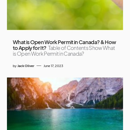
What is Open Work Permit in Canada? & How
to Apply for It?
Table of Contents Show What
is Open Work Permit in Canada?
by
Jack Oliver
June 17, 2023