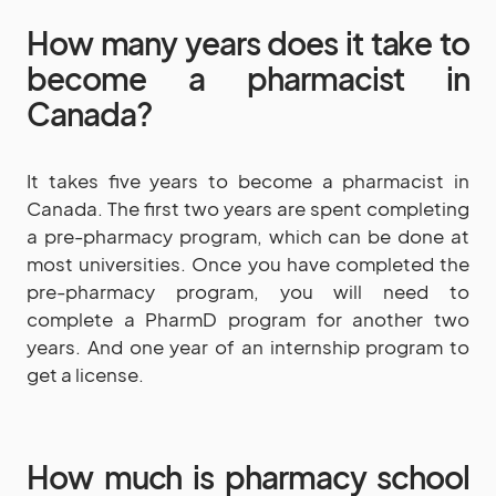
How many years does it take to
become a pharmacist in
Canada?
It takes five years to become a pharmacist in
Canada. The first two years are spent completing
a pre-pharmacy program, which can be done at
most universities. Once you have completed the
pre-pharmacy program, you will need to
complete a PharmD program for another two
years. And one year of an internship program to
get a license.
How much is pharmacy school