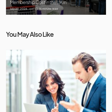
Membership Cost in the UK in
July 23, 2026
15 minute read
You May Also Like