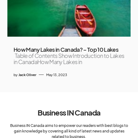
How Many Lakes in Canada? – Top 10 Lakes
Table of Contents Show Introduction to Lakes
in CanadaHow Many Lakes in
by
Jack Oliver
May 13, 2023
Business IN Canada
Business IN Canada aims to empower our readers with best blogs to
gain knowledge by covering all kind of latest news and updates
related to business.