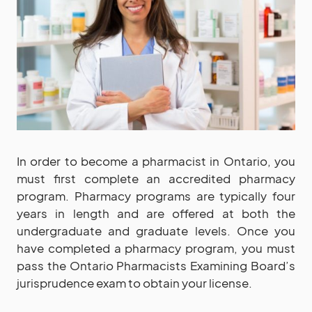
In order to become a pharmacist in Ontario, you
must first complete an accredited pharmacy
program. Pharmacy programs are typically four
years in length and are offered at both the
undergraduate and graduate levels. Once you
have completed a pharmacy program, you must
pass the Ontario Pharmacists Examining Board’s
jurisprudence exam to obtain your license.