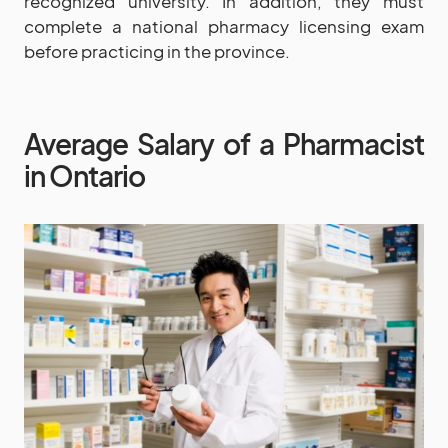
recognized university. In addition, they must
complete a national pharmacy licensing exam
before practicing in the province.
Average Salary of a Pharmacist
in Ontario