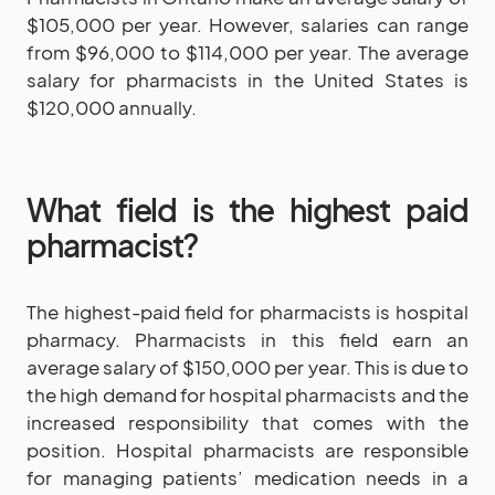
$105,000 per year. However, salaries can range
from $96,000 to $114,000 per year. The average
salary for pharmacists in the United States is
$120,000 annually.
What field is the highest paid
pharmacist?
The highest-paid field for pharmacists is hospital
pharmacy. Pharmacists in this field earn an
average salary of $150,000 per year. This is due to
the high demand for hospital pharmacists and the
increased responsibility that comes with the
position. Hospital pharmacists are responsible
for managing patients’ medication needs in a