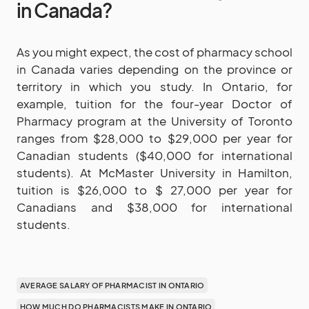
in Canada?
As you might expect, the cost of pharmacy school
in Canada varies depending on the province or
territory in which you study. In Ontario, for
example, tuition for the four-year Doctor of
Pharmacy program at the University of Toronto
ranges from $28,000 to $29,000 per year for
Canadian students ($40,000 for international
students). At McMaster University in Hamilton,
tuition is $26,000 to $ 27,000 per year for
Canadians and $38,000 for international
students.
AVERAGE SALARY OF PHARMACIST IN ONTARIO
HOW MUCH DO PHARMACISTS MAKE IN ONTARIO