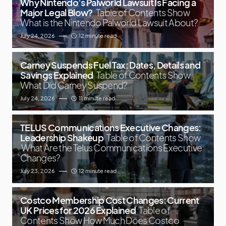
Why Nintendo’s Palworld Lawsuit Is Facing a
Major Legal Blow?
Table of Contents Show
What is the Nintendo Palworld Lawsuit About?
July 24, 2026
12 minute read
Carney Suspends Fuel Tax: Dates, Details and
Savings Explained
Table of Contents Show
What Did Carney Suspend?
July 24, 2026
11 minute read
TELUS Communications Executive Changes:
Leadership Shakeup
Table of Contents Show
What Are the Telus Communications Executive
Changes?
July 23, 2026
12 minute read
Costco Membership Cost Changes: Current
UK Prices for 2026 Explained
Table of
Contents Show How Much Does Costco