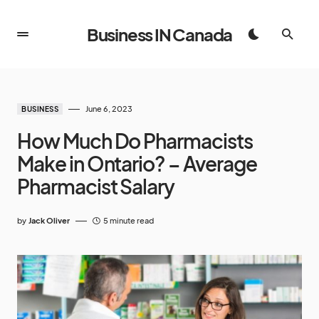
Business IN Canada
June 6, 2023
BUSINESS
How Much Do Pharmacists
Make in Ontario? – Average
Pharmacist Salary
by
Jack Oliver
5 minute read