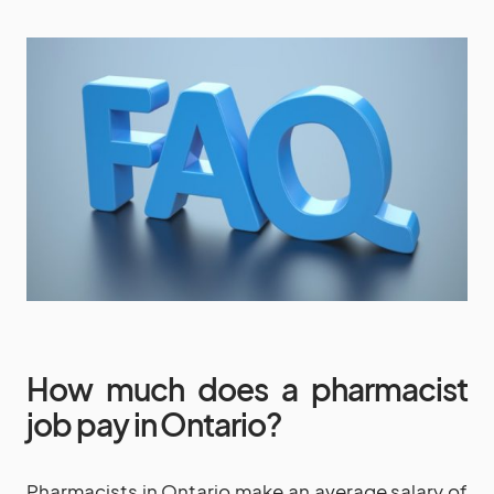
How much does a pharmacist
job pay in Ontario?
Pharmacists in Ontario make an average salary of