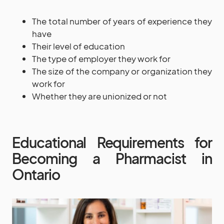
The total number of years of experience they
have
Their level of education
The type of employer they work for
The size of the company or organization they
work for
Whether they are unionized or not
Educational Requirements for
Becoming a Pharmacist in
Ontario