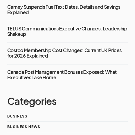
Carney Suspends Fuel Tax: Dates, Details and Savings
Explained
TELUS Communications Executive Changes: Leadership
Shakeup
Costco Membership Cost Changes: Current UK Prices
for 2026 Explained
Canada Post Management Bonuses Exposed: What
Executives Take Home
Categories
BUSINESS
BUSINESS NEWS