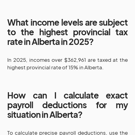
What income levels are subject
to the highest provincial tax
rate in Alberta in 2025?
In 2025, incomes over $362,961 are taxed at the
highest provincial rate of 15% in Alberta.
How can I calculate exact
payroll deductions for my
situation in Alberta?
To calculate precise payroll deductions, use the