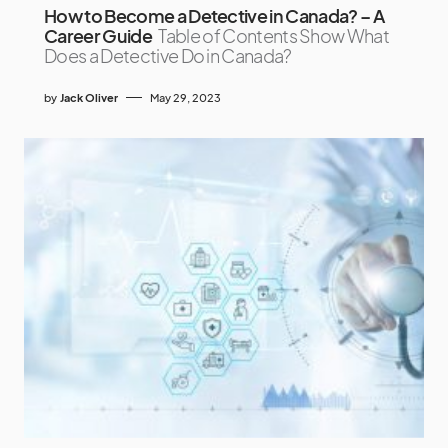
How to Become a Detective in Canada? – A
Career Guide
Table of Contents Show What
Does a Detective Do in Canada?
by
Jack Oliver
May 29, 2023