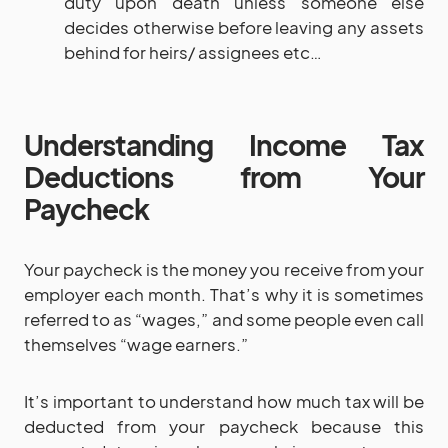
duty upon death unless someone else
decides otherwise before leaving any assets
behind for heirs/ assignees etc…
Understanding Income Tax
Deductions from Your
Paycheck
Your paycheck is the money you receive from your
employer each month. That’s why it is sometimes
referred to as “wages,” and some people even call
themselves “wage earners.”
It’s important to understand how much tax will be
deducted from your paycheck because this