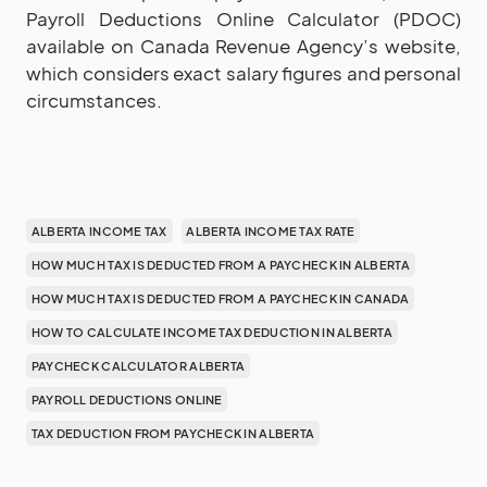
Payroll Deductions Online Calculator (PDOC)
available on Canada Revenue Agency’s website,
which considers exact salary figures and personal
circumstances.
ALBERTA INCOME TAX
ALBERTA INCOME TAX RATE
HOW MUCH TAX IS DEDUCTED FROM A PAYCHECK IN ALBERTA
HOW MUCH TAX IS DEDUCTED FROM A PAYCHECK IN CANADA
HOW TO CALCULATE INCOME TAX DEDUCTION IN ALBERTA
PAYCHECK CALCULATOR ALBERTA
PAYROLL DEDUCTIONS ONLINE
TAX DEDUCTION FROM PAYCHECK IN ALBERTA