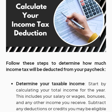
Follow these steps to determine how much
income tax will be deducted from your paycheck:
Determine your taxable income
: Start by
calculating your total income for the year.
This includes your salary or wages, bonuses,
and any other income you receive. Subtract
any deductions or credits you may be eligible