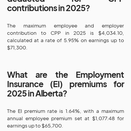
contributions in 2025?
The maximum employee and employer
contribution to CPP in 2025 is $4,034.10,
calculated at a rate of 5.95% on earnings up to
$71,300.
What are the Employment
Insurance (EI) premiums for
2025 in Alberta?
The EI premium rate is 1.64%, with a maximum
annual employee premium set at $1,077.48 for
earnings up to $65,700.