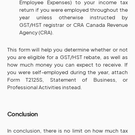
Employee Expenses) to your income tax
return if you were employed throughout the
year unless otherwise instructed by
GST/HST registrar or CRA Canada Revenue
Agency (CRA).
This form will help you determine whether or not
you are eligible for a GST/HST rebate, as well as
how much money you can expect to receive. If
you were self-employed during the year, attach
Form T2125S, Statement of Business, or
Professional Activities instead.
Conclusion
In conclusion, there is no limit on how much tax