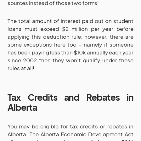
sources instead of those two forms!
The total amount of interest paid out on student
loans must exceed $2 million per year before
applying this deduction rule; however, there are
some exceptions here too – namely if someone
has been paying less than $10k annually each year
since 2002 then they won’t qualify under these
rules at all!
Tax Credits and Rebates in
Alberta
You may be eligible for tax credits or rebates in
Alberta. The Alberta Economic Development Act