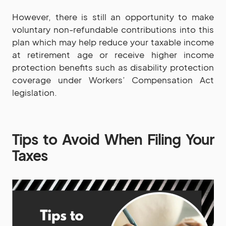
However, there is still an opportunity to make
voluntary non-refundable contributions into this
plan which may help reduce your taxable income
at retirement age or receive higher income
protection benefits such as disability protection
coverage under Workers’ Compensation Act
legislation.
Tips to Avoid When Filing Your
Taxes