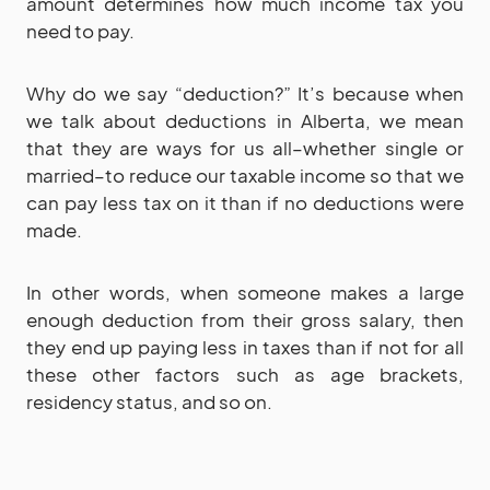
amount determines how much income tax you
need to pay.
Why do we say “deduction?” It’s because when
we talk about deductions in Alberta, we mean
that they are ways for us all–whether single or
married–to reduce our taxable income so that we
can pay less tax on it than if no deductions were
made.
In other words, when someone makes a large
enough deduction from their gross salary, then
they end up paying less in taxes than if not for all
these other factors such as age brackets,
residency status, and so on.