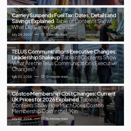
Carney Suspends Fuel Tax: Dates, Details and
Savings Explained
Table of Contents Show
What Did Carney Suspend?
July 24, 2026
11 minute read
TELUS Communications Executive Changes:
Leadership Shakeup
Table of Contents Show
What Are the Telus Communications Executive
Changes?
July 23, 2026
12 minute read
Costco Membership Cost Changes: Current
UK Prices for 2026 Explained
Table of
Contents Show How Much Does Costco
Membership Cost in the UK in
July 23, 2026
15 minute read