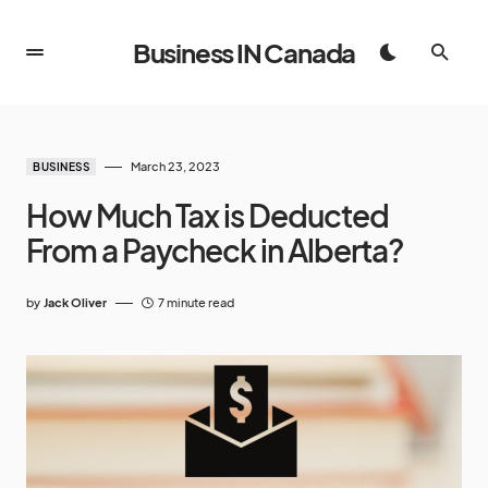
Business IN Canada
March 23, 2023
BUSINESS
How Much Tax is Deducted
From a Paycheck in Alberta?
by
Jack Oliver
7 minute read