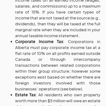
income taxes on all earned income (wages,
salaries, and commissions) up to a maximum
rate of 15%. If you have certain types of
income that are not taxed at the source (e.g.,
dividends), then they will be taxed at the full
marginal rate when they are included in your
annual taxable income statement.
Corporate Income Tax
: Corporations in
Alberta must pay corporate income tax at a
flat rate of 10% on all profits earned outside
Canada or through intercompany
transactions between related corporations
within their group structure; however some
exceptions exist based on whether there are
foreign investors involved with those
businesses’ operations (see below).
Estate Tax
: All residents who own property
worth more than $5 million will owe an estate