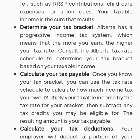
for, such as RRSP contributions, child care
expenses, or union dues. Your taxable
income is the sum that results.
Determine your tax bracket
: Alberta has a
progressive income tax system, which
means that the more you earn, the higher
your tax rate. Consult the Alberta tax rate
schedule to determine your tax bracket
based on your taxable income.
Calculate your tax payable
: Once you know
your tax bracket, you can use the tax rate
schedule to calculate how much income tax
you owe. Multiply your taxable income by the
tax rate for your bracket, then subtract any
tax credits you may be eligible for. The
resulting amount is your tax payable.
Calculate your tax deductions
: Your
employer will deduct a portion of your