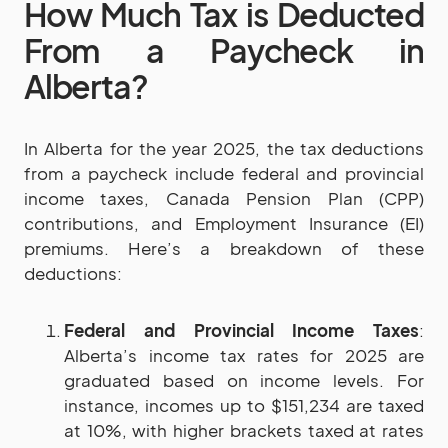
How Much Tax is Deducted
From a Paycheck in
Alberta?
In Alberta for the year 2025, the tax deductions
from a paycheck include federal and provincial
income taxes, Canada Pension Plan (CPP)
contributions, and Employment Insurance (EI)
premiums. Here’s a breakdown of these
deductions:
Federal and Provincial Income Taxes
:
Alberta’s income tax rates for 2025 are
graduated based on income levels. For
instance, incomes up to $151,234 are taxed
at 10%, with higher brackets taxed at rates