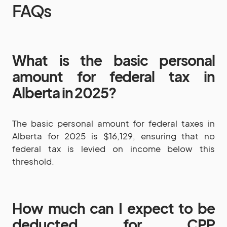
FAQs
What is the basic personal
amount for federal tax in
Alberta in 2025?
The basic personal amount for federal taxes in
Alberta for 2025 is $16,129, ensuring that no
federal tax is levied on income below this
threshold.
How much can I expect to be
deducted for CPP