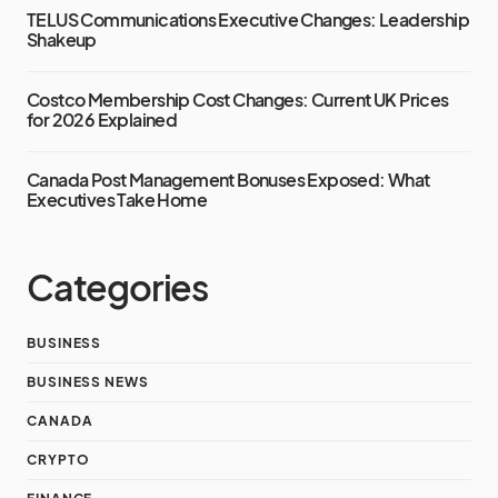
TELUS Communications Executive Changes: Leadership
Shakeup
Costco Membership Cost Changes: Current UK Prices
for 2026 Explained
Canada Post Management Bonuses Exposed: What
Executives Take Home
Categories
BUSINESS
BUSINESS NEWS
CANADA
CRYPTO