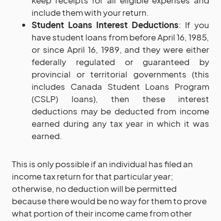
include them with your return.
Student Loans Interest Deductions
: If you
have student loans from before April 16, 1985,
or since April 16, 1989, and they were either
federally regulated or guaranteed by
provincial or territorial governments (this
includes Canada Student Loans Program
(CSLP) loans), then these interest
deductions may be deducted from income
earned during any tax year in which it was
earned.
This is only possible if an individual has filed an
income tax return for that particular year;
otherwise, no deduction will be permitted
because there would be no way for them to prove
what portion of their income came from other