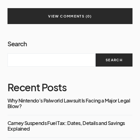
VIEW COMMENTS (0)
Search
SEARCH
Recent Posts
Why Nintendo’s Palworld Lawsuit Is Facing a Major Legal
Blow?
Carney Suspends Fuel Tax: Dates, Details and Savings
Explained