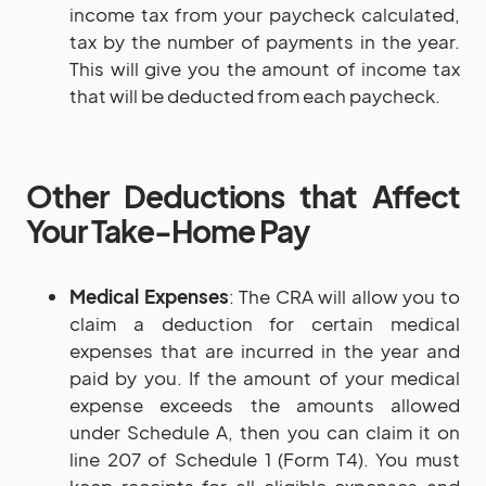
income tax from your paycheck calculated,
tax by the number of payments in the year.
This will give you the amount of income tax
that will be deducted from each paycheck.
Other Deductions that Affect
Your Take-Home Pay
Medical Expenses
: The CRA will allow you to
claim a deduction for certain medical
expenses that are incurred in the year and
paid by you. If the amount of your medical
expense exceeds the amounts allowed
under Schedule A, then you can claim it on
line 207 of Schedule 1 (Form T4). You must
keep receipts for all eligible expenses and