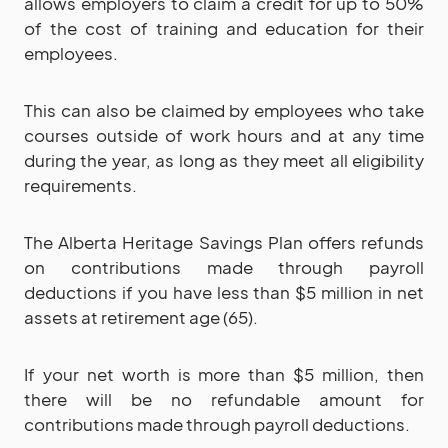
allows employers to claim a credit for up to 50%
of the cost of training and education for their
employees.
This can also be claimed by employees who take
courses outside of work hours and at any time
during the year, as long as they meet all eligibility
requirements.
The Alberta Heritage Savings Plan offers refunds
on contributions made through payroll
deductions if you have less than $5 million in net
assets at retirement age (65).
If your net worth is more than $5 million, then
there will be no refundable amount for
contributions made through payroll deductions.