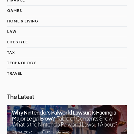
FINANCE
GAMES
HOME & LIVING
LAW
LIFESTYLE
TAX
TECHNOLOGY
TRAVEL
The Latest
Why Nintendo’s Palworld Lawsuit Is Facing a
Major Legal Blow?
Table of Contents Show
What is the Nintendo Palworld Lawsuit About?
July 24, 2026
12 minute read