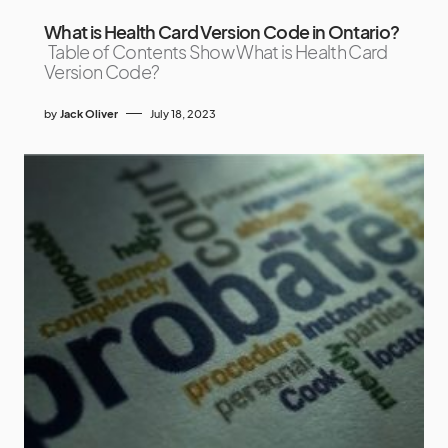
What is Health Card Version Code in Ontario?
Table of Contents Show What is Health Card
Version Code?
by
Jack Oliver
July 18, 2023