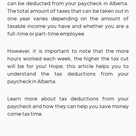
can be deducted from your paycheck in Alberta.
The total amount of taxes that can be taken out in
one year varies depending on the amount of
taxable income you have and whether you are a
full-time or part-time employee.
However, it is important to note that the more
hours worked each week, the higher the tax cut
will be for you! Hope, this article helps you to
understand the tax deductions from your
paycheck in Alberta.
Learn more about tax deductions from your
paycheck and how they can help you save money
come tax time.