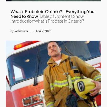
What is Probate in Ontario? – Everything You
Need to Know
Table of Contents Show
IntroductionWhat is Probate in Ontario?
by
Jack Oliver
April 7, 2023