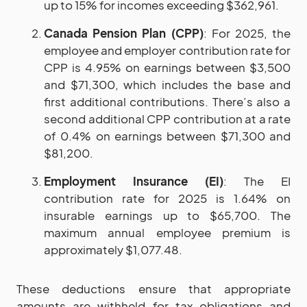
up to 15% for incomes exceeding $362,961.
Canada Pension Plan (CPP)
: For 2025, the
employee and employer contribution rate for
CPP is 4.95% on earnings between $3,500
and $71,300, which includes the base and
first additional contributions. There’s also a
second additional CPP contribution at a rate
of 0.4% on earnings between $71,300 and
$81,200.
Employment Insurance (EI)
: The EI
contribution rate for 2025 is 1.64% on
insurable earnings up to $65,700. The
maximum annual employee premium is
approximately $1,077.48.
These deductions ensure that appropriate
amounts are withheld for tax obligations and