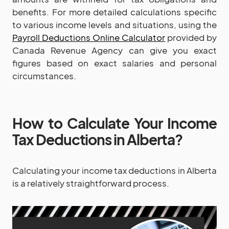
benefits. For more detailed calculations specific
to various income levels and situations, using the
Payroll Deductions Online Calculator
provided by
Canada Revenue Agency can give you exact
figures based on exact salaries and personal
circumstances.
How to Calculate Your Income
Tax Deductions in Alberta?
Calculating your income tax deductions in Alberta
is a relatively straightforward process.