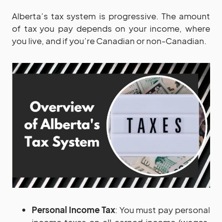
Alberta’s tax system is progressive. The amount
of tax you pay depends on your income, where
you live, and if you’re Canadian or non-Canadian.
Personal Income Tax
: You must pay personal