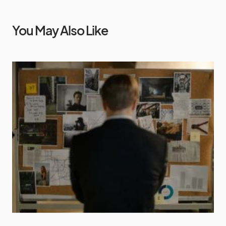
You May Also Like