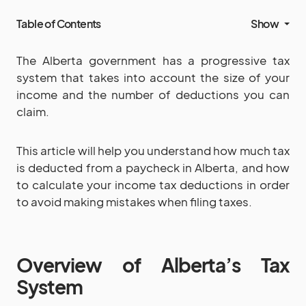
Table of Contents
Show
The Alberta government has a progressive tax
system that takes into account the size of your
income and the number of deductions you can
claim.
This article will help you understand how much tax
is deducted from a paycheck in Alberta, and how
to calculate your income tax deductions in order
to avoid making mistakes when filing taxes.
Overview of Alberta’s Tax
System