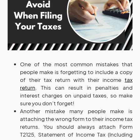
One of the most common mistakes that
people make is forgetting to include a copy
of their tax return with their income
tax
return
. This can result in penalties and
interest charges on unpaid taxes, so make
sure you don’t forget!
Another mistake many people make is
attaching the wrong form to their income tax
returns. You should always attach Form
T2125, Statement of Income Tax (Including