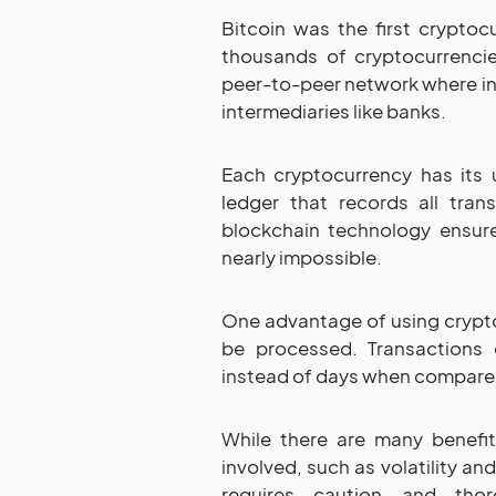
Bitcoin was the first crypto
thousands of cryptocurrencie
peer-to-peer network where in
intermediaries like banks.
Each cryptocurrency has its u
ledger that records all tra
blockchain technology ensure
nearly impossible.
One advantage of using crypto
be processed. Transactions
instead of days when compare
While there are many benefit
involved, such as volatility an
requires caution and thor