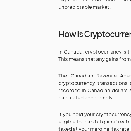
unpredictable market.
How is Cryptocurre
In Canada, cryptocurrency is t
This means that any gains from
The Canadian Revenue Agenc
cryptocurrency transactions
recorded in Canadian dollars a
calculated accordingly.
If you hold your cryptocurrency
eligible for capital gains trea
taxed at your marginal tax rate.