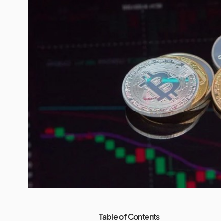
Table of Contents