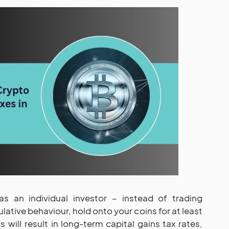
s an individual investor – instead of trading
lative behaviour, hold onto your coins for at least
s will result in long-term capital gains tax rates,