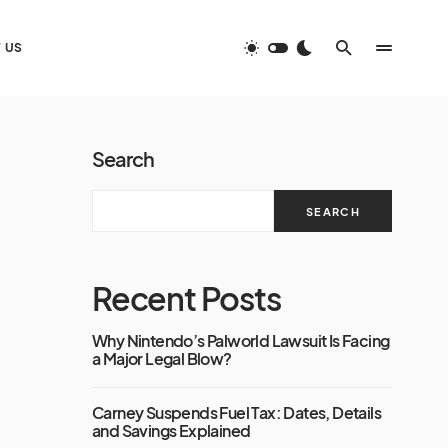
 US
Search
SEARCH
Recent Posts
Why Nintendo’s Palworld Lawsuit Is Facing
a Major Legal Blow?
Carney Suspends Fuel Tax: Dates, Details
and Savings Explained