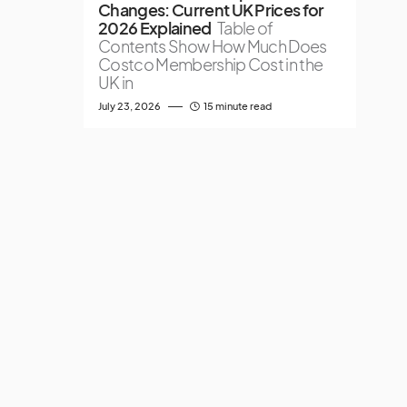
Changes: Current UK Prices for
2026 Explained
Table of
Contents Show How Much Does
Costco Membership Cost in the
UK in
July 23, 2026
15 minute read