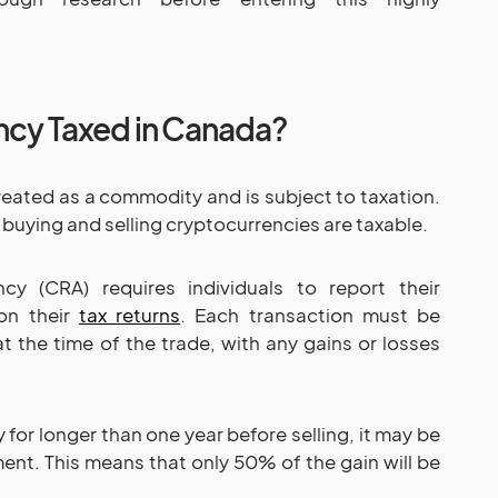
ncy Taxed in Canada?
reated as a commodity and is subject to taxation.
 buying and selling cryptocurrencies are taxable.
y (CRA) requires individuals to report their
 on their
tax returns
. Each transaction must be
t the time of the trade, with any gains or losses
 for longer than one year before selling, it may be
tment. This means that only 50% of the gain will be