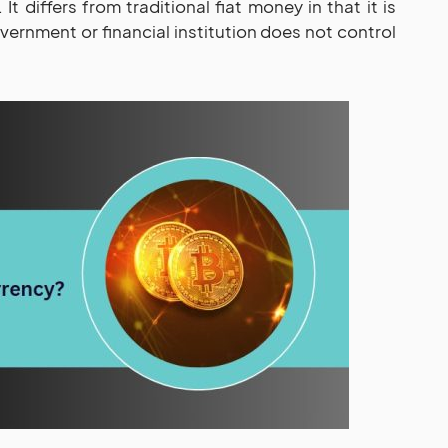
 It differs from traditional fiat money in that it is
ernment or financial institution does not control