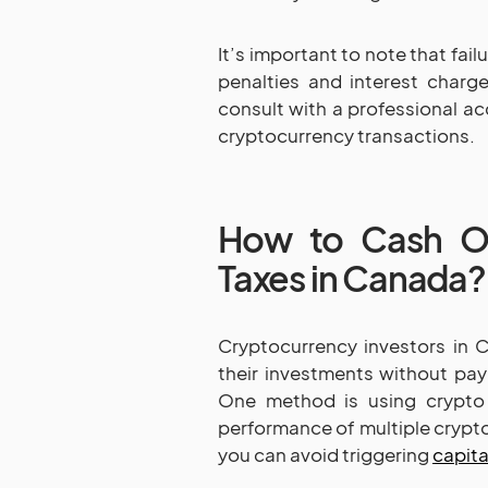
It’s important to note that fail
penalties and interest charg
consult with a professional ac
cryptocurrency transactions.
How to Cash Ou
Taxes in Canada?
Cryptocurrency investors in 
their investments without payi
One method is using crypto
performance of multiple cryptoc
you can avoid triggering
capita