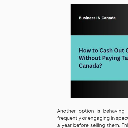
Another option is behaving a
frequently or engaging in specu
a year before selling them. Thi