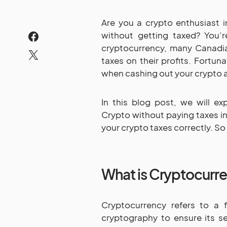
Are you a crypto enthusiast 
without getting taxed? You’r
cryptocurrency, many Canadi
taxes on their profits. Fortuna
when cashing out your crypto 
In this blog post, we will ex
Crypto without paying taxes in
your crypto taxes correctly. So l
What is Cryptocurr
Cryptocurrency refers to a fo
cryptography to ensure its s