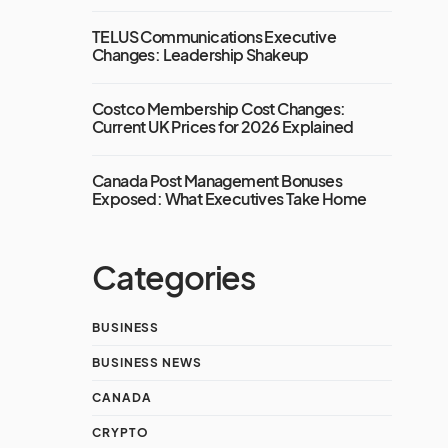
TELUS Communications Executive
Changes: Leadership Shakeup
Costco Membership Cost Changes:
Current UK Prices for 2026 Explained
Canada Post Management Bonuses
Exposed: What Executives Take Home
Categories
BUSINESS
BUSINESS NEWS
CANADA
CRYPTO