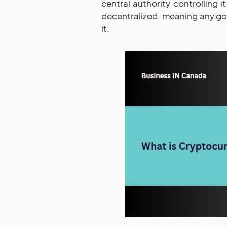
central authority controlling it.
decentralized, meaning any gov
it.