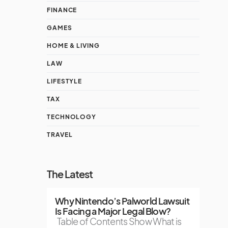
FINANCE
GAMES
HOME & LIVING
LAW
LIFESTYLE
TAX
TECHNOLOGY
TRAVEL
The Latest
Why Nintendo’s Palworld Lawsuit
Is Facing a Major Legal Blow?
Table of Contents Show What is