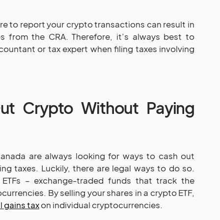
ure to report your crypto transactions can result in
es from the CRA. Therefore, it’s always best to
countant or tax expert when filing taxes involving
t Crypto Without Paying
Canada are always looking for ways to cash out
ng taxes. Luckily, there are legal ways to do so.
 ETFs – exchange-traded funds that track the
urrencies. By selling your shares in a crypto ETF,
l gains tax
on individual cryptocurrencies.