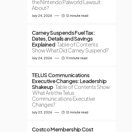
the Nintendo Palworld Lawsuit
About?
July 24, 2026
12 minute read
Carney Suspends Fuel Tax:
Dates, Details and Savings
Explained
Table of Contents
Show What Did Carney Suspend?
July 24, 2026
11 minute read
TELUS Communications
Executive Changes: Leadership
Shakeup
Table of Contents Show
What Are the Telus
Communications Executive
Changes?
July 23, 2026
12 minute read
Costco Membership Cost