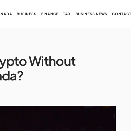
ANADA
BUSINESS
FINANCE
TAX
BUSINESS NEWS
CONTACT
ypto Without
ada?