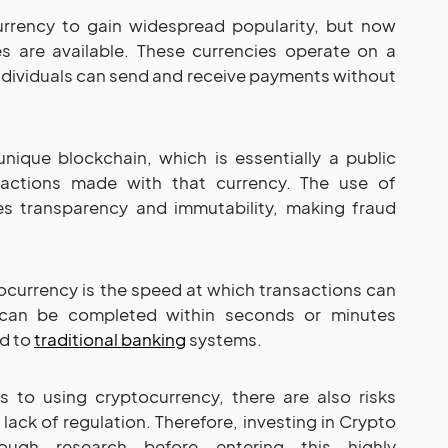
currency to gain widespread popularity, but now
s are available. These currencies operate on a
dividuals can send and receive payments without
nique blockchain, which is essentially a public
nsactions made with that currency. The use of
s transparency and immutability, making fraud
currency is the speed at which transactions can
 can be completed within seconds or minutes
d to
traditional banking
systems.
s to using cryptocurrency, there are also risks
d lack of regulation. Therefore, investing in Crypto
ough research before entering this highly