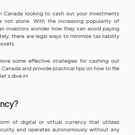
in Canada looking to cash out your investments
e not alone. With the increasing popularity of
an investors wonder how they can avoid paying
tely, there are legal ways to minimize tax liability
assets.
plore some effective strategies for cashing out
 Canada and provide practical tips on how to file
et’s dive in!
ency?
rm of digital or virtual currency that utilizes
ecurity and operates autonomously without any