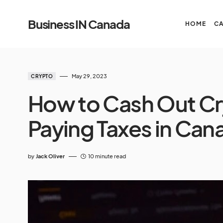
Business IN Canada
HOME
C
May 29, 2023
CRYPTO
How to Cash Out Cr
Paying Taxes in Can
by
Jack Oliver
10 minute read