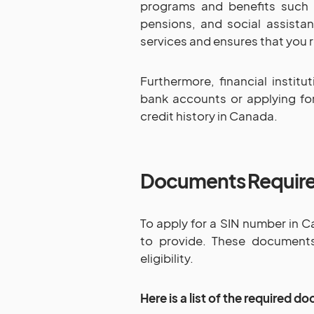
programs and benefits such 
pensions, and social assistanc
services and ensures that you r
Furthermore, financial insti
bank accounts or applying fo
credit history in Canada.
Documents Requir
To apply for a SIN number in C
to provide. These documents 
eligibility.
Here is a list of the required 