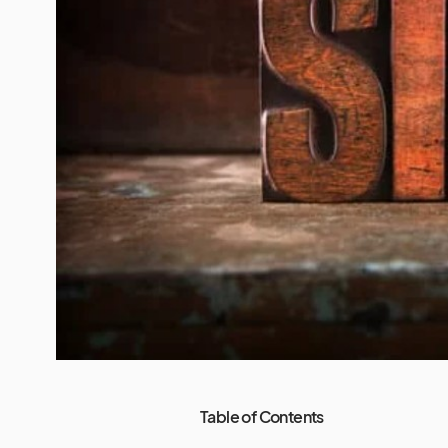
Table of Contents