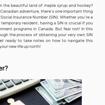
n the beautiful land of maple syrup and hockey?
r Canadian adventure, there’s one important thing
Social Insurance Number (SIN). Whether you’re a
 temporary resident, having a SIN is crucial if you
nment programs in Canada. But fear not! In this
rough the process of obtaining your very own SIN
t ready to take notes on how to navigate this
your new life up north!
er?