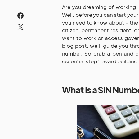
Are you dreaming of working i
Well, before you can start you
you need to know about – the 
citizen, permanent resident, or
want to work or access gover
blog post, we’ll guide you th
number. So grab a pen and ge
essential step toward building 
What is a SIN Numb