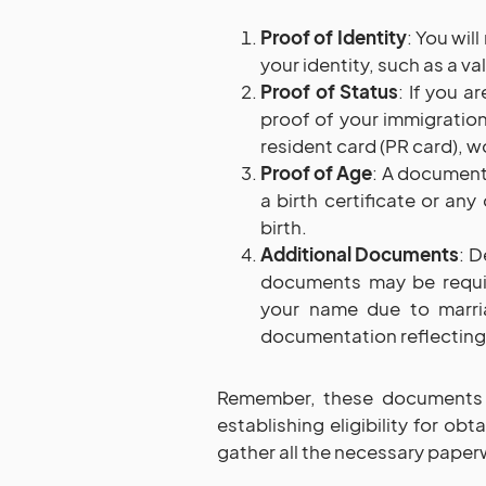
Proof of Identity
: You wil
your identity, such as a va
Proof of Status
: If you a
proof of your immigratio
resident card (PR card), wo
Proof of Age
: A document 
a birth certificate or an
birth.
Additional Documents
: D
documents may be requir
your name due to marria
documentation reflecting
Remember, these documents p
establishing eligibility for o
gather all the necessary paper