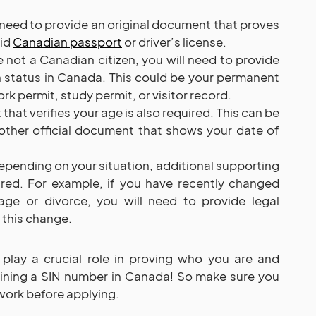
l need to provide an original document that proves
lid
Canadian passport
or driver’s license.
re not a Canadian citizen, you will need to provide
n status in Canada. This could be your permanent
rk permit, study permit, or visitor record.
that verifies your age is also required. This can be
y other official document that shows your date of
epending on your situation, additional supporting
ed. For example, if you have recently changed
ge or divorce, you will need to provide legal
 this change.
lay a crucial role in proving who you are and
btaining a SIN number in Canada! So make sure you
work before applying.