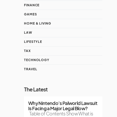
FINANCE
GAMES
HOME & LIVING
LAW
LIFESTYLE
TAX
TECHNOLOGY
TRAVEL
The Latest
Why Nintendo’s Palworld Lawsuit
Is Facing a Major Legal Blow?
Table of Contents Show What is