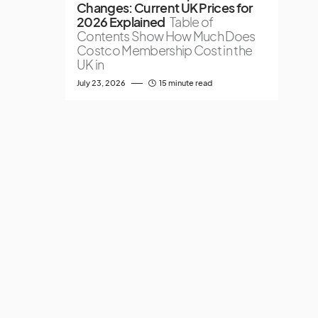
Changes: Current UK Prices for
2026 Explained
Table of
Contents Show How Much Does
Costco Membership Cost in the
UK in
July 23, 2026
15 minute read