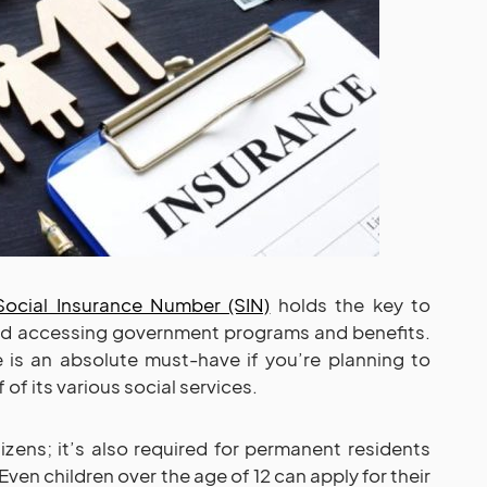
Social Insurance Number (SIN)
holds the key to
and accessing government programs and benefits.
e is an absolute must-have if you’re planning to
 of its various social services.
itizens; it’s also required for permanent residents
Even children over the age of 12 can apply for their