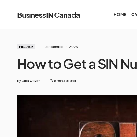
Business IN Canada
HOME
C
September 14, 2023
FINANCE
How to Get a SIN N
by
Jack Oliver
6 minute read