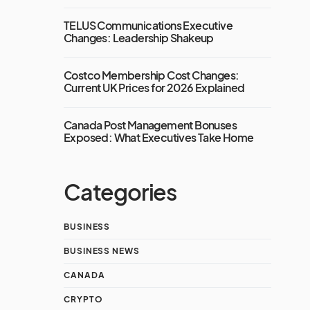
TELUS Communications Executive
Changes: Leadership Shakeup
Costco Membership Cost Changes:
Current UK Prices for 2026 Explained
Canada Post Management Bonuses
Exposed: What Executives Take Home
Categories
BUSINESS
BUSINESS NEWS
CANADA
CRYPTO