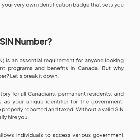
ing your very own identification badge that sets you
 SIN Number?
) is an essential requirement for anyone looking
nt programs and benefits in Canada. But why
er? Let’s break it down.
ory for all Canadians, permanent residents, and
s as your unique identifier for the government,
e properly reported and taxed. Without a valid SIN
ly hire you.
allows individuals to access various government