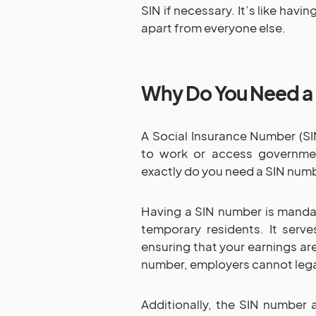
SIN if necessary. It’s like hav
apart from everyone else.
Why Do You Need a
A Social Insurance Number (SIN
to work or access governme
exactly do you need a SIN numb
Having a SIN number is mandat
temporary residents. It serve
ensuring that your earnings ar
number, employers cannot legal
Additionally, the SIN number 