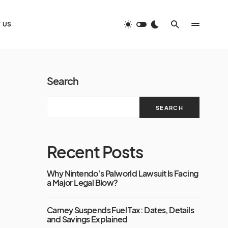
 US
Search
SEARCH
Recent Posts
Why Nintendo’s Palworld Lawsuit Is Facing
a Major Legal Blow?
Carney Suspends Fuel Tax: Dates, Details
and Savings Explained