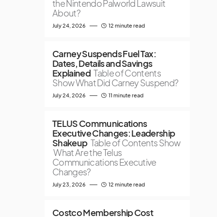
the Nintendo Palworld Lawsuit
About?
July 24, 2026
12 minute read
Carney Suspends Fuel Tax:
Dates, Details and Savings
Explained
Table of Contents
Show What Did Carney Suspend?
July 24, 2026
11 minute read
TELUS Communications
Executive Changes: Leadership
Shakeup
Table of Contents Show
What Are the Telus
Communications Executive
Changes?
July 23, 2026
12 minute read
Costco Membership Cost