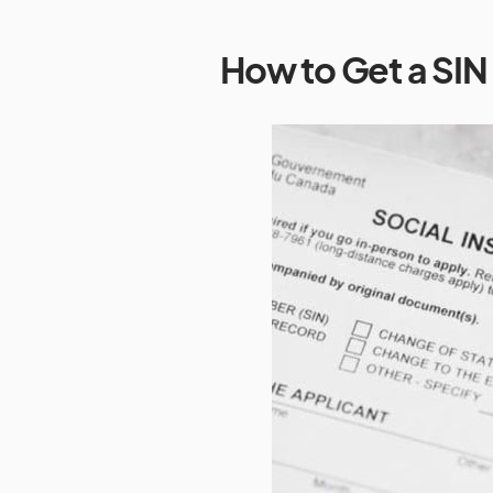
How to Get a SI