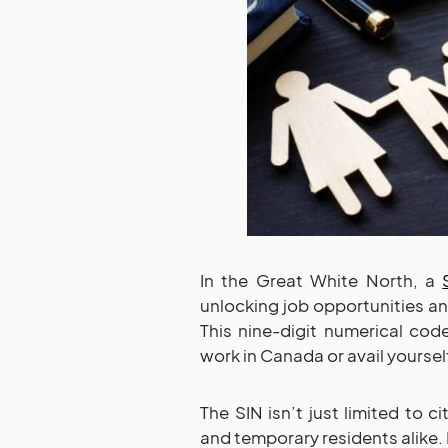
In the Great White North, a
unlocking job opportunities 
This nine-digit numerical cod
work in Canada or avail yourself
The SIN isn’t just limited to c
and temporary residents alike. 