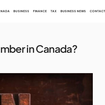
ANADA
BUSINESS
FINANCE
TAX
BUSINESS NEWS
CONTACT
umber in Canada?