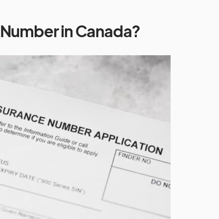
N Number in Canada?