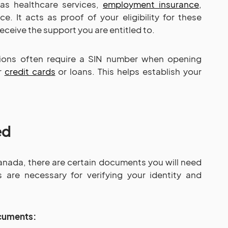
as healthcare services,
employment insurance
,
e. It acts as proof of your eligibility for these
eceive the support you are entitled to.
tutions often require a SIN number when opening
r
credit cards
or loans. This helps establish your
ed
anada, there are certain documents you will need
are necessary for verifying your identity and
documents: