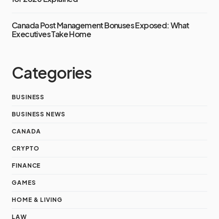
Canada Post Management Bonuses Exposed: What
Executives Take Home
Categories
BUSINESS
BUSINESS NEWS
CANADA
CRYPTO
FINANCE
GAMES
HOME & LIVING
LAW