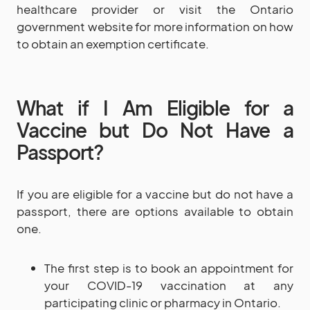
healthcare provider or visit the Ontario
government website for more information on how
to obtain an exemption certificate.
What if I Am Eligible for a
Vaccine but Do Not Have a
Passport?
If you are eligible for a vaccine but do not have a
passport, there are options available to obtain
one.
The first step is to book an appointment for
your COVID-19 vaccination at any
participating clinic or pharmacy in Ontario.