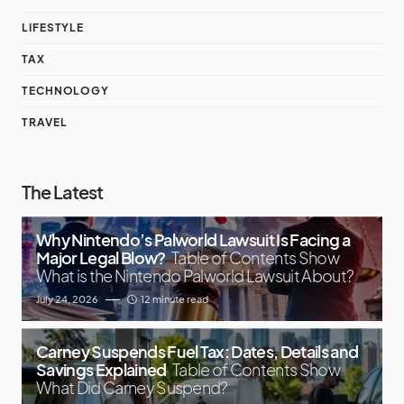
LIFESTYLE
TAX
TECHNOLOGY
TRAVEL
The Latest
Why Nintendo’s Palworld Lawsuit Is Facing a
Major Legal Blow?
Table of Contents Show
What is the Nintendo Palworld Lawsuit About?
July 24, 2026
12 minute read
Carney Suspends Fuel Tax: Dates, Details and
Savings Explained
Table of Contents Show
What Did Carney Suspend?