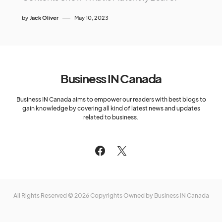
by
Jack Oliver
May 10, 2023
Business IN Canada
Business IN Canada aims to empower our readers with best blogs to
gain knowledge by covering all kind of latest news and updates
related to business.
All Rights Reserved © 2026 Copyrights Owned by Business IN Canada