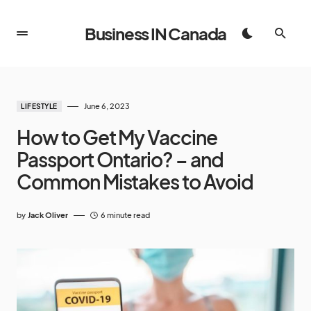
Business IN Canada
June 6, 2023
LIFESTYLE
How to Get My Vaccine
Passport Ontario? – and
Common Mistakes to Avoid
by
Jack Oliver
6 minute read