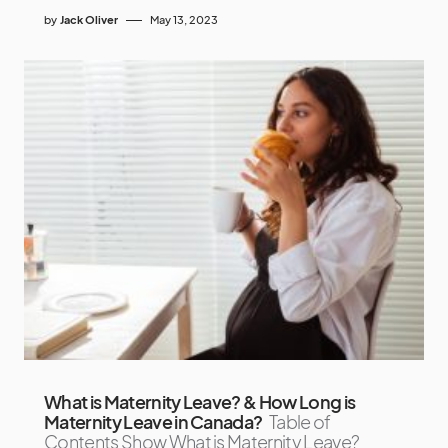
by
Jack Oliver
May 13, 2023
What is Maternity Leave? & How Long is
Maternity Leave in Canada?
Table of
Contents Show What is Maternity Leave?