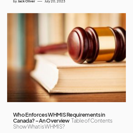
by
Jack Oliver
July 20, 2023
Who Enforces WHMIS Requirements in
Canada? – An Overview
Table of Contents
Show What is WHMIS?