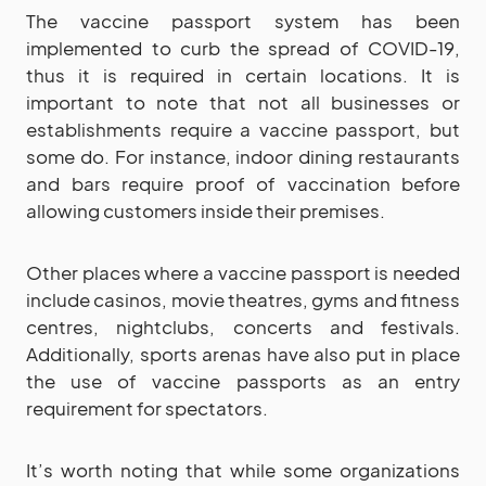
The vaccine passport system has been
implemented to curb the spread of COVID-19,
thus it is required in certain locations. It is
important to note that not all businesses or
establishments require a vaccine passport, but
some do. For instance, indoor dining restaurants
and bars require proof of vaccination before
allowing customers inside their premises.
Other places where a vaccine passport is needed
include casinos, movie theatres, gyms and fitness
centres, nightclubs, concerts and festivals.
Additionally, sports arenas have also put in place
the use of vaccine passports as an entry
requirement for spectators.
It’s worth noting that while some organizations