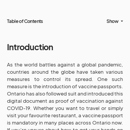
Table of Contents
Show
Introduction
As the world battles against a global pandemic,
countries around the globe have taken various
measures to control its spread. One such
measure is the introduction of vaccine passports.
Ontario has also followed suit and introduced this
digital document as proof of vaccination against
COVID-19. Whether you want to travel or simply
visit your favourite restaurant, a vaccine passport
is mandatory in many places across Ontario now.
If you’re unsure about how to get your hands on