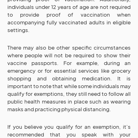
individuals under 12 years of age are not required
to provide proof of vaccination when
accompanying fully vaccinated adults in eligible
settings.
There may also be other specific circumstances
where people will not be required to show their
vaccine passports. For example, during an
emergency or for essential services like grocery
shopping and obtaining medication. It is
important to note that while some individuals may
qualify for exemptions, they still need to follow all
public health measures in place such as wearing
masks and practicing physical distancing.
If you believe you qualify for an exemption, it’s
recommended that you speak with your