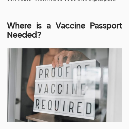
Where is a Vaccine Passport
Needed?