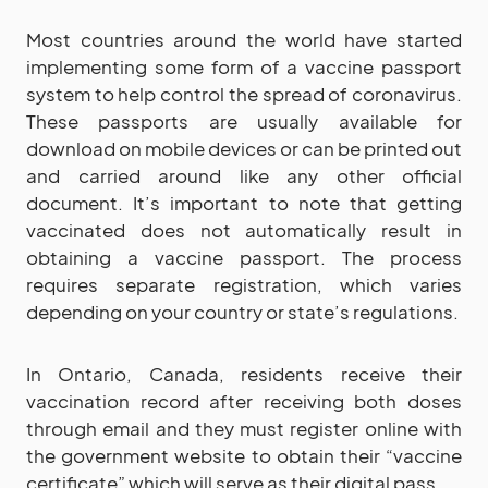
Most countries around the world have started
implementing some form of a vaccine passport
system to help control the spread of coronavirus.
These passports are usually available for
download on mobile devices or can be printed out
and carried around like any other official
document. It’s important to note that getting
vaccinated does not automatically result in
obtaining a vaccine passport. The process
requires separate registration, which varies
depending on your country or state’s regulations.
In Ontario, Canada, residents receive their
vaccination record after receiving both doses
through email and they must register online with
the government website to obtain their “vaccine
certificate” which will serve as their digital pass.