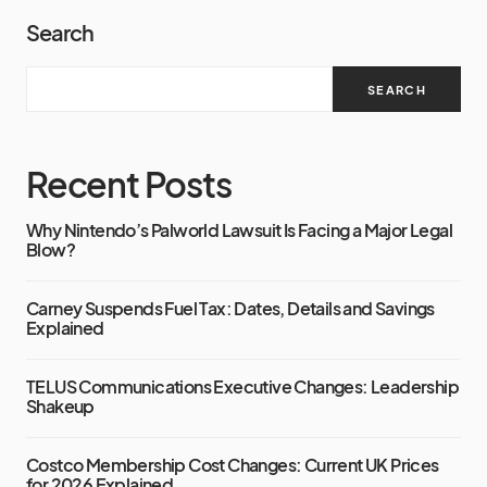
Search
SEARCH
Recent Posts
Why Nintendo’s Palworld Lawsuit Is Facing a Major Legal
Blow?
Carney Suspends Fuel Tax: Dates, Details and Savings
Explained
TELUS Communications Executive Changes: Leadership
Shakeup
Costco Membership Cost Changes: Current UK Prices
for 2026 Explained