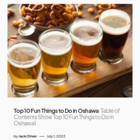
Top 10 Fun Things to Do in Oshawa
Table of
Contents Show Top 10 Fun Things to Do in
Oshawa1
by
Jack Oliver
July 1, 2023