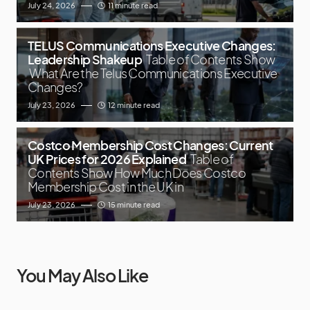
July 24, 2026
11 minute read
TELUS Communications Executive Changes:
Leadership Shakeup
Table of Contents Show
What Are the Telus Communications Executive
Changes?
July 23, 2026
12 minute read
Costco Membership Cost Changes: Current
UK Prices for 2026 Explained
Table of
Contents Show How Much Does Costco
Membership Cost in the UK in
July 23, 2026
15 minute read
You May Also Like