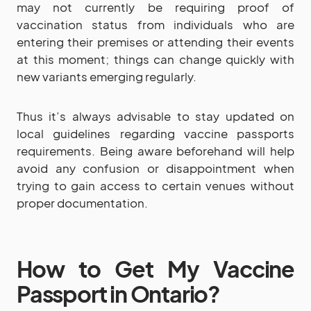
may not currently be requiring proof of
vaccination status from individuals who are
entering their premises or attending their events
at this moment; things can change quickly with
new variants emerging regularly.
Thus it’s always advisable to stay updated on
local guidelines regarding vaccine passports
requirements. Being aware beforehand will help
avoid any confusion or disappointment when
trying to gain access to certain venues without
proper documentation.
How to Get My Vaccine
Passport in Ontario?