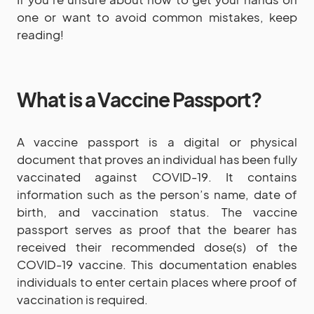
one or want to avoid common mistakes, keep
reading!
What is a Vaccine Passport?
A vaccine passport is a digital or physical
document that proves an individual has been fully
vaccinated against COVID-19. It contains
information such as the person’s name, date of
birth, and vaccination status. The vaccine
passport serves as proof that the bearer has
received their recommended dose(s) of the
COVID-19 vaccine. This documentation enables
individuals to enter certain places where proof of
vaccination is required.