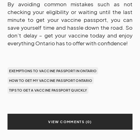
By avoiding common mistakes such as not
checking your eligibility or waiting until the last
minute to get your vaccine passport, you can
save yourself time and hassle down the road. So
don’t delay – get your vaccine today and enjoy
everything Ontario has to offer with confidence!
EXEMPTIONS TO VACCINE PASSPORT IN ONTARIO
HOW TO GET MY VACCINE PASSPORT ONTARIO
TIPS TO GET A VACCINE PASSPORT QUICKLY
VIEW COMMENTS (0)