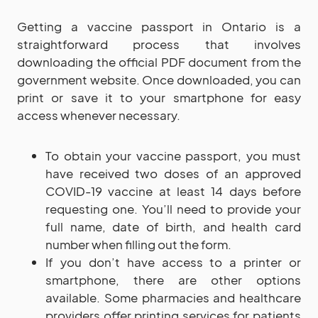
Getting a vaccine passport in Ontario is a
straightforward process that involves
downloading the official PDF document from the
government website. Once downloaded, you can
print or save it to your smartphone for easy
access whenever necessary.
To obtain your vaccine passport, you must
have received two doses of an approved
COVID-19 vaccine at least 14 days before
requesting one. You’ll need to provide your
full name, date of birth, and health card
number when filling out the form.
If you don’t have access to a printer or
smartphone, there are other options
available. Some pharmacies and healthcare
providers offer printing services for patients