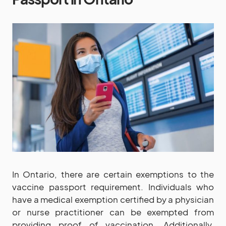
In Ontario, there are certain exemptions to the
vaccine passport requirement. Individuals who
have a medical exemption certified by a physician
or nurse practitioner can be exempted from
providing proof of vaccination. Additionally,