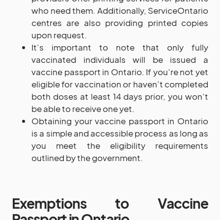
who need them. Additionally, ServiceOntario
centres are also providing printed copies
upon request.
It’s important to note that only fully
vaccinated individuals will be issued a
vaccine passport in Ontario. If you’re not yet
eligible for vaccination or haven’t completed
both doses at least 14 days prior, you won’t
be able to receive one yet.
Obtaining your vaccine passport in Ontario
is a simple and accessible process as long as
you meet the eligibility requirements
outlined by the government.
Exemptions to Vaccine
Passport in Ontario