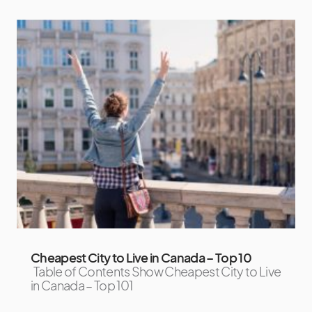
Cheapest City to Live in Canada – Top 10
Table of Contents Show Cheapest City to Live
in Canada – Top 101