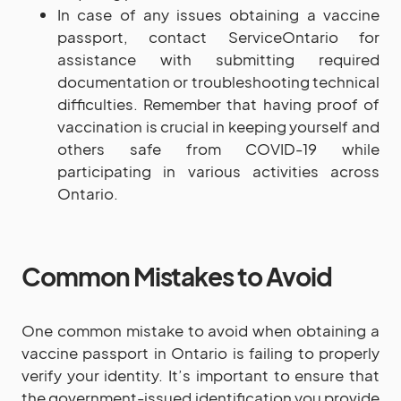
In case of any issues obtaining a vaccine
passport, contact ServiceOntario for
assistance with submitting required
documentation or troubleshooting technical
difficulties. Remember that having proof of
vaccination is crucial in keeping yourself and
others safe from COVID-19 while
participating in various activities across
Ontario.
Common Mistakes to Avoid
One common mistake to avoid when obtaining a
vaccine passport in Ontario is failing to properly
verify your identity. It’s important to ensure that
the government-issued identification you provide