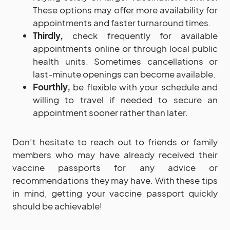
These options may offer more availability for
appointments and faster turnaround times.
Thirdly,
check frequently for available
appointments online or through local public
health units. Sometimes cancellations or
last-minute openings can become available.
Fourthly,
be flexible with your schedule and
willing to travel if needed to secure an
appointment sooner rather than later.
Don’t hesitate to reach out to friends or family
members who may have already received their
vaccine passports for any advice or
recommendations they may have. With these tips
in mind, getting your vaccine passport quickly
should be achievable!