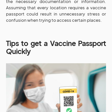
the necessary documentation or information.
Assuming that every location requires a vaccine
passport could result in unnecessary stress or
confusion when trying to access certain places.
Tips to get a Vaccine Passport
Quickly