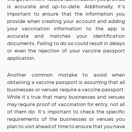
is accurate and up-to-date. Additionally, it’s
important to ensure that the information you
provide when creating your account and adding
your vaccination information to the app is
accurate and matches your identification
documents. Failing to do so could result in delays
or even the rejection of your vaccine passport
application.
Another common mistake to avoid when
obtaining a vaccine passport is assuming that all
businesses or venues require a vaccine passport.
While it’s true that many businesses and venues
may require proof of vaccination for entry, not all
of them do. It’s important to check the specific
requirements of the businesses or venues you
plan to visit ahead of time to ensure that you have