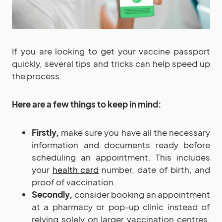
If you are looking to get your vaccine passport
quickly, several tips and tricks can help speed up
the process.
Here are a few things to keep in mind:
Firstly,
make sure you have all the necessary
information and documents ready before
scheduling an appointment. This includes
your
health card
number, date of birth, and
proof of vaccination.
Secondly,
consider booking an appointment
at a pharmacy or pop-up clinic instead of
relying solely on larger vaccination centres.