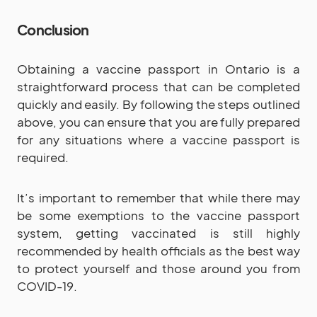
Conclusion
Obtaining a vaccine passport in Ontario is a
straightforward process that can be completed
quickly and easily. By following the steps outlined
above, you can ensure that you are fully prepared
for any situations where a vaccine passport is
required.
It’s important to remember that while there may
be some exemptions to the vaccine passport
system, getting vaccinated is still highly
recommended by health officials as the best way
to protect yourself and those around you from
COVID-19.