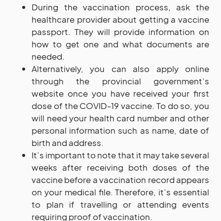
During the vaccination process, ask the
healthcare provider about getting a vaccine
passport. They will provide information on
how to get one and what documents are
needed.
Alternatively, you can also apply online
through the provincial government’s
website once you have received your first
dose of the COVID-19 vaccine. To do so, you
will need your health card number and other
personal information such as name, date of
birth and address.
It’s important to note that it may take several
weeks after receiving both doses of the
vaccine before a vaccination record appears
on your medical file. Therefore, it’s essential
to plan if travelling or attending events
requiring proof of vaccination.