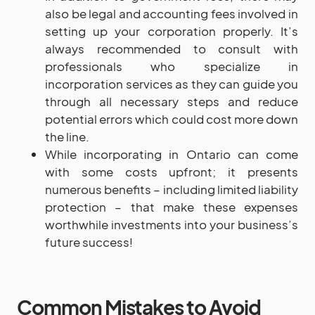
also be legal and accounting fees involved in
setting up your corporation properly. It’s
always recommended to consult with
professionals who specialize in
incorporation services as they can guide you
through all necessary steps and reduce
potential errors which could cost more down
the line.
While incorporating in Ontario can come
with some costs upfront; it presents
numerous benefits – including limited liability
protection – that make these expenses
worthwhile investments into your business’s
future success!
Common Mistakes to Avoid