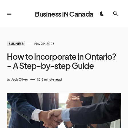
Business IN Canada
May 29, 2023
BUSINESS
How to Incorporate in Ontario?
– A Step-by-step Guide
by
Jack Oliver
6 minute read