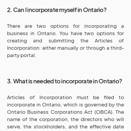
2. Can I incorporate myself in Ontario?
There are two options for incorporating a
business in Ontario. You have two options for
creating and submitting the Articles of
Incorporation: either manually or through a third-
party portal.
3. What is needed to incorporate in Ontario?
Articles of Incorporation must be filed to
incorporate in Ontario, which is governed by the
Ontario Business Corporations Act (OBCA). The
name of the corporation, the directors who will
serve, the stockholders, and the effective date