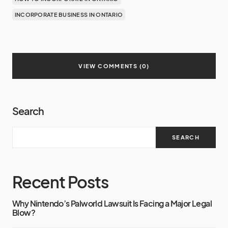
INCORPORATE BUSINESS IN ONTARIO
VIEW COMMENTS (0)
Search
SEARCH
Recent Posts
Why Nintendo’s Palworld Lawsuit Is Facing a Major Legal
Blow?