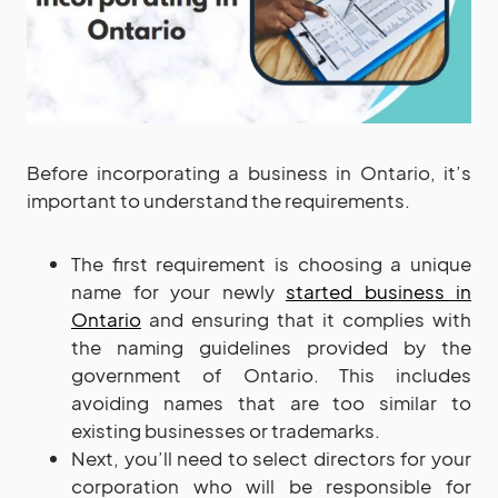
Before incorporating a business in Ontario, it’s
important to understand the requirements.
The first requirement is choosing a unique
name for your newly
started business in
Ontario
and ensuring that it complies with
the naming guidelines provided by the
government of Ontario. This includes
avoiding names that are too similar to
existing businesses or trademarks.
Next, you’ll need to select directors for your
corporation who will be responsible for