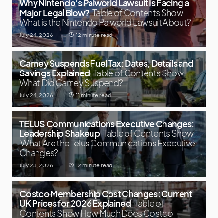
Why Nintendo’s Palworld Lawsuit Is Facing a
Major Legal Blow?
Table of Contents Show
What is the Nintendo Palworld Lawsuit About?
July 24, 2026
12 minute read
Carney Suspends Fuel Tax: Dates, Details and
Savings Explained
Table of Contents Show
What Did Carney Suspend?
July 24, 2026
11 minute read
TELUS Communications Executive Changes:
Leadership Shakeup
Table of Contents Show
What Are the Telus Communications Executive
Changes?
July 23, 2026
12 minute read
Costco Membership Cost Changes: Current
UK Prices for 2026 Explained
Table of
Contents Show How Much Does Costco