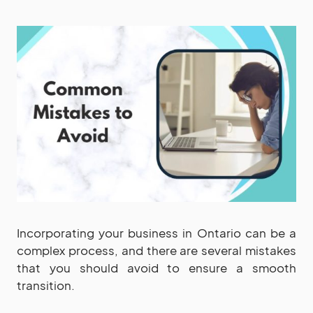
Incorporating your business in Ontario can be a
complex process, and there are several mistakes
that you should avoid to ensure a smooth
transition.