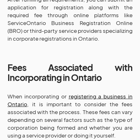
application for registration along with the
required fee through online platforms like
ServiceOntario Business Registration Online
(BRO) or third-party service providers specializing
in corporate registrations in Ontario.
Fees Associated with
Incorporating in Ontario
When incorporating or
registering a business in
Ontario
, it is important to consider the fees
associated with the process. These fees can vary
depending on several factors such as the type of
corporation being formed and whether you are
using a service provider or doing it yourself.