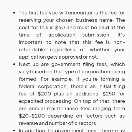
The first fee you will encounter is the fee for
reserving your chosen business name. The
cost for this is $60 and must be paid at the
time of application submission. It’s
important to note that this fee is non-
refundable regardless of whether your
application gets approved or not.
Next up are government filing fees, which
vary based on the type of corporation being
formed. For example, if you’re forming a
federal corporation, there’s an initial filing
fee of $200 plus an additional $250 for
expedited processing. On top of that, there
are annual maintenance fees ranging from
$20-$200 depending on factors such as
revenue and number of directors.
In addition to government fees, there may