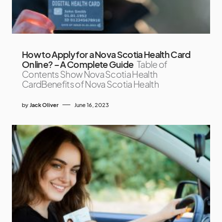
How to Apply for a Nova Scotia Health Card
Online? – A Complete Guide
Table of
Contents Show Nova Scotia Health
CardBenefits of Nova Scotia Health
by
Jack Oliver
June 16, 2023