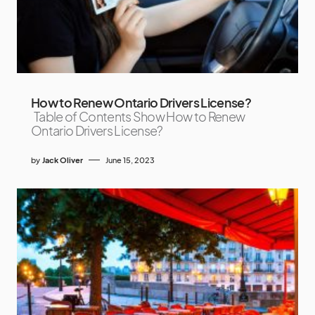
How to Renew Ontario Drivers License?
Table of Contents Show How to Renew
Ontario Drivers License?
by
Jack Oliver
June 15, 2023