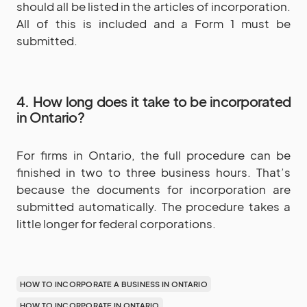
should all be listed in the articles of incorporation.
All of this is included and a Form 1 must be
submitted.
4. How long does it take to be incorporated
in Ontario?
For firms in Ontario, the full procedure can be
finished in two to three business hours. That’s
because the documents for incorporation are
submitted automatically. The procedure takes a
little longer for federal corporations.
HOW TO INCORPORATE A BUSINESS IN ONTARIO
HOW TO INCORPORATE IN ONTARIO