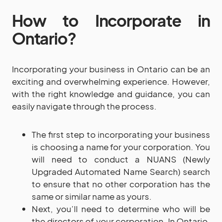
How to Incorporate in
Ontario?
Incorporating your business in Ontario can be an
exciting and overwhelming experience. However,
with the right knowledge and guidance, you can
easily navigate through the process.
The first step to incorporating your business
is choosing a name for your corporation. You
will need to conduct a NUANS (Newly
Upgraded Automated Name Search) search
to ensure that no other corporation has the
same or similar name as yours.
Next, you’ll need to determine who will be
the directors of your corporation. In Ontario,