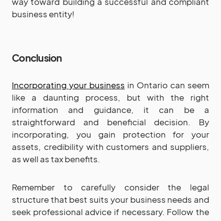
way toward building a successful and compliant
business entity!
Conclusion
Incorporating your business
in Ontario can seem
like a daunting process, but with the right
information and guidance, it can be a
straightforward and beneficial decision. By
incorporating, you gain protection for your
assets, credibility with customers and suppliers,
as well as tax benefits.
Remember to carefully consider the legal
structure that best suits your business needs and
seek professional advice if necessary. Follow the