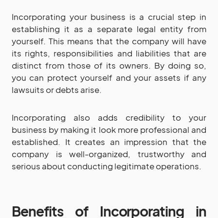
Incorporating your business is a crucial step in
establishing it as a separate legal entity from
yourself. This means that the company will have
its rights, responsibilities and liabilities that are
distinct from those of its owners. By doing so,
you can protect yourself and your assets if any
lawsuits or debts arise.
Incorporating also adds credibility to your
business by making it look more professional and
established. It creates an impression that the
company is well-organized, trustworthy and
serious about conducting legitimate operations.
Benefits of Incorporating in