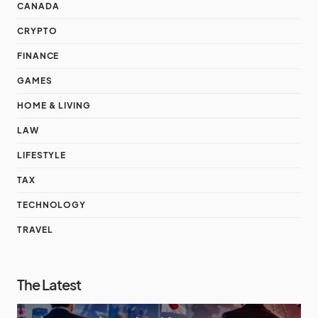
CANADA
CRYPTO
FINANCE
GAMES
HOME & LIVING
LAW
LIFESTYLE
TAX
TECHNOLOGY
TRAVEL
The Latest