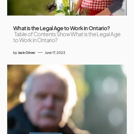
What is the Legal Age to Work in Ontario?
Table of Contents Show What is the Legal Age
to Work in Ontario?
by
Jack Oliver
June 17, 2023