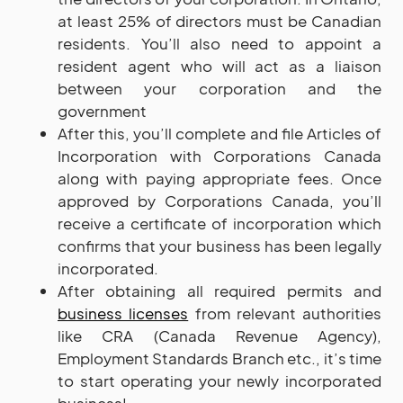
at least 25% of directors must be Canadian
residents. You’ll also need to appoint a
resident agent who will act as a liaison
between your corporation and the
government
After this, you’ll complete and file Articles of
Incorporation with Corporations Canada
along with paying appropriate fees. Once
approved by Corporations Canada, you’ll
receive a certificate of incorporation which
confirms that your business has been legally
incorporated.
After obtaining all required permits and
business licenses
from relevant authorities
like CRA (Canada Revenue Agency),
Employment Standards Branch etc., it’s time
to start operating your newly incorporated
business!