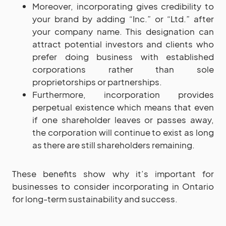
Moreover, incorporating gives credibility to
your brand by adding “Inc.” or “Ltd.” after
your company name. This designation can
attract potential investors and clients who
prefer doing business with established
corporations rather than sole
proprietorships or partnerships.
Furthermore, incorporation provides
perpetual existence which means that even
if one shareholder leaves or passes away,
the corporation will continue to exist as long
as there are still shareholders remaining.
These benefits show why it’s important for
businesses to consider incorporating in Ontario
for long-term sustainability and success.