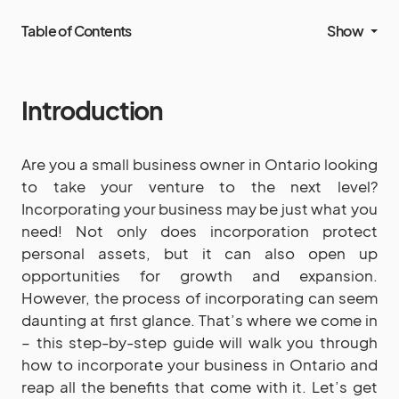
Table of Contents
Show
Introduction
Are you a small business owner in Ontario looking
to take your venture to the next level?
Incorporating your business may be just what you
need! Not only does incorporation protect
personal assets, but it can also open up
opportunities for growth and expansion.
However, the process of incorporating can seem
daunting at first glance. That’s where we come in
– this step-by-step guide will walk you through
how to incorporate your business in Ontario and
reap all the benefits that come with it. Let’s get