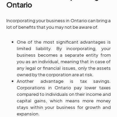
Ontario
Incorporating your business in Ontario can bring a
lot of benefits that you may not be aware of.
One of the most significant advantages is
limited liability. By incorporating, your
business becomes a separate entity from
you as an individual, meaning that in case of
any legal or financial issues, only the assets
owned by the corporation are at risk.
Another advantage is tax savings.
Corporations in Ontario pay lower taxes
compared to individuals on their income and
capital gains, which means more money
stays within your business for growth and
expansion.