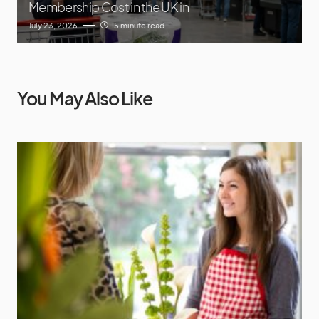
Membership Cost in the UK in
July 23, 2026
15 minute read
You May Also Like