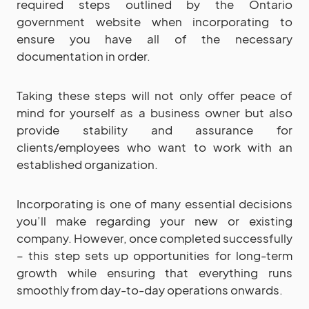
required steps outlined by the Ontario
government website when incorporating to
ensure you have all of the necessary
documentation in order.
Taking these steps will not only offer peace of
mind for yourself as a business owner but also
provide stability and assurance for
clients/employees who want to work with an
established organization.
Incorporating is one of many essential decisions
you’ll make regarding your new or existing
company. However, once completed successfully
– this step sets up opportunities for long-term
growth while ensuring that everything runs
smoothly from day-to-day operations onwards.