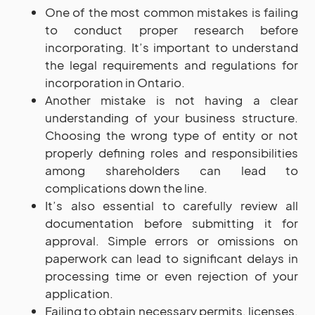
One of the most common mistakes is failing
to conduct proper research before
incorporating. It’s important to understand
the legal requirements and regulations for
incorporation in Ontario.
Another mistake is not having a clear
understanding of your business structure.
Choosing the wrong type of entity or not
properly defining roles and responsibilities
among shareholders can lead to
complications down the line.
It’s also essential to carefully review all
documentation before submitting it for
approval. Simple errors or omissions on
paperwork can lead to significant delays in
processing time or even rejection of your
application.
Failing to obtain necessary permits, licenses,