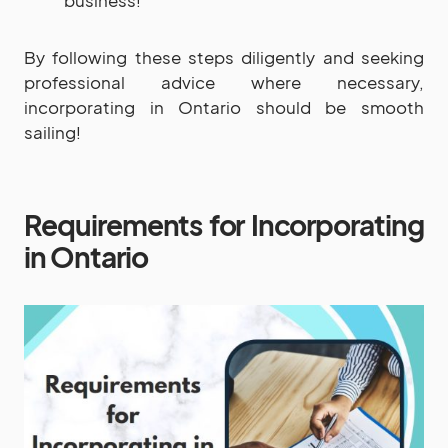
By following these steps diligently and seeking
professional advice where necessary,
incorporating in Ontario should be smooth
sailing!
Requirements for Incorporating
in Ontario