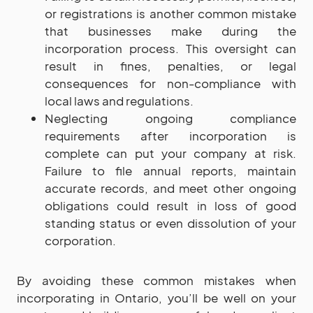
or registrations is another common mistake
that businesses make during the
incorporation process. This oversight can
result in fines, penalties, or legal
consequences for non-compliance with
local laws and regulations.
Neglecting ongoing compliance
requirements after incorporation is
complete can put your company at risk.
Failure to file annual reports, maintain
accurate records, and meet other ongoing
obligations could result in loss of good
standing status or even dissolution of your
corporation.
By avoiding these common mistakes when
incorporating in Ontario, you’ll be well on your