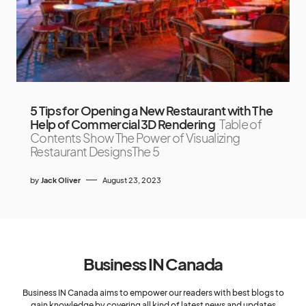
5 Tips for Opening a New Restaurant with The
Help of Commercial 3D Rendering
Table of
Contents Show The Power of Visualizing
Restaurant DesignsThe 5
by
Jack Oliver
August 23, 2023
Business IN Canada
Business IN Canada aims to empower our readers with best blogs to
gain knowledge by covering all kind of latest news and updates