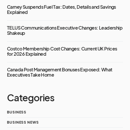
Carney Suspends Fuel Tax: Dates, Details and Savings
Explained
TELUS Communications Executive Changes: Leadership
Shakeup
Costco Membership Cost Changes: Current UK Prices
for 2026 Explained
Canada Post Management Bonuses Exposed: What
Executives Take Home
Categories
BUSINESS
BUSINESS NEWS