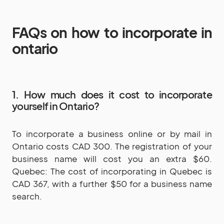
FAQs on how to incorporate in
ontario
1. How much does it cost to incorporate
yourself in Ontario?
To incorporate a business online or by mail in
Ontario costs CAD 300. The registration of your
business name will cost you an extra $60.
Quebec: The cost of incorporating in Quebec is
CAD 367, with a further $50 for a business name
search.