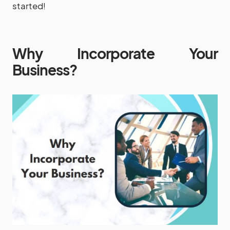
started!
Why Incorporate Your
Business?