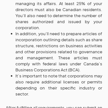
managing its affairs. At least 25% of your
directors must also be Canadian residents.
You’ll also need to determine the number of
shares authorized and issued by your
corporation.
In addition, you’ll need to prepare articles of
incorporation outlining details such as share
structure, restrictions on business activities
and other provisions related to governance
and management. These articles must
comply with federal laws under Canada’s
Business Corporations Act (BCA).
It’s important to note that corporations may
also require additional licenses or permits
depending on their specific industry or
sector.
After fulfilling all requirements, you can submit an