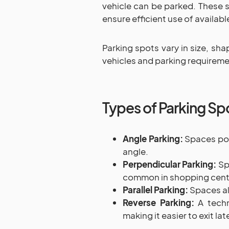
vehicle can be parked. These s
ensure efficient use of availabl
Parking spots vary in size, sha
vehicles and parking requireme
Types of Parking Sp
Angle Parking:
Spaces posi
angle.
Perpendicular Parking:
Spa
common in shopping cente
Parallel Parking:
Spaces alo
Reverse Parking:
A techn
making it easier to exit late