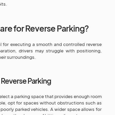
its.
re for Reverse Parking?
al for executing a smooth and controlled reverse
ration, drivers may struggle with positioning,
eir surroundings.
r Reverse Parking
Select a parking space that provides enough room
ble, opt for spaces without obstructions such as
 poorly parked vehicles. A wider space allows for