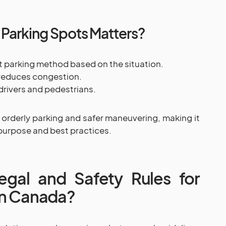
Parking Spots Matters?
ht parking method based on the situation.
 reduces congestion.
drivers and pedestrians.
 orderly parking and safer maneuvering, making it
purpose and best practices.
gal and Safety Rules for
in Canada?