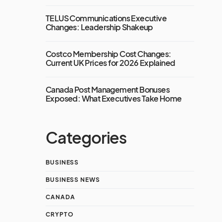
TELUS Communications Executive
Changes: Leadership Shakeup
Costco Membership Cost Changes:
Current UK Prices for 2026 Explained
Canada Post Management Bonuses
Exposed: What Executives Take Home
Categories
BUSINESS
BUSINESS NEWS
CANADA
CRYPTO