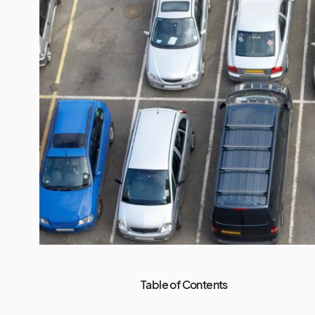
Table of Contents