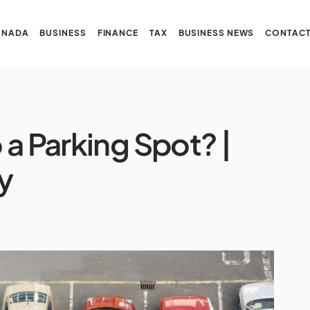
ANADA
BUSINESS
FINANCE
TAX
BUSINESS NEWS
CONTACT
a Parking Spot? |
ly