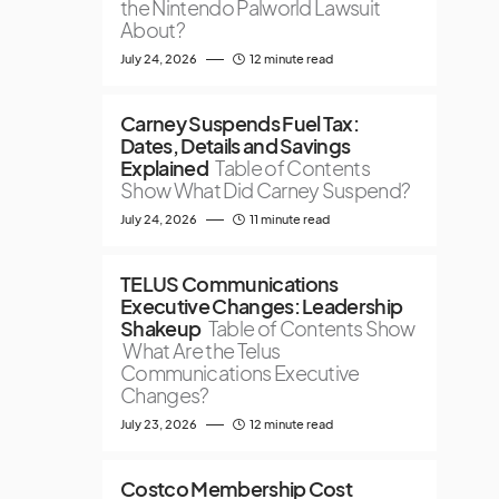
the Nintendo Palworld Lawsuit
About?
July 24, 2026
12 minute read
Carney Suspends Fuel Tax:
Dates, Details and Savings
Explained
Table of Contents
Show What Did Carney Suspend?
July 24, 2026
11 minute read
TELUS Communications
Executive Changes: Leadership
Shakeup
Table of Contents Show
What Are the Telus
Communications Executive
Changes?
July 23, 2026
12 minute read
Costco Membership Cost