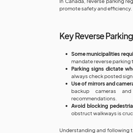
In Canada, reverse parking reg
promote safety and efficiency.
Key Reverse Parking
Some municipalities requi
mandate reverse parking t
Parking signs dictate wh
always check posted signs 
Use of mirrors and camer
backup cameras and 
recommendations.
Avoid blocking pedestri
obstruct walkways is cruci
Understanding and following t