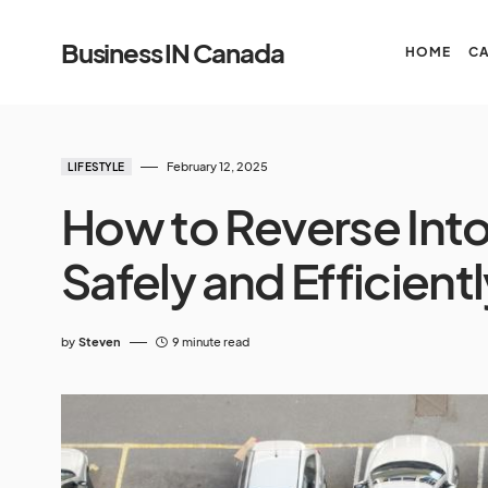
Business IN Canada
HOME
C
February 12, 2025
LIFESTYLE
How to Reverse Into 
Safely and Efficient
by
Steven
9 minute read