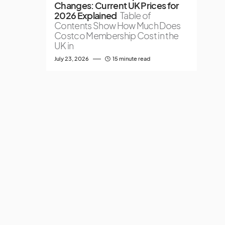
Changes: Current UK Prices for
2026 Explained
Table of
Contents Show How Much Does
Costco Membership Cost in the
UK in
July 23, 2026
15 minute read