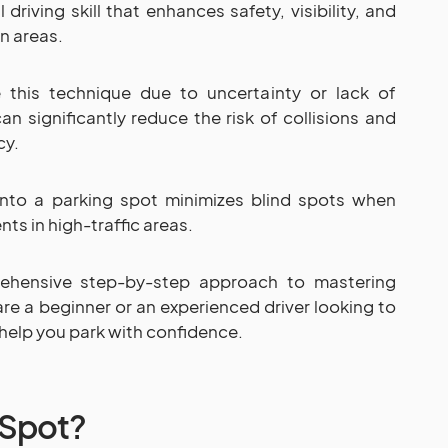
 driving skill that enhances safety, visibility, and
an areas.
 this technique due to uncertainty or lack of
an significantly reduce the risk of collisions and
cy.
into a parking spot minimizes blind spots when
nts in high-traffic areas.
rehensive step-by-step approach to mastering
re a beginner or an experienced driver looking to
ll help you park with confidence.
 Spot?