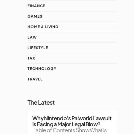
FINANCE
GAMES
HOME & LIVING
LAW
LIFESTYLE
TAX
TECHNOLOGY
TRAVEL
The Latest
Why Nintendo’s Palworld Lawsuit
Is Facing a Major Legal Blow?
Table of Contents Show What is