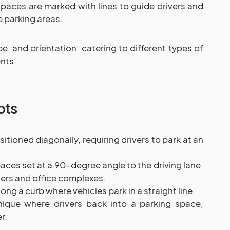
paces are marked with lines to guide drivers and
e parking areas.
pe, and orientation, catering to different types of
nts.
ots
tioned diagonally, requiring drivers to park at an
ces set at a 90-degree angle to the driving lane,
rs and office complexes.
ng a curb where vehicles park in a straight line.
ique where drivers back into a parking space,
r.