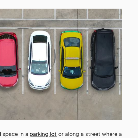
d space in a
parking lot
or along a street where a