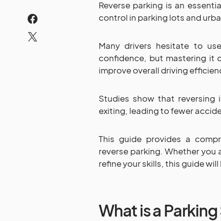
Reverse parking is an essential
control in parking lots and urb
Many drivers hesitate to use
confidence, but mastering it c
improve overall driving efficien
Studies show that reversing 
exiting, leading to fewer accide
This guide provides a comp
reverse parking. Whether you a
refine your skills, this guide wi
What is a Parking