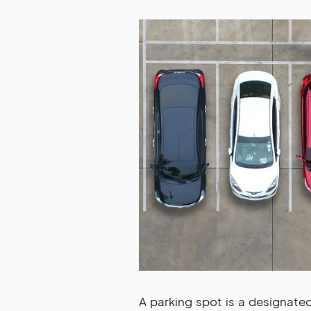
A parking spot is a designate