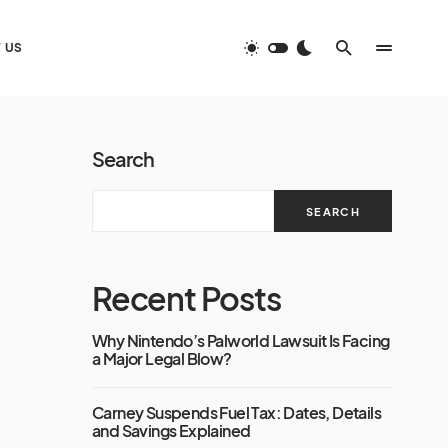
 US
Search
SEARCH
Recent Posts
Why Nintendo’s Palworld Lawsuit Is Facing
a Major Legal Blow?
Carney Suspends Fuel Tax: Dates, Details
and Savings Explained