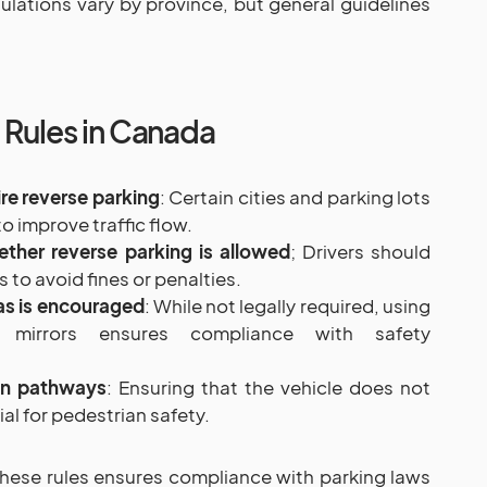
ulations vary by province, but general guidelines
 Rules in Canada
re reverse parking
: Certain cities and parking lots
o improve traffic flow.
ether reverse parking is allowed
; Drivers should
to avoid fines or penalties.
as is encouraged
: While not legally required, using
mirrors ensures compliance with safety
an pathways
: Ensuring that the vehicle does not
al for pedestrian safety.
hese rules ensures compliance with parking laws