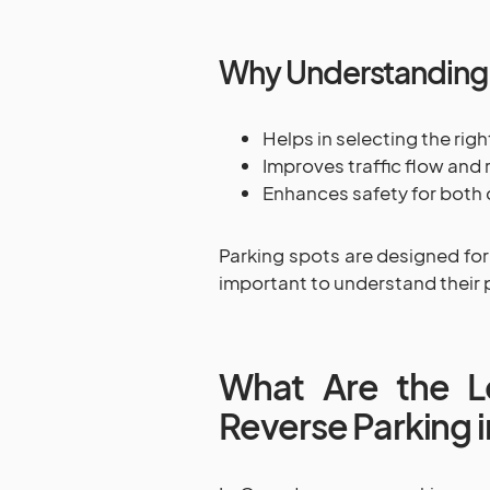
Why Understanding 
Helps in selecting the rig
Improves traffic flow and
Enhances safety for both 
Parking spots are designed for
important to understand their 
What Are the Le
Reverse Parking 