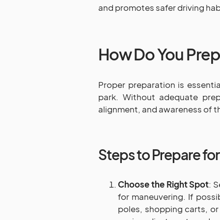
and promotes safer driving hab
How Do You Prepa
Proper preparation is essenti
park. Without adequate prepa
alignment, and awareness of th
Steps to Prepare fo
Choose the Right Spot
: 
for maneuvering. If possi
poles, shopping carts, or