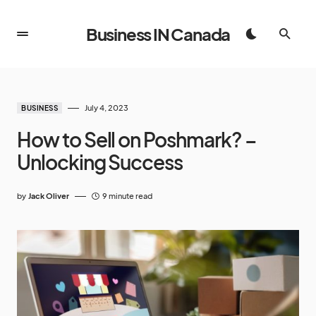
Business IN Canada
July 4, 2023
BUSINESS
How to Sell on Poshmark? –
Unlocking Success
by
Jack Oliver
9 minute read