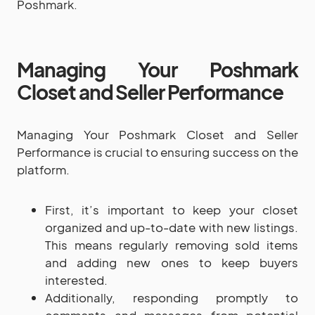
Poshmark.
Managing Your Poshmark
Closet and Seller Performance
Managing Your Poshmark Closet and Seller
Performance is crucial to ensuring success on the
platform.
First, it’s important to keep your closet
organized and up-to-date with new listings.
This means regularly removing sold items
and adding new ones to keep buyers
interested.
Additionally, responding promptly to