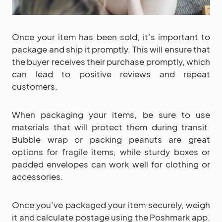
Once your item has been sold, it’s important to
package and ship it promptly. This will ensure that
the buyer receives their purchase promptly, which
can lead to positive reviews and repeat
customers.
When packaging your items, be sure to use
materials that will protect them during transit.
Bubble wrap or packing peanuts are great
options for fragile items, while sturdy boxes or
padded envelopes can work well for clothing or
accessories.
Once you’ve packaged your item securely, weigh
it and calculate postage using the Poshmark app.