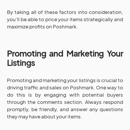
By taking all of these factors into consideration,
you’ll be able to price your items strategically and
maximize profits on Poshmark.
Promoting and Marketing Your
Listings
Promoting and marketing your listings is crucial to
driving traffic and sales on Poshmark. One way to
do this is by engaging with potential buyers
through the comments section. Always respond
promptly, be friendly, and answer any questions
they may have about your items.