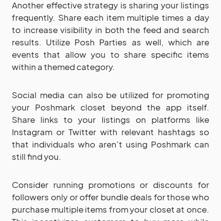
Another effective strategy is sharing your listings
frequently. Share each item multiple times a day
to increase visibility in both the feed and search
results. Utilize Posh Parties as well, which are
events that allow you to share specific items
within a themed category.
Social media can also be utilized for promoting
your Poshmark closet beyond the app itself.
Share links to your listings on platforms like
Instagram or Twitter with relevant hashtags so
that individuals who aren’t using Poshmark can
still find you.
Consider running promotions or discounts for
followers only or offer bundle deals for those who
purchase multiple items from your closet at once.