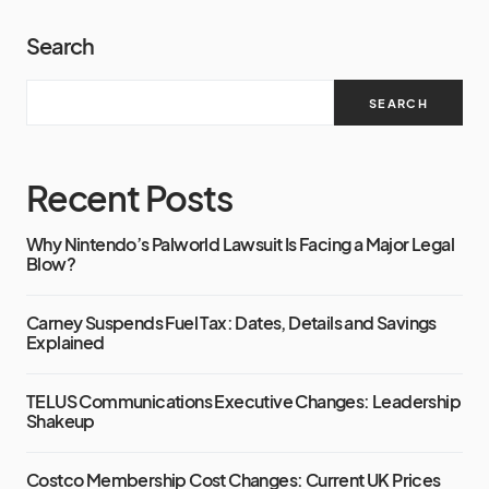
Search
SEARCH
Recent Posts
Why Nintendo’s Palworld Lawsuit Is Facing a Major Legal
Blow?
Carney Suspends Fuel Tax: Dates, Details and Savings
Explained
TELUS Communications Executive Changes: Leadership
Shakeup
Costco Membership Cost Changes: Current UK Prices