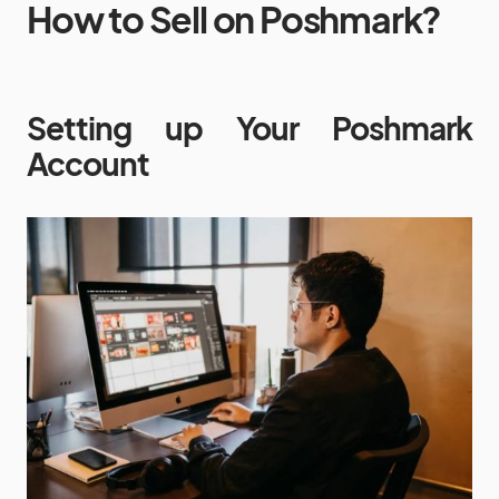
How to Sell on Poshmark?
Setting up Your Poshmark
Account