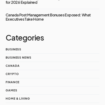
for 2026 Explained
Canada Post Management Bonuses Exposed: What
Executives Take Home
Categories
BUSINESS
BUSINESS NEWS
CANADA
CRYPTO
FINANCE
GAMES
HOME & LIVING