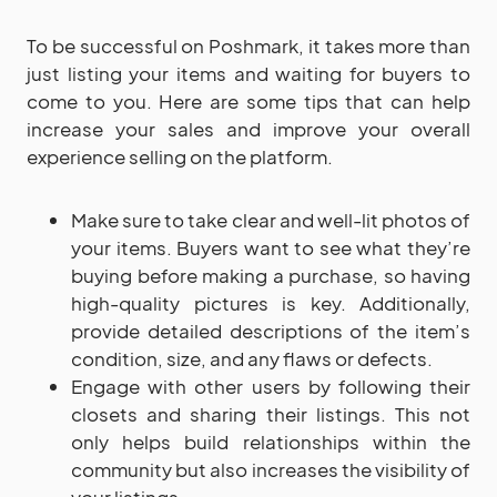
To be successful on Poshmark, it takes more than
just listing your items and waiting for buyers to
come to you. Here are some tips that can help
increase your sales and improve your overall
experience selling on the platform.
Make sure to take clear and well-lit photos of
your items. Buyers want to see what they’re
buying before making a purchase, so having
high-quality pictures is key. Additionally,
provide detailed descriptions of the item’s
condition, size, and any flaws or defects.
Engage with other users by following their
closets and sharing their listings. This not
only helps build relationships within the
community but also increases the visibility of