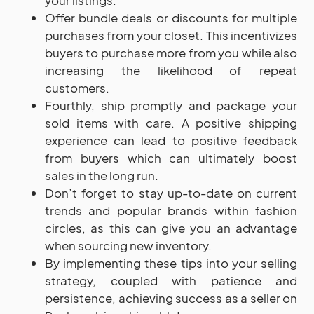
your listings.
Offer bundle deals or discounts for multiple
purchases from your closet. This incentivizes
buyers to purchase more from you while also
increasing the likelihood of repeat
customers.
Fourthly, ship promptly and package your
sold items with care. A positive shipping
experience can lead to positive feedback
from buyers which can ultimately boost
sales in the long run.
Don’t forget to stay up-to-date on current
trends and popular brands within fashion
circles, as this can give you an advantage
when sourcing new inventory.
By implementing these tips into your selling
strategy, coupled with patience and
persistence, achieving success as a seller on