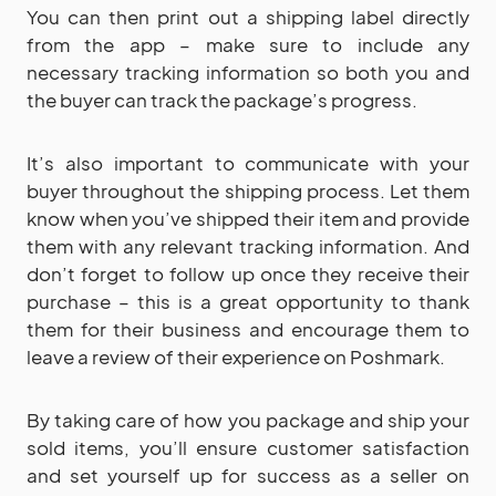
You can then print out a shipping label directly
from the app – make sure to include any
necessary tracking information so both you and
the buyer can track the package’s progress.
It’s also important to communicate with your
buyer throughout the shipping process. Let them
know when you’ve shipped their item and provide
them with any relevant tracking information. And
don’t forget to follow up once they receive their
purchase – this is a great opportunity to thank
them for their business and encourage them to
leave a review of their experience on Poshmark.
By taking care of how you package and ship your
sold items, you’ll ensure customer satisfaction
and set yourself up for success as a seller on