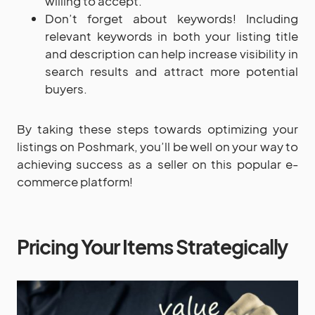
willing to accept.
Don’t forget about keywords! Including
relevant keywords in both your listing title
and description can help increase visibility in
search results and attract more potential
buyers.
By taking these steps towards optimizing your
listings on Poshmark, you’ll be well on your way to
achieving success as a seller on this popular e-
commerce platform!
Pricing Your Items Strategically