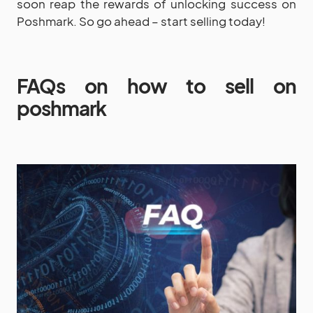
soon reap the rewards of unlocking success on
Poshmark. So go ahead – start selling today!
FAQs on how to sell on
poshmark