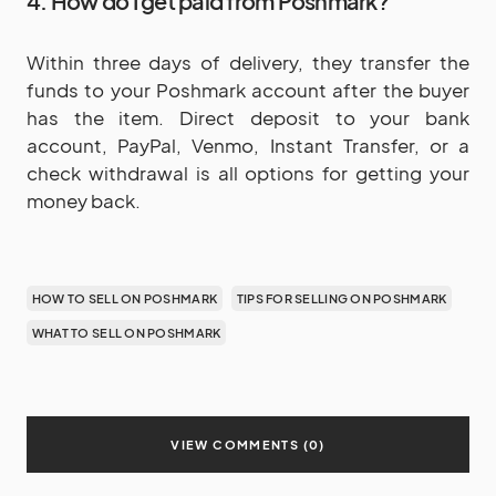
4. How do I get paid from Poshmark?
Within three days of delivery, they transfer the
funds to your Poshmark account after the buyer
has the item. Direct deposit to your bank
account, PayPal, Venmo, Instant Transfer, or a
check withdrawal is all options for getting your
money back.
HOW TO SELL ON POSHMARK
TIPS FOR SELLING ON POSHMARK
WHAT TO SELL ON POSHMARK
VIEW COMMENTS (0)