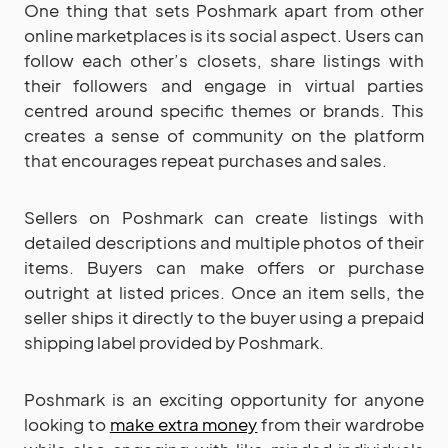
One thing that sets Poshmark apart from other
online marketplaces is its social aspect. Users can
follow each other’s closets, share listings with
their followers and engage in virtual parties
centred around specific themes or brands. This
creates a sense of community on the platform
that encourages repeat purchases and sales.
Sellers on Poshmark can create listings with
detailed descriptions and multiple photos of their
items. Buyers can make offers or purchase
outright at listed prices. Once an item sells, the
seller ships it directly to the buyer using a prepaid
shipping label provided by Poshmark.
Poshmark is an exciting opportunity for anyone
looking to
make extra money
from their wardrobe