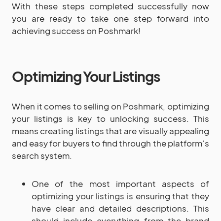
With these steps completed successfully now
you are ready to take one step forward into
achieving success on Poshmark!
Optimizing Your Listings
When it comes to selling on Poshmark, optimizing
your listings is key to unlocking success. This
means creating listings that are visually appealing
and easy for buyers to find through the platform’s
search system.
One of the most important aspects of
optimizing your listings is ensuring that they
have clear and detailed descriptions. This
should include everything from the brand