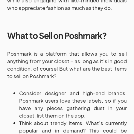
while also engaging with like-minded individuals
who appreciate fashion as much as they do.
What to Sell on Poshmark?
Poshmark is a platform that allows you to sell
anything from your closet – as long as it’s in good
condition, of course! But what are the best items
to sell on Poshmark?
Consider designer and high-end brands.
Poshmark users love these labels, so if you
have any pieces gathering dust in your
closet, list them on the app.
Think about trendy items. What’s currently
popular and in demand? This could be