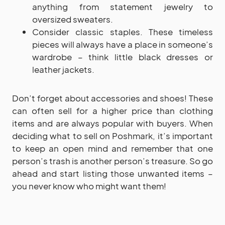
anything from statement jewelry to
oversized sweaters.
Consider classic staples. These timeless
pieces will always have a place in someone’s
wardrobe – think little black dresses or
leather jackets.
Don’t forget about accessories and shoes! These
can often sell for a higher price than clothing
items and are always popular with buyers. When
deciding what to sell on Poshmark, it’s important
to keep an open mind and remember that one
person’s trash is another person’s treasure. So go
ahead and start listing those unwanted items –
you never know who might want them!