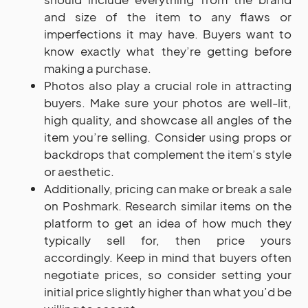
and size of the item to any flaws or
imperfections it may have. Buyers want to
know exactly what they’re getting before
making a purchase.
Photos also play a crucial role in attracting
buyers. Make sure your photos are well-lit,
high quality, and showcase all angles of the
item you’re selling. Consider using props or
backdrops that complement the item’s style
or aesthetic.
Additionally, pricing can make or break a sale
on Poshmark. Research similar items on the
platform to get an idea of how much they
typically sell for, then price yours
accordingly. Keep in mind that buyers often
negotiate prices, so consider setting your
initial price slightly higher than what you’d be