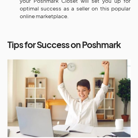
your Poshmark Closet will set you up for
optimal success as a seller on this popular
online marketplace.
Tips for Success on Poshmark