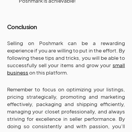
Poshmark is achievable!
Conclusion
Selling on Poshmark can be a rewarding
experience if you are willing to put in the effort. By
following these tips and tricks, you will be able to
successfully sell your items and grow your
small
business
on this platform.
Remember to focus on optimizing your listings,
pricing strategically, promoting and marketing
effectively, packaging and shipping efficiently,
managing your closet professionally, and always
striving for excellence in seller performance. By
doing so consistently and with passion, you’ll