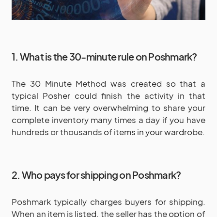
1. What is the 30-minute rule on Poshmark?
The 30 Minute Method was created so that a
typical Posher could finish the activity in that
time. It can be very overwhelming to share your
complete inventory many times a day if you have
hundreds or thousands of items in your wardrobe.
2. Who pays for shipping on Poshmark?
Poshmark typically charges buyers for shipping.
When an item is listed, the seller has the option of