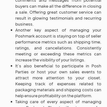
comments and messages from potential
buyers can make all the difference in closing
a sale. Offering great customer service can
result in glowing testimonials and recurring
business.
Another key aspect of managing your
Poshmark account is staying on top of seller
performance metrics such as shipping time,
ratings, and cancellations. Consistently
meeting or exceeding these metrics can
increase the visibility of your listings.
It’s also beneficial to participate in Posh
Parties or host your own sales events to
attract more attention to your closet.
Keeping track of expenses related to
packaging materials and shipping costs can
help ensure profitability on the platform.
Taking care of every aspect of managing