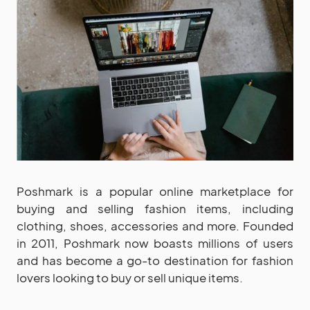
Poshmark is a popular online marketplace for
buying and selling fashion items, including
clothing, shoes, accessories and more. Founded
in 2011, Poshmark now boasts millions of users
and has become a go-to destination for fashion
lovers looking to buy or sell unique items.