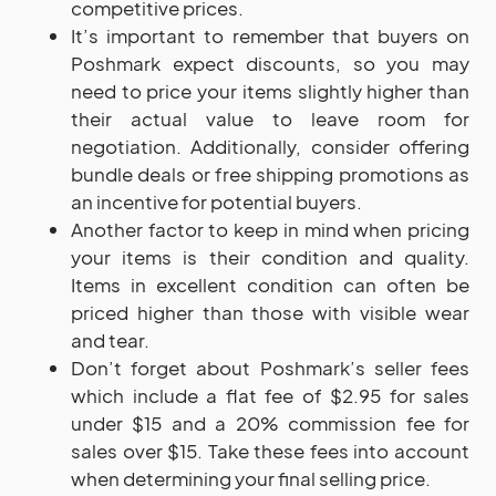
competitive prices.
It’s important to remember that buyers on
Poshmark expect discounts, so you may
need to price your items slightly higher than
their actual value to leave room for
negotiation. Additionally, consider offering
bundle deals or free shipping promotions as
an incentive for potential buyers.
Another factor to keep in mind when pricing
your items is their condition and quality.
Items in excellent condition can often be
priced higher than those with visible wear
and tear.
Don’t forget about Poshmark’s seller fees
which include a flat fee of $2.95 for sales
under $15 and a 20% commission fee for
sales over $15. Take these fees into account
when determining your final selling price.