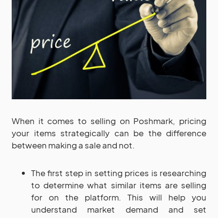
When it comes to selling on Poshmark, pricing
your items strategically can be the difference
between making a sale and not.
The first step in setting prices is researching
to determine what similar items are selling
for on the platform. This will help you
understand market demand and set