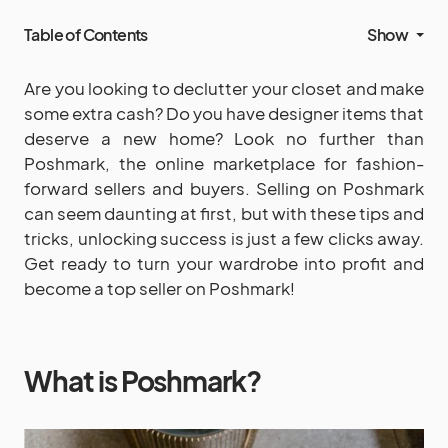
Table of Contents
Show
Are you looking to declutter your closet and make
some extra cash? Do you have designer items that
deserve a new home? Look no further than
Poshmark, the online marketplace for fashion-
forward sellers and buyers. Selling on Poshmark
can seem daunting at first, but with these tips and
tricks, unlocking success is just a few clicks away.
Get ready to turn your wardrobe into profit and
become a top seller on Poshmark!
What is Poshmark?