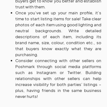
buyers get to know you better and establish
trust with them.
Once you’ve set up your main profile, it’s
time to start listing items for sale! Take clear
photos of each item using good lighting and
neutral backgrounds. Write detailed
descriptions of each item, including its
brand name, size, colour, condition etc., so
that buyers know exactly what they are
purchasing.
Consider connecting with other sellers on
Poshmark through social media platforms
such as Instagram or Twitter. Building
relationships with other sellers can help
increase visibility for both parties’ listings –
plus, having friends in the same business
never hurts!