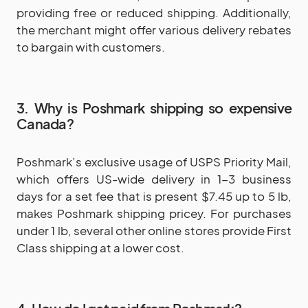
providing free or reduced shipping. Additionally,
the merchant might offer various delivery rebates
to bargain with customers.
3. Why is Poshmark shipping so expensive
Canada?
Poshmark’s exclusive usage of USPS Priority Mail,
which offers US-wide delivery in 1-3 business
days for a set fee that is present $7.45 up to 5 lb,
makes Poshmark shipping pricey. For purchases
under 1 lb, several other online stores provide First
Class shipping at a lower cost.