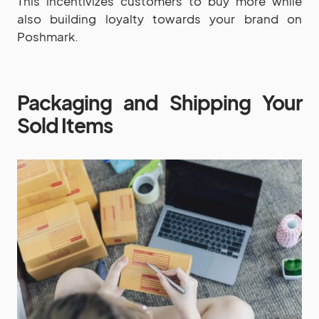
This incentivizes customers to buy more while
also building loyalty towards your brand on
Poshmark.
Packaging and Shipping Your
Sold Items