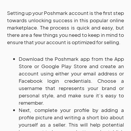
Setting up your Poshmark account is the first step
towards unlocking success in this popular online
marketplace. The process is quick and easy, but
there are a few things you need to keep in mind to
ensure that your account is optimized for selling.
Download the Poshmark app from the App
Store or Google Play Store and create an
account using either your email address or
Facebook login credentials. Choose a
username that represents your brand or
personal style, and make sure it’s easy to
remember.
Next, complete your profile by adding a
profile picture and writing a short bio about
yourself as a seller. This will help potential