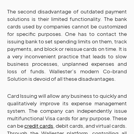
The second disadvantage of outdated payment
solutions is their limited functionality. The bank
cards used by companies cannot be customized
for specific purposes. One has to contact the
issuing bank to set spending limits on them, track
payments, and block or reissue cards on time. It is
a very inconvenient practice that leads to slow
business processes, unplanned expenses and
loss of funds. Wallester’s modern Co-brand
Solution is devoid of all these disadvantages.
Card Issuing will allow any business to quickly and
qualitatively improve its expense management
system. The company can independently issue
multifunctional Visa cards for any purpose. These
can be
credit cards
, debit cards, and virtual cards.
Through the Wallester platform, controlling all