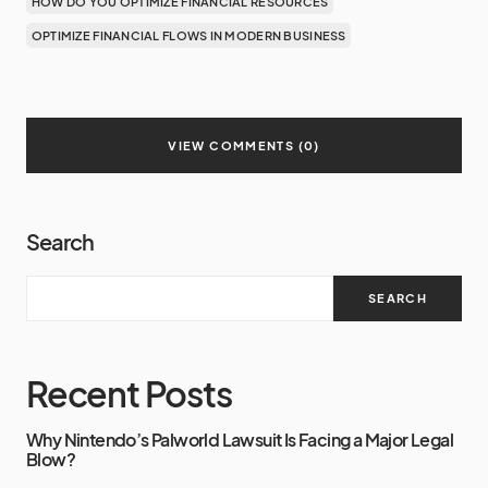
HOW DO YOU OPTIMIZE FINANCIAL RESOURCES
OPTIMIZE FINANCIAL FLOWS IN MODERN BUSINESS
VIEW COMMENTS (0)
Search
SEARCH
Recent Posts
Why Nintendo’s Palworld Lawsuit Is Facing a Major Legal
Blow?