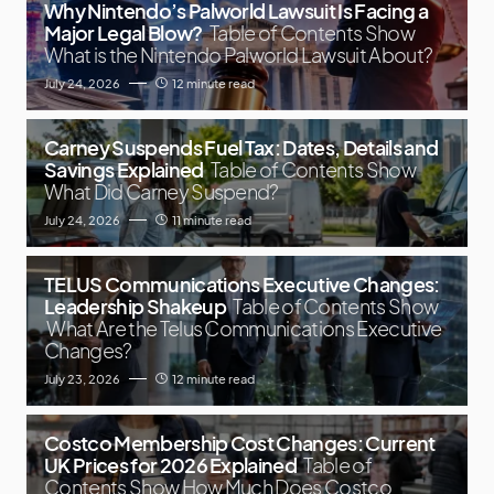
Why Nintendo’s Palworld Lawsuit Is Facing a
Major Legal Blow?
Table of Contents Show
What is the Nintendo Palworld Lawsuit About?
July 24, 2026
12 minute read
Carney Suspends Fuel Tax: Dates, Details and
Savings Explained
Table of Contents Show
What Did Carney Suspend?
July 24, 2026
11 minute read
TELUS Communications Executive Changes:
Leadership Shakeup
Table of Contents Show
What Are the Telus Communications Executive
Changes?
July 23, 2026
12 minute read
Costco Membership Cost Changes: Current
UK Prices for 2026 Explained
Table of
Contents Show How Much Does Costco