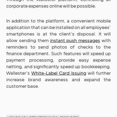
corporate expenses online will be possible.
In addition to the platform, a convenient mobile
application that can be installed on all employees’
smartphones is at the client’s disposal. It will
allow sending them
instant push messages
with
reminders to send photos of checks to the
finance department. Such features will speed up
payment processing, provide easy expense
netting, and significantly speed up bookkeeping.
Wallester’s
White-Label Card Issuing
will further
increase brand awareness and expand the
customer base.