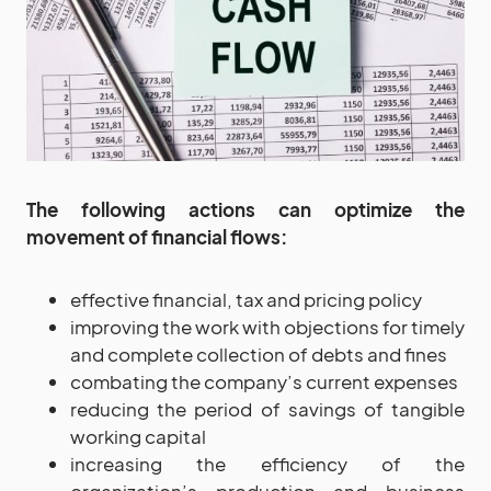
The following actions can optimize the
movement of financial flows:
effective financial, tax and pricing policy
improving the work with objections for timely
and complete collection of debts and fines
combating the company’s current expenses
reducing the period of savings of tangible
working capital
increasing the efficiency of the
organization’s production and business