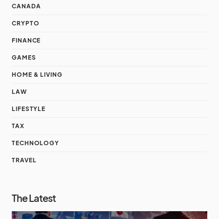
CANADA
CRYPTO
FINANCE
GAMES
HOME & LIVING
LAW
LIFESTYLE
TAX
TECHNOLOGY
TRAVEL
The Latest