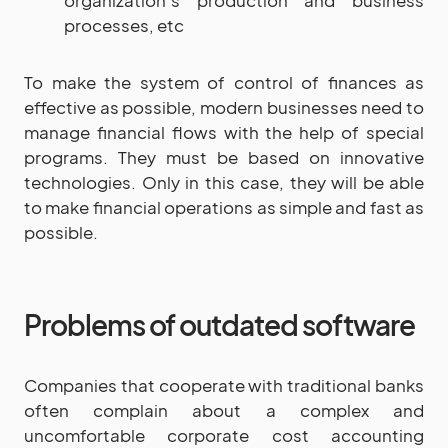
processes, etc
To make the system of control of finances as
effective as possible, modern businesses need to
manage financial flows with the help of special
programs. They must be based on innovative
technologies. Only in this case, they will be able
to make financial operations as simple and fast as
possible.
Problems of outdated software
Companies that cooperate with traditional banks
often complain about a complex and
uncomfortable corporate cost accounting