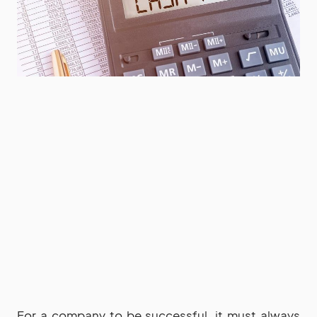
For a company to be successful, it must always