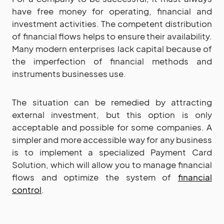
have free money for operating, financial and
investment activities. The competent distribution
of financial flows helps to ensure their availability.
Many modern enterprises lack capital because of
the imperfection of financial methods and
instruments businesses use.
The situation can be remedied by attracting
external investment, but this option is only
acceptable and possible for some companies. A
simpler and more accessible way for any business
is to implement a specialized Payment Card
Solution, which will allow you to manage financial
flows and optimize the system of
financial
control
.