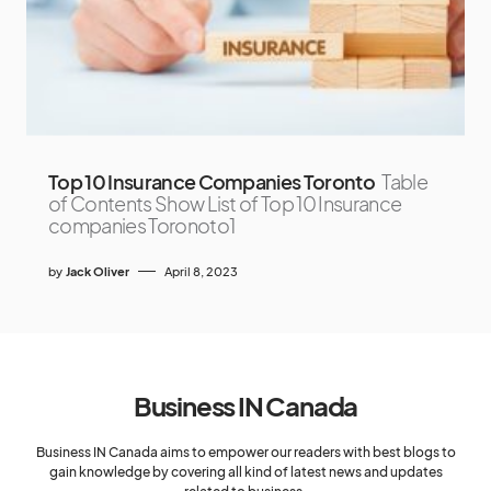
Top 10 Insurance Companies Toronto
Table
of Contents Show List of Top 10 Insurance
companies Toronoto1
by
Jack Oliver
April 8, 2023
Business IN Canada
Business IN Canada aims to empower our readers with best blogs to
gain knowledge by covering all kind of latest news and updates