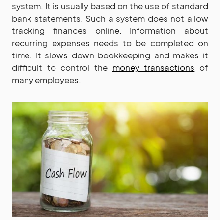
system. It is usually based on the use of standard
bank statements. Such a system does not allow
tracking finances online. Information about
recurring expenses needs to be completed on
time. It slows down bookkeeping and makes it
difficult to control the
money transactions
of
many employees.