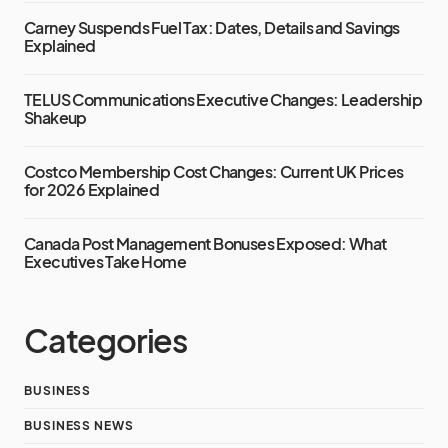
Carney Suspends Fuel Tax: Dates, Details and Savings
Explained
TELUS Communications Executive Changes: Leadership
Shakeup
Costco Membership Cost Changes: Current UK Prices
for 2026 Explained
Canada Post Management Bonuses Exposed: What
Executives Take Home
Categories
BUSINESS
BUSINESS NEWS