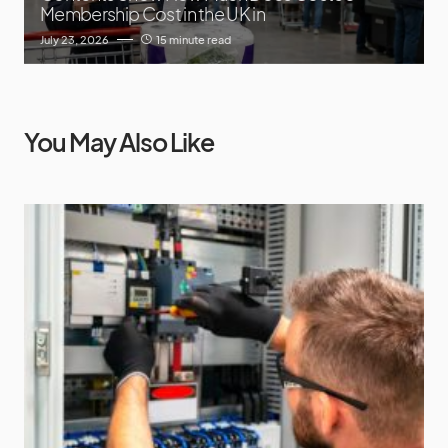
Membership Cost in the UK in
July 23, 2026
15 minute read
You May Also Like