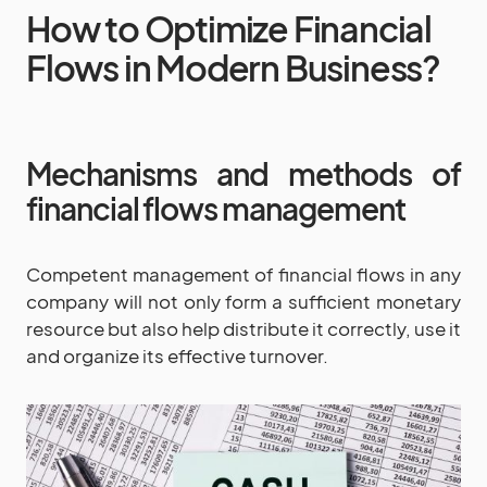
How to Optimize Financial
Flows in Modern Business?
Mechanisms and methods of
financial flows management
Competent management of financial flows in any
company will not only form a sufficient monetary
resource but also help distribute it correctly, use it
and organize its effective turnover.