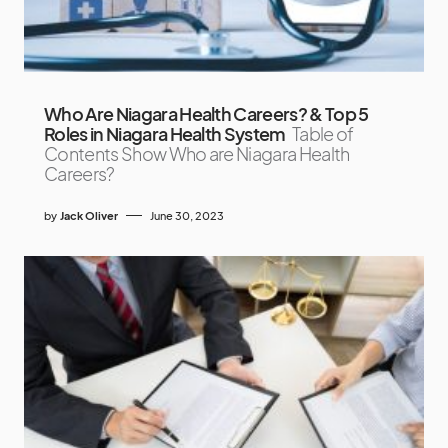
Who Are Niagara Health Careers? & Top 5
Roles in Niagara Health System
Table of
Contents Show Who are Niagara Health
Careers?
by
Jack Oliver
June 30, 2023