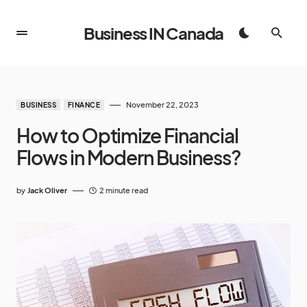
Business IN Canada
November 22, 2023
BUSINESS
FINANCE
How to Optimize Financial
Flows in Modern Business?
by
Jack Oliver
2 minute read