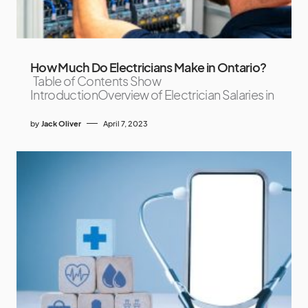
How Much Do Electricians Make in Ontario?
Table of Contents Show
IntroductionOverview of Electrician Salaries in
by
Jack Oliver
April 7, 2023