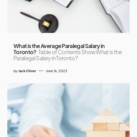
What is the Average Paralegal Salary in
Toronto?
Table of Contents Show What is the
Paralegal Salary in Toronto?
by
Jack Oliver
June 16, 2023