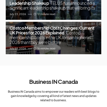
Leadership Shakeup
TELUS has announced a
significant leadership shakeup that will bring its
July 23, 2026
12 minute read
Costco Membership Cost Changes: Current
UK Prices for 2026 Explained
Costco
membership costs in the UK remain higher in
2026 than they were before
July 23, 2026
15 minute read
Business IN Canada
Business IN Canada aims to empower our readers with best blogs to
gain knowledge by covering all kind of latest news and updates
related to business.