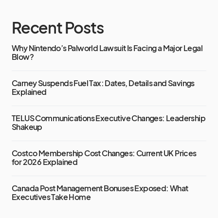
Recent Posts
Why Nintendo’s Palworld Lawsuit Is Facing a Major Legal
Blow?
Carney Suspends Fuel Tax: Dates, Details and Savings
Explained
TELUS Communications Executive Changes: Leadership
Shakeup
Costco Membership Cost Changes: Current UK Prices
for 2026 Explained
Canada Post Management Bonuses Exposed: What
Executives Take Home