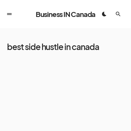
Business IN Canada
best side hustle in canada