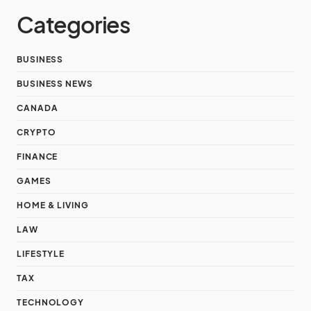
Categories
BUSINESS
BUSINESS NEWS
CANADA
CRYPTO
FINANCE
GAMES
HOME & LIVING
LAW
LIFESTYLE
TAX
TECHNOLOGY