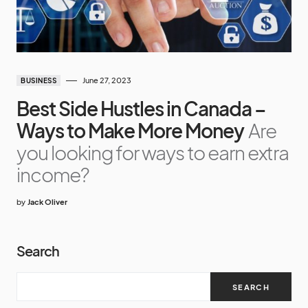
June 27, 2023
BUSINESS
Best Side Hustles in Canada –
Ways to Make More Money
Are
you looking for ways to earn extra
income?
by
Jack Oliver
Search
SEARCH