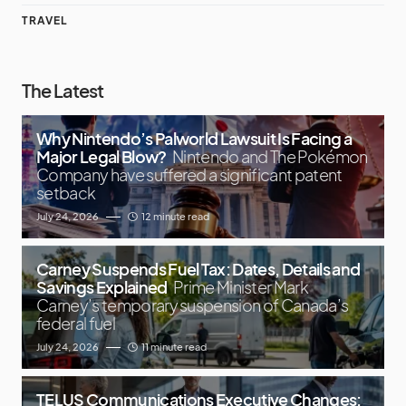
TRAVEL
The Latest
Why Nintendo’s Palworld Lawsuit Is Facing a
Major Legal Blow?
Nintendo and The Pokémon
Company have suffered a significant patent
setback
July 24, 2026
12 minute read
Carney Suspends Fuel Tax: Dates, Details and
Savings Explained
Prime Minister Mark
Carney’s temporary suspension of Canada’s
federal fuel
July 24, 2026
11 minute read
TELUS Communications Executive Changes: