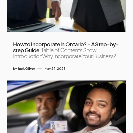
How to Incorporate in Ontario? – A Step-by-
step Guide
Table of Contents Show
IntroductionWhy Incorporate Your Business?
by
Jack Oliver
May 29, 2023