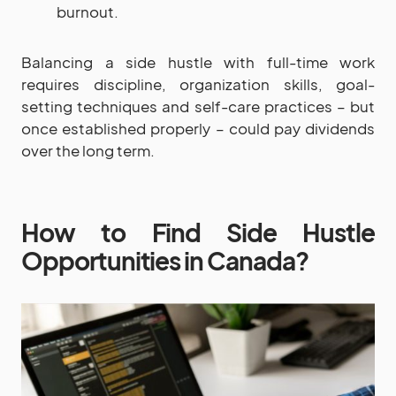
burnout.
Balancing a side hustle with full-time work
requires discipline, organization skills, goal-
setting techniques and self-care practices – but
once established properly – could pay dividends
over the long term.
How to Find Side Hustle
Opportunities in Canada?