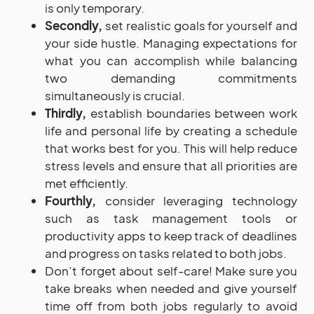
is only temporary.
Secondly,
set realistic goals for yourself and
your side hustle. Managing expectations for
what you can accomplish while balancing
two demanding commitments
simultaneously is crucial.
Thirdly,
establish boundaries between work
life and personal life by creating a schedule
that works best for you. This will help reduce
stress levels and ensure that all priorities are
met efficiently.
Fourthly,
consider leveraging technology
such as task management tools or
productivity apps to keep track of deadlines
and progress on tasks related to both jobs.
Don’t forget about self-care! Make sure you
take breaks when needed and give yourself
time off from both jobs regularly to avoid