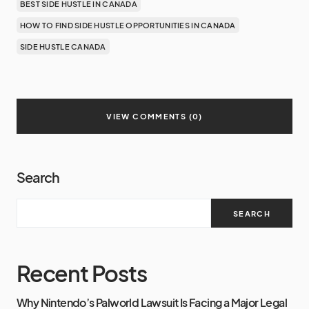
BEST SIDE HUSTLE IN CANADA
HOW TO FIND SIDE HUSTLE OPPORTUNITIES IN CANADA
SIDE HUSTLE CANADA
VIEW COMMENTS (0)
Search
SEARCH
Recent Posts
Why Nintendo’s Palworld Lawsuit Is Facing a Major Legal