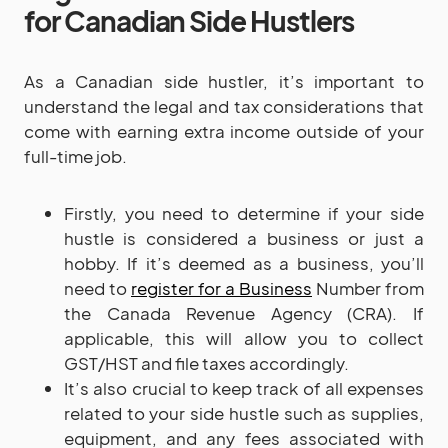
for Canadian Side Hustlers
As a Canadian side hustler, it’s important to
understand the legal and tax considerations that
come with earning extra income outside of your
full-time job.
Firstly, you need to determine if your side
hustle is considered a business or just a
hobby. If it’s deemed as a business, you’ll
need to
register for a Business
Number from
the Canada Revenue Agency (CRA). If
applicable, this will allow you to collect
GST/HST and file taxes accordingly.
It’s also crucial to keep track of all expenses
related to your side hustle such as supplies,
equipment, and any fees associated with