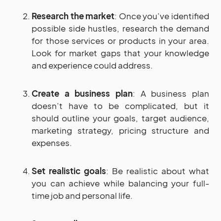
Research the market
: Once you’ve identified
possible side hustles, research the demand
for those services or products in your area.
Look for market gaps that your knowledge
and experience could address.
Create a business plan
: A business plan
doesn’t have to be complicated, but it
should outline your goals, target audience,
marketing strategy, pricing structure and
expenses.
Set realistic goals
: Be realistic about what
you can achieve while balancing your full-
time job and personal life.