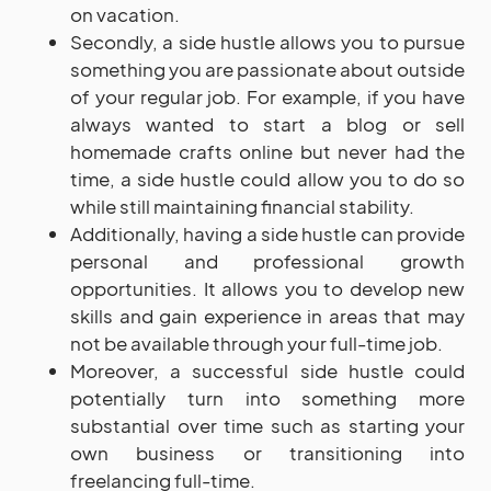
on vacation.
Secondly, a side hustle allows you to pursue
something you are passionate about outside
of your regular job. For example, if you have
always wanted to start a blog or sell
homemade crafts online but never had the
time, a side hustle could allow you to do so
while still maintaining financial stability.
Additionally, having a side hustle can provide
personal and professional growth
opportunities. It allows you to develop new
skills and gain experience in areas that may
not be available through your full-time job.
Moreover, a successful side hustle could
potentially turn into something more
substantial over time such as starting your
own business or transitioning into
freelancing full-time.