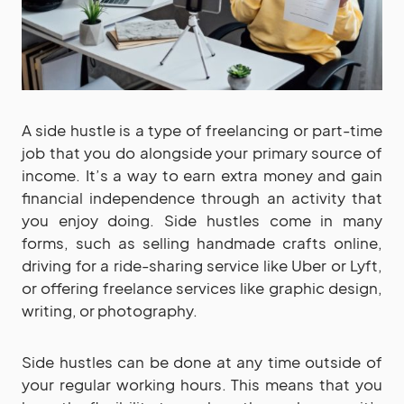
A side hustle is a type of freelancing or part-time
job that you do alongside your primary source of
income. It’s a way to earn extra money and gain
financial independence through an activity that
you enjoy doing. Side hustles come in many
forms, such as selling handmade crafts online,
driving for a ride-sharing service like Uber or Lyft,
or offering freelance services like graphic design,
writing, or photography.
Side hustles can be done at any time outside of
your regular working hours. This means that you