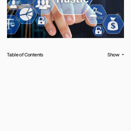
Table of Contents
Show