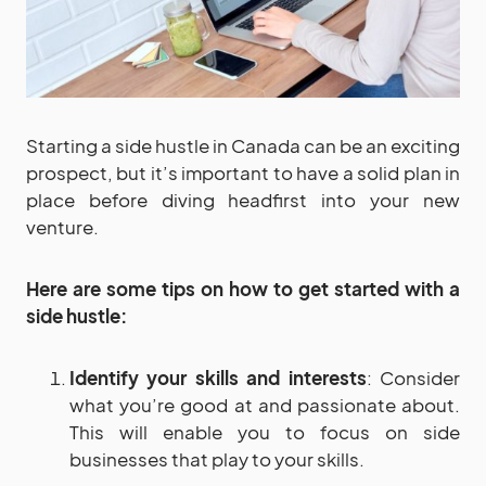
Starting a side hustle in Canada can be an exciting
prospect, but it’s important to have a solid plan in
place before diving headfirst into your new
venture.
Here are some tips on how to get started with a
side hustle:
Identify your skills and interests
: Consider
what you’re good at and passionate about.
This will enable you to focus on side
businesses that play to your skills.