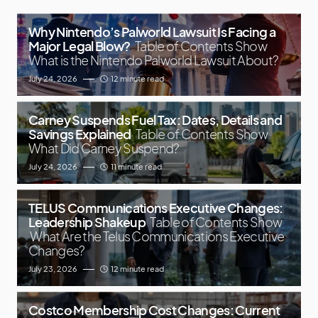
Why Nintendo’s Palworld Lawsuit Is Facing a
Major Legal Blow?
Table of Contents Show
What is the Nintendo Palworld Lawsuit About?
July 24, 2026
12 minute read
Carney Suspends Fuel Tax: Dates, Details and
Savings Explained
Table of Contents Show
What Did Carney Suspend?
July 24, 2026
11 minute read
TELUS Communications Executive Changes:
Leadership Shakeup
Table of Contents Show
What Are the Telus Communications Executive
Changes?
July 23, 2026
12 minute read
Costco Membership Cost Changes: Current