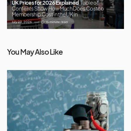
UK Prices for 2026 Explained
Table of
Contents Show How Much Does Costco
Membership Cost in the UK in
July 23, 2026
15 minute read
You May Also Like