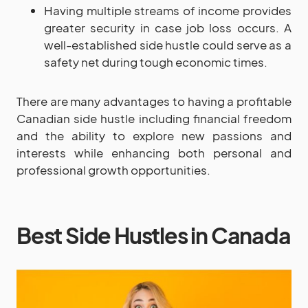
Having multiple streams of income provides
greater security in case job loss occurs. A
well-established side hustle could serve as a
safety net during tough economic times.
There are many advantages to having a profitable
Canadian side hustle including financial freedom
and the ability to explore new passions and
interests while enhancing both personal and
professional growth opportunities.
Best Side Hustles in Canada