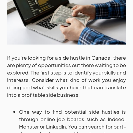
If you’re looking for a side hustle in Canada, there
are plenty of opportunities out there waiting to be
explored. The first step is to identify your skills and
interests. Consider what kind of work you enjoy
doing and what skills you have that can translate
into a profitable side business.
One way to find potential side hustles is
through online job boards such as Indeed,
Monster or LinkedIn. You can search for part-