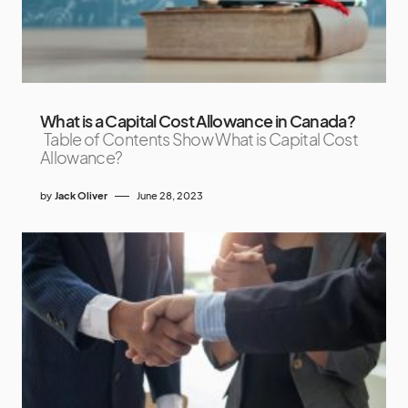
What is a Capital Cost Allowance in Canada?
Table of Contents Show What is Capital Cost
Allowance?
by
Jack Oliver
June 28, 2023