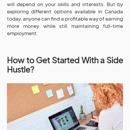
will depend on your skills and interests. But by
exploring different options available in Canada
today, anyone can find a profitable way of earning
more money while still maintaining full-time
employment.
How to Get Started With a Side
Hustle?