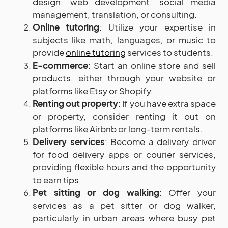
design, web development, social media
management, translation, or consulting.
Online
tutoring
: Utilize your expertise in
subjects like math, languages, or music to
provide
online tutoring
services to students.
E-commerce
: Start an online store and sell
products, either through your website or
platforms like Etsy or Shopify.
Renting out property
: If you have extra space
or property, consider renting it out on
platforms like Airbnb or long-term rentals.
Delivery services
: Become a delivery driver
for food delivery apps or courier services,
providing flexible hours and the opportunity
to earn tips.
Pet sitting or dog walking
: Offer your
services as a pet sitter or dog walker,
particularly in urban areas where busy pet