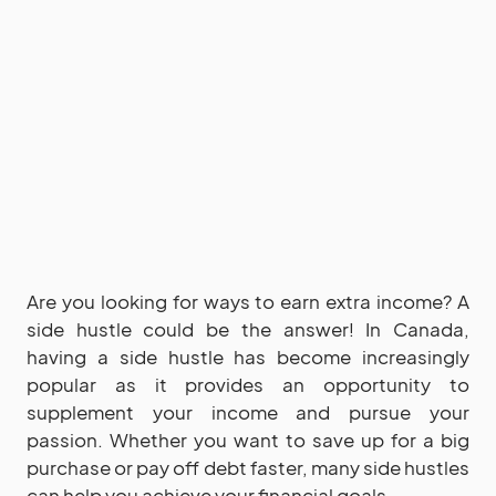
Are you looking for ways to earn extra income? A
side hustle could be the answer! In Canada,
having a side hustle has become increasingly
popular as it provides an opportunity to
supplement your income and pursue your
passion. Whether you want to save up for a big
purchase or pay off debt faster, many side hustles
can help you achieve your financial goals.