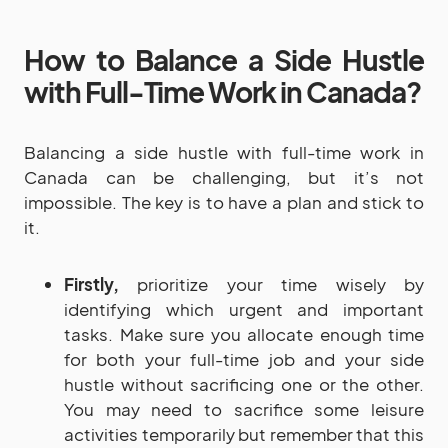
How to Balance a Side Hustle
with Full-Time Work in Canada?
Balancing a side hustle with full-time work in
Canada can be challenging, but it’s not
impossible. The key is to have a plan and stick to
it.
Firstly,
prioritize your time wisely by
identifying which urgent and important
tasks. Make sure you allocate enough time
for both your full-time job and your side
hustle without sacrificing one or the other.
You may need to sacrifice some leisure
activities temporarily but remember that this