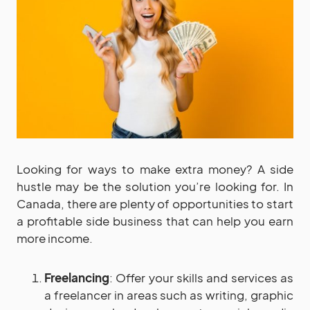
Looking for ways to make extra money? A side
hustle may be the solution you’re looking for. In
Canada, there are plenty of opportunities to start
a profitable side business that can help you earn
more income.
Freelancing
: Offer your skills and services as
a freelancer in areas such as writing, graphic