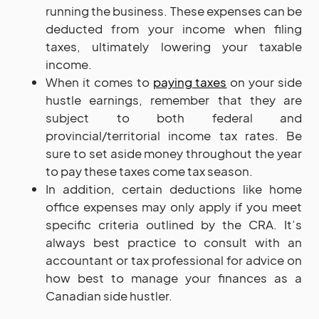
running the business. These expenses can be
deducted from your income when filing
taxes, ultimately lowering your taxable
income.
When it comes to
paying taxes
on your side
hustle earnings, remember that they are
subject to both federal and
provincial/territorial income tax rates. Be
sure to set aside money throughout the year
to pay these taxes come tax season.
In addition, certain deductions like home
office expenses may only apply if you meet
specific criteria outlined by the CRA. It’s
always best practice to consult with an
accountant or tax professional for advice on
how best to manage your finances as a
Canadian side hustler.