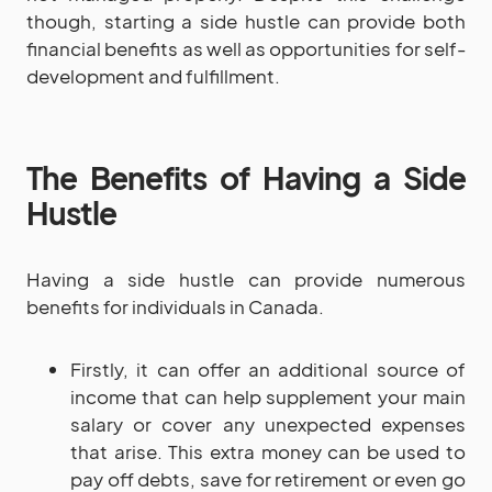
though, starting a side hustle can provide both
financial benefits as well as opportunities for self-
development and fulfillment.
The Benefits of Having a Side
Hustle
Having a side hustle can provide numerous
benefits for individuals in Canada.
Firstly, it can offer an additional source of
income that can help supplement your main
salary or cover any unexpected expenses
that arise. This extra money can be used to
pay off debts, save for retirement or even go