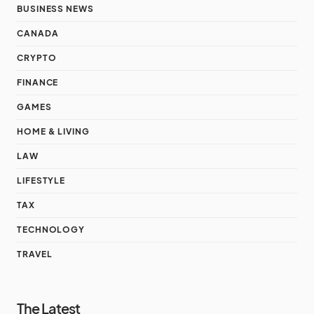
BUSINESS NEWS
CANADA
CRYPTO
FINANCE
GAMES
HOME & LIVING
LAW
LIFESTYLE
TAX
TECHNOLOGY
TRAVEL
The Latest