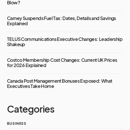
Blow?
Carney Suspends Fuel Tax: Dates, Details and Savings
Explained
TELUS Communications Executive Changes: Leadership
Shakeup
Costco Membership Cost Changes: Current UK Prices
for 2026 Explained
Canada Post Management Bonuses Exposed: What
Executives Take Home
Categories
BUSINESS