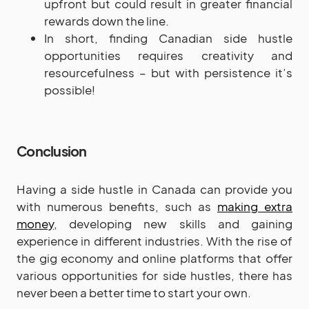
upfront but could result in greater financial
rewards down the line.
In short, finding Canadian side hustle
opportunities requires creativity and
resourcefulness – but with persistence it’s
possible!
Conclusion
Having a side hustle in Canada can provide you
with numerous benefits, such as
making extra
money
, developing new skills and gaining
experience in different industries. With the rise of
the gig economy and online platforms that offer
various opportunities for side hustles, there has
never been a better time to start your own.