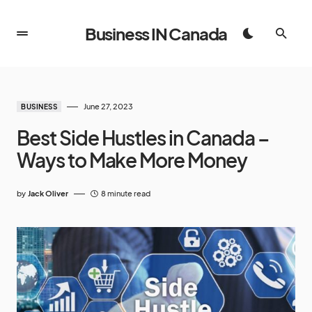
Business IN Canada
June 27, 2023
BUSINESS
Best Side Hustles in Canada –
Ways to Make More Money
by
Jack Oliver
8 minute read