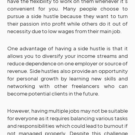
have the flexibility to work on them whenever it’s
convenient for you. Many people choose to
pursue a side hustle because they want to turn
their passion into profit while others do it out of
necessity due to low wages from their main job.
One advantage of having a side hustle is that it
allows you to diversify your income streams and
reduce dependence on one employer or source of
revenue. Side hustles also provide an opportunity
for personal growth by learning new skills and
networking with other freelancers who can
become potential clients in the future.
However, having multiple jobs may not be suitable
for everyone as it requires balancing various tasks
and responsibilities which could lead to burnout if
not managed properly. Despite this challenge