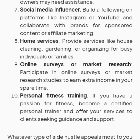
owners may need assistance.
Social media influencer
: Build a following on
platforms like Instagram or YouTube and
collaborate with brands for sponsored
content or affiliate marketing.
Home services
: Provide services like house
cleaning, gardening, or organizing for busy
individuals or families.
Online surveys or market research
:
Participate in online surveys or market
research studies to earn extra income in your
spare time.
Personal fitness training
: If you have a
passion for fitness, become a certified
personal trainer and offer your services to
clients seeking guidance and support.
Whatever type of side hustle appeals most to you