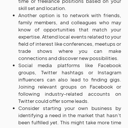
time or freelance positions based on your
skill set and location.
Another option is to network with friends,
family members, and colleagues who may
know of opportunities that match your
expertise. Attend local events related to your
field of interest like conferences, meetups or
trade shows where you can make
connections and discover new possibilities.
Social media platforms like Facebook
groups, Twitter hashtags or Instagram
influencers can also lead to finding gigs.
Joining relevant groups on Facebook or
following industry-related accounts on
Twitter could offer some leads.
Consider starting your own business by
identifying a need in the market that hasn’t
been fulfilled yet. This might take more time