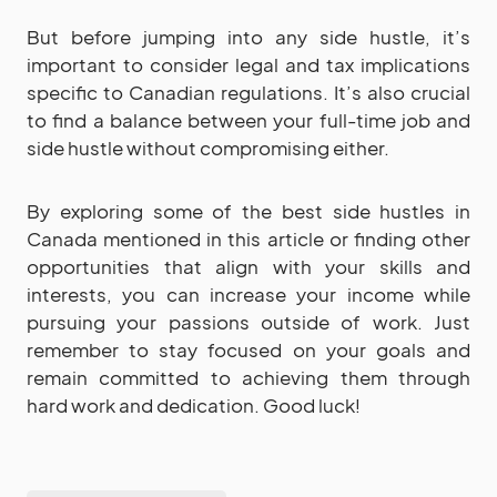
But before jumping into any side hustle, it’s
important to consider legal and tax implications
specific to Canadian regulations. It’s also crucial
to find a balance between your full-time job and
side hustle without compromising either.
By exploring some of the best side hustles in
Canada mentioned in this article or finding other
opportunities that align with your skills and
interests, you can increase your income while
pursuing your passions outside of work. Just
remember to stay focused on your goals and
remain committed to achieving them through
hard work and dedication. Good luck!