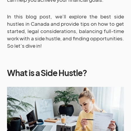
In this blog post, we’ll explore the best side
hustles in Canada and provide tips on how to get
started, legal considerations, balancing full-time
work with a side hustle, and finding opportunities.
So let’s dive in!
What is a Side Hustle?