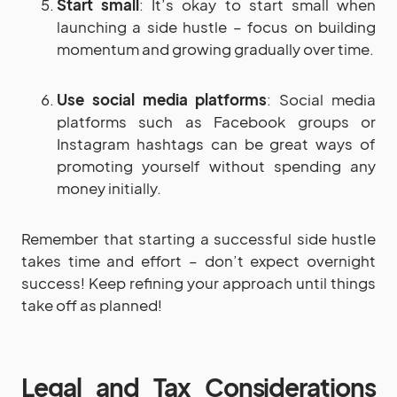
Start small
: It’s okay to start small when
launching a side hustle – focus on building
momentum and growing gradually over time.
Use social media platforms
: Social media
platforms such as Facebook groups or
Instagram hashtags can be great ways of
promoting yourself without spending any
money initially.
Remember that starting a successful side hustle
takes time and effort – don’t expect overnight
success! Keep refining your approach until things
take off as planned!
Legal and Tax Considerations