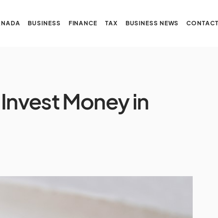
ANADA
BUSINESS
FINANCE
TAX
BUSINESS NEWS
CONTACT
 Invest Money in