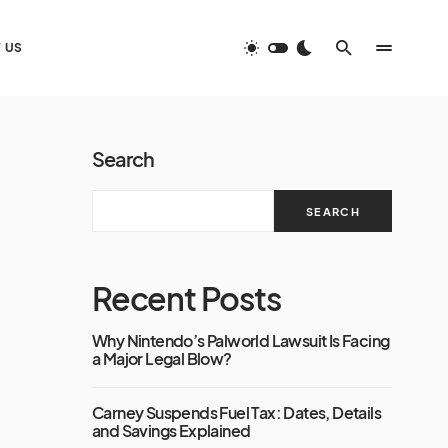
 US
Search
SEARCH
Recent Posts
Why Nintendo’s Palworld Lawsuit Is Facing
a Major Legal Blow?
Carney Suspends Fuel Tax: Dates, Details
and Savings Explained