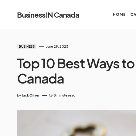
Business IN Canada
HOME
C
June 29, 2023
BUSINESS
Top 10 Best Ways to
Canada
by
Jack Oliver
8 minute read