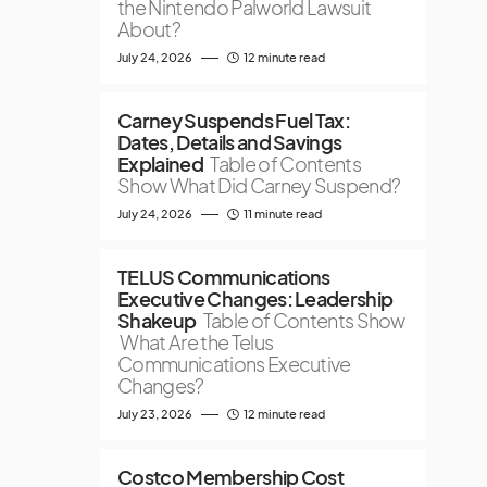
the Nintendo Palworld Lawsuit
About?
July 24, 2026
12 minute read
Carney Suspends Fuel Tax:
Dates, Details and Savings
Explained
Table of Contents
Show What Did Carney Suspend?
July 24, 2026
11 minute read
TELUS Communications
Executive Changes: Leadership
Shakeup
Table of Contents Show
What Are the Telus
Communications Executive
Changes?
July 23, 2026
12 minute read
Costco Membership Cost