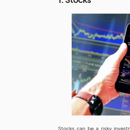
Stocks can be a risky invest