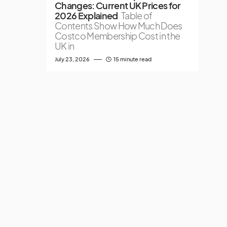
Changes: Current UK Prices for
2026 Explained
Table of
Contents Show How Much Does
Costco Membership Cost in the
UK in
July 23, 2026
15 minute read