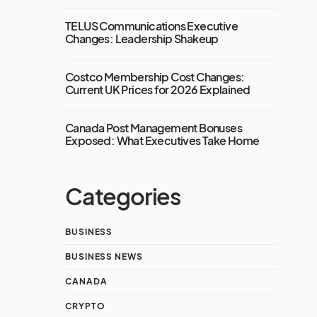
TELUS Communications Executive
Changes: Leadership Shakeup
Costco Membership Cost Changes:
Current UK Prices for 2026 Explained
Canada Post Management Bonuses
Exposed: What Executives Take Home
Categories
BUSINESS
BUSINESS NEWS
CANADA
CRYPTO