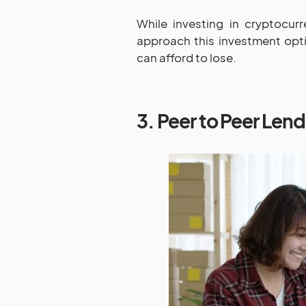
While investing in cryptocurr
approach this investment opt
can afford to lose.
3. Peer to Peer Len