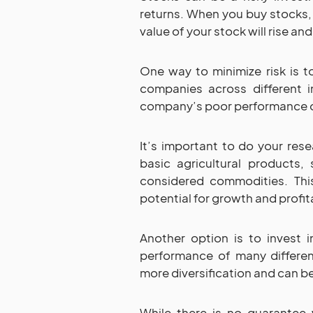
returns. When you buy stocks,
value of your stock will rise a
One way to minimize risk is to
companies across different i
company’s poor performance on
It’s important to do your rese
basic agricultural products, 
considered commodities. This
potential for growth and profita
Another option is to invest 
performance of many differen
more diversification and can be 
While there is no guarantee 