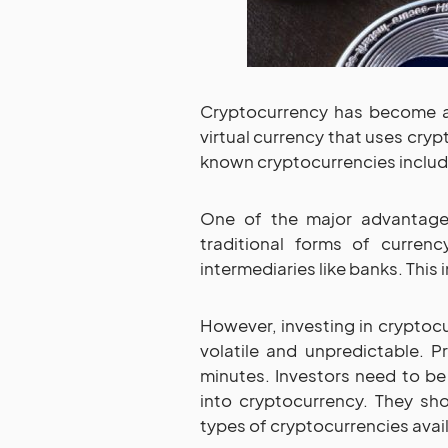
Cryptocurrency has become a b
virtual currency that uses cry
known cryptocurrencies include
One of the major advantages 
traditional forms of currenc
intermediaries like banks. This
However, investing in cryptocu
volatile and unpredictable. P
minutes. Investors need to be
into cryptocurrency. They sh
types of cryptocurrencies avail