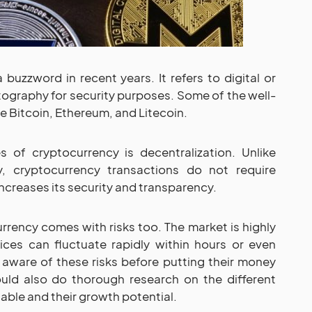
uzzword in recent years. It refers to digital or
ptography for security purposes. Some of the well-
 Bitcoin, Ethereum, and Litecoin.
of cryptocurrency is decentralization. Unlike
y, cryptocurrency transactions do not require
 increases its security and transparency.
rrency comes with risks too. The market is highly
rices can fluctuate rapidly within hours or even
 aware of these risks before putting their money
ould also do thorough research on the different
able and their growth potential.