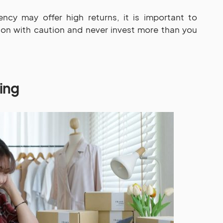
ency may offer high returns, it is important to
ion with caution and never invest more than you
ding