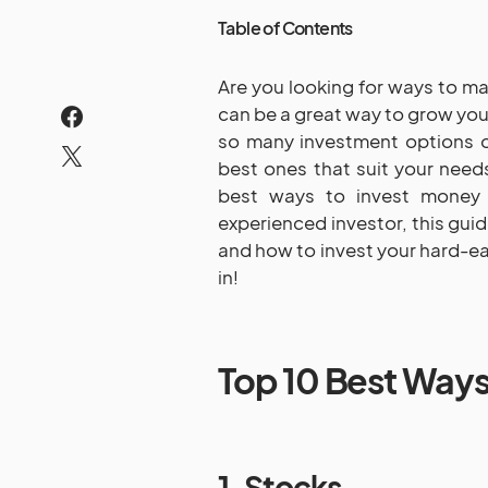
Table of Contents
Are you looking for ways to m
can be a great way to grow your
so many investment options o
best ones that suit your needs
best ways to invest money 
experienced investor, this guid
and how to invest your hard-ea
in!
Top 10 Best Ways
1. Stocks