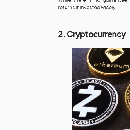
returns if invested wisely.
2. Cryptocurrency