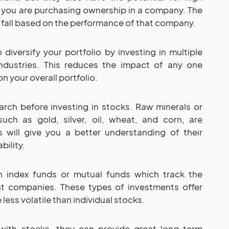
 you are purchasing ownership in a company. The
nd fall based on the performance of that company.
 diversify your portfolio by investing in multiple
ndustries. This reduces the impact of any one
 your overall portfolio.
arch before investing in stocks. Raw minerals or
such as gold, silver, oil, wheat, and corn, are
 will give you a better understanding of their
bility.
in index funds or mutual funds which track the
t companies. These types of investments offer
less volatile than individual stocks.
with stocks, they can provide great long-term