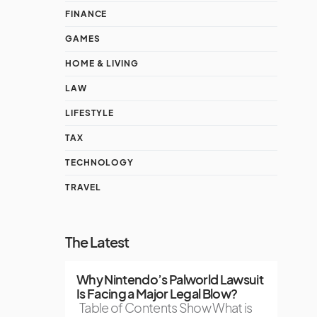
FINANCE
GAMES
HOME & LIVING
LAW
LIFESTYLE
TAX
TECHNOLOGY
TRAVEL
The Latest
Why Nintendo’s Palworld Lawsuit
Is Facing a Major Legal Blow?
Table of Contents Show What is