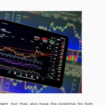
ment, but they also have the potential for high