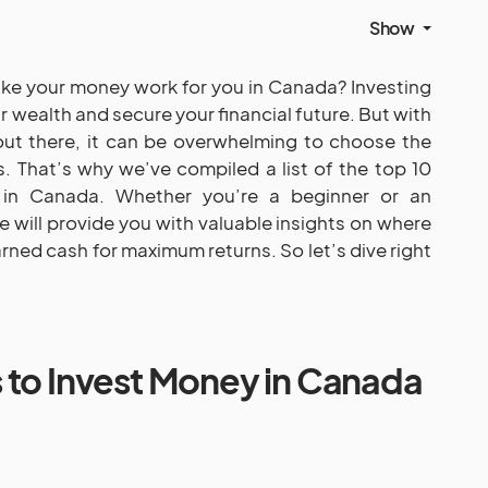
Show
ake your money work for you in Canada? Investing
 wealth and secure your financial future. But with
ut there, it can be overwhelming to choose the
. That’s why we’ve compiled a list of the top 10
in Canada. Whether you’re a beginner or an
e will provide you with valuable insights on where
rned cash for maximum returns. So let’s dive right
 to Invest Money in Canada