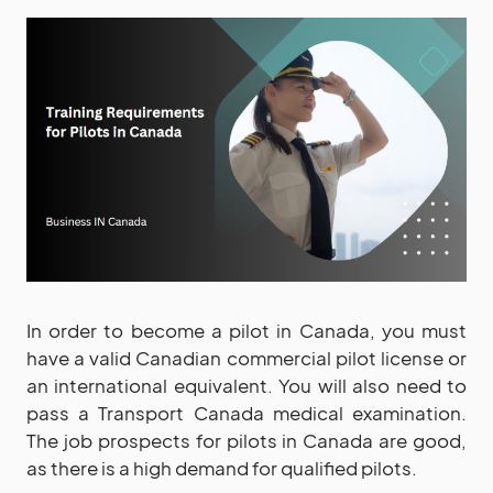
In order to become a pilot in Canada, you must
have a valid Canadian commercial pilot license or
an international equivalent. You will also need to
pass a Transport Canada medical examination.
The job prospects for pilots in Canada are good,
as there is a high demand for qualified pilots.