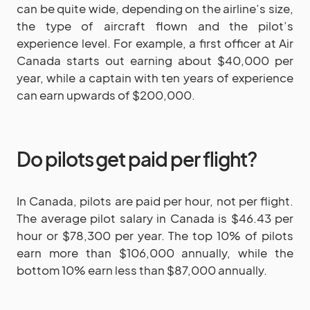
can be quite wide, depending on the airline’s size,
the type of aircraft flown and the pilot’s
experience level. For example, a first officer at Air
Canada starts out earning about $40,000 per
year, while a captain with ten years of experience
can earn upwards of $200,000.
Do pilots get paid per flight?
In Canada, pilots are paid per hour, not per flight.
The average pilot salary in Canada is $46.43 per
hour or $78,300 per year. The top 10% of pilots
earn more than $106,000 annually, while the
bottom 10% earn less than $87,000 annually.