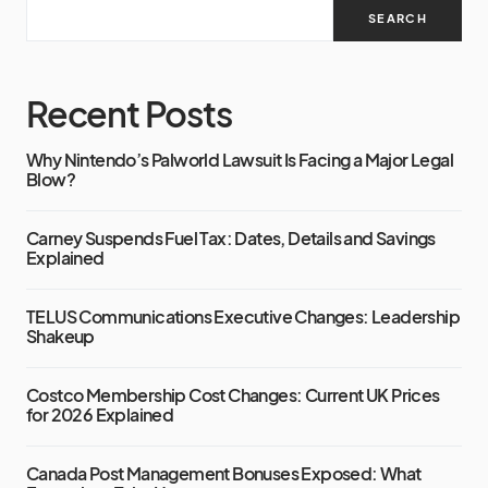
SEARCH
Recent Posts
Why Nintendo’s Palworld Lawsuit Is Facing a Major Legal
Blow?
Carney Suspends Fuel Tax: Dates, Details and Savings
Explained
TELUS Communications Executive Changes: Leadership
Shakeup
Costco Membership Cost Changes: Current UK Prices
for 2026 Explained
Canada Post Management Bonuses Exposed: What