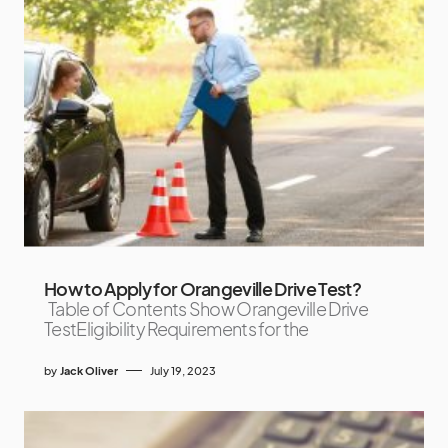
How to Apply for Orangeville Drive Test?
Table of Contents Show Orangeville Drive
TestEligibility Requirements for the
by
Jack Oliver
July 19, 2023