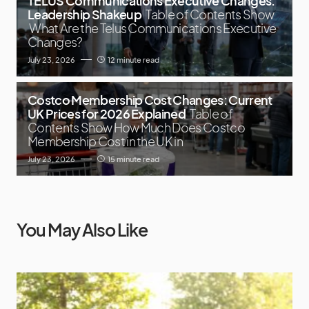
TELUS Communications Executive Changes:
Leadership Shakeup
Table of Contents Show
What Are the Telus Communications Executive
Changes?
July 23, 2026
12 minute read
Costco Membership Cost Changes: Current
UK Prices for 2026 Explained
Table of
Contents Show How Much Does Costco
Membership Cost in the UK in
July 23, 2026
15 minute read
You May Also Like