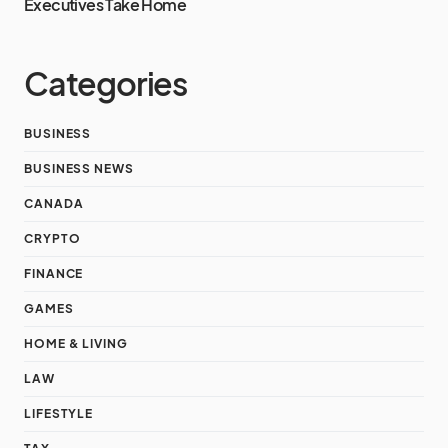
Executives Take Home
Categories
BUSINESS
BUSINESS NEWS
CANADA
CRYPTO
FINANCE
GAMES
HOME & LIVING
LAW
LIFESTYLE