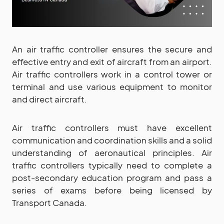
An air traffic controller ensures the secure and
effective entry and exit of aircraft from an airport.
Air traffic controllers work in a control tower or
terminal and use various equipment to monitor
and direct aircraft.
Air traffic controllers must have excellent
communication and coordination skills and a solid
understanding of aeronautical principles. Air
traffic controllers typically need to complete a
post-secondary education program and pass a
series of exams before being licensed by
Transport Canada.