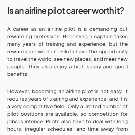
Is an airline pilot career worth it?
A career as an airline pilot is a demanding but
rewarding profession. Becoming a captain takes
many years of training and experience, but the
rewards are worth it. Pilots have the opportunity
to travel the world, see new places, and meet new
people. They also enjoy a high salary and good
benefits.
However, becoming an airline pilot is not easy. It
requires years of training and experience, and it is
a very competitive field. Only a limited number of
pilot positions are available, so competition for
jobs is intense. Pilots also have to deal with long
hours, irregular schedules, and time away from