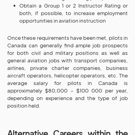
Obtain a Group 1 or 2 Instructor Rating or
both, if possible, to increase employment
opportunities in aviation instruction
Once these requirements have been met, pilots in
Canada can generally find ample job prospects
for both civil and military positions as well as
general aviation jobs with transport companies,
airlines, private charter companies, business
aircraft operators, helicopter operators, etc. The
average salary for pilots in Canada is
approximately $80,000 – $100 000 per year,
depending on experience and the type of job
position held.
Alternative Careers within the