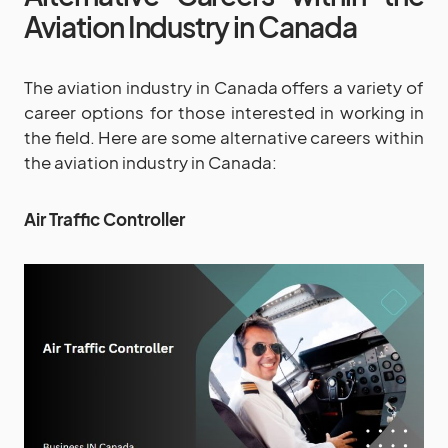
Aviation Industry in Canada
The aviation industry in Canada offers a variety of
career options for those interested in working in
the field. Here are some alternative careers within
the aviation industry in Canada:
Air Traffic Controller