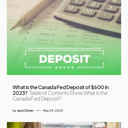
What is the Canada Fed Deposit of $600 in
2023?
Table of Contents Show What is the
Canada Fed Deposit?
by
Jack Oliver
May 29, 2023