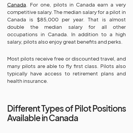
Canada
. For one, pilots in Canada earn a very
competitive salary. The median salary for a pilot in
Canada is $85,000 per year. That is almost
double the median salary for all other
occupations in Canada. In addition to a high
salary, pilots also enjoy great benefits and perks.
Most pilots receive free or discounted travel, and
many pilots are able to fly first class. Pilots also
typically have access to retirement plans and
health insurance.
Different Types of Pilot Positions
Available in Canada