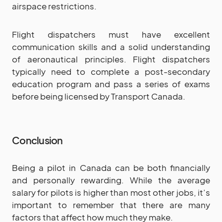
airspace restrictions.
Flight dispatchers must have excellent
communication skills and a solid understanding
of aeronautical principles. Flight dispatchers
typically need to complete a post-secondary
education program and pass a series of exams
before being licensed by Transport Canada.
Conclusion
Being a pilot in Canada can be both financially
and personally rewarding. While the average
salary for pilots is higher than most other jobs, it’s
important to remember that there are many
factors that affect how much they make.