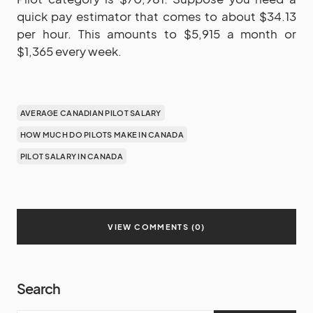
quick pay estimator that comes to about $34.13
per hour. This amounts to $5,915 a month or
$1,365 every week.
AVERAGE CANADIAN PILOT SALARY
HOW MUCH DO PILOTS MAKE IN CANADA
PILOT SALARY IN CANADA
VIEW COMMENTS (0)
Search