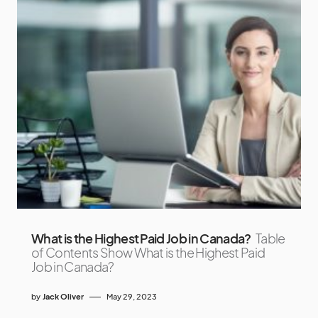
What is the Highest Paid Job in Canada?
Table
of Contents Show What is the Highest Paid
Job in Canada?
by
Jack Oliver
May 29, 2023