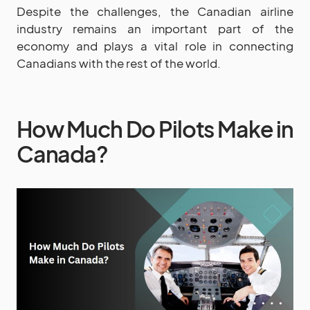
Despite the challenges, the Canadian airline
industry remains an important part of the
economy and plays a vital role in connecting
Canadians with the rest of the world.
How Much Do Pilots Make in
Canada?