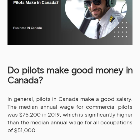
Do pilots make good money in
Canada?
In general, pilots in Canada make a good salary.
The median annual wage for commercial pilots
was $75,200 in 2019, which is significantly higher
than the median annual wage for all occupations
of $51,000.