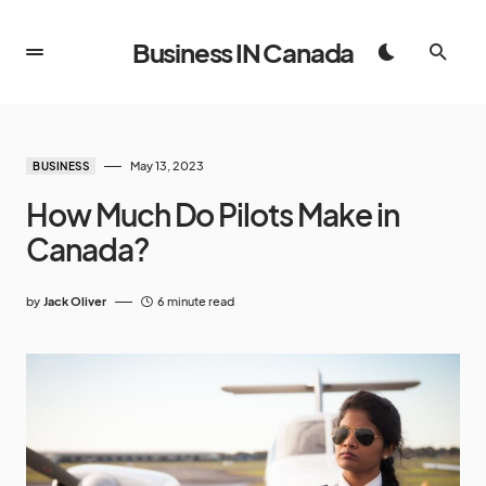
Business IN Canada
May 13, 2023
BUSINESS
How Much Do Pilots Make in
Canada?
by
Jack Oliver
6 minute read