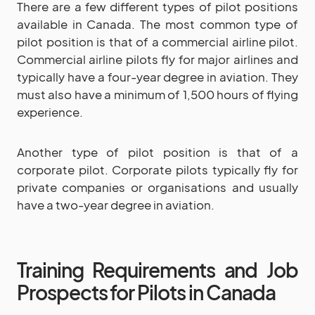
There are a few different types of pilot positions
available in Canada. The most common type of
pilot position is that of a commercial airline pilot.
Commercial airline pilots fly for major airlines and
typically have a four-year degree in aviation. They
must also have a minimum of 1,500 hours of flying
experience.
Another type of pilot position is that of a
corporate pilot. Corporate pilots typically fly for
private companies or organisations and usually
have a two-year degree in aviation.
Training Requirements and Job
Prospects for Pilots in Canada