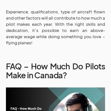
Experience, qualifications, type of aircraft flown
and other factors will all contribute to how much a
pilot makes each year. With the right skills and
dedication, it’s possible to earn an above-
average wage while doing something you love –
flying planes!
FAQ – How Much Do Pilots
Make in Canada?