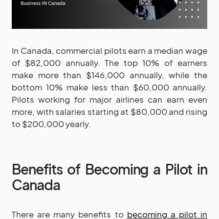
In Canada, commercial pilots earn a median wage
of $82,000 annually. The top 10% of earners
make more than $146,000 annually, while the
bottom 10% make less than $60,000 annually.
Pilots working for major airlines can earn even
more, with salaries starting at $80,000 and rising
to $200,000 yearly.
Benefits of Becoming a Pilot in
Canada
There are many benefits to
becoming a pilot in