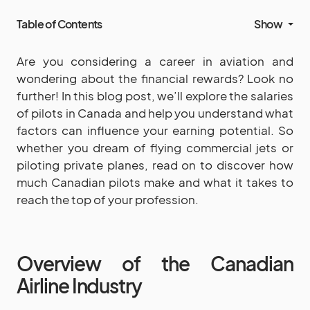
Table of Contents
Show
Are you considering a career in aviation and
wondering about the financial rewards? Look no
further! In this blog post, we’ll explore the salaries
of pilots in Canada and help you understand what
factors can influence your earning potential. So
whether you dream of flying commercial jets or
piloting private planes, read on to discover how
much Canadian pilots make and what it takes to
reach the top of your profession.
Overview of the Canadian
Airline Industry