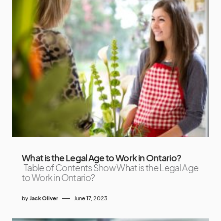
What is the Legal Age to Work in Ontario?
Table of Contents Show What is the Legal Age
to Work in Ontario?
by
Jack Oliver
June 17, 2023