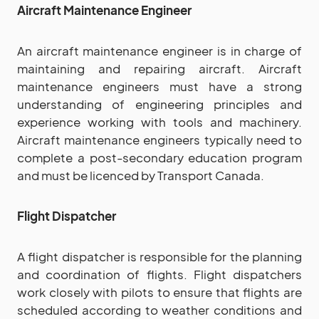
Aircraft Maintenance Engineer
An aircraft maintenance engineer is in charge of
maintaining and repairing aircraft. Aircraft
maintenance engineers must have a strong
understanding of engineering principles and
experience working with tools and machinery.
Aircraft maintenance engineers typically need to
complete a post-secondary education program
and must be licenced by Transport Canada.
Flight Dispatcher
A flight dispatcher is responsible for the planning
and coordination of flights. Flight dispatchers
work closely with pilots to ensure that flights are
scheduled according to weather conditions and