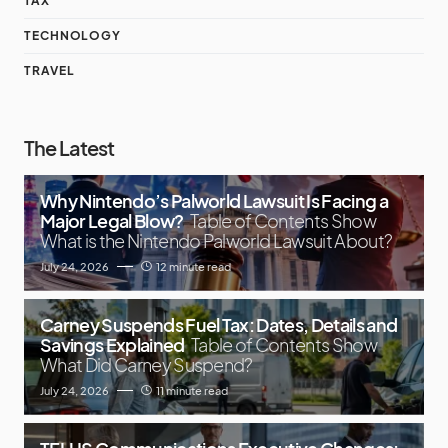
TAX
TECHNOLOGY
TRAVEL
The Latest
Why Nintendo’s Palworld Lawsuit Is Facing a
Major Legal Blow?
Table of Contents Show
What is the Nintendo Palworld Lawsuit About?
July 24, 2026
12 minute read
Carney Suspends Fuel Tax: Dates, Details and
Savings Explained
Table of Contents Show
What Did Carney Suspend?
July 24, 2026
11 minute read