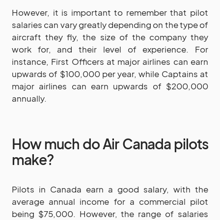
However, it is important to remember that pilot
salaries can vary greatly depending on the type of
aircraft they fly, the size of the company they
work for, and their level of experience. For
instance, First Officers at major airlines can earn
upwards of $100,000 per year, while Captains at
major airlines can earn upwards of $200,000
annually.
How much do Air Canada pilots
make?
Pilots in Canada earn a good salary, with the
average annual income for a commercial pilot
being $75,000. However, the range of salaries