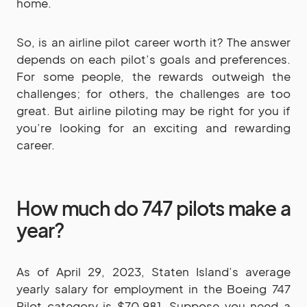
home.
So, is an airline pilot career worth it? The answer
depends on each pilot’s goals and preferences.
For some people, the rewards outweigh the
challenges; for others, the challenges are too
great. But airline piloting may be right for you if
you’re looking for an exciting and rewarding
career.
How much do 747 pilots make a
year?
As of April 29, 2023, Staten Island’s average
yearly salary for employment in the Boeing 747
Pilot category is $70,981. Suppose you need a