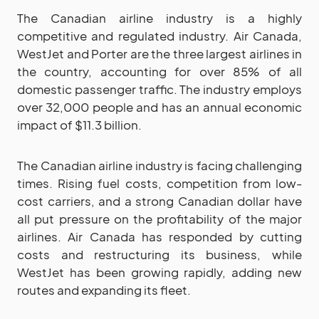
The Canadian airline industry is a highly
competitive and regulated industry. Air Canada,
WestJet and Porter are the three largest airlines in
the country, accounting for over 85% of all
domestic passenger traffic. The industry employs
over 32,000 people and has an annual economic
impact of $11.3 billion.
The Canadian airline industry is facing challenging
times. Rising fuel costs, competition from low-
cost carriers, and a strong Canadian dollar have
all put pressure on the profitability of the major
airlines. Air Canada has responded by cutting
costs and restructuring its business, while
WestJet has been growing rapidly, adding new
routes and expanding its fleet.