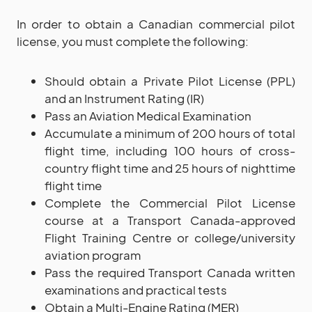
In order to obtain a Canadian commercial pilot
license, you must complete the following:
Should obtain a Private Pilot License (PPL)
and an Instrument Rating (IR)
Pass an Aviation Medical Examination
Accumulate a minimum of 200 hours of total
flight time, including 100 hours of cross-
country flight time and 25 hours of nighttime
flight time
Complete the Commercial Pilot License
course at a Transport Canada-approved
Flight Training Centre or college/university
aviation program
Pass the required Transport Canada written
examinations and practical tests
Obtain a Multi-Engine Rating (MER)