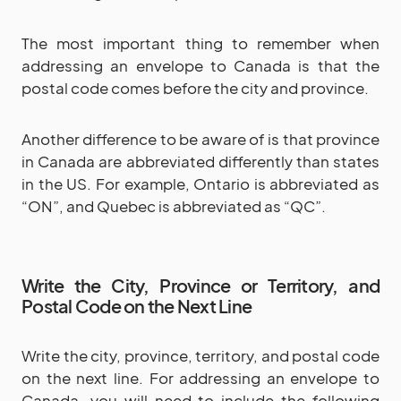
The most important thing to remember when
addressing an envelope to Canada is that the
postal code comes before the city and province.
Another difference to be aware of is that province
in Canada are abbreviated differently than states
in the US. For example, Ontario is abbreviated as
“ON”, and Quebec is abbreviated as “QC”.
Write the City, Province or Territory, and
Postal Code on the Next Line
Write the city, province, territory, and postal code
on the next line. For addressing an envelope to
Canada, you will need to include the following