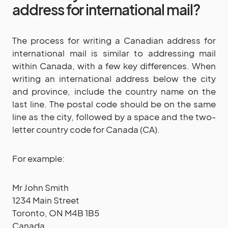
address for international mail?
The process for writing a Canadian address for
international mail is similar to addressing mail
within Canada, with a few key differences. When
writing an international address below the city
and province, include the country name on the
last line. The postal code should be on the same
line as the city, followed by a space and the two-
letter country code for Canada (CA).
For example:
Mr John Smith
1234 Main Street
Toronto, ON M4B 1B5
Canada