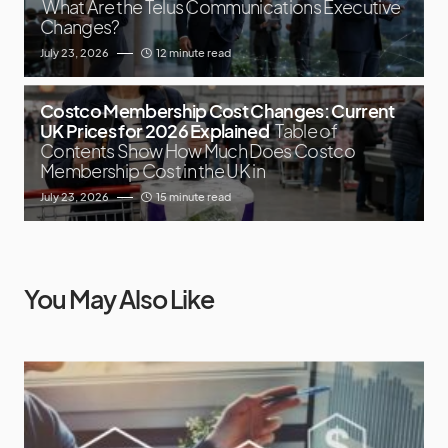
What Are the Telus Communications Executive
Changes?
July 23, 2026
12 minute read
Costco Membership Cost Changes: Current
UK Prices for 2026 Explained
Table of
Contents Show How Much Does Costco
Membership Cost in the UK in
July 23, 2026
15 minute read
You May Also Like