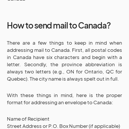
How to send mail to Canada?
There are a few things to keep in mind when
addressing mail to Canada. First, all postal codes
in Canada have six characters and begin with a
letter. Secondly, the province abbreviation is
always two letters (e.g., ON for Ontario, QC for
Quebec). The city name is always spelt out in full.
With these things in mind, here is the proper
format for addressing an envelope to Canada:
Name of Recipient
Street Address or P.O. Box Number (if applicable)