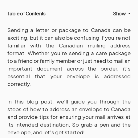
Table of Contents
Show
Sending a letter or package to Canada can be
exciting, but it can also be confusing if you’re not
familiar with the Canadian mailing address
format. Whether you’re sending a care package
to a friend or family member or just need to mail an
important document across the border, it’s
essential that your envelope is addressed
correctly.
In this blog post, we’ll guide you through the
steps of how to address an envelope to Canada
and provide tips for ensuring your mail arrives at
its intended destination. So grab a pen and the
envelope, and let’s get started!