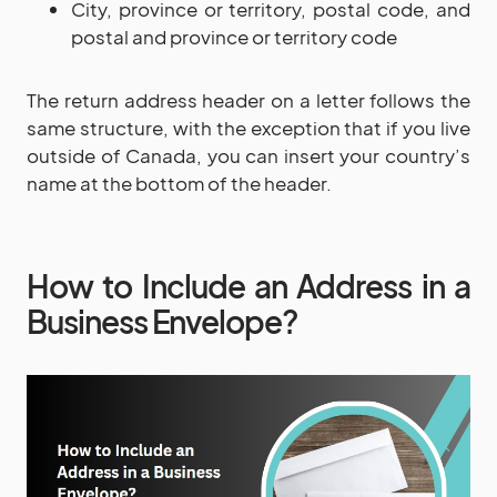
City, province or territory, postal code, and
postal and province or territory code
The return address header on a letter follows the
same structure, with the exception that if you live
outside of Canada, you can insert your country’s
name at the bottom of the header.
How to Include an Address in a
Business Envelope?