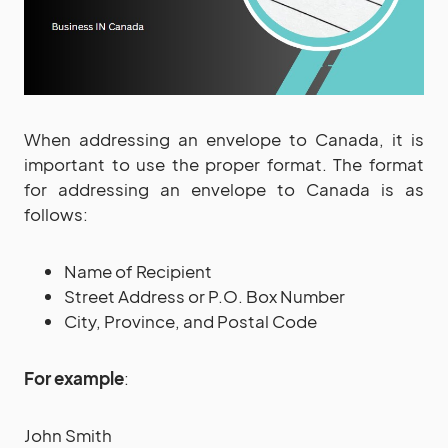
When addressing an envelope to Canada, it is
important to use the proper format. The format
for addressing an envelope to Canada is as
follows:
Name of Recipient
Street Address or P.O. Box Number
City, Province, and Postal Code
For example
:
John Smith