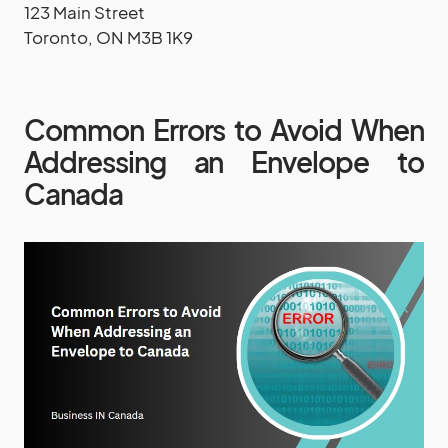
123 Main Street
Toronto, ON M3B 1K9
Common Errors to Avoid When
Addressing an Envelope to
Canada