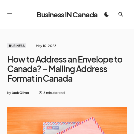
Business IN Canada
May 10, 2023
BUSINESS
How to Address an Envelope to
Canada? – Mailing Address
Format in Canada
by
Jack Oliver
6 minute read