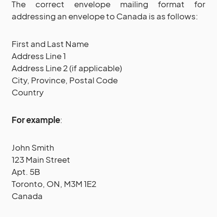
The correct envelope mailing format for
addressing an envelope to Canada is as follows:
First and Last Name
Address Line 1
Address Line 2 (if applicable)
City, Province, Postal Code
Country
For example
:
John Smith
123 Main Street
Apt. 5B
Toronto, ON, M3M 1E2
Canada