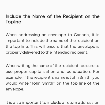
Include the Name of the Recipient on the
Topline
When addressing an envelope to Canada, it is
important to include the name of the recipient on
the top line. This will ensure that the envelope is
properly delivered to the intended recipient.
When writing the name of the recipient, be sure to
use proper capitalisation and punctuation. For
example, if the recipient’s name is John Smith, you
would write “John Smith” on the top line of the
envelope.
It is also important to include a return address on