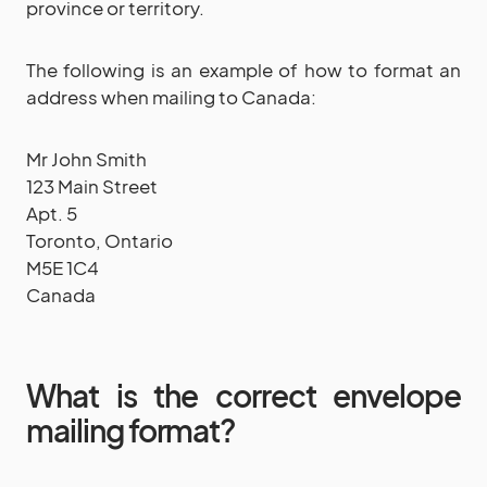
province or territory.
The following is an example of how to format an
address when mailing to Canada:
Mr John Smith
123 Main Street
Apt. 5
Toronto, Ontario
M5E 1C4
Canada
What is the correct envelope
mailing format?