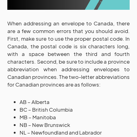
When addressing an envelope to Canada, there
are a few common errors that you should avoid.
First, make sure to use the proper postal code. In
Canada, the postal code is six characters long,
with a space between the third and fourth
characters. Second, be sure to include a province
abbreviation when addressing envelopes to
Canadian provinces. The two-letter abbreviations
for Canadian provinces are as follows:
AB – Alberta
BC – British Columbia
MB – Manitoba
NB – New Brunswick
NL – Newfoundland and Labrador