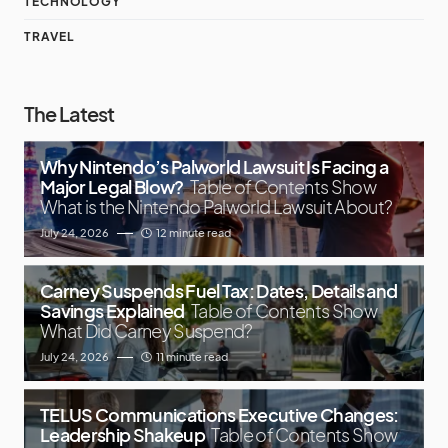
TECHNOLOGY
TRAVEL
The Latest
Why Nintendo’s Palworld Lawsuit Is Facing a
Major Legal Blow?
Table of Contents Show
What is the Nintendo Palworld Lawsuit About?
July 24, 2026
12 minute read
Carney Suspends Fuel Tax: Dates, Details and
Savings Explained
Table of Contents Show
What Did Carney Suspend?
July 24, 2026
11 minute read
TELUS Communications Executive Changes:
Leadership Shakeup
Table of Contents Show