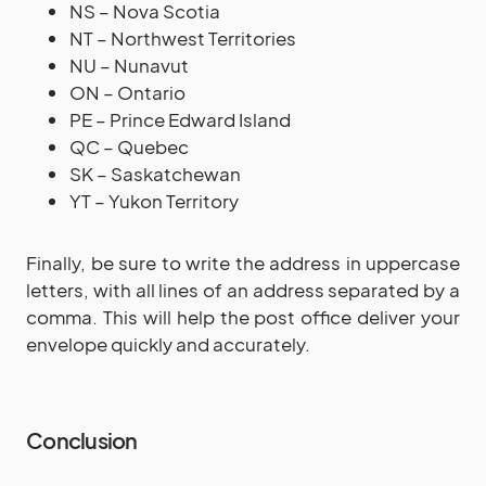
NS – Nova Scotia
NT – Northwest Territories
NU – Nunavut
ON – Ontario
PE – Prince Edward Island
QC – Quebec
SK – Saskatchewan
YT – Yukon Territory
Finally, be sure to write the address in uppercase
letters, with all lines of an address separated by a
comma. This will help the post office deliver your
envelope quickly and accurately.
Conclusion