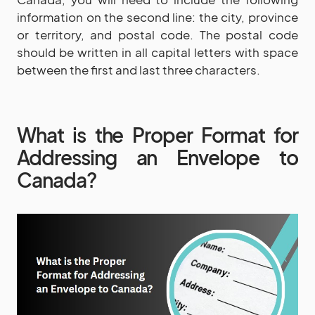
information on the second line: the city, province
or territory, and postal code. The postal code
should be written in all capital letters with space
between the first and last three characters.
What is the Proper Format for
Addressing an Envelope to
Canada?