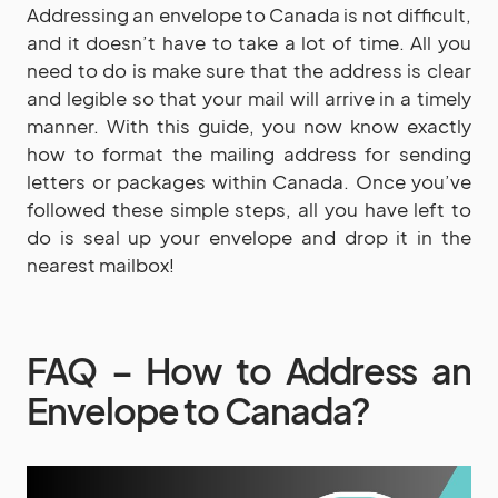
Addressing an envelope to Canada is not difficult,
and it doesn’t have to take a lot of time. All you
need to do is make sure that the address is clear
and legible so that your mail will arrive in a timely
manner. With this guide, you now know exactly
how to format the mailing address for sending
letters or packages within Canada. Once you’ve
followed these simple steps, all you have left to
do is seal up your envelope and drop it in the
nearest mailbox!
FAQ – How to Address an
Envelope to Canada?