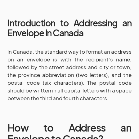
Introduction to Addressing an
Envelope in Canada
In Canada, the standard way to format an address
on an envelope is with the recipient’s name,
followed by the street address and city or town,
the province abbreviation (two letters), and the
postal code (six characters). The postal code
should be written in all capital letters with a space
between the third and fourth characters.
How to Address an
Envelope to Canada?