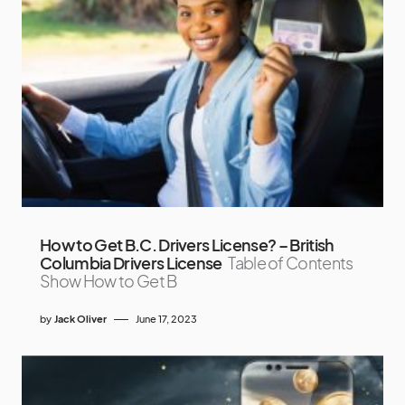
How to Get B.C. Drivers License? – British
Columbia Drivers License
Table of Contents
Show How to Get B
by
Jack Oliver
June 17, 2023