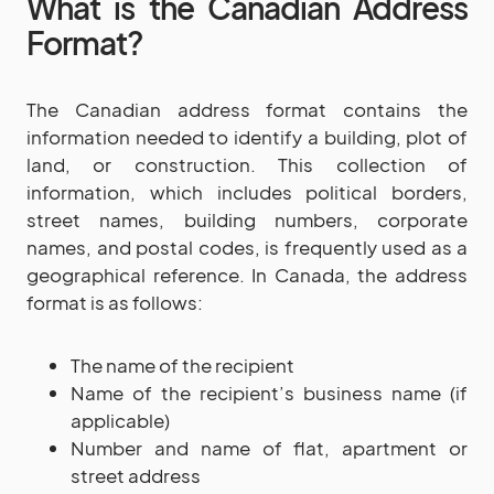
What is the Canadian Address
Format?
The Canadian address format contains the
information needed to identify a building, plot of
land, or construction. This collection of
information, which includes political borders,
street names, building numbers, corporate
names, and postal codes, is frequently used as a
geographical reference. In Canada, the address
format is as follows:
The name of the recipient
Name of the recipient’s business name (if
applicable)
Number and name of flat, apartment or
street address