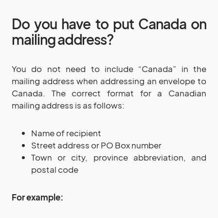
Do you have to put Canada on
mailing address?
You do not need to include “Canada” in the
mailing address when addressing an envelope to
Canada. The correct format for a Canadian
mailing address is as follows:
Name of recipient
Street address or PO Box number
Town or city, province abbreviation, and
postal code
For example: