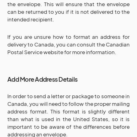
the envelope. This will ensure that the envelope
can be returned to you if it is not delivered to the
intended recipient.
If you are unsure how to format an address for
delivery to Canada, you can consult the Canadian
Postal Service website for more information.
Add More Address Details
In order to send a letter or package to someone in
Canada, you will need to follow the proper mailing
address format. This format is slightly different
than what is used in the United States, so it is
important to be aware of the differences before
addressing an envelope.