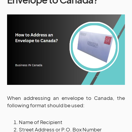
When addressing an envelope to Canada, the
following format should be used:
Name of Recipient
Street Address or P.O. Box Number