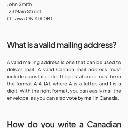
John Smith
123 Main Street
Ottawa ON K1A 0B1
What is a valid mailing address?
A valid mailing address is one that can be used to
deliver mail. A valid Canada mail address must
include a postal code. The postal code must be in
the format A1A 1A1, where A is a letter, and 1 is a
digit. With the right format, you can easily mail the
envelope, as you can also
vote by mail in Canada
.
How do you write a Canadian