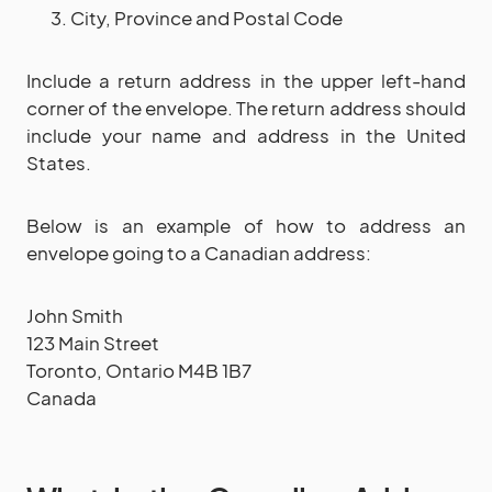
City, Province and Postal Code
Include a return address in the upper left-hand
corner of the envelope. The return address should
include your name and address in the United
States.
Below is an example of how to address an
envelope going to a Canadian address:
John Smith
123 Main Street
Toronto, Ontario M4B 1B7
Canada