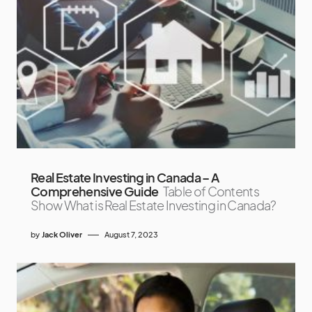
Real Estate Investing in Canada – A
Comprehensive Guide
Table of Contents
Show What is Real Estate Investing in Canada?
by
Jack Oliver
August 7, 2023