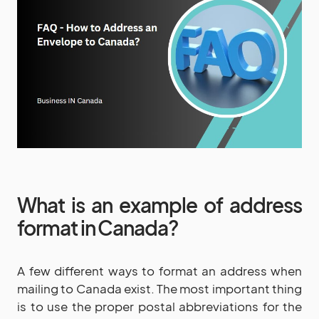
What is an example of address
format in Canada?
A few different ways to format an address when
mailing to Canada exist. The most important thing
is to use the proper postal abbreviations for the