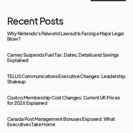
Recent Posts
Why Nintendo’s Palworld Lawsuit Is Facing a Major Legal
Blow?
Carney Suspends Fuel Tax: Dates, Details and Savings
Explained
TELUS Communications Executive Changes: Leadership
Shakeup
Costco Membership Cost Changes: Current UK Prices
for 2026 Explained
Canada Post Management Bonuses Exposed: What
Executives Take Home