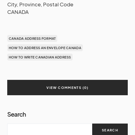
City, Province, Postal Code
CANADA
CANADA ADDRESS FORMAT
HOW TO ADDRESS AN ENVELOPE CANADA
HOW TO WRITE CANADIAN ADDRESS
VIEW COMMENTS (0)
Search
SEARCH