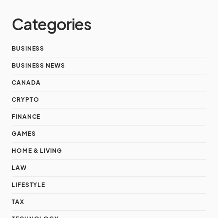
Categories
BUSINESS
BUSINESS NEWS
CANADA
CRYPTO
FINANCE
GAMES
HOME & LIVING
LAW
LIFESTYLE
TAX