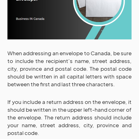
When addressing an envelope to Canada, be sure
to include the recipient’s name, street address,
city, province and postal code. The postal code
should be written in all capital letters with space
between the first and last three characters.
If you include a return address on the envelope, it
should be written in the upper left-hand corner of
the envelope. The return address should include
your name, street address, city, province and
postal code.