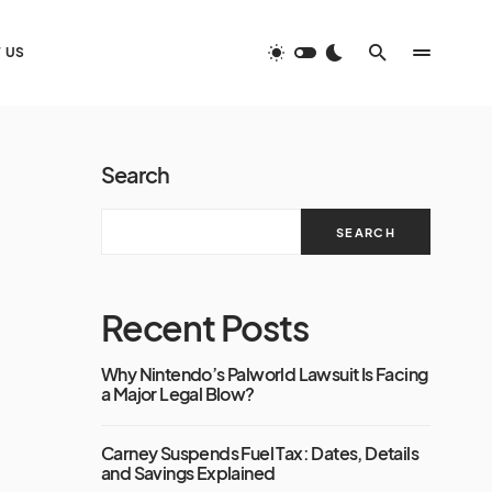
 US
Search
SEARCH
Recent Posts
Why Nintendo’s Palworld Lawsuit Is Facing
a Major Legal Blow?
Carney Suspends Fuel Tax: Dates, Details
and Savings Explained