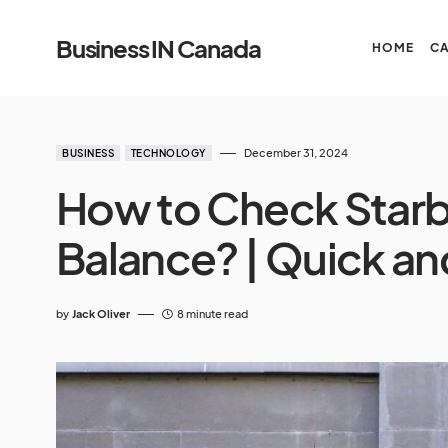
Business IN Canada
HOME
C
December 31, 2024
BUSINESS
TECHNOLOGY
How to Check Starb
Balance? | Quick an
by
Jack Oliver
8 minute read