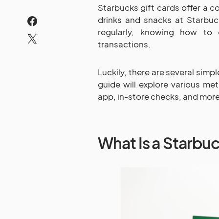
Starbucks gift cards offer a c
drinks and snacks at Starbuc
regularly, knowing how to 
transactions.
Luckily, there are several simp
guide will explore various met
app, in-store checks, and more
What Is a Starbuc