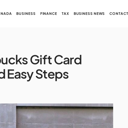
ANADA
BUSINESS
FINANCE
TAX
BUSINESS NEWS
CONTACT
ucks Gift Card
d Easy Steps