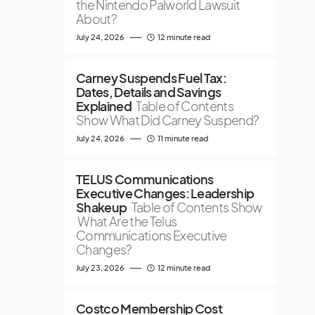
the Nintendo Palworld Lawsuit
About?
July 24, 2026
12 minute read
Carney Suspends Fuel Tax:
Dates, Details and Savings
Explained
Table of Contents
Show What Did Carney Suspend?
July 24, 2026
11 minute read
TELUS Communications
Executive Changes: Leadership
Shakeup
Table of Contents Show
What Are the Telus
Communications Executive
Changes?
July 23, 2026
12 minute read
Costco Membership Cost