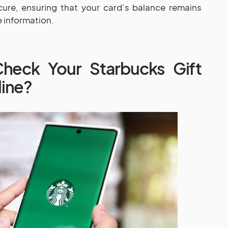
ure, ensuring that your card’s balance remains
 information.
eck Your Starbucks Gift
line?