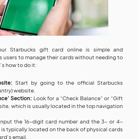
ur Starbucks gift card online is simple and
s users to manage their cards without needing to
’s how to do it:
site:
Start by going to the official Starbucks
ntry) website.
ce’ Section:
Look for a “Check Balance” or “Gift
te, which is usually located in the top navigation
nput the 16-digit card number and the 3- or 4-
 is typically located on the back of physical cards
ard’s email.