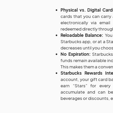
Physical vs. Digital Card
cards that you can carry 
electronically via emai
redeemed directly through
Reloadable Balance:
You 
Starbucks app, or at a St
decreases until you choose
No Expiration:
Starbucks 
funds remain available ind
This makes them a conveni
Starbucks Rewards Inte
account, your gift card ba
earn “Stars” for ever
accumulate and can be
beverages or discounts, en