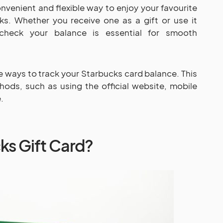
onvenient and flexible way to enjoy your favourite
ks. Whether you receive one as a gift or use it
check your balance is essential for smooth
le ways to track your Starbucks card balance. This
hods, such as using the official website, mobile
.
ks Gift Card?