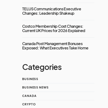
TELUS Communications Executive
Changes: Leadership Shakeup
Costco Membership Cost Changes:
Current UK Prices for 2026 Explained
Canada Post Management Bonuses
Exposed: What Executives Take Home
Categories
BUSINESS
BUSINESS NEWS
CANADA
CRYPTO