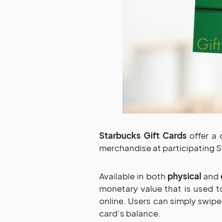
Starbucks Gift Cards
offer a 
merchandise at participating S
Available in both
physical
and
monetary value that is used t
online. Users can simply swip
card’s balance.