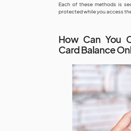
Each of these methods is sec
protected while you access the
How Can You Ch
Card Balance On