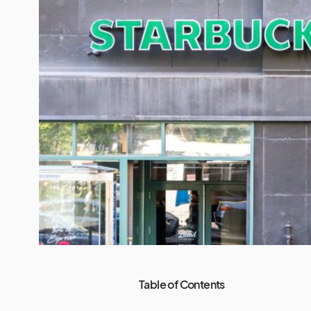
Table of Contents