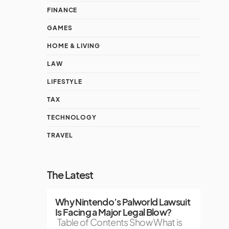
FINANCE
GAMES
HOME & LIVING
LAW
LIFESTYLE
TAX
TECHNOLOGY
TRAVEL
The Latest
Why Nintendo’s Palworld Lawsuit
Is Facing a Major Legal Blow?
Table of Contents Show What is