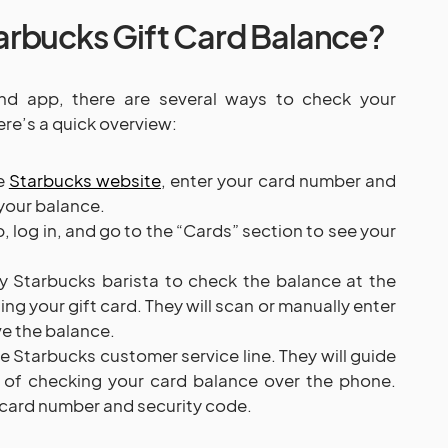
rbucks Gift Card Balance?
and app, there are several ways to check your
ere’s a quick overview:
he
Starbucks website
, enter your card number and
your balance.
 log in, and go to the “Cards” section to see your
 Starbucks barista to check the balance at the
ng your gift card. They will scan or manually enter
ve the balance.
e Starbucks customer service line. They will guide
 of checking your card balance over the phone.
e card number and security code.