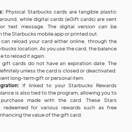
s:
Physical Starbucks cards are tangible plastic
around, while digital cards (eGift cards) are sent
l or text message. The digital version can be
 the Starbucks mobile app or printed out.
can reload your card either online, through the
arbucks location. As you use the card, the balance
 to reload it again.
gift cards do not have an expiration date. The
efinitely unless the card is closed or deactivated.
ent long-term gift or personal item.
gration:
If linked to your Starbucks Rewards
lance is also tied to the program, allowing you to
y purchase made with the card. These Stars
 redeemed for various rewards such as free
hancing the value of the gift card.