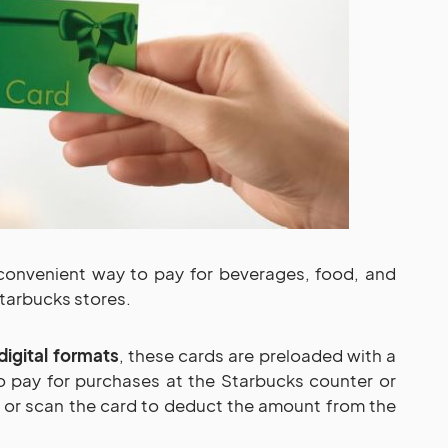
convenient way to pay for beverages, food, and
tarbucks stores.
digital formats
, these cards are preloaded with a
o pay for purchases at the Starbucks counter or
e or scan the card to deduct the amount from the