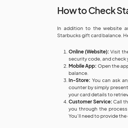
How to Check Sta
In addition to the website 
Starbucks gift card balance. H
Online (Website):
Visit t
security code, and check 
Mobile App:
Open the app,
balance.
In-Store:
You can ask any
counter by simply presenti
your card details to retrie
Customer Service:
Call th
you through the process
You’ll need to provide th