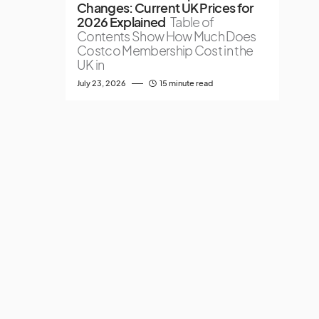
Changes: Current UK Prices for
2026 Explained
Table of
Contents Show How Much Does
Costco Membership Cost in the
UK in
July 23, 2026
15 minute read