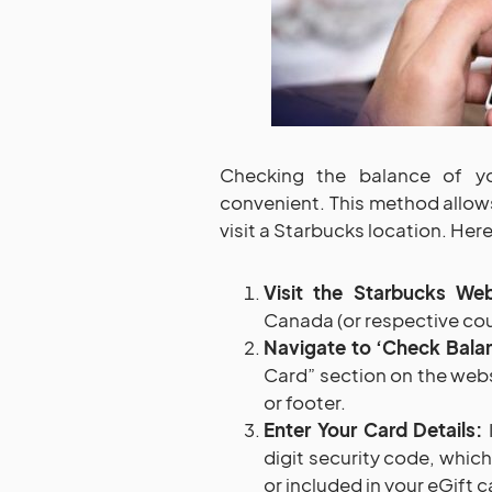
Checking the balance of yo
convenient. This method allow
visit a Starbucks location. Here
Visit the Starbucks Web
Canada (or respective cou
Navigate to ‘Check Balan
Card” section on the websi
or footer.
Enter Your Card Details:
I
digit security code, which
or included in your eGift c