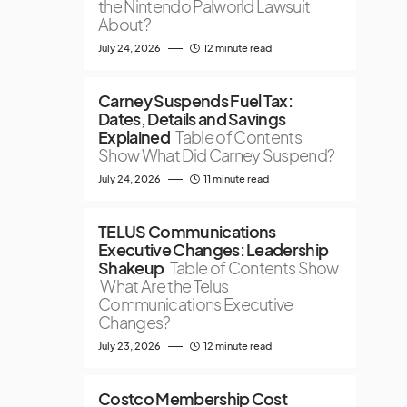
the Nintendo Palworld Lawsuit
About?
July 24, 2026
12 minute read
Carney Suspends Fuel Tax:
Dates, Details and Savings
Explained
Table of Contents
Show What Did Carney Suspend?
July 24, 2026
11 minute read
TELUS Communications
Executive Changes: Leadership
Shakeup
Table of Contents Show
What Are the Telus
Communications Executive
Changes?
July 23, 2026
12 minute read
Costco Membership Cost