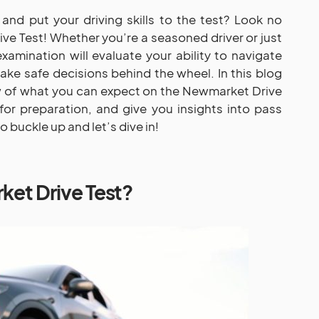
and put your driving skills to the test? Look no
ve Test! Whether you’re a seasoned driver or just
xamination will evaluate your ability to navigate
ke safe decisions behind the wheel. In this blog
ew of what you can expect on the Newmarket Drive
for preparation, and give you insights into pass
 buckle up and let’s dive in!
ket Drive Test?