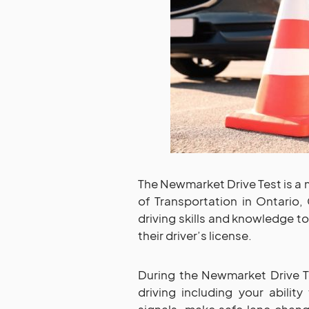
The Newmarket Drive Test is a
of Transportation in Ontario, 
driving skills and knowledge t
their driver’s license.
During the Newmarket Drive Te
driving including your ability