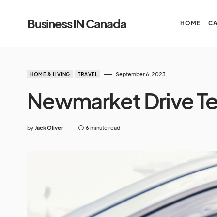
Business IN Canada
HOME
C
September 6, 2023
HOME & LIVING
TRAVEL
Newmarket Drive Te
by
Jack Oliver
6 minute read