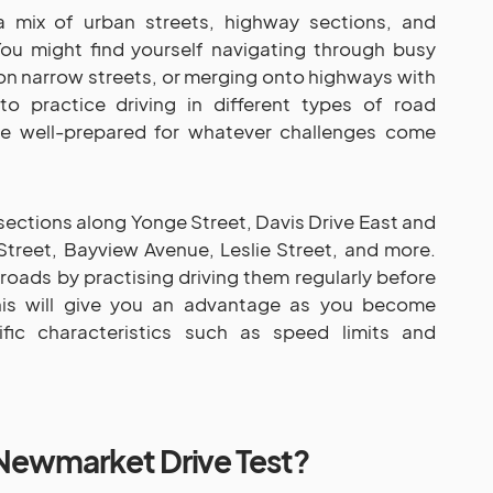
 mix of urban streets, highway sections, and
You might find yourself navigating through busy
g on narrow streets, or merging onto highways with
 to practice driving in different types of road
re well-prepared for whatever challenges come
ctions along Yonge Street, Davis Drive East and
Street, Bayview Avenue, Leslie Street, and more.
 roads by practising driving them regularly before
his will give you an advantage as you become
ific characteristics such as speed limits and
Newmarket Drive Test?