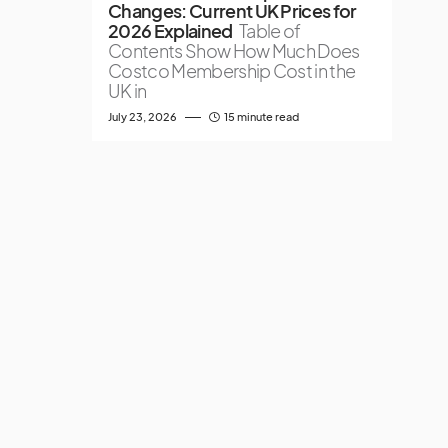
Changes: Current UK Prices for
2026 Explained
Table of
Contents Show How Much Does
Costco Membership Cost in the
UK in
July 23, 2026
15 minute read