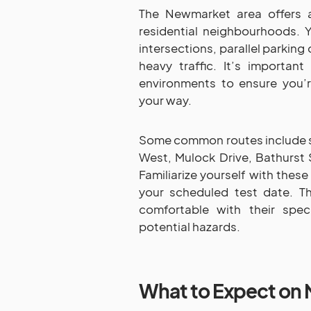
The Newmarket area offers a
residential neighbourhoods. 
intersections, parallel parkin
heavy traffic. It’s important
environments to ensure you’
your way.
Some common routes include se
West, Mulock Drive, Bathurst 
Familiarize yourself with these
your scheduled test date. T
comfortable with their spec
potential hazards.
What to Expect on 