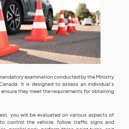
 mandatory examination conducted by the Ministry
Canada. It is designed to assess an individual’s
o ensure they meet the requirements for obtaining
st, you will be evaluated on various aspects of
 to control the vehicle, follow traffic signs and