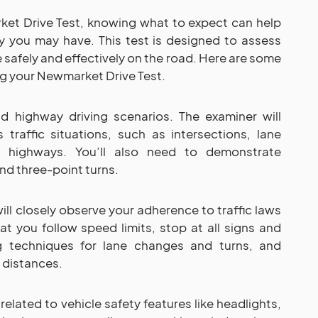
et Drive Test, knowing what to expect can help
y you may have. This test is designed to assess
le safely and effectively on the road. Here are some
ng your Newmarket Drive Test.
d highway driving scenarios. The examiner will
s traffic situations, such as intersections, lane
 highways. You’ll also need to demonstrate
and three-point turns.
ill closely observe your adherence to traffic laws
hat you follow speed limits, stop at all signs and
ng techniques for lane changes and turns, and
 distances.
related to vehicle safety features like headlights,