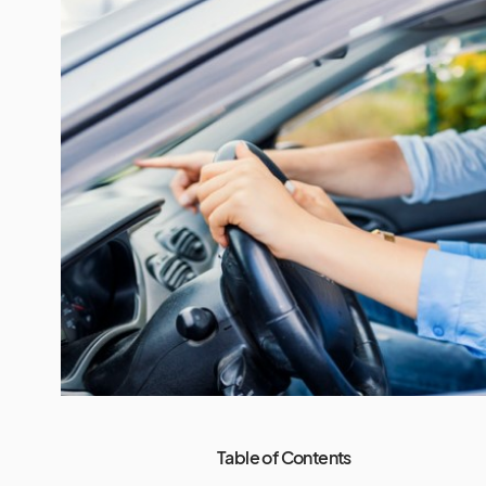
Table of Contents