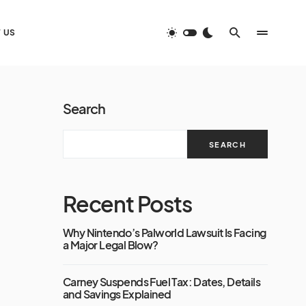
 US
Search
SEARCH
Recent Posts
Why Nintendo’s Palworld Lawsuit Is Facing
a Major Legal Blow?
Carney Suspends Fuel Tax: Dates, Details
and Savings Explained