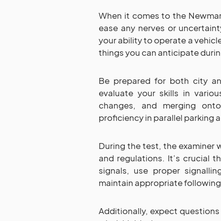
When it comes to the Newmark
ease any nerves or uncertaint
your ability to operate a vehic
things you can anticipate duri
Be prepared for both city an
evaluate your skills in variou
changes, and merging onto
proficiency in parallel parking 
During the test, the examiner w
and regulations. It’s crucial t
signals, use proper signalli
maintain appropriate following
Additionally, expect questions 