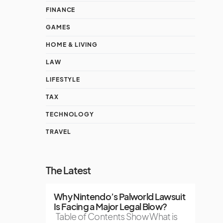
FINANCE
GAMES
HOME & LIVING
LAW
LIFESTYLE
TAX
TECHNOLOGY
TRAVEL
The Latest
Why Nintendo’s Palworld Lawsuit
Is Facing a Major Legal Blow?
Table of Contents Show What is