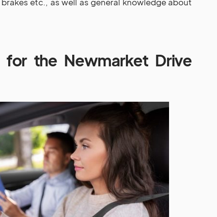
brakes etc., as well as general knowledge about
 for the Newmarket Drive