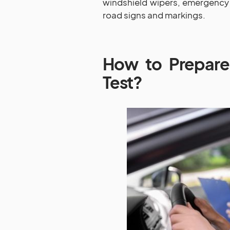
windshield wipers, emergency 
road signs and markings.
How to Prepare
Test?