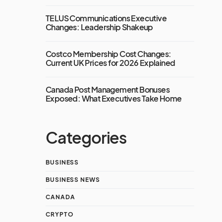
TELUS Communications Executive
Changes: Leadership Shakeup
Costco Membership Cost Changes:
Current UK Prices for 2026 Explained
Canada Post Management Bonuses
Exposed: What Executives Take Home
Categories
BUSINESS
BUSINESS NEWS
CANADA
CRYPTO