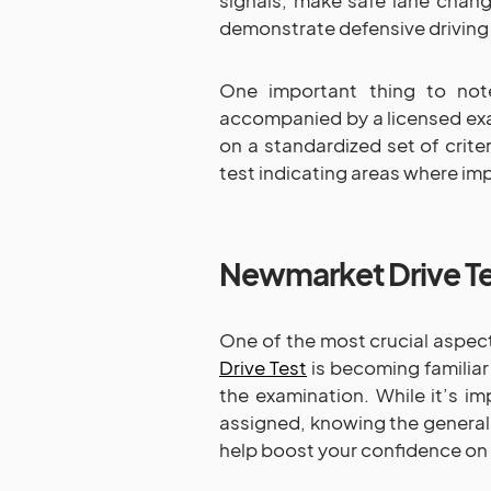
signals, make safe lane change
demonstrate defensive driving
One important thing to note
accompanied by a licensed ex
on a standardized set of crite
test indicating areas where i
Newmarket Drive Te
One of the most crucial aspec
Drive Test
is becoming familiar
the examination. While it’s im
assigned, knowing the general
help boost your confidence on 