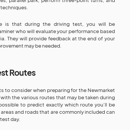
s, parallel park, perform three-point turns, and
 techniques.
 is that during the driving test, you will be
aminer who will evaluate your performance based
ria. They will provide feedback at the end of your
mprovement may be needed.
st Routes
ts to consider when preparing for the Newmarket
 with the various routes that may be taken during
possible to predict exactly which route you’ll be
 areas and roads that are commonly included can
test day.