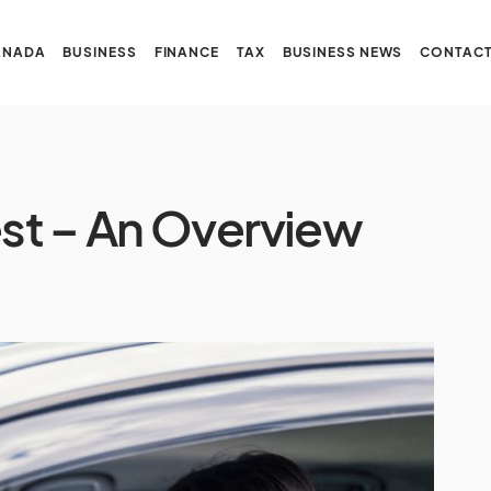
ANADA
BUSINESS
FINANCE
TAX
BUSINESS NEWS
CONTACT
st – An Overview