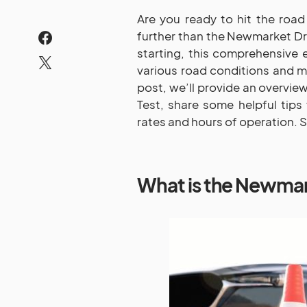
Are you ready to hit the road 
further than the Newmarket Dri
starting, this comprehensive e
various road conditions and ma
post, we’ll provide an overvi
Test, share some helpful tips 
rates and hours of operation. So
What is the Newmar