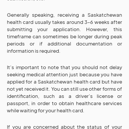
Generally speaking, receiving a Saskatchewan
health card usually takes around 3-6 weeks after
submitting your application. However, this
timeframe can sometimes be longer during peak
periods or if additional documentation or
information is required.
It’s important to note that you should not delay
seeking medical attention just because you have
applied for a Saskatchewan health card but have
not yet received it. You can still use other forms of
identification, such as a driver’s license or
passport, in order to obtain healthcare services
while waiting for your health card.
If you are concerned about the status of your