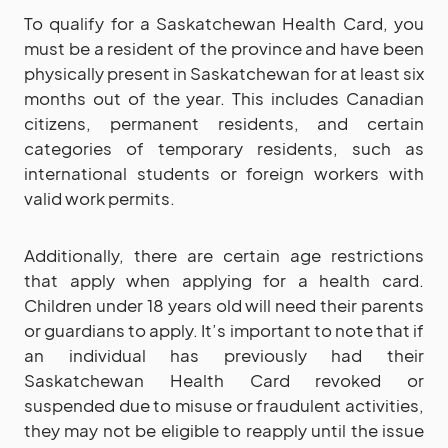
To qualify for a Saskatchewan Health Card, you
must be a resident of the province and have been
physically present in Saskatchewan for at least six
months out of the year. This includes Canadian
citizens, permanent residents, and certain
categories of temporary residents, such as
international students or foreign workers with
valid work permits.
Additionally, there are certain age restrictions
that apply when applying for a health card.
Children under 18 years old will need their parents
or guardians to apply. It’s important to note that if
an individual has previously had their
Saskatchewan Health Card revoked or
suspended due to misuse or fraudulent activities,
they may not be eligible to reapply until the issue