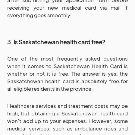
receiving your new medical card via mail if
everything goes smoothly!
3. Is Saskatchewan health card free?
One of the most frequently asked questions
when it comes to Saskatchewan Health Card is
whether or not it is free. The answer is yes; the
Saskatchewan health card is absolutely free for
all eligible residents in the province.
Healthcare services and treatment costs may be
high, but obtaining a Saskatchewan health card
won’t add up to your expenses. However, some
medical services, such as ambulance rides and