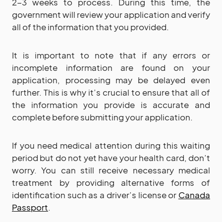
2-3 weeks to process. During this time, the
government will review your application and verify
all of the information that you provided.
It is important to note that if any errors or
incomplete information are found on your
application, processing may be delayed even
further. This is why it’s crucial to ensure that all of
the information you provide is accurate and
complete before submitting your application.
If you need medical attention during this waiting
period but do not yet have your health card, don’t
worry. You can still receive necessary medical
treatment by providing alternative forms of
identification such as a driver’s license or
Canada
Passport
.