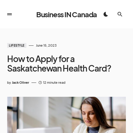
Business IN Canada
June 15, 2023
LIFESTYLE
How to Apply for a
Saskatchewan Health Card?
by
Jack Oliver
12 minute read