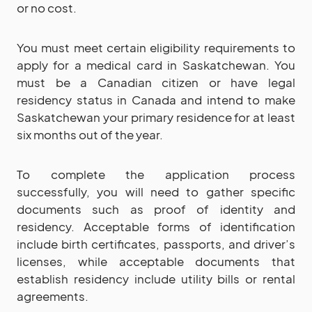
or no cost.
You must meet certain eligibility requirements to
apply for a medical card in Saskatchewan. You
must be a Canadian citizen or have legal
residency status in Canada and intend to make
Saskatchewan your primary residence for at least
six months out of the year.
To complete the application process
successfully, you will need to gather specific
documents such as proof of identity and
residency. Acceptable forms of identification
include birth certificates, passports, and driver’s
licenses, while acceptable documents that
establish residency include utility bills or rental
agreements.