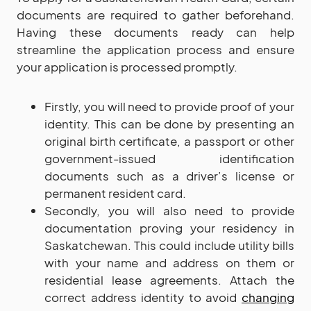
documents are required to gather beforehand.
Having these documents ready can help
streamline the application process and ensure
your application is processed promptly.
Firstly, you will need to provide proof of your
identity. This can be done by presenting an
original birth certificate, a passport or other
government-issued identification
documents such as a driver’s license or
permanent resident card.
Secondly, you will also need to provide
documentation proving your residency in
Saskatchewan. This could include utility bills
with your name and address on them or
residential lease agreements. Attach the
correct address identity to avoid
changing