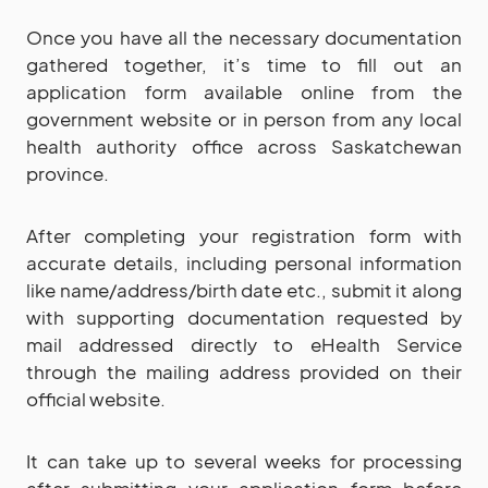
Once you have all the necessary documentation
gathered together, it’s time to fill out an
application form available online from the
government website or in person from any local
health authority office across Saskatchewan
province.
After completing your registration form with
accurate details, including personal information
like name/address/birth date etc., submit it along
with supporting documentation requested by
mail addressed directly to eHealth Service
through the mailing address provided on their
official website.
It can take up to several weeks for processing
after submitting your application form before