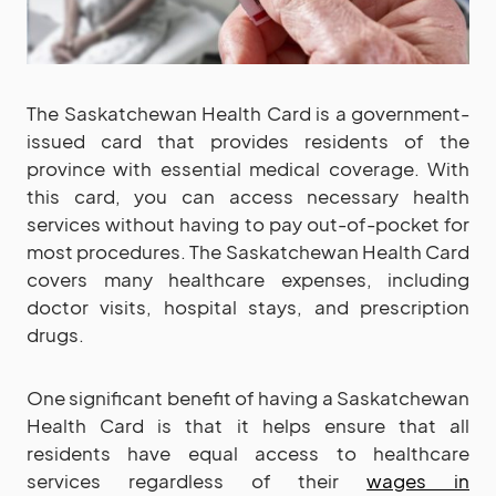
The Saskatchewan Health Card is a government-
issued card that provides residents of the
province with essential medical coverage. With
this card, you can access necessary health
services without having to pay out-of-pocket for
most procedures. The Saskatchewan Health Card
covers many healthcare expenses, including
doctor visits, hospital stays, and prescription
drugs.
One significant benefit of having a Saskatchewan
Health Card is that it helps ensure that all
residents have equal access to healthcare
services regardless of their
wages in