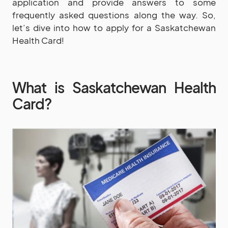
application and provide answers to some
frequently asked questions along the way. So,
let’s dive into how to apply for a Saskatchewan
Health Card!
What is Saskatchewan Health
Card?