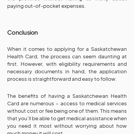
paying out-of-pocket expenses.
Conclusion
When it comes to applying for a Saskatchewan
Health Card, the process can seem daunting at
first. However, with eligibility requirements and
necessary documents in hand, the application
process is straightforward and easy to follow.
The benefits of having a Saskatchewan Health
Card are numerous – access to medical services
without cost or fee being one of them. This means
that you’ll be able to get medical assistance when
you need it most without worrying about how
much money it will cost.