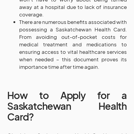
away at a hospital due to lack of insurance
coverage.
There are numerous benefits associated with
possessing a Saskatchewan Health Card.
From avoiding out-of-pocket costs for
medical treatment and medications to
ensuring access to vital healthcare services
when needed – this document proves its
importance time after time again.
How to Apply for a
Saskatchewan Health
Card?