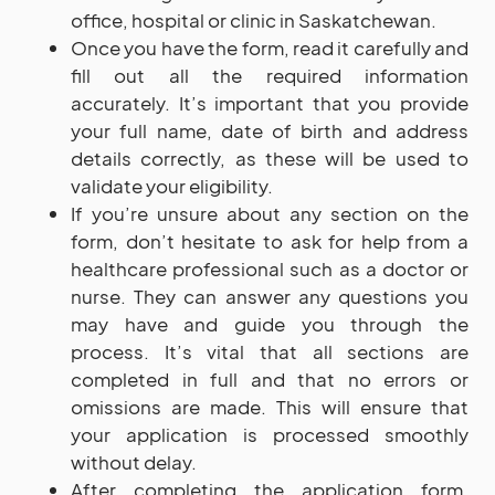
office, hospital or clinic in Saskatchewan.
Once you have the form, read it carefully and
fill out all the required information
accurately. It’s important that you provide
your full name, date of birth and address
details correctly, as these will be used to
validate your eligibility.
If you’re unsure about any section on the
form, don’t hesitate to ask for help from a
healthcare professional such as a doctor or
nurse. They can answer any questions you
may have and guide you through the
process. It’s vital that all sections are
completed in full and that no errors or
omissions are made. This will ensure that
your application is processed smoothly
without delay.
After completing the application form,