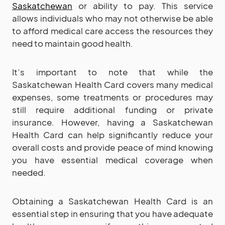
Saskatchewan
or ability to pay. This service
allows individuals who may not otherwise be able
to afford medical care access the resources they
need to maintain good health.
It’s important to note that while the
Saskatchewan Health Card covers many medical
expenses, some treatments or procedures may
still require additional funding or private
insurance. However, having a Saskatchewan
Health Card can help significantly reduce your
overall costs and provide peace of mind knowing
you have essential medical coverage when
needed.
Obtaining a Saskatchewan Health Card is an
essential step in ensuring that you have adequate