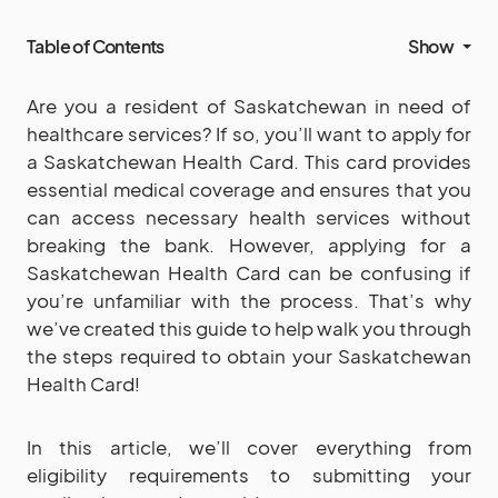
Table of Contents
Show
Are you a resident of Saskatchewan in need of
healthcare services? If so, you’ll want to apply for
a Saskatchewan Health Card. This card provides
essential medical coverage and ensures that you
can access necessary health services without
breaking the bank. However, applying for a
Saskatchewan Health Card can be confusing if
you’re unfamiliar with the process. That’s why
we’ve created this guide to help walk you through
the steps required to obtain your Saskatchewan
Health Card!
In this article, we’ll cover everything from
eligibility requirements to submitting your