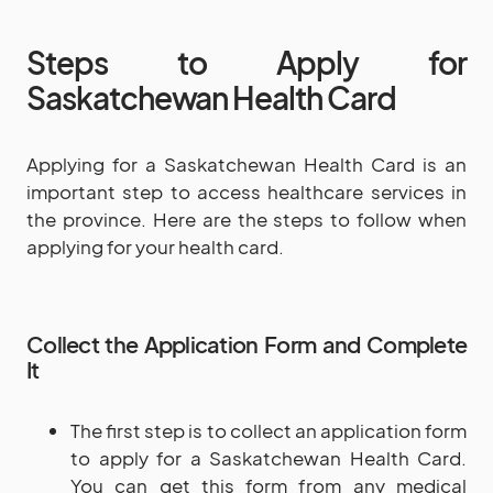
Steps to Apply for
Saskatchewan Health Card
Applying for a Saskatchewan Health Card is an
important step to access healthcare services in
the province. Here are the steps to follow when
applying for your health card.
Collect the Application Form and Complete
It
The first step is to collect an application form
to apply for a Saskatchewan Health Card.
You can get this form from any medical