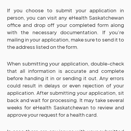
If you choose to submit your application in
person, you can visit any eHealth Saskatchewan
office and drop off your completed form along
with the necessary documentation. If you’re
mailing in your application, make sure to send it to
the address listed on the form.
When submitting your application, double-check
that all information is accurate and complete
before handing it in or sending it out. Any errors
could result in delays or even rejection of your
application. After submitting your application, sit
back and wait for processing. It may take several
weeks for eHealth Saskatchewan to review and
approve your request for a health card.