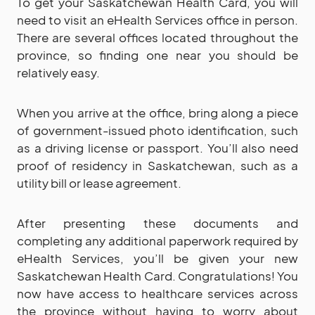
To get your Saskatchewan Health Card, you will
need to visit an eHealth Services office in person.
There are several offices located throughout the
province, so finding one near you should be
relatively easy.
When you arrive at the office, bring along a piece
of government-issued photo identification, such
as a driving license or passport. You’ll also need
proof of residency in Saskatchewan, such as a
utility bill or lease agreement.
After presenting these documents and
completing any additional paperwork required by
eHealth Services, you’ll be given your new
Saskatchewan Health Card. Congratulations! You
now have access to healthcare services across
the province without having to worry about