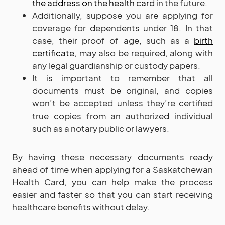
the address on the health card
in the future.
Additionally, suppose you are applying for
coverage for dependents under 18. In that
case, their proof of age, such as a
birth
certificate
, may also be required, along with
any legal guardianship or custody papers.
It is important to remember that all
documents must be original, and copies
won’t be accepted unless they’re certified
true copies from an authorized individual
such as a notary public or lawyers.
By having these necessary documents ready
ahead of time when applying for a Saskatchewan
Health Card, you can help make the process
easier and faster so that you can start receiving
healthcare benefits without delay.