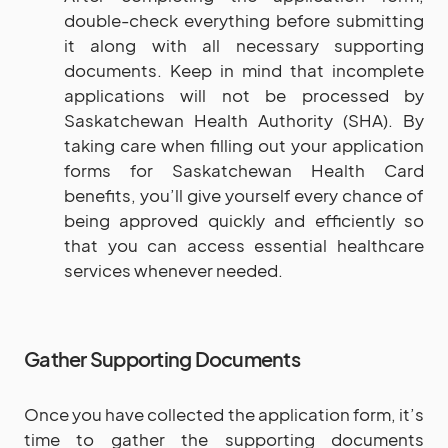
double-check everything before submitting
it along with all necessary supporting
documents. Keep in mind that incomplete
applications will not be processed by
Saskatchewan Health Authority (SHA). By
taking care when filling out your application
forms for Saskatchewan Health Card
benefits, you’ll give yourself every chance of
being approved quickly and efficiently so
that you can access essential healthcare
services whenever needed.
Gather Supporting Documents
Once you have collected the application form, it’s
time to gather the supporting documents