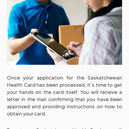
Once your application for the Saskatchewan
Health Card has been processed, it’s time to get
your hands on the card itself. You will receive a
letter in the mail confirming that you have been
approved and providing instructions on how to
obtain your card.