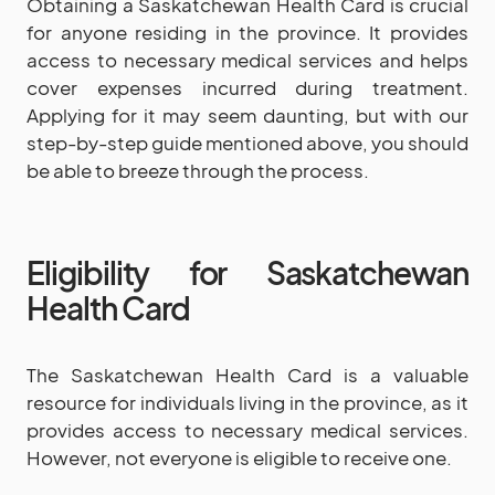
Obtaining a Saskatchewan Health Card is crucial
for anyone residing in the province. It provides
access to necessary medical services and helps
cover expenses incurred during treatment.
Applying for it may seem daunting, but with our
step-by-step guide mentioned above, you should
be able to breeze through the process.
Eligibility for Saskatchewan
Health Card
The Saskatchewan Health Card is a valuable
resource for individuals living in the province, as it
provides access to necessary medical services.
However, not everyone is eligible to receive one.