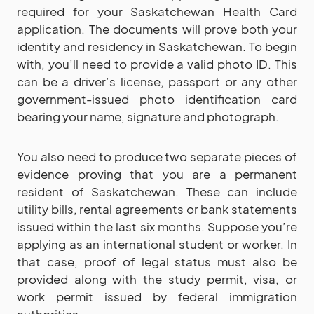
required for your Saskatchewan Health Card
application. The documents will prove both your
identity and residency in Saskatchewan. To begin
with, you’ll need to provide a valid photo ID. This
can be a driver’s license, passport or any other
government-issued photo identification card
bearing your name, signature and photograph.
You also need to produce two separate pieces of
evidence proving that you are a permanent
resident of Saskatchewan. These can include
utility bills, rental agreements or bank statements
issued within the last six months. Suppose you’re
applying as an international student or worker. In
that case, proof of legal status must also be
provided along with the study permit, visa, or
work permit issued by federal immigration
authorities.