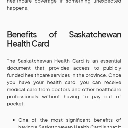
healthcare coverage if something unexpected
happens.
Benefits of Saskatchewan
Health Card
The Saskatchewan Health Card is an essential
document that provides access to publicly
funded healthcare services in the province. Once
you have your health card, you can receive
medical care from doctors and other healthcare
professionals without having to pay out of
pocket.
One of the most significant benefits of
having a Saskatchewan Health Card is that it