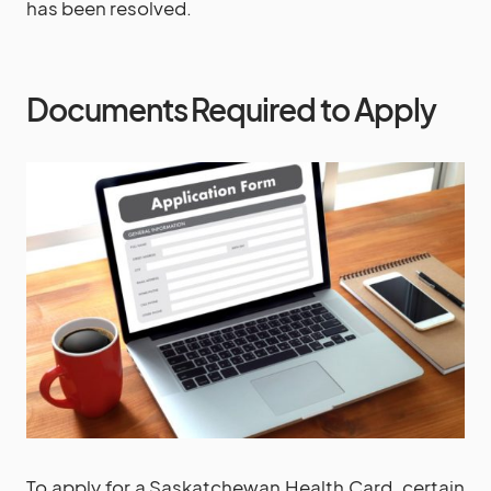
has been resolved.
Documents Required to Apply
To apply for a Saskatchewan Health Card, certain