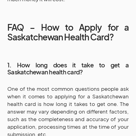
FAQ – How to Apply for a
Saskatchewan Health Card?
1. How long does it take to get a
Saskatchewan health card?
One of the most common questions people ask
when it comes to applying for a Saskatchewan
health card is how long it takes to get one. The
answer may vary depending on different factors,
such as the completeness and accuracy of your
application, processing times at the time of your
submission, etc.