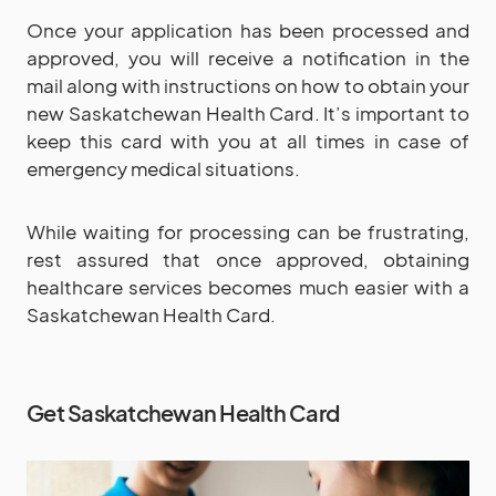
Once your application has been processed and
approved, you will receive a notification in the
mail along with instructions on how to obtain your
new Saskatchewan Health Card. It’s important to
keep this card with you at all times in case of
emergency medical situations.
While waiting for processing can be frustrating,
rest assured that once approved, obtaining
healthcare services becomes much easier with a
Saskatchewan Health Card.
Get Saskatchewan Health Card