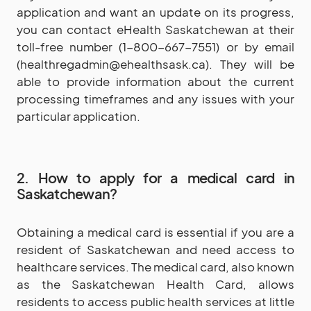
application and want an update on its progress,
you can contact eHealth Saskatchewan at their
toll-free number (1-800-667-7551) or by email
(healthregadmin@ehealthsask.ca). They will be
able to provide information about the current
processing timeframes and any issues with your
particular application.
2. How to apply for a medical card in
Saskatchewan?
Obtaining a medical card is essential if you are a
resident of Saskatchewan and need access to
healthcare services. The medical card, also known
as the Saskatchewan Health Card, allows
residents to access public health services at little