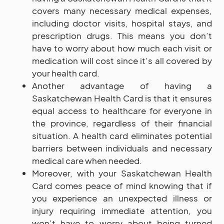
covers many necessary medical expenses,
including doctor visits, hospital stays, and
prescription drugs. This means you don’t
have to worry about how much each visit or
medication will cost since it’s all covered by
your health card.
Another advantage of having a
Saskatchewan Health Card is that it ensures
equal access to healthcare for everyone in
the province, regardless of their financial
situation. A health card eliminates potential
barriers between individuals and necessary
medical care when needed.
Moreover, with your Saskatchewan Health
Card comes peace of mind knowing that if
you experience an unexpected illness or
injury requiring immediate attention, you
won’t have to worry about being turned