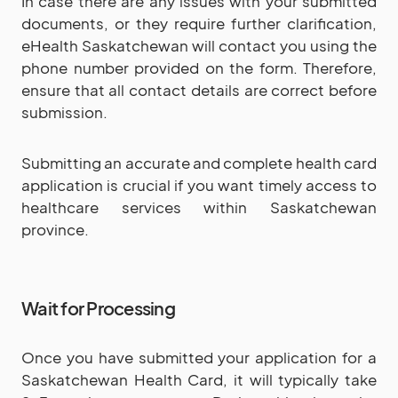
In case there are any issues with your submitted
documents, or they require further clarification,
eHealth Saskatchewan will contact you using the
phone number provided on the form. Therefore,
ensure that all contact details are correct before
submission.
Submitting an accurate and complete health card
application is crucial if you want timely access to
healthcare services within Saskatchewan
province.
Wait for Processing
Once you have submitted your application for a
Saskatchewan Health Card, it will typically take