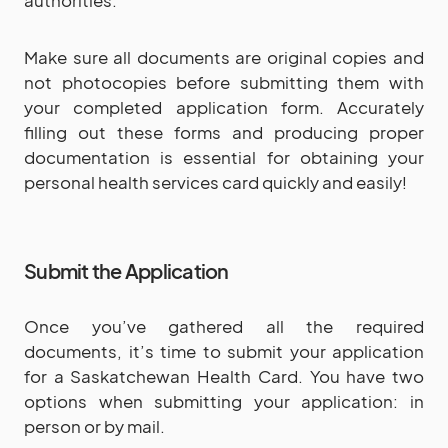
Make sure all documents are original copies and
not photocopies before submitting them with
your completed application form. Accurately
filling out these forms and producing proper
documentation is essential for obtaining your
personal health services card quickly and easily!
Submit the Application
Once you’ve gathered all the required
documents, it’s time to submit your application
for a Saskatchewan Health Card. You have two
options when submitting your application: in
person or by mail.